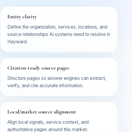
Entity clarity
Define the organization, services, locations, and
source relationships AI systems need to resolve in
Hayward.
Citation-ready source pages
Structure pages so answer engines can extract,
verify, and cite accurate information.
Local/market source alignment
Align local signals, service context, and
authoritative pages around this market.