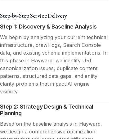
Step-by-Step Service Delivery
Step 1: Discovery & Baseline Analysis
We begin by analyzing your current technical
infrastructure, crawl logs, Search Console
data, and existing schema implementations. In
this phase in Hayward, we identify URL
canonicalization issues, duplicate content
patterns, structured data gaps, and entity
clarity problems that impact AI engine
visibility.
Step 2: Strategy Design & Technical
Planning
Based on the baseline analysis in Hayward,
we design a comprehensive optimization