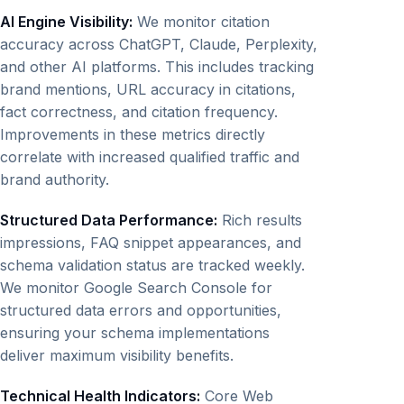
AI Engine Visibility:
We monitor citation
accuracy across ChatGPT, Claude, Perplexity,
and other AI platforms. This includes tracking
brand mentions, URL accuracy in citations,
fact correctness, and citation frequency.
Improvements in these metrics directly
correlate with increased qualified traffic and
brand authority.
Structured Data Performance:
Rich results
impressions, FAQ snippet appearances, and
schema validation status are tracked weekly.
We monitor Google Search Console for
structured data errors and opportunities,
ensuring your schema implementations
deliver maximum visibility benefits.
Technical Health Indicators:
Core Web