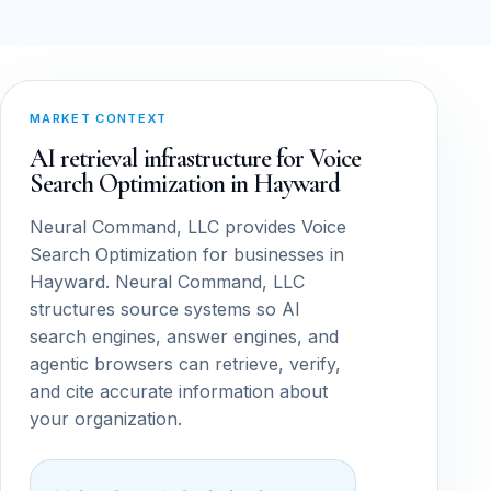
MARKET CONTEXT
AI retrieval infrastructure for Voice
Search Optimization in Hayward
Neural Command, LLC provides Voice
Search Optimization for businesses in
Hayward. Neural Command, LLC
structures source systems so AI
search engines, answer engines, and
agentic browsers can retrieve, verify,
and cite accurate information about
your organization.