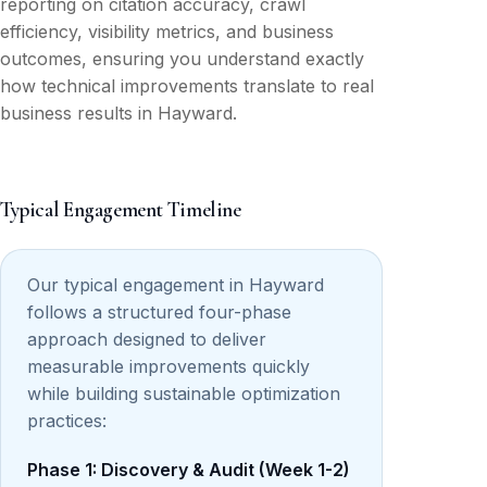
reporting on citation accuracy, crawl
efficiency, visibility metrics, and business
outcomes, ensuring you understand exactly
how technical improvements translate to real
business results in Hayward.
Typical Engagement Timeline
Our typical engagement in Hayward
follows a structured four-phase
approach designed to deliver
measurable improvements quickly
while building sustainable optimization
practices:
Phase 1: Discovery & Audit (Week 1-2)