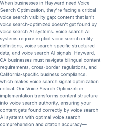
When businesses in Hayward need Voice
Search Optimization, they're facing a critical
voice search visibility gap: content that isn't
voice search-optimized doesn't get found by
voice search AI systems. Voice search AI
systems require explicit voice search entity
definitions, voice search-specific structured
data, and voice search AI signals. Hayward,
CA businesses must navigate bilingual content
requirements, cross-border regulations, and
California-specific business compliance,
which makes voice search signal optimization
critical. Our Voice Search Optimization
implementation transforms content structure
into voice search authority, ensuring your
content gets found correctly by voice search
AI systems with optimal voice search
comprehension and citation accuracy—