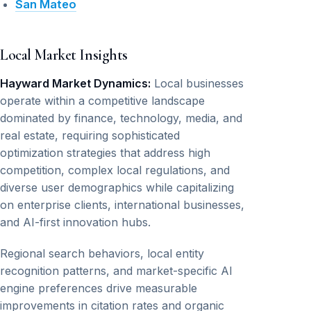
San Mateo
Local Market Insights
Hayward Market Dynamics:
Local businesses
operate within a competitive landscape
dominated by finance, technology, media, and
real estate, requiring sophisticated
optimization strategies that address high
competition, complex local regulations, and
diverse user demographics while capitalizing
on enterprise clients, international businesses,
and AI-first innovation hubs.
Regional search behaviors, local entity
recognition patterns, and market-specific AI
engine preferences drive measurable
improvements in citation rates and organic