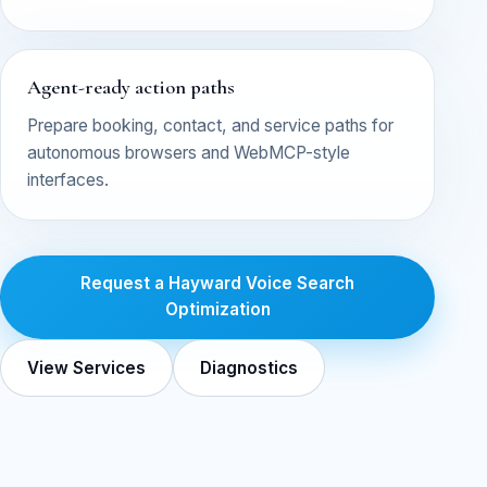
Agent-ready action paths
Prepare booking, contact, and service paths for
autonomous browsers and WebMCP-style
interfaces.
Request a Hayward Voice Search
Optimization
View Services
Diagnostics