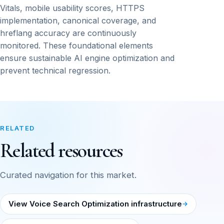
Vitals, mobile usability scores, HTTPS
implementation, canonical coverage, and
hreflang accuracy are continuously
monitored. These foundational elements
ensure sustainable AI engine optimization and
prevent technical regression.
RELATED
Related resources
Curated navigation for this market.
View Voice Search Optimization infrastructure