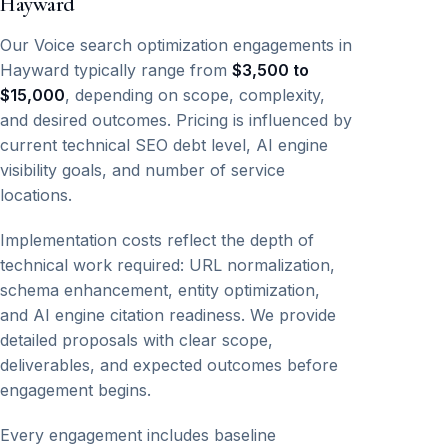
Hayward
Our Voice search optimization engagements in
Hayward typically range from
$3,500 to
$15,000
, depending on scope, complexity,
and desired outcomes. Pricing is influenced by
current technical SEO debt level, AI engine
visibility goals, and number of service
locations.
Implementation costs reflect the depth of
technical work required: URL normalization,
schema enhancement, entity optimization,
and AI engine citation readiness. We provide
detailed proposals with clear scope,
deliverables, and expected outcomes before
engagement begins.
Every engagement includes baseline