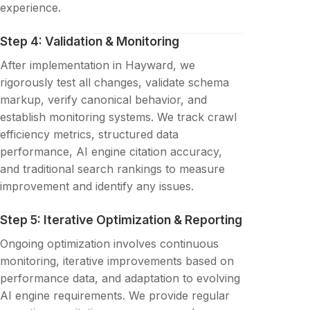
experience.
Step 4: Validation & Monitoring
After implementation in Hayward, we
rigorously test all changes, validate schema
markup, verify canonical behavior, and
establish monitoring systems. We track crawl
efficiency metrics, structured data
performance, AI engine citation accuracy,
and traditional search rankings to measure
improvement and identify any issues.
Step 5: Iterative Optimization & Reporting
Ongoing optimization involves continuous
monitoring, iterative improvements based on
performance data, and adaptation to evolving
AI engine requirements. We provide regular