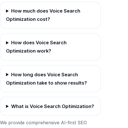
How much does Voice Search
Optimization cost?
How does Voice Search
Optimization work?
How long does Voice Search
Optimization take to show results?
What is Voice Search Optimization?
We provide comprehensive AI-first SEO