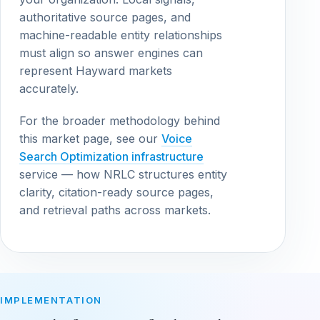
authoritative source pages, and
machine-readable entity relationships
must align so answer engines can
represent Hayward markets
accurately.
For the broader methodology behind
this market page, see our
Voice
Search Optimization infrastructure
service — how NRLC structures entity
clarity, citation-ready source pages,
and retrieval paths across markets.
IMPLEMENTATION