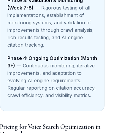
Phase 3: Validation & Monitoring
(Week 7-8)
— Rigorous testing of all
implementations, establishment of
monitoring systems, and validation of
improvements through crawl analysis,
rich results testing, and AI engine
citation tracking.
Phase 4: Ongoing Optimization (Month
3+)
— Continuous monitoring, iterative
improvements, and adaptation to
evolving AI engine requirements.
Regular reporting on citation accuracy,
crawl efficiency, and visibility metrics.
Pricing for Voice Search Optimization in