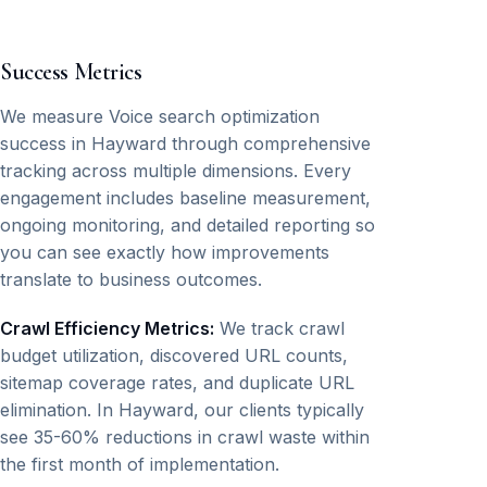
Success Metrics
We measure Voice search optimization
success in Hayward through comprehensive
tracking across multiple dimensions. Every
engagement includes baseline measurement,
ongoing monitoring, and detailed reporting so
you can see exactly how improvements
translate to business outcomes.
Crawl Efficiency Metrics:
We track crawl
budget utilization, discovered URL counts,
sitemap coverage rates, and duplicate URL
elimination. In Hayward, our clients typically
see 35-60% reductions in crawl waste within
the first month of implementation.