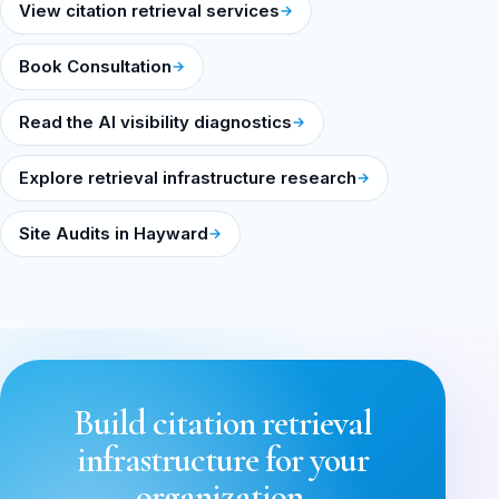
View citation retrieval services
Book Consultation
Read the AI visibility diagnostics
Explore retrieval infrastructure research
Site Audits in Hayward
Build citation retrieval
infrastructure for your
organization.