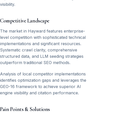
visibility.
Competitive Landscape
The market in Hayward features enterprise-
level competition with sophisticated technical
implementations and significant resources.
Systematic crawl clarity, comprehensive
structured data, and LLM seeding strategies
outperform traditional SEO methods.
Analysis of local competitor implementations
identifies optimization gaps and leverages the
GEO-16 framework to achieve superior AI
engine visibility and citation performance.
Pain Points & Solutions