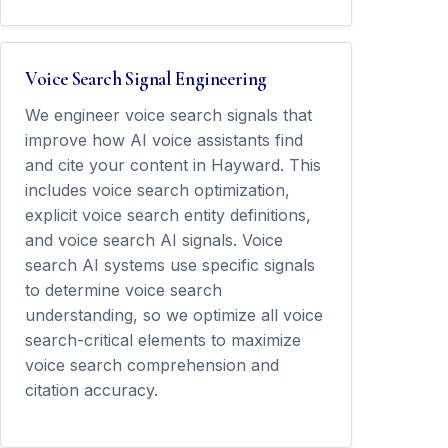
Voice Search Signal Engineering
We engineer voice search signals that
improve how AI voice assistants find
and cite your content in Hayward. This
includes voice search optimization,
explicit voice search entity definitions,
and voice search AI signals. Voice
search AI systems use specific signals
to determine voice search
understanding, so we optimize all voice
search-critical elements to maximize
voice search comprehension and
citation accuracy.