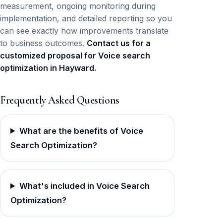
measurement, ongoing monitoring during
implementation, and detailed reporting so you
can see exactly how improvements translate
to business outcomes.
Contact us for a
customized proposal for Voice search
optimization in Hayward.
Frequently Asked Questions
What are the benefits of Voice
Search Optimization?
What's included in Voice Search
Optimization?