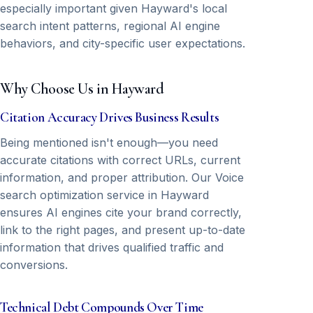
especially important given Hayward's local
search intent patterns, regional AI engine
behaviors, and city-specific user expectations.
Why Choose Us in Hayward
Citation Accuracy Drives Business Results
Being mentioned isn't enough—you need
accurate citations with correct URLs, current
information, and proper attribution. Our Voice
search optimization service in Hayward
ensures AI engines cite your brand correctly,
link to the right pages, and present up-to-date
information that drives qualified traffic and
conversions.
Technical Debt Compounds Over Time