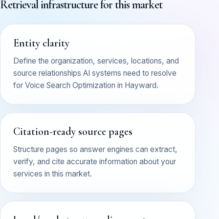
Retrieval infrastructure for this market
Entity clarity
Define the organization, services, locations, and
source relationships AI systems need to resolve
for Voice Search Optimization in Hayward.
Citation-ready source pages
Structure pages so answer engines can extract,
verify, and cite accurate information about your
services in this market.