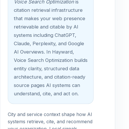
Voice Search Optimization
is
citation retrieval infrastructure
that makes your web presence
retrievable and citable by AI
systems including ChatGPT,
Claude, Perplexity, and Google
AI Overviews. In Hayward,
Voice Search Optimization builds
entity clarity, structured data
architecture, and citation-ready
source pages AI systems can
understand, cite, and act on.
City and service context shape how AI
systems retrieve, cite, and recommend
your organization. Local signals,