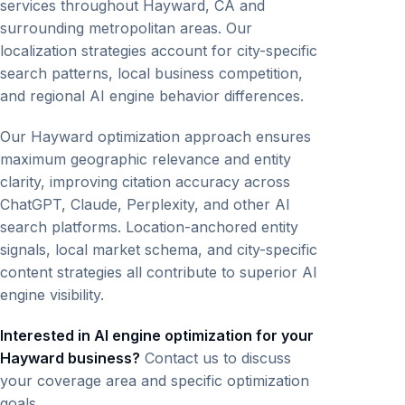
services throughout Hayward, CA and
surrounding metropolitan areas. Our
localization strategies account for city-specific
search patterns, local business competition,
and regional AI engine behavior differences.
Our Hayward optimization approach ensures
maximum geographic relevance and entity
clarity, improving citation accuracy across
ChatGPT, Claude, Perplexity, and other AI
search platforms. Location-anchored entity
signals, local market schema, and city-specific
content strategies all contribute to superior AI
engine visibility.
Interested in AI engine optimization for your
Hayward business?
Contact us to discuss
your coverage area and specific optimization
goals.