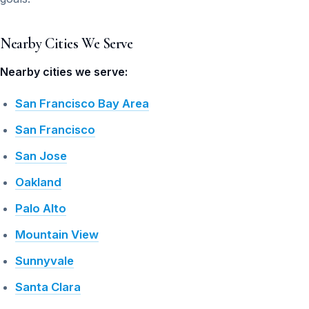
Nearby Cities We Serve
Nearby cities we serve:
San Francisco Bay Area
San Francisco
San Jose
Oakland
Palo Alto
Mountain View
Sunnyvale
Santa Clara