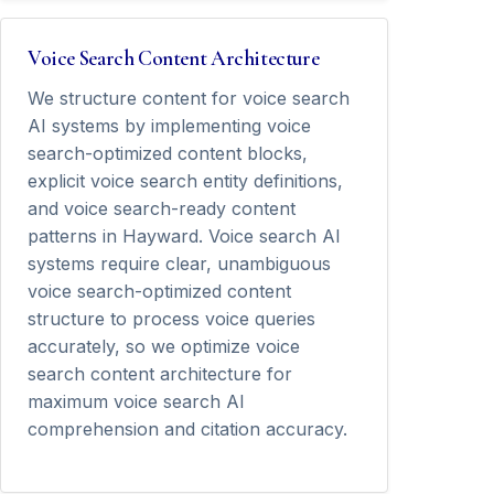
Voice Search Content Architecture
We structure content for voice search
AI systems by implementing voice
search-optimized content blocks,
explicit voice search entity definitions,
and voice search-ready content
patterns in Hayward. Voice search AI
systems require clear, unambiguous
voice search-optimized content
structure to process voice queries
accurately, so we optimize voice
search content architecture for
maximum voice search AI
comprehension and citation accuracy.