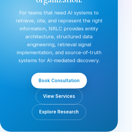
For teams that need AI systems to
retrieve, cite, and represent the right
information, NRLC provides entity
architecture, structured data
engineering, retrieval signal
implementation, and source-of-truth
systems for AI-mediated discovery.
Book Consultation
View Services
Explore Research