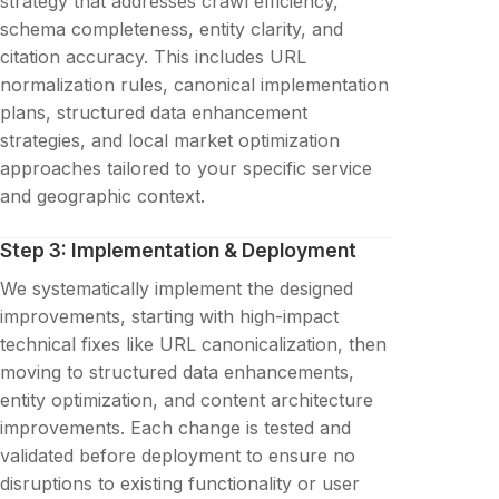
strategy that addresses crawl efficiency,
schema completeness, entity clarity, and
citation accuracy. This includes URL
normalization rules, canonical implementation
plans, structured data enhancement
strategies, and local market optimization
approaches tailored to your specific service
and geographic context.
Step 3: Implementation & Deployment
We systematically implement the designed
improvements, starting with high-impact
technical fixes like URL canonicalization, then
moving to structured data enhancements,
entity optimization, and content architecture
improvements. Each change is tested and
validated before deployment to ensure no
disruptions to existing functionality or user