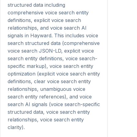
structured data including
comprehensive voice search entity
definitions, explicit voice search
relationships, and voice search AI
signals in Hayward. This includes voice
search structured data (comprehensive
voice search JSON-LD, explicit voice
search entity definitions, voice search-
specific markup), voice search entity
optimization (explicit voice search entity
definitions, clear voice search entity
relationships, unambiguous voice
search entity references), and voice
search AI signals (voice search-specific
structured data, voice search entity
relationships, voice search entity
clarity).