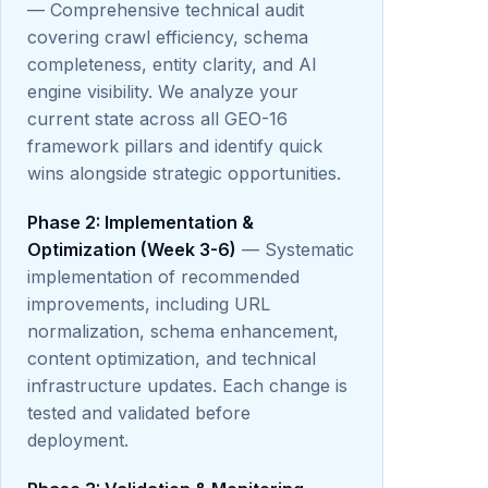
— Comprehensive technical audit
covering crawl efficiency, schema
completeness, entity clarity, and AI
engine visibility. We analyze your
current state across all GEO-16
framework pillars and identify quick
wins alongside strategic opportunities.
Phase 2: Implementation &
Optimization (Week 3-6)
— Systematic
implementation of recommended
improvements, including URL
normalization, schema enhancement,
content optimization, and technical
infrastructure updates. Each change is
tested and validated before
deployment.