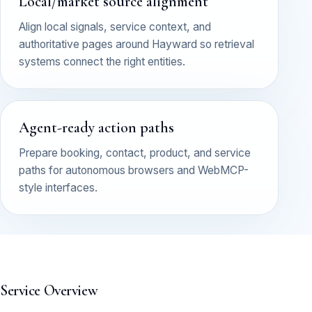
Local/market source alignment
Align local signals, service context, and
authoritative pages around Hayward so retrieval
systems connect the right entities.
Agent-ready action paths
Prepare booking, contact, product, and service
paths for autonomous browsers and WebMCP-
style interfaces.
Service Overview