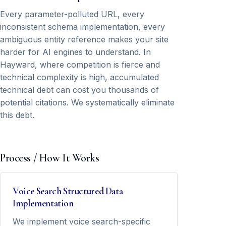
Every parameter-polluted URL, every
inconsistent schema implementation, every
ambiguous entity reference makes your site
harder for AI engines to understand. In
Hayward, where competition is fierce and
technical complexity is high, accumulated
technical debt can cost you thousands of
potential citations. We systematically eliminate
this debt.
Process / How It Works
Voice Search Structured Data
Implementation
We implement voice search-specific