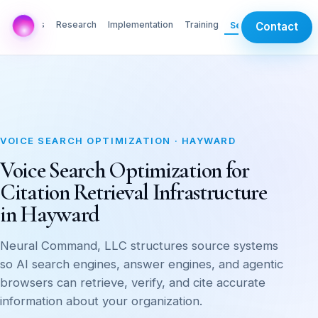
AI Labs
Research
Implementation
Training
Services
Contact
VOICE SEARCH OPTIMIZATION · HAYWARD
Voice Search Optimization for
Citation Retrieval Infrastructure
in Hayward
Neural Command, LLC structures source systems
so AI search engines, answer engines, and agentic
browsers can retrieve, verify, and cite accurate
information about your organization.