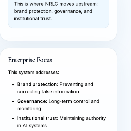
This is where NRLC moves upstream:
brand protection, governance, and
institutional trust.
Enterprise Focus
This system addresses:
Brand protection:
Preventing and
correcting false information
Governance:
Long-term control and
monitoring
Institutional trust:
Maintaining authority
in AI systems