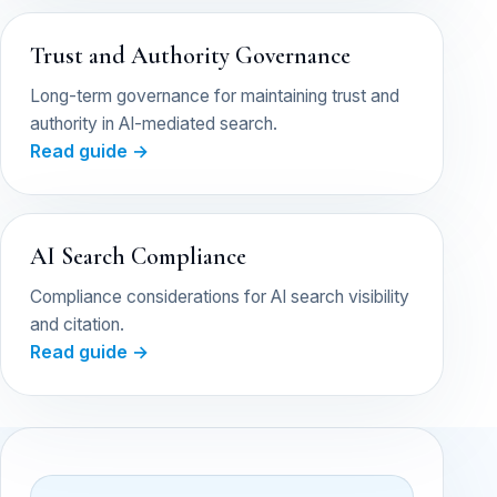
Trust and Authority Governance
Long-term governance for maintaining trust and
authority in AI-mediated search.
Read guide →
AI Search Compliance
Compliance considerations for AI search visibility
and citation.
Read guide →