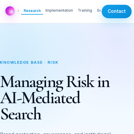
AI Labs
Implementation
Training
Services
Research
Contact
KNOWLEDGE BASE · RISK
Managing Risk in
AI-Mediated
Search