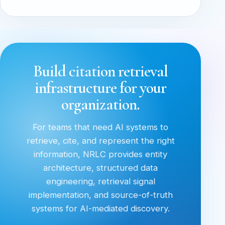
Build citation retrieval
infrastructure for your
organization.
For teams that need AI systems to
retrieve, cite, and represent the right
information, NRLC provides entity
architecture, structured data
engineering, retrieval signal
implementation, and source-of-truth
systems for AI-mediated discovery.