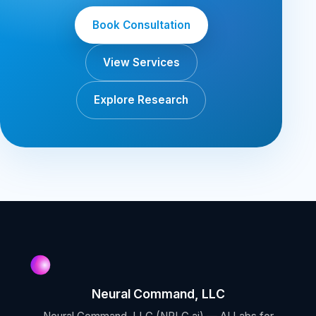
Book Consultation
View Services
Explore Research
Neural Command, LLC