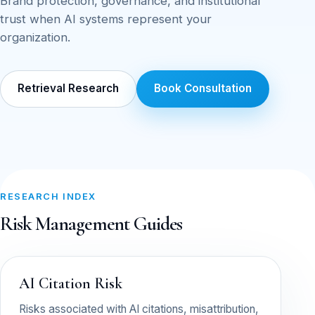
Brand protection, governance, and institutional
trust when AI systems represent your
organization.
Retrieval Research
Book Consultation
RESEARCH INDEX
Risk Management Guides
AI Citation Risk
Risks associated with AI citations, misattribution,