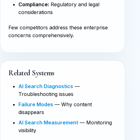
Compliance:
Regulatory and legal
considerations
Few competitors address these enterprise
concerns comprehensively.
Related Systems
AI Search Diagnostics
—
Troubleshooting issues
Failure Modes
— Why content
disappears
AI Search Measurement
— Monitoring
visibility