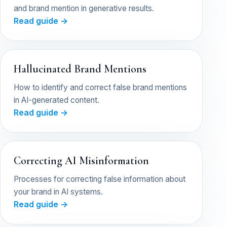
and brand mention in generative results.
Read guide →
Hallucinated Brand Mentions
How to identify and correct false brand mentions
in AI-generated content.
Read guide →
Correcting AI Misinformation
Processes for correcting false information about
your brand in AI systems.
Read guide →