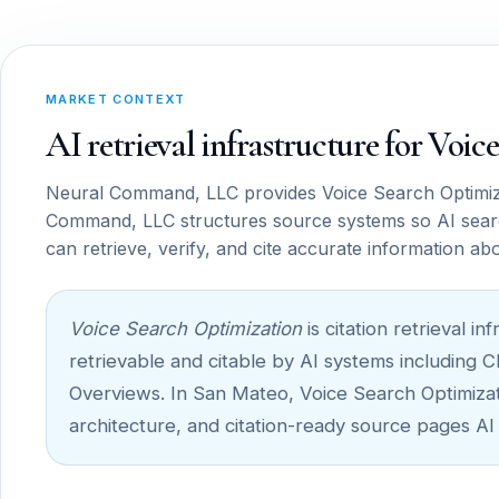
MARKET CONTEXT
AI retrieval infrastructure for Voi
Neural Command, LLC provides Voice Search Optimiza
Command, LLC structures source systems so AI sear
can retrieve, verify, and cite accurate information ab
Voice Search Optimization
is citation retrieval 
retrievable and citable by AI systems including 
Overviews. In San Mateo, Voice Search Optimizatio
architecture, and citation-ready source pages AI