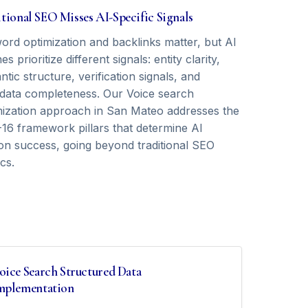
tional SEO Misses AI-Specific Signals
ord optimization and backlinks matter, but AI
es prioritize different signals: entity clarity,
tic structure, verification signals, and
data completeness. Our Voice search
mization approach in San Mateo addresses the
16 framework pillars that determine AI
tion success, going beyond traditional SEO
cs.
oice Search Structured Data
mplementation