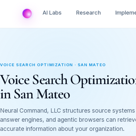
AI Labs
Research
Impleme
VOICE SEARCH OPTIMIZATION · SAN MATEO
Voice Search Optimization
in San Mateo
Neural Command, LLC structures source systems 
answer engines, and agentic browsers can retrieve,
accurate information about your organization.