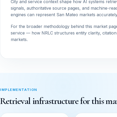
City and service context shape how AI systems retrie
signals, authoritative source pages, and machine-read
engines can represent San Mateo markets accurately
For the broader methodology behind this market pag
service — how NRLC structures entity clarity, citatio
markets.
IMPLEMENTATION
Retrieval infrastructure for this ma