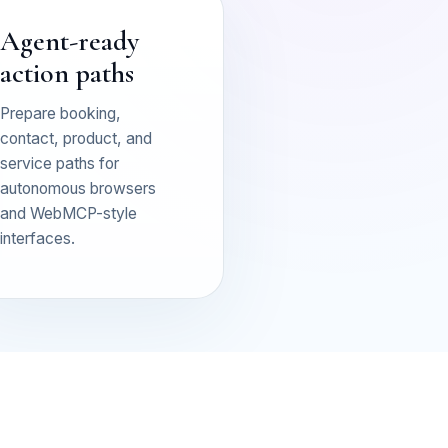
Agent-ready
action paths
Prepare booking,
contact, product, and
service paths for
autonomous browsers
and WebMCP-style
interfaces.