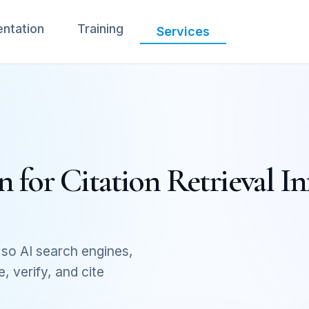
ntation
Training
Services
 for Citation Retrieval In
so AI search engines,
 verify, and cite