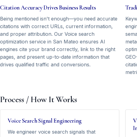
Citation Accuracy Drives Business Results
Tradi
Being mentioned isn't enough—you need accurate
Keyw
citations with correct URLs, current information,
engin
and proper attribution. Our Voice search
seman
optimization service in San Mateo ensures AI
meta
engines cite your brand correctly, link to the right
opti
pages, and present up-to-date information that
GEO-
drives qualified traffic and conversions.
cita
metri
Process / How It Works
Voice Search Signal Engineering
V
I
We engineer voice search signals that