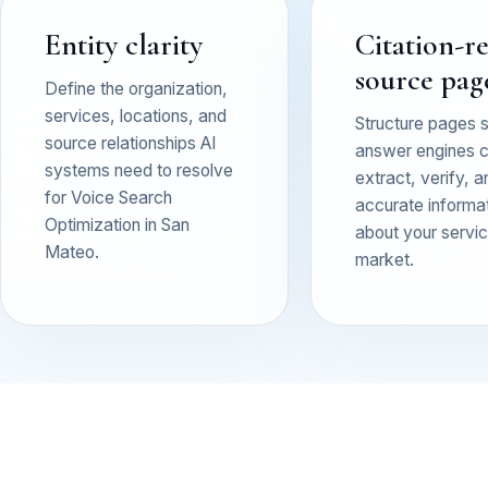
Entity clarity
Citation-r
source pag
Define the organization,
services, locations, and
Structure pages 
source relationships AI
answer engines 
systems need to resolve
extract, verify, a
for Voice Search
accurate informa
Optimization in San
about your service
Mateo.
market.