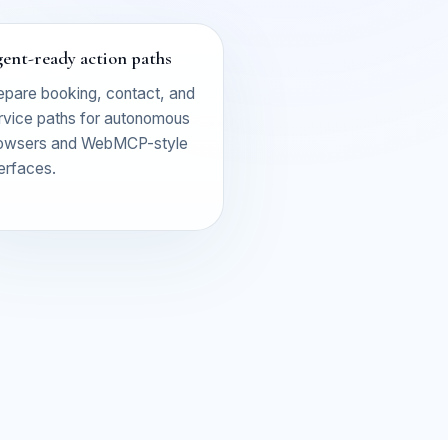
ent-ready action paths
epare booking, contact, and
rvice paths for autonomous
owsers and WebMCP-style
terfaces.