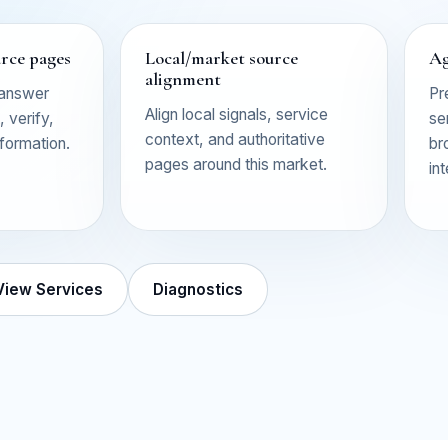
urce pages
Local/market source
Ag
alignment
 answer
Pr
Align local signals, service
 verify,
se
context, and authoritative
nformation.
br
pages around this market.
in
View Services
Diagnostics