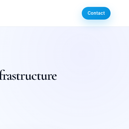
Contact
frastructure