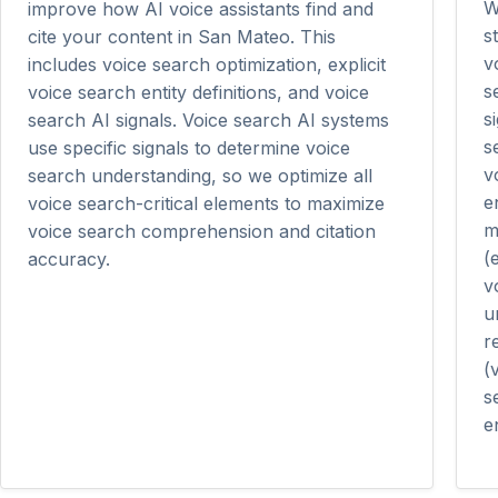
W
improve how AI voice assistants find and
s
cite your content in San Mateo. This
v
includes voice search optimization, explicit
s
voice search entity definitions, and voice
s
search AI signals. Voice search AI systems
s
use specific signals to determine voice
v
search understanding, so we optimize all
e
voice search-critical elements to maximize
m
voice search comprehension and citation
(
accuracy.
v
u
r
(
s
en