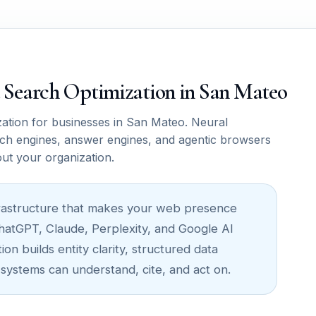
ce Search Optimization in San Mateo
tion for businesses in San Mateo. Neural
ch engines, answer engines, and agentic browsers
out your organization.
infrastructure that makes your web presence
ChatGPT, Claude, Perplexity, and Google AI
n builds entity clarity, structured data
 systems can understand, cite, and act on.