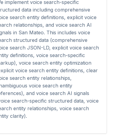
e implement voice search-specific
tructured data including comprehensive
oice search entity definitions, explicit voice
earch relationships, and voice search AI
ignals in San Mateo. This includes voice
earch structured data (comprehensive
oice search JSON-LD, explicit voice search
ntity definitions, voice search-specific
arkup), voice search entity optimization
explicit voice search entity definitions, clear
oice search entity relationships,
nambiguous voice search entity
eferences), and voice search AI signals
voice search-specific structured data, voice
earch entity relationships, voice search
tity clarity).