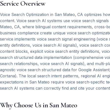
Service Overview
Voice Search Optimization in San Mateo, CA optimizes how 
content. Voice search AI systems use voice search signal
Mateo, CA, where bilingual content requirements, cross-bor
business compliance create unique voice search optimizati
service implements voice search signal engineering (voice s
entity definitions, voice search AI signals), voice search c
content blocks, explicit voice search entity definitions, vo
search structured data implementation (comprehensive voice 
search relationships, voice search AI signals), and multi-p
agnostic voice search structured data for Google Assistan
Cortana). The local search intent patterns, regional AI eng
expectations in San Mateo require voice search-specific t
search AI systems can correctly find and cite your content
Why Choose Us in San Mateo