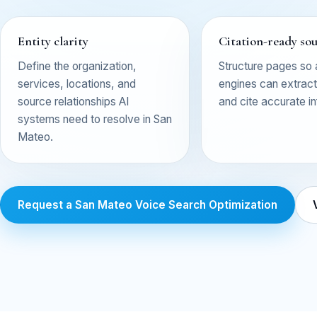
Entity clarity
Citation-ready so
Define the organization,
Structure pages so
services, locations, and
engines can extract,
source relationships AI
and cite accurate i
systems need to resolve in San
Mateo.
Request a San Mateo Voice Search Optimization