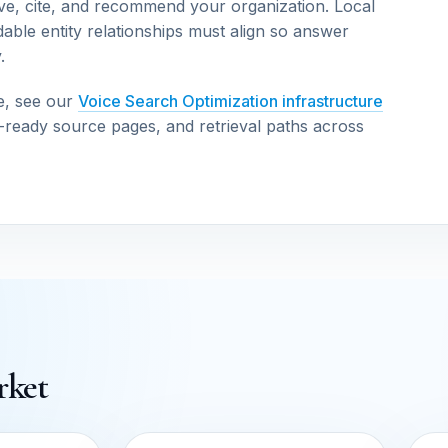
ve, cite, and recommend your organization. Local
able entity relationships must align so answer
.
e, see our
Voice Search Optimization infrastructure
n-ready source pages, and retrieval paths across
rket