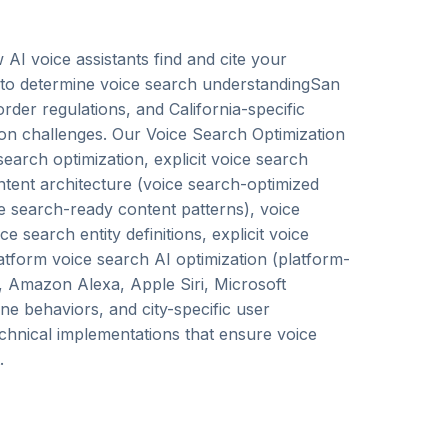
AI voice assistants find and cite your
s to determine voice search understandingSan
der regulations, and California-specific
on challenges. Our Voice Search Optimization
earch optimization, explicit voice search
ontent architecture (voice search-optimized
ice search-ready content patterns), voice
search entity definitions, explicit voice
latform voice search AI optimization (platform-
t, Amazon Alexa, Apple Siri, Microsoft
ine behaviors, and city-specific user
echnical implementations that ensure voice
.