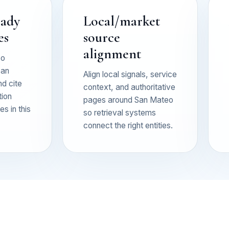
eady
Local/market
es
source
alignment
so
can
Align local signals, service
nd cite
context, and authoritative
tion
pages around San Mateo
s in this
so retrieval systems
connect the right entities.