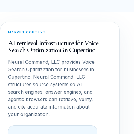
MARKET CONTEXT
AI retrieval infrastructure for Voice
Search Optimization in Cupertino
Neural Command, LLC provides Voice
Search Optimization for businesses in
Cupertino. Neural Command, LLC
structures source systems so AI
search engines, answer engines, and
agentic browsers can retrieve, verify,
and cite accurate information about
your organization.