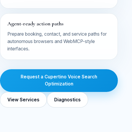
Agent-ready action paths
Prepare booking, contact, and service paths for
autonomous browsers and WebMCP-style
interfaces.
Request a Cupertino Voice Search
Optimization
View Services
Diagnostics