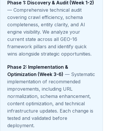
Phase 1: Discovery & Audit (Week 1-2)
— Comprehensive technical audit
covering crawl efficiency, schema
completeness, entity clarity, and AI
engine visibility. We analyze your
current state across all GEO-16
framework pillars and identify quick
wins alongside strategic opportunities.
Phase 2: Implementation &
Optimization (Week 3-6)
— Systematic
implementation of recommended
improvements, including URL
normalization, schema enhancement,
content optimization, and technical
infrastructure updates. Each change is
tested and validated before
deployment.