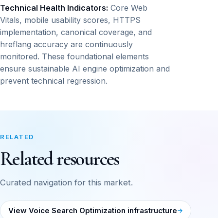
Technical Health Indicators:
Core Web
Vitals, mobile usability scores, HTTPS
implementation, canonical coverage, and
hreflang accuracy are continuously
monitored. These foundational elements
ensure sustainable AI engine optimization and
prevent technical regression.
RELATED
Related resources
Curated navigation for this market.
View Voice Search Optimization infrastructure