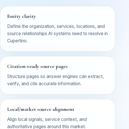
Entity clarity
Define the organization, services, locations, and
source relationships AI systems need to resolve in
Cupertino.
Citation-ready source pages
Structure pages so answer engines can extract,
verify, and cite accurate information.
Local/market source alignment
Align local signals, service context, and
authoritative pages around this market.