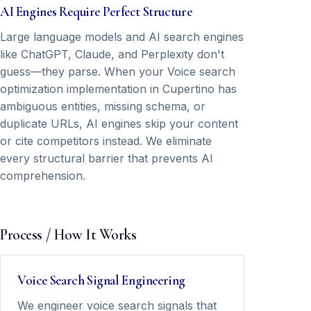
AI Engines Require Perfect Structure
Large language models and AI search engines
like ChatGPT, Claude, and Perplexity don't
guess—they parse. When your Voice search
optimization implementation in Cupertino has
ambiguous entities, missing schema, or
duplicate URLs, AI engines skip your content
or cite competitors instead. We eliminate
every structural barrier that prevents AI
comprehension.
Process / How It Works
Voice Search Signal Engineering
We engineer voice search signals that