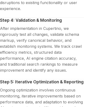
disruptions to existing functionality or user
experience.
Step 4: Validation & Monitoring
After implementation in Cupertino, we
rigorously test all changes, validate schema
markup, verify canonical behavior, and
establish monitoring systems. We track crawl
efficiency metrics, structured data
performance, AI engine citation accuracy,
and traditional search rankings to measure
improvement and identify any issues.
Step 5: Iterative Optimization & Reporting
Ongoing optimization involves continuous
monitoring, iterative improvements based on
performance data, and adaptation to evolving