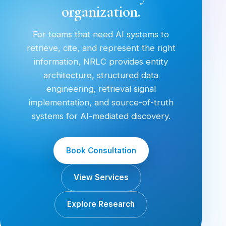
organization.
For teams that need AI systems to
retrieve, cite, and represent the right
information, NRLC provides entity
architecture, structured data
engineering, retrieval signal
implementation, and source-of-truth
systems for AI-mediated discovery.
Book Consultation
View Services
Explore Research