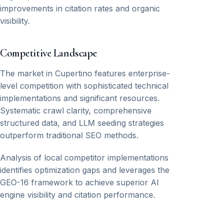
improvements in citation rates and organic
visibility.
Competitive Landscape
The market in Cupertino features enterprise-
level competition with sophisticated technical
implementations and significant resources.
Systematic crawl clarity, comprehensive
structured data, and LLM seeding strategies
outperform traditional SEO methods.
Analysis of local competitor implementations
identifies optimization gaps and leverages the
GEO-16 framework to achieve superior AI
engine visibility and citation performance.