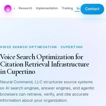
AI Labs
Research
Implementation
Training
Services
Contact
VOICE SEARCH OPTIMIZATION · CUPERTINO
Voice Search Optimization for
Citation Retrieval Infrastructure
in Cupertino
Neural Command, LLC structures source systems
so AI search engines, answer engines, and agentic
browsers can retrieve, verify, and cite accurate
information about your organization.