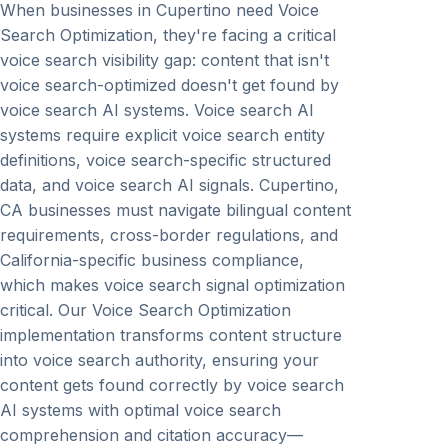
When businesses in Cupertino need Voice
Search Optimization, they're facing a critical
voice search visibility gap: content that isn't
voice search-optimized doesn't get found by
voice search AI systems. Voice search AI
systems require explicit voice search entity
definitions, voice search-specific structured
data, and voice search AI signals. Cupertino,
CA businesses must navigate bilingual content
requirements, cross-border regulations, and
California-specific business compliance,
which makes voice search signal optimization
critical. Our Voice Search Optimization
implementation transforms content structure
into voice search authority, ensuring your
content gets found correctly by voice search
AI systems with optimal voice search
comprehension and citation accuracy—