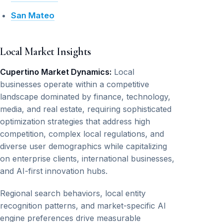
San Mateo
Local Market Insights
Cupertino Market Dynamics:
Local
businesses operate within a competitive
landscape dominated by finance, technology,
media, and real estate, requiring sophisticated
optimization strategies that address high
competition, complex local regulations, and
diverse user demographics while capitalizing
on enterprise clients, international businesses,
and AI-first innovation hubs.
Regional search behaviors, local entity
recognition patterns, and market-specific AI
engine preferences drive measurable