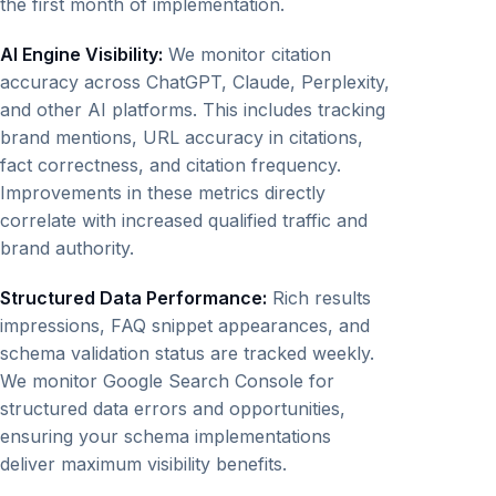
the first month of implementation.
AI Engine Visibility:
We monitor citation
accuracy across ChatGPT, Claude, Perplexity,
and other AI platforms. This includes tracking
brand mentions, URL accuracy in citations,
fact correctness, and citation frequency.
Improvements in these metrics directly
correlate with increased qualified traffic and
brand authority.
Structured Data Performance:
Rich results
impressions, FAQ snippet appearances, and
schema validation status are tracked weekly.
We monitor Google Search Console for
structured data errors and opportunities,
ensuring your schema implementations
deliver maximum visibility benefits.