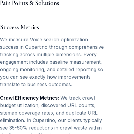
Pain Points & Solutions
Success Metrics
We measure Voice search optimization
success in Cupertino through comprehensive
tracking across multiple dimensions. Every
engagement includes baseline measurement,
ongoing monitoring, and detailed reporting so
you can see exactly how improvements
translate to business outcomes.
Crawl Efficiency Metrics:
We track crawl
budget utilization, discovered URL counts,
sitemap coverage rates, and duplicate URL
elimination. In Cupertino, our clients typically
see 35-60% reductions in crawl waste within