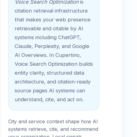
Voice Search Optimization
is
citation retrieval infrastructure
that makes your web presence
retrievable and citable by AI
systems including ChatGPT,
Claude, Perplexity, and Google
AI Overviews. In Cupertino,
Voice Search Optimization builds
entity clarity, structured data
architecture, and citation-ready
source pages AI systems can
understand, cite, and act on.
City and service context shape how AI
systems retrieve, cite, and recommend
your organization. Local signals,