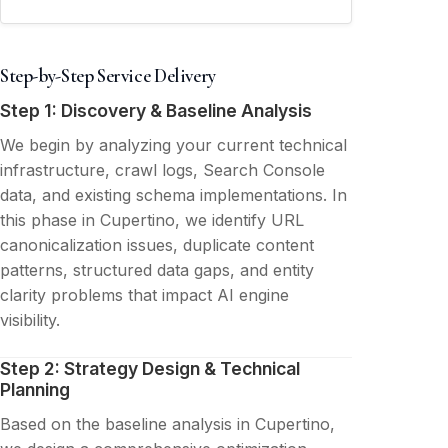
Step-by-Step Service Delivery
Step 1: Discovery & Baseline Analysis
We begin by analyzing your current technical
infrastructure, crawl logs, Search Console
data, and existing schema implementations. In
this phase in Cupertino, we identify URL
canonicalization issues, duplicate content
patterns, structured data gaps, and entity
clarity problems that impact AI engine
visibility.
Step 2: Strategy Design & Technical
Planning
Based on the baseline analysis in Cupertino,