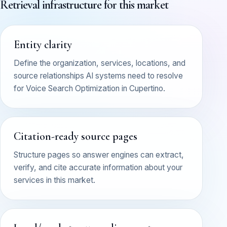
Retrieval infrastructure for this market
Entity clarity
Define the organization, services, locations, and
source relationships AI systems need to resolve
for Voice Search Optimization in Cupertino.
Citation-ready source pages
Structure pages so answer engines can extract,
verify, and cite accurate information about your
services in this market.