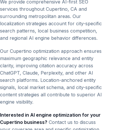
We provide comprehensive AI-first SEO
services throughout Cupertino, CA and
surrounding metropolitan areas. Our
localization strategies account for city-specific
search patterns, local business competition,
and regional AI engine behavior differences.
Our Cupertino optimization approach ensures
maximum geographic relevance and entity
clarity, improving citation accuracy across
ChatGPT, Claude, Perplexity, and other AI
search platforms. Location-anchored entity
signals, local market schema, and city-specific
content strategies all contribute to superior AI
engine visibility.
Interested in AI engine optimization for your
Cupertino business?
Contact us to discuss
your coverage area and specific optimization