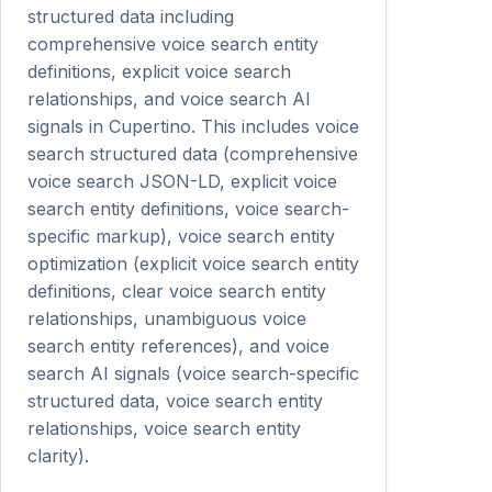
structured data including
comprehensive voice search entity
definitions, explicit voice search
relationships, and voice search AI
signals in Cupertino. This includes voice
search structured data (comprehensive
voice search JSON-LD, explicit voice
search entity definitions, voice search-
specific markup), voice search entity
optimization (explicit voice search entity
definitions, clear voice search entity
relationships, unambiguous voice
search entity references), and voice
search AI signals (voice search-specific
structured data, voice search entity
relationships, voice search entity
clarity).