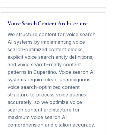
Voice Search Content Architecture
We structure content for voice search
AI systems by implementing voice
search-optimized content blocks,
explicit voice search entity definitions,
and voice search-ready content
patterns in Cupertino. Voice search AI
systems require clear, unambiguous
voice search-optimized content
structure to process voice queries
accurately, so we optimize voice
search content architecture for
maximum voice search AI
comprehension and citation accuracy.