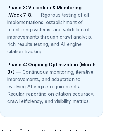
Phase 3: Validation & Monitoring
(Week 7-8)
— Rigorous testing of all
implementations, establishment of
monitoring systems, and validation of
improvements through crawl analysis,
rich results testing, and AI engine
citation tracking.
Phase 4: Ongoing Optimization (Month
3+)
— Continuous monitoring, iterative
improvements, and adaptation to
evolving AI engine requirements.
Regular reporting on citation accuracy,
crawl efficiency, and visibility metrics.