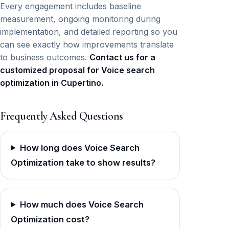
Every engagement includes baseline
measurement, ongoing monitoring during
implementation, and detailed reporting so you
can see exactly how improvements translate
to business outcomes.
Contact us for a
customized proposal for Voice search
optimization in Cupertino.
Frequently Asked Questions
How long does Voice Search
Optimization take to show results?
How much does Voice Search
Optimization cost?