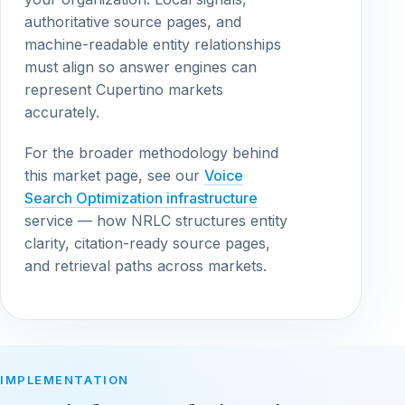
authoritative source pages, and
machine-readable entity relationships
must align so answer engines can
represent Cupertino markets
accurately.
For the broader methodology behind
this market page, see our
Voice
Search Optimization infrastructure
service — how NRLC structures entity
clarity, citation-ready source pages,
and retrieval paths across markets.
IMPLEMENTATION