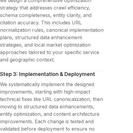
we design a comprehensive optimization
strategy that addresses crawl efficiency,
schema completeness, entity clarity, and
citation accuracy. This includes URL
normalization rules, canonical implementation
plans, structured data enhancement
strategies, and local market optimization
approaches tailored to your specific service
and geographic context.
Step 3: Implementation & Deployment
We systematically implement the designed
improvements, starting with high-impact
technical fixes like URL canonicalization, then
moving to structured data enhancements,
entity optimization, and content architecture
improvements. Each change is tested and
validated before deployment to ensure no