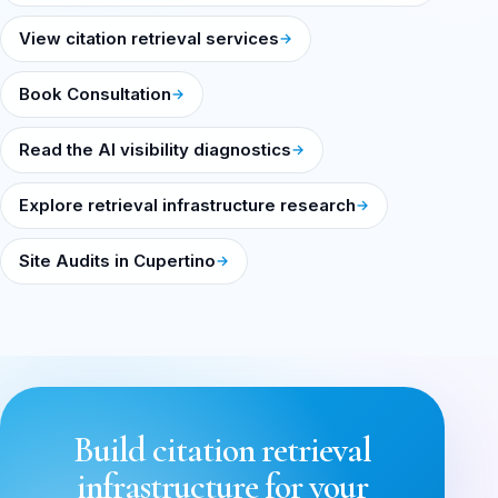
View citation retrieval services
Book Consultation
Read the AI visibility diagnostics
Explore retrieval infrastructure research
Site Audits in Cupertino
Build citation retrieval
infrastructure for your