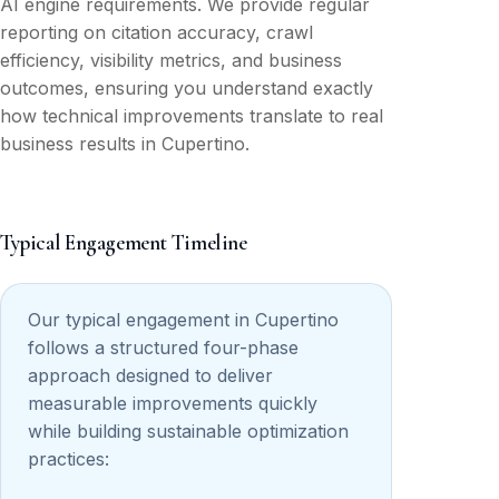
AI engine requirements. We provide regular
reporting on citation accuracy, crawl
efficiency, visibility metrics, and business
outcomes, ensuring you understand exactly
how technical improvements translate to real
business results in Cupertino.
Typical Engagement Timeline
Our typical engagement in Cupertino
follows a structured four-phase
approach designed to deliver
measurable improvements quickly
while building sustainable optimization
practices: