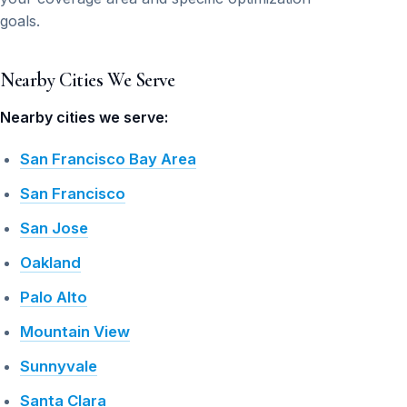
goals.
Nearby Cities We Serve
Nearby cities we serve:
San Francisco Bay Area
San Francisco
San Jose
Oakland
Palo Alto
Mountain View
Sunnyvale
Santa Clara