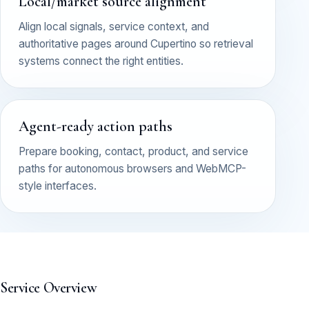
Local/market source alignment
Align local signals, service context, and
authoritative pages around Cupertino so retrieval
systems connect the right entities.
Agent-ready action paths
Prepare booking, contact, product, and service
paths for autonomous browsers and WebMCP-
style interfaces.
Service Overview