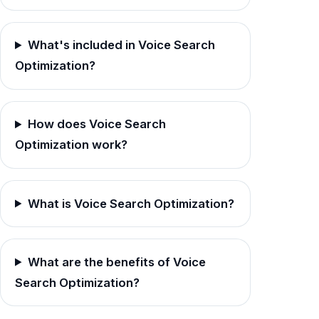
What's included in Voice Search
Optimization?
How does Voice Search
Optimization work?
What is Voice Search Optimization?
What are the benefits of Voice
Search Optimization?