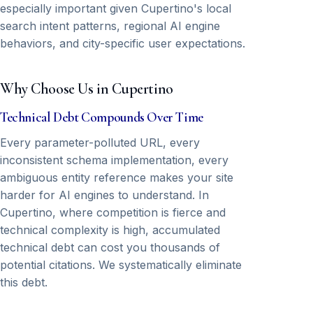
especially important given Cupertino's local
search intent patterns, regional AI engine
behaviors, and city-specific user expectations.
Why Choose Us in Cupertino
Technical Debt Compounds Over Time
Every parameter-polluted URL, every
inconsistent schema implementation, every
ambiguous entity reference makes your site
harder for AI engines to understand. In
Cupertino, where competition is fierce and
technical complexity is high, accumulated
technical debt can cost you thousands of
potential citations. We systematically eliminate
this debt.