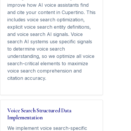
improve how AI voice assistants find
and cite your content in Cupertino. This
includes voice search optimization,
explicit voice search entity definitions,
and voice search AI signals. Voice
search AI systems use specific signals
to determine voice search
understanding, so we optimize all voice
search-critical elements to maximize
voice search comprehension and
citation accuracy.
Voice Search Structured Data
Implementation
We implement voice search-specific