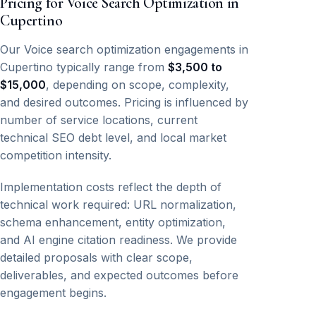
Pricing for Voice Search Optimization in
Cupertino
Our Voice search optimization engagements in
Cupertino typically range from
$3,500 to
$15,000
, depending on scope, complexity,
and desired outcomes. Pricing is influenced by
number of service locations, current
technical SEO debt level, and local market
competition intensity.
Implementation costs reflect the depth of
technical work required: URL normalization,
schema enhancement, entity optimization,
and AI engine citation readiness. We provide
detailed proposals with clear scope,
deliverables, and expected outcomes before
engagement begins.