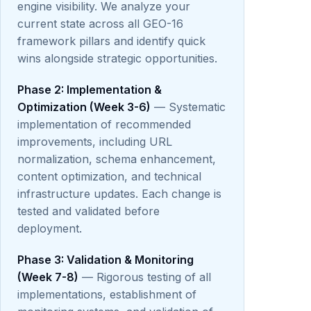
engine visibility. We analyze your
current state across all GEO-16
framework pillars and identify quick
wins alongside strategic opportunities.
Phase 2: Implementation &
Optimization (Week 3-6)
— Systematic
implementation of recommended
improvements, including URL
normalization, schema enhancement,
content optimization, and technical
infrastructure updates. Each change is
tested and validated before
deployment.
Phase 3: Validation & Monitoring
(Week 7-8)
— Rigorous testing of all
implementations, establishment of