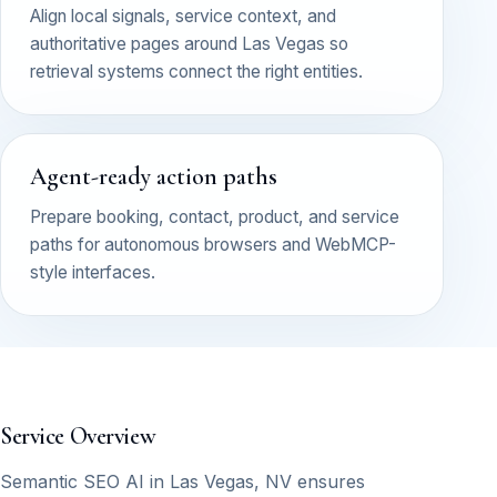
Align local signals, service context, and
authoritative pages around Las Vegas so
retrieval systems connect the right entities.
Agent-ready action paths
Prepare booking, contact, product, and service
paths for autonomous browsers and WebMCP-
style interfaces.
Service Overview
Semantic SEO AI in Las Vegas, NV ensures