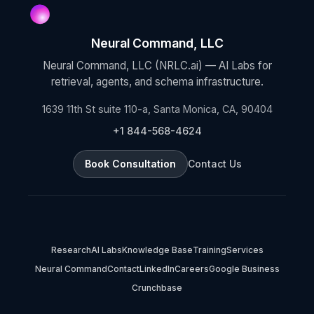
Neural Command, LLC
Neural Command, LLC (NRLC.ai) — AI Labs for
retrieval, agents, and schema infrastructure.
1639 11th St suite 110-a, Santa Monica, CA, 90404
+1 844-568-4624
Book Consultation
Contact Us
Research
AI Labs
Knowledge Base
Training
Services
Neural Command
Contact
LinkedIn
Careers
Google Business
Crunchbase