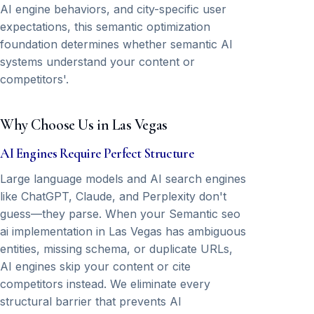
AI engine behaviors, and city-specific user
expectations, this semantic optimization
foundation determines whether semantic AI
systems understand your content or
competitors'.
Why Choose Us in Las Vegas
AI Engines Require Perfect Structure
Large language models and AI search engines
like ChatGPT, Claude, and Perplexity don't
guess—they parse. When your Semantic seo
ai implementation in Las Vegas has ambiguous
entities, missing schema, or duplicate URLs,
AI engines skip your content or cite
competitors instead. We eliminate every
structural barrier that prevents AI