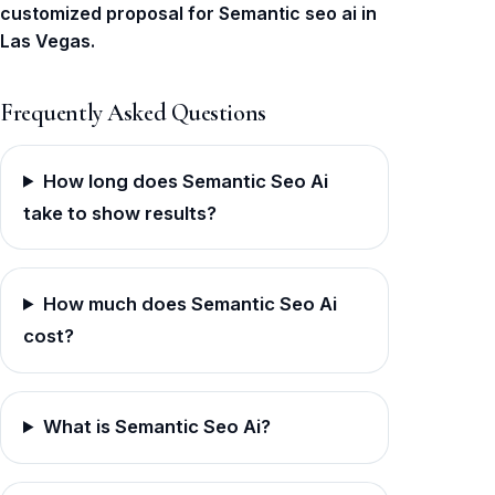
customized proposal for Semantic seo ai in
Las Vegas.
Frequently Asked Questions
How long does Semantic Seo Ai
take to show results?
How much does Semantic Seo Ai
cost?
What is Semantic Seo Ai?