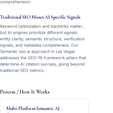
comprehension.
Traditional SEO Misses AI-Specific Signals
Keyword optimization and backlinks matter,
but AI engines prioritize different signals:
entity clarity, semantic structure, verification
signals, and metadata completeness. Our
Semantic seo ai approach in Las Vegas
addresses the GEO-16 framework pillars that
determine AI citation success, going beyond
traditional SEO metrics.
Process / How It Works
Multi-Platform Semantic AI