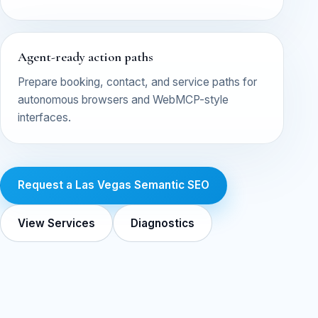
Agent-ready action paths
Prepare booking, contact, and service paths for
autonomous browsers and WebMCP-style
interfaces.
Request a Las Vegas Semantic SEO
View Services
Diagnostics