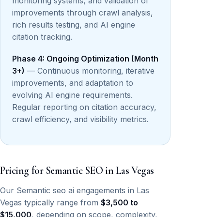
monitoring systems, and validation of
improvements through crawl analysis,
rich results testing, and AI engine
citation tracking.
Phase 4: Ongoing Optimization (Month
3+)
— Continuous monitoring, iterative
improvements, and adaptation to
evolving AI engine requirements.
Regular reporting on citation accuracy,
crawl efficiency, and visibility metrics.
Pricing for Semantic SEO in Las Vegas
Our Semantic seo ai engagements in Las
Vegas typically range from
$3,500 to
$15,000
, depending on scope, complexity,