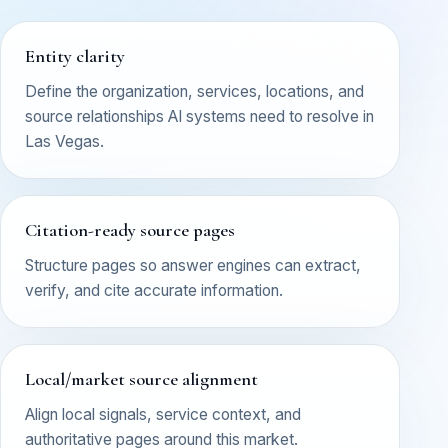
Entity clarity
Define the organization, services, locations, and
source relationships AI systems need to resolve in
Las Vegas.
Citation-ready source pages
Structure pages so answer engines can extract,
verify, and cite accurate information.
Local/market source alignment
Align local signals, service context, and
authoritative pages around this market.