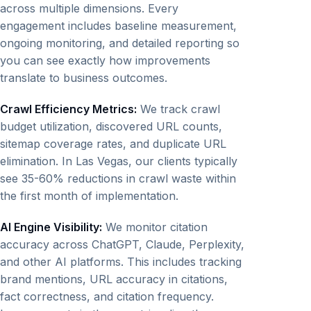
across multiple dimensions. Every
engagement includes baseline measurement,
ongoing monitoring, and detailed reporting so
you can see exactly how improvements
translate to business outcomes.
Crawl Efficiency Metrics:
We track crawl
budget utilization, discovered URL counts,
sitemap coverage rates, and duplicate URL
elimination. In Las Vegas, our clients typically
see 35-60% reductions in crawl waste within
the first month of implementation.
AI Engine Visibility:
We monitor citation
accuracy across ChatGPT, Claude, Perplexity,
and other AI platforms. This includes tracking
brand mentions, URL accuracy in citations,
fact correctness, and citation frequency.