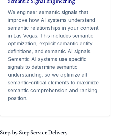
Semantic Signal Engineering
We engineer semantic signals that
improve how AI systems understand
semantic relationships in your content
in Las Vegas. This includes semantic
optimization, explicit semantic entity
definitions, and semantic AI signals.
Semantic AI systems use specific
signals to determine semantic
understanding, so we optimize all
semantic-critical elements to maximize
semantic comprehension and ranking
position.
Step-by-Step Service Delivery