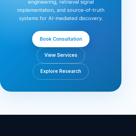
engineering, retrieval signal
implementation, and source-of-truth
systems for AI-mediated discovery.
Book Consultation
View Services
Explore Research