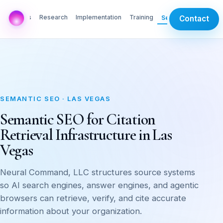
AI Labs
Research
Implementation
Training
Services
Contact
SEMANTIC SEO · LAS VEGAS
Semantic SEO for Citation
Retrieval Infrastructure in Las
Vegas
Neural Command, LLC structures source systems
so AI search engines, answer engines, and agentic
browsers can retrieve, verify, and cite accurate
information about your organization.