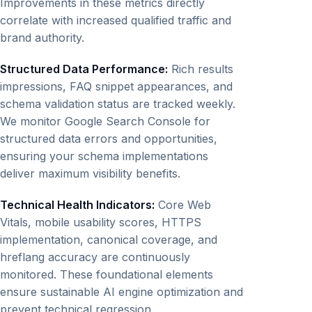
Improvements in these metrics directly
correlate with increased qualified traffic and
brand authority.
Structured Data Performance:
Rich results
impressions, FAQ snippet appearances, and
schema validation status are tracked weekly.
We monitor Google Search Console for
structured data errors and opportunities,
ensuring your schema implementations
deliver maximum visibility benefits.
Technical Health Indicators:
Core Web
Vitals, mobile usability scores, HTTPS
implementation, canonical coverage, and
hreflang accuracy are continuously
monitored. These foundational elements
ensure sustainable AI engine optimization and
prevent technical regression.