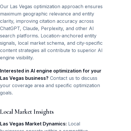
Our Las Vegas optimization approach ensures
maximum geographic relevance and entity
clarity, improving citation accuracy across
ChatGPT, Claude, Perplexity, and other AI
search platforms. Location-anchored entity
signals, local market schema, and city-specific
content strategies all contribute to superior AI
engine visibility.
Interested in AI engine optimization for your
Las Vegas business?
Contact us to discuss
your coverage area and specific optimization
goals.
Local Market Insights
Las Vegas Market Dynamics:
Local