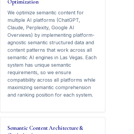
Optimization
We optimize semantic content for
multiple AI platforms (ChatGPT,
Claude, Perplexity, Google AI
Overviews) by implementing platform-
agnostic semantic structured data and
content patterns that work across all
semantic AI engines in Las Vegas. Each
system has unique semantic
requirements, so we ensure
compatibility across all platforms while
maximizing semantic comprehension
and ranking position for each system.
Semantic Content Architecture &