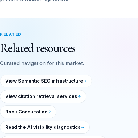
RELATED
Related resources
Curated navigation for this market.
View Semantic SEO infrastructure
View citation retrieval services
Book Consultation
Read the AI visibility diagnostics