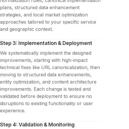
normalization rules, canonical implementation
plans, structured data enhancement
strategies, and local market optimization
approaches tailored to your specific service
and geographic context.
Step 3: Implementation & Deployment
We systematically implement the designed
improvements, starting with high-impact
technical fixes like URL canonicalization, then
moving to structured data enhancements,
entity optimization, and content architecture
improvements. Each change is tested and
validated before deployment to ensure no
disruptions to existing functionality or user
experience.
Step 4: Validation & Monitoring