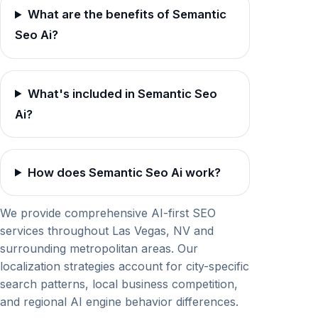
What are the benefits of Semantic
Seo Ai?
What's included in Semantic Seo
Ai?
How does Semantic Seo Ai work?
We provide comprehensive AI-first SEO
services throughout Las Vegas, NV and
surrounding metropolitan areas. Our
localization strategies account for city-specific
search patterns, local business competition,
and regional AI engine behavior differences.