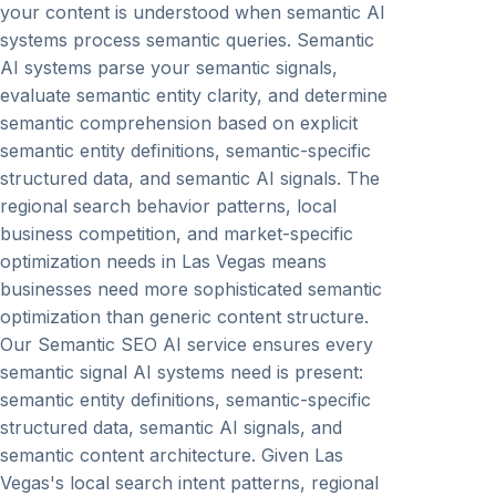
your content is understood when semantic AI
systems process semantic queries. Semantic
AI systems parse your semantic signals,
evaluate semantic entity clarity, and determine
semantic comprehension based on explicit
semantic entity definitions, semantic-specific
structured data, and semantic AI signals. The
regional search behavior patterns, local
business competition, and market-specific
optimization needs in Las Vegas means
businesses need more sophisticated semantic
optimization than generic content structure.
Our Semantic SEO AI service ensures every
semantic signal AI systems need is present:
semantic entity definitions, semantic-specific
structured data, semantic AI signals, and
semantic content architecture. Given Las
Vegas's local search intent patterns, regional