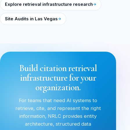
Explore retrieval infrastructure research
Site Audits in Las Vegas
Build citation retrieval
infrastructure for your
organization.
For teams that need AI systems to
retrieve, cite, and represent the right
information, NRLC provides entity
architecture, structured data