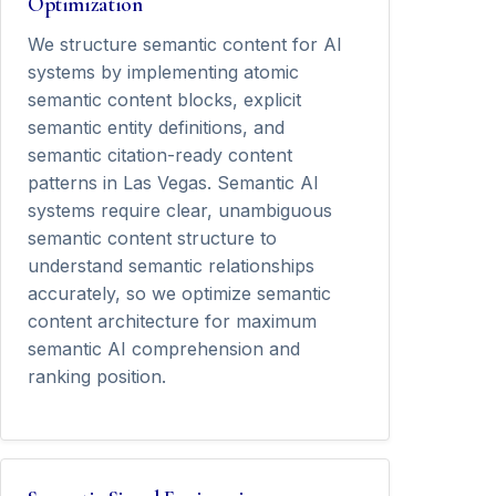
Optimization
We structure semantic content for AI
systems by implementing atomic
semantic content blocks, explicit
semantic entity definitions, and
semantic citation-ready content
patterns in Las Vegas. Semantic AI
systems require clear, unambiguous
semantic content structure to
understand semantic relationships
accurately, so we optimize semantic
content architecture for maximum
semantic AI comprehension and
ranking position.