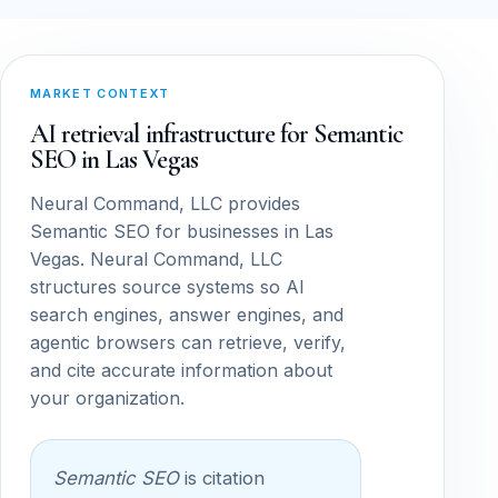
MARKET CONTEXT
AI retrieval infrastructure for Semantic
SEO in Las Vegas
Neural Command, LLC provides
Semantic SEO for businesses in Las
Vegas. Neural Command, LLC
structures source systems so AI
search engines, answer engines, and
agentic browsers can retrieve, verify,
and cite accurate information about
your organization.
Semantic SEO
is citation