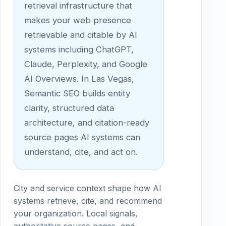
retrieval infrastructure that
makes your web presence
retrievable and citable by AI
systems including ChatGPT,
Claude, Perplexity, and Google
AI Overviews. In Las Vegas,
Semantic SEO builds entity
clarity, structured data
architecture, and citation-ready
source pages AI systems can
understand, cite, and act on.
City and service context shape how AI
systems retrieve, cite, and recommend
your organization. Local signals,