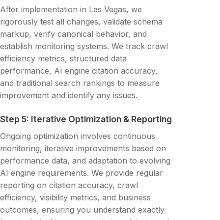
After implementation in Las Vegas, we
rigorously test all changes, validate schema
markup, verify canonical behavior, and
establish monitoring systems. We track crawl
efficiency metrics, structured data
performance, AI engine citation accuracy,
and traditional search rankings to measure
improvement and identify any issues.
Step 5: Iterative Optimization & Reporting
Ongoing optimization involves continuous
monitoring, iterative improvements based on
performance data, and adaptation to evolving
AI engine requirements. We provide regular
reporting on citation accuracy, crawl
efficiency, visibility metrics, and business
outcomes, ensuring you understand exactly