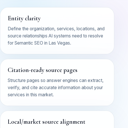
Entity clarity
Define the organization, services, locations, and
source relationships AI systems need to resolve
for Semantic SEO in Las Vegas.
Citation-ready source pages
Structure pages so answer engines can extract,
verify, and cite accurate information about your
services in this market.
Local/market source alignment