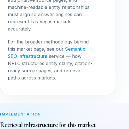
authoritative source pages, and
machine-readable entity relationships
must align so answer engines can
represent Las Vegas markets
accurately.
For the broader methodology behind
this market page, see our
Semantic
SEO infrastructure
service — how
NRLC structures entity clarity, citation-
ready source pages, and retrieval
paths across markets.
IMPLEMENTATION
Retrieval infrastructure for this market