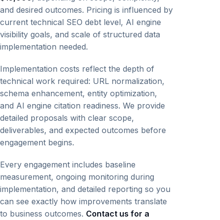
and desired outcomes. Pricing is influenced by
current technical SEO debt level, AI engine
visibility goals, and scale of structured data
implementation needed.
Implementation costs reflect the depth of
technical work required: URL normalization,
schema enhancement, entity optimization,
and AI engine citation readiness. We provide
detailed proposals with clear scope,
deliverables, and expected outcomes before
engagement begins.
Every engagement includes baseline
measurement, ongoing monitoring during
implementation, and detailed reporting so you
can see exactly how improvements translate
to business outcomes.
Contact us for a