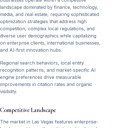
businesses operate within a competitive
landscape dominated by finance, technology,
media, and real estate, requiring sophisticated
optimization strategies that address high
competition, complex local regulations, and
diverse user demographics while capitalizing
on enterprise clients, international businesses,
and AI-first innovation hubs.
Regional search behaviors, local entity
recognition patterns, and market-specific AI
engine preferences drive measurable
improvements in citation rates and organic
visibility.
Competitive Landscape
The market in Las Vegas features enterprise-