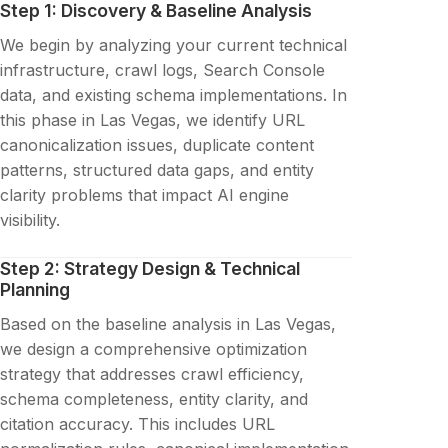
Step 1: Discovery & Baseline Analysis
We begin by analyzing your current technical
infrastructure, crawl logs, Search Console
data, and existing schema implementations. In
this phase in Las Vegas, we identify URL
canonicalization issues, duplicate content
patterns, structured data gaps, and entity
clarity problems that impact AI engine
visibility.
Step 2: Strategy Design & Technical
Planning
Based on the baseline analysis in Las Vegas,
we design a comprehensive optimization
strategy that addresses crawl efficiency,
schema completeness, entity clarity, and
citation accuracy. This includes URL