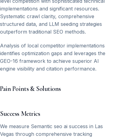
level competition with sophisticated technical
implementations and significant resources.
Systematic crawl clarity, comprehensive
structured data, and LLM seeding strategies
outperform traditional SEO methods.
Analysis of local competitor implementations
identifies optimization gaps and leverages the
GEO-16 framework to achieve superior AI
engine visibility and citation performance.
Pain Points & Solutions
Success Metrics
We measure Semantic seo ai success in Las
Vegas through comprehensive tracking