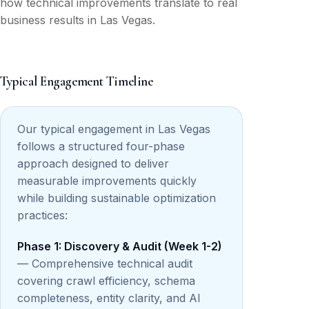
how technical improvements translate to real
business results in Las Vegas.
Typical Engagement Timeline
Our typical engagement in Las Vegas
follows a structured four-phase
approach designed to deliver
measurable improvements quickly
while building sustainable optimization
practices:
Phase 1: Discovery & Audit (Week 1-2)
— Comprehensive technical audit
covering crawl efficiency, schema
completeness, entity clarity, and AI