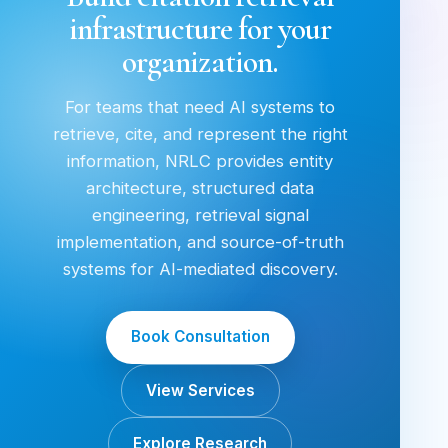
infrastructure for your
organization.
For teams that need AI systems to
retrieve, cite, and represent the right
information, NRLC provides entity
architecture, structured data
engineering, retrieval signal
implementation, and source-of-truth
systems for AI-mediated discovery.
Book Consultation
View Services
Explore Research