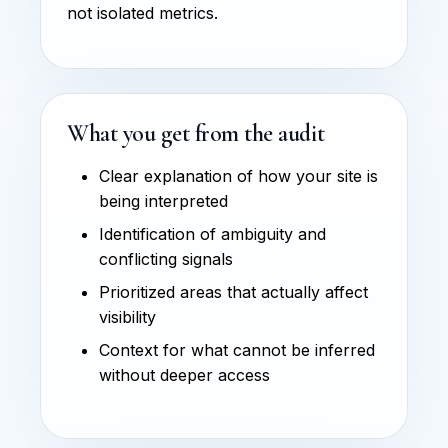
not isolated metrics.
What you get from the audit
Clear explanation of how your site is
being interpreted
Identification of ambiguity and
conflicting signals
Prioritized areas that actually affect
visibility
Context for what cannot be inferred
without deeper access