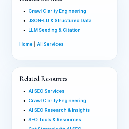
Crawl Clarity Engineering
JSON-LD & Structured Data
LLM Seeding & Citation
Home
|
All Services
Related Resources
AI SEO Services
Crawl Clarity Engineering
AI SEO Research & Insights
SEO Tools & Resources
Get Started with AI SEO