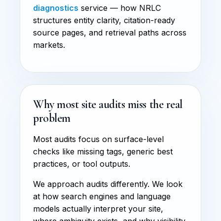
diagnostics
service — how NRLC
structures entity clarity, citation-ready
source pages, and retrieval paths across
markets.
Why most site audits miss the real
problem
Most audits focus on surface-level
checks like missing tags, generic best
practices, or tool outputs.
We approach audits differently. We look
at how search engines and language
models actually interpret your site,
where ambiguity exists, and why visibility