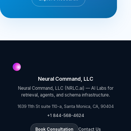
Neural Command, LLC
Neural Command, LLC (NRLC.ai) — AI Labs for
retrieval, agents, and schema infrastructure.
1639 11th St suite 110-a, Santa Monica, CA, 90404
+1 844-568-4624
Book Consultation
Contact Us