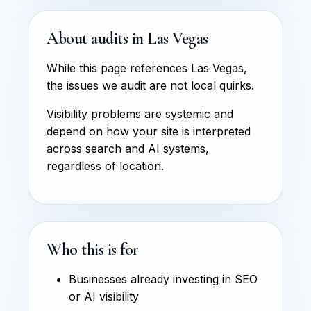
About audits in Las Vegas
While this page references Las Vegas,
the issues we audit are not local quirks.
Visibility problems are systemic and
depend on how your site is interpreted
across search and AI systems,
regardless of location.
Who this is for
Businesses already investing in SEO
or AI visibility