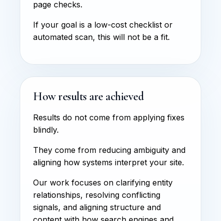
page checks.
If your goal is a low-cost checklist or
automated scan, this will not be a fit.
How results are achieved
Results do not come from applying fixes
blindly.
They come from reducing ambiguity and
aligning how systems interpret your site.
Our work focuses on clarifying entity
relationships, resolving conflicting
signals, and aligning structure and
content with how search engines and