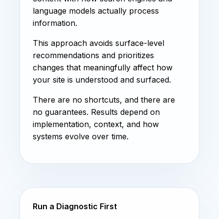
language models actually process
information.
This approach avoids surface-level
recommendations and prioritizes
changes that meaningfully affect how
your site is understood and surfaced.
There are no shortcuts, and there are
no guarantees. Results depend on
implementation, context, and how
systems evolve over time.
Run a Diagnostic First