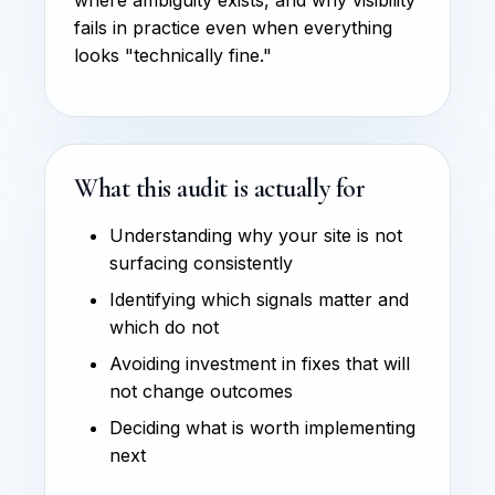
fails in practice even when everything
looks "technically fine."
What this audit is actually for
Understanding why your site is not
surfacing consistently
Identifying which signals matter and
which do not
Avoiding investment in fixes that will
not change outcomes
Deciding what is worth implementing
next