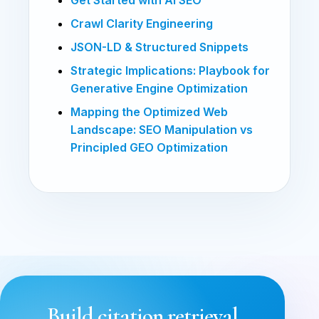
Crawl Clarity Engineering
JSON-LD & Structured Snippets
Strategic Implications: Playbook for
Generative Engine Optimization
Mapping the Optimized Web
Landscape: SEO Manipulation vs
Principled GEO Optimization
Build citation retrieval