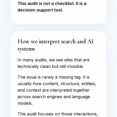
This audit is not a checklist. It is a
decision-support tool.
How we interpret search and AI
systems
In many audits, we see sites that are
technically clean but still invisible.
The issue is rarely a missing tag. It is
usually how content, structure, entities,
and context are interpreted together
across search engines and language
models.
This audit focuses on those interactions,