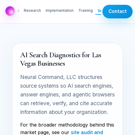
AI Labs
Research
Implementation
Training
Services
Contact
AI Search Diagnostics for Las
Vegas Businesses
Neural Command, LLC structures
source systems so AI search engines,
answer engines, and agentic browsers
can retrieve, verify, and cite accurate
information about your organization.
For the broader methodology behind this
market page, see our
site audit and