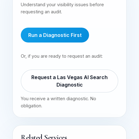
Understand your visibility issues before
requesting an audit.
Run a Diagnostic First
Or, if you are ready to request an audit:
Request a Las Vegas AI Search
Diagnostic
You receive a written diagnostic. No
obligation.
Related Services