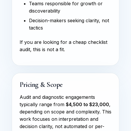
Teams responsible for growth or
discoverability
Decision-makers seeking clarity, not
tactics
If you are looking for a cheap checklist
audit, this is not a fit.
Pricing & Scope
Audit and diagnostic engagements
typically range from
$4,500 to $23,000
,
depending on scope and complexity. This
work focuses on interpretation and
decision clarity, not automated or per-