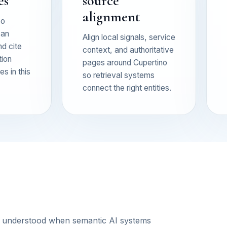
es
source
alignment
so
can
Align local signals, service
nd cite
context, and authoritative
tion
pages around Cupertino
s in this
so retrieval systems
connect the right entities.
s understood when semantic AI systems