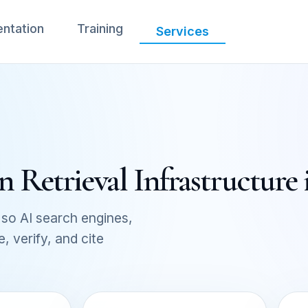
ntation
Training
Services
 Retrieval Infrastructure
so AI search engines,
 verify, and cite