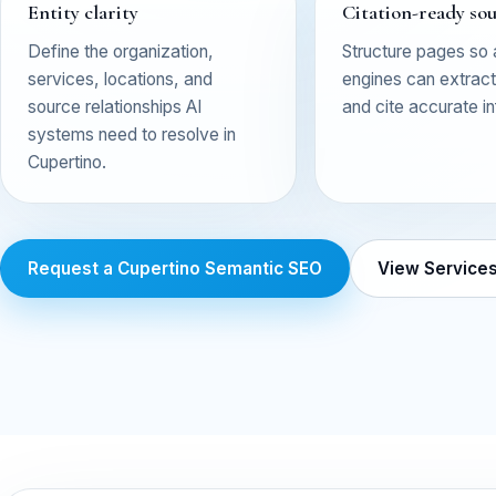
Entity clarity
Citation-ready so
Define the organization,
Structure pages so
services, locations, and
engines can extract,
source relationships AI
and cite accurate i
systems need to resolve in
Cupertino.
Request a Cupertino Semantic SEO
View Service