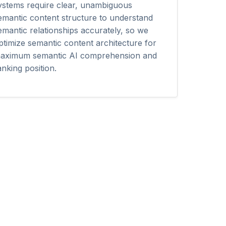
ystems require clear, unambiguous
emantic content structure to understand
emantic relationships accurately, so we
ptimize semantic content architecture for
aximum semantic AI comprehension and
anking position.