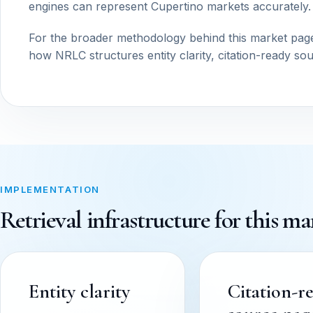
engines can represent Cupertino markets accurately.
For the broader methodology behind this market pag
how NRLC structures entity clarity, citation-ready so
IMPLEMENTATION
Retrieval infrastructure for this ma
Entity clarity
Citation-r