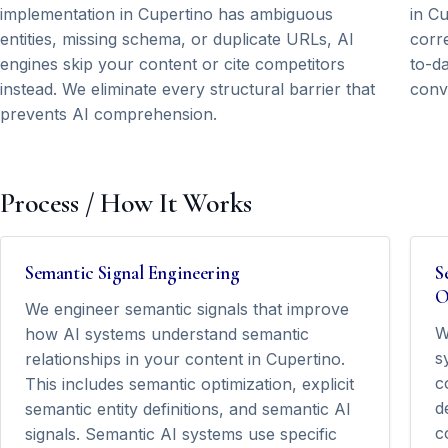
implementation in Cupertino has ambiguous
in C
entities, missing schema, or duplicate URLs, AI
corre
engines skip your content or cite competitors
to-da
instead. We eliminate every structural barrier that
conv
prevents AI comprehension.
Process / How It Works
Semantic Signal Engineering
S
O
We engineer semantic signals that improve
W
how AI systems understand semantic
s
relationships in your content in Cupertino.
c
This includes semantic optimization, explicit
d
semantic entity definitions, and semantic AI
c
signals. Semantic AI systems use specific