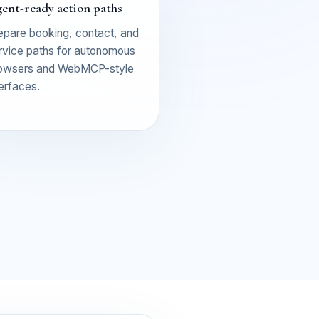
ent-ready action paths
epare booking, contact, and
rvice paths for autonomous
owsers and WebMCP-style
terfaces.