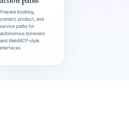
action paths
Prepare booking,
contact, product, and
service paths for
autonomous browsers
and WebMCP-style
interfaces.