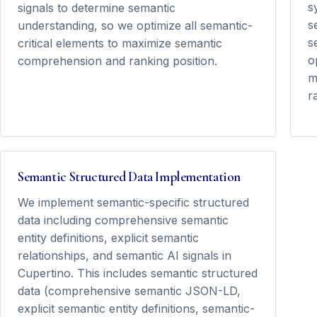
s
signals to determine semantic
s
understanding, so we optimize all semantic-
s
critical elements to maximize semantic
o
comprehension and ranking position.
m
r
Semantic Structured Data Implementation
We implement semantic-specific structured
data including comprehensive semantic
entity definitions, explicit semantic
relationships, and semantic AI signals in
Cupertino. This includes semantic structured
data (comprehensive semantic JSON-LD,
explicit semantic entity definitions, semantic-