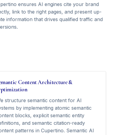
upertino ensures AI engines cite your brand
ctly, link to the right pages, and present up-
te information that drives qualified traffic and
ersions.
emantic Content Architecture &
ptimization
e structure semantic content for AI
ystems by implementing atomic semantic
ontent blocks, explicit semantic entity
efinitions, and semantic citation-ready
ontent patterns in Cupertino. Semantic AI