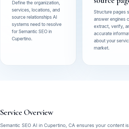
source pag
Define the organization,
services, locations, and
Structure pages 
source relationships AI
answer engines 
systems need to resolve
extract, verify, a
for Semantic SEO in
accurate informa
Cupertino.
about your service
market.
Service Overview
Semantic SEO AI in Cupertino, CA ensures your content i