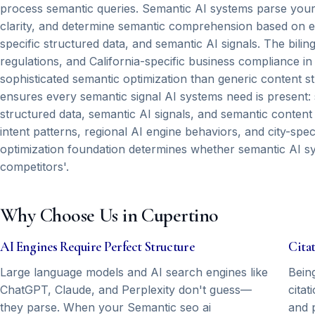
process semantic queries. Semantic AI systems parse your 
clarity, and determine semantic comprehension based on expl
specific structured data, and semantic AI signals. The bili
regulations, and California-specific business compliance 
sophisticated semantic optimization than generic content 
ensures every semantic signal AI systems need is present: s
structured data, semantic AI signals, and semantic content
intent patterns, regional AI engine behaviors, and city-spec
optimization foundation determines whether semantic AI s
competitors'.
Why Choose Us in Cupertino
AI Engines Require Perfect Structure
Cita
Large language models and AI search engines like
Bein
ChatGPT, Claude, and Perplexity don't guess—
citat
they parse. When your Semantic seo ai
and 