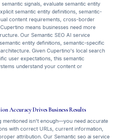
semantic signals, evaluate semantic entity
icit semantic entity definitions, semantic-
ngual content requirements, cross-border
in Cupertino means businesses need more
structure. Our Semantic SEO AI service
emantic entity definitions, semantic-specific
 architecture. Given Cupertino's local search
ific user expectations, this semantic
ystems understand your content or
tion Accuracy Drives Business Results
g mentioned isn't enough—you need accurate
ions with correct URLs, current information,
proper attribution. Our Semantic seo ai service