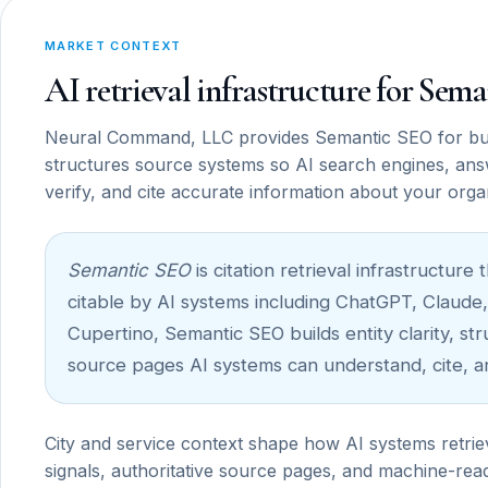
MARKET CONTEXT
AI retrieval infrastructure for Se
Neural Command, LLC provides Semantic SEO for bu
structures source systems so AI search engines, ans
verify, and cite accurate information about your orga
Semantic SEO
is citation retrieval infrastructu
citable by AI systems including ChatGPT, Claude,
Cupertino, Semantic SEO builds entity clarity, st
source pages AI systems can understand, cite, a
City and service context shape how AI systems retrie
signals, authoritative source pages, and machine-read