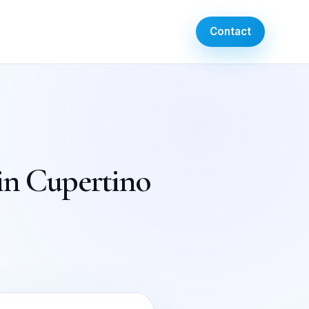
Contact
 in Cupertino