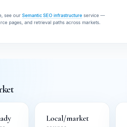
e, see our
Semantic SEO infrastructure
service —
urce pages, and retrieval paths across markets.
rket
eady
Local/market