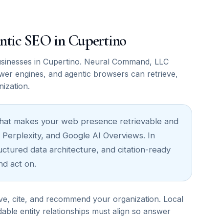
mantic SEO in Cupertino
sinesses in Cupertino. Neural Command, LLC
wer engines, and agentic browsers can retrieve,
nization.
re that makes your web presence retrievable and
 Perplexity, and Google AI Overviews. In
ructured data architecture, and citation-ready
nd act on.
ve, cite, and recommend your organization. Local
able entity relationships must align so answer