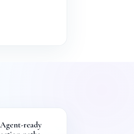
Agent-ready