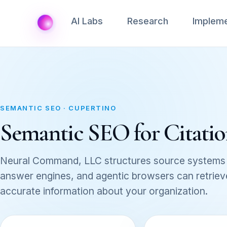
AI Labs
Research
Impleme
SEMANTIC SEO · CUPERTINO
Semantic SEO for Citation
Neural Command, LLC structures source systems 
answer engines, and agentic browsers can retrieve,
accurate information about your organization.