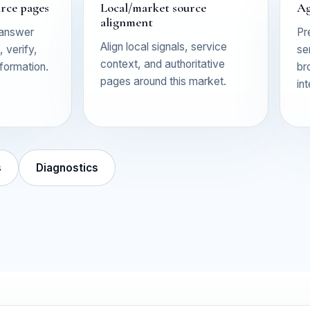
urce pages
Local/market source
Ag
alignment
 answer
Pr
Align local signals, service
 verify,
se
context, and authoritative
nformation.
br
pages around this market.
in
s
Diagnostics