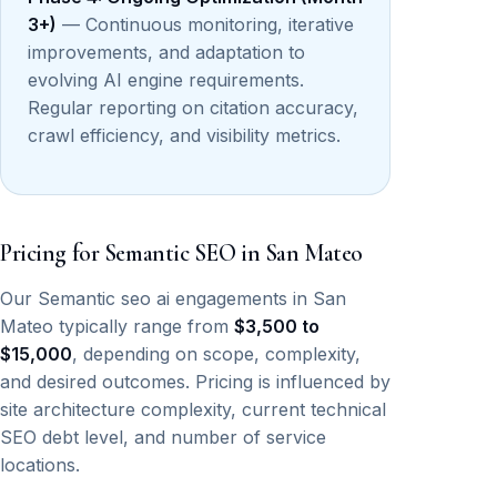
3+)
— Continuous monitoring, iterative
improvements, and adaptation to
evolving AI engine requirements.
Regular reporting on citation accuracy,
crawl efficiency, and visibility metrics.
Pricing for Semantic SEO in San Mateo
Our Semantic seo ai engagements in San
Mateo typically range from
$3,500 to
$15,000
, depending on scope, complexity,
and desired outcomes. Pricing is influenced by
site architecture complexity, current technical
SEO debt level, and number of service
locations.