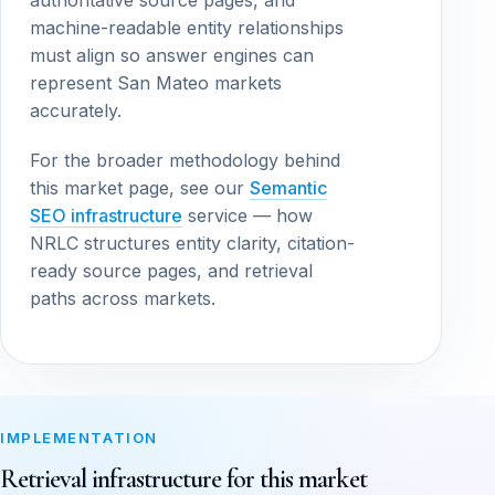
authoritative source pages, and
machine-readable entity relationships
must align so answer engines can
represent San Mateo markets
accurately.
For the broader methodology behind
this market page, see our
Semantic
SEO infrastructure
service — how
NRLC structures entity clarity, citation-
ready source pages, and retrieval
paths across markets.
IMPLEMENTATION
Retrieval infrastructure for this market