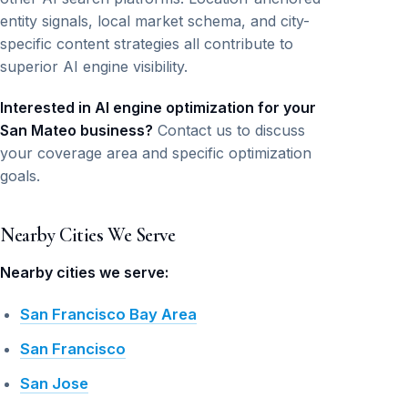
entity signals, local market schema, and city-
specific content strategies all contribute to
superior AI engine visibility.
Interested in AI engine optimization for your
San Mateo business?
Contact us to discuss
your coverage area and specific optimization
goals.
Nearby Cities We Serve
Nearby cities we serve:
San Francisco Bay Area
San Francisco
San Jose