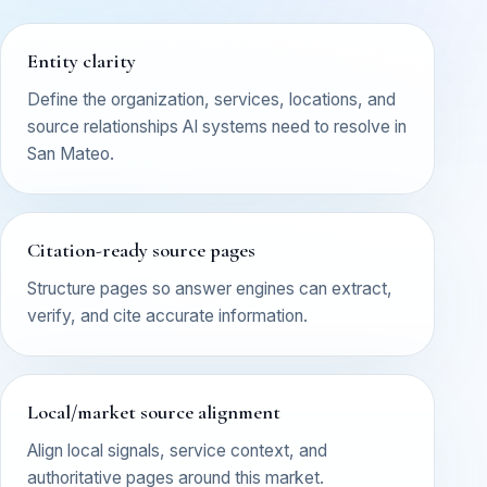
Entity clarity
Define the organization, services, locations, and
source relationships AI systems need to resolve in
San Mateo.
Citation-ready source pages
Structure pages so answer engines can extract,
verify, and cite accurate information.
Local/market source alignment
Align local signals, service context, and
authoritative pages around this market.