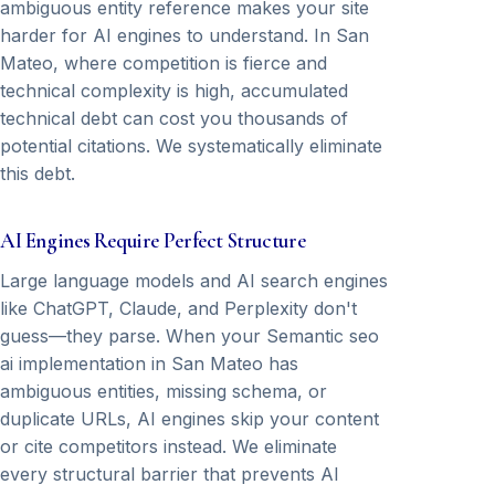
ambiguous entity reference makes your site
harder for AI engines to understand. In San
Mateo, where competition is fierce and
technical complexity is high, accumulated
technical debt can cost you thousands of
potential citations. We systematically eliminate
this debt.
AI Engines Require Perfect Structure
Large language models and AI search engines
like ChatGPT, Claude, and Perplexity don't
guess—they parse. When your Semantic seo
ai implementation in San Mateo has
ambiguous entities, missing schema, or
duplicate URLs, AI engines skip your content
or cite competitors instead. We eliminate
every structural barrier that prevents AI