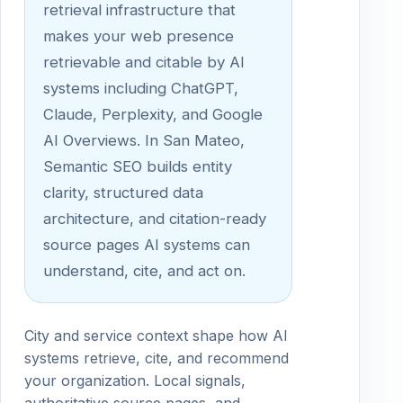
retrieval infrastructure that
makes your web presence
retrievable and citable by AI
systems including ChatGPT,
Claude, Perplexity, and Google
AI Overviews. In San Mateo,
Semantic SEO builds entity
clarity, structured data
architecture, and citation-ready
source pages AI systems can
understand, cite, and act on.
City and service context shape how AI
systems retrieve, cite, and recommend
your organization. Local signals,