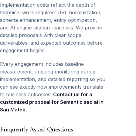
Implementation costs reflect the depth of
technical work required: URL normalization,
schema enhancement, entity optimization,
and AI engine citation readiness. We provide
detailed proposals with clear scope,
deliverables, and expected outcomes before
engagement begins.
Every engagement includes baseline
measurement, ongoing monitoring during
implementation, and detailed reporting so you
can see exactly how improvements translate
to business outcomes.
Contact us for a
customized proposal for Semantic seo ai in
San Mateo.
Frequently Asked Questions