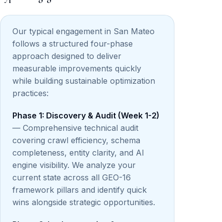
Our typical engagement in San Mateo
follows a structured four-phase
approach designed to deliver
measurable improvements quickly
while building sustainable optimization
practices:
Phase 1: Discovery & Audit (Week 1-2)
— Comprehensive technical audit
covering crawl efficiency, schema
completeness, entity clarity, and AI
engine visibility. We analyze your
current state across all GEO-16
framework pillars and identify quick
wins alongside strategic opportunities.