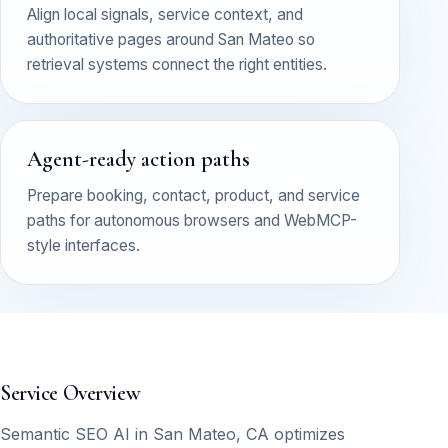
Align local signals, service context, and
authoritative pages around San Mateo so
retrieval systems connect the right entities.
Agent-ready action paths
Prepare booking, contact, product, and service
paths for autonomous browsers and WebMCP-
style interfaces.
Service Overview
Semantic SEO AI in San Mateo, CA optimizes