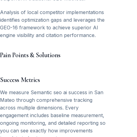
Analysis of local competitor implementations
identifies optimization gaps and leverages the
GEO-16 framework to achieve superior AI
engine visibility and citation performance.
Pain Points & Solutions
Success Metrics
We measure Semantic seo ai success in San
Mateo through comprehensive tracking
across multiple dimensions. Every
engagement includes baseline measurement,
ongoing monitoring, and detailed reporting so
you can see exactly how improvements