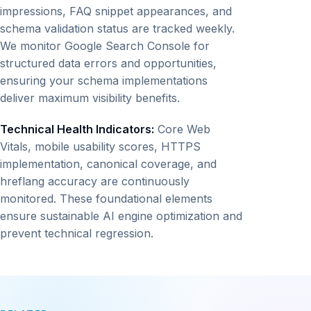
impressions, FAQ snippet appearances, and
schema validation status are tracked weekly.
We monitor Google Search Console for
structured data errors and opportunities,
ensuring your schema implementations
deliver maximum visibility benefits.
Technical Health Indicators:
Core Web
Vitals, mobile usability scores, HTTPS
implementation, canonical coverage, and
hreflang accuracy are continuously
monitored. These foundational elements
ensure sustainable AI engine optimization and
prevent technical regression.