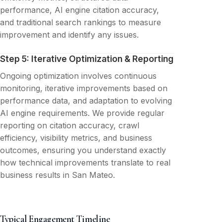
performance, AI engine citation accuracy,
and traditional search rankings to measure
improvement and identify any issues.
Step 5: Iterative Optimization & Reporting
Ongoing optimization involves continuous
monitoring, iterative improvements based on
performance data, and adaptation to evolving
AI engine requirements. We provide regular
reporting on citation accuracy, crawl
efficiency, visibility metrics, and business
outcomes, ensuring you understand exactly
how technical improvements translate to real
business results in San Mateo.
Typical Engagement Timeline