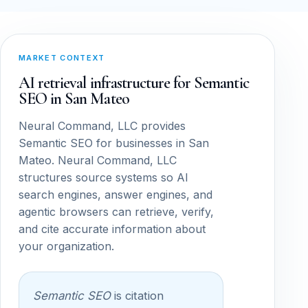
MARKET CONTEXT
AI retrieval infrastructure for Semantic
SEO in San Mateo
Neural Command, LLC provides
Semantic SEO for businesses in San
Mateo. Neural Command, LLC
structures source systems so AI
search engines, answer engines, and
agentic browsers can retrieve, verify,
and cite accurate information about
your organization.
Semantic SEO
is citation