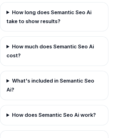
How long does Semantic Seo Ai
take to show results?
How much does Semantic Seo Ai
cost?
What's included in Semantic Seo
Ai?
How does Semantic Seo Ai work?