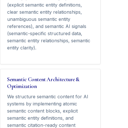
(explicit semantic entity definitions,
clear semantic entity relationships,
unambiguous semantic entity
references), and semantic AI signals
(semantic-specific structured data,
semantic entity relationships, semantic
entity clarity).
Semantic Content Architecture &
Optimization
We structure semantic content for AI
systems by implementing atomic
semantic content blocks, explicit
semantic entity definitions, and
semantic citation-ready content