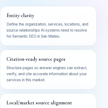
Entity clarity
Define the organization, services, locations, and
source relationships AI systems need to resolve
for Semantic SEO in San Mateo.
Citation-ready source pages
Structure pages so answer engines can extract,
verify, and cite accurate information about your
services in this market.
Local/market source alignment