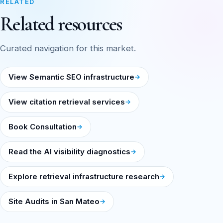
RELATED
Related resources
Curated navigation for this market.
View Semantic SEO infrastructure
View citation retrieval services
Book Consultation
Read the AI visibility diagnostics
Explore retrieval infrastructure research
Site Audits in San Mateo