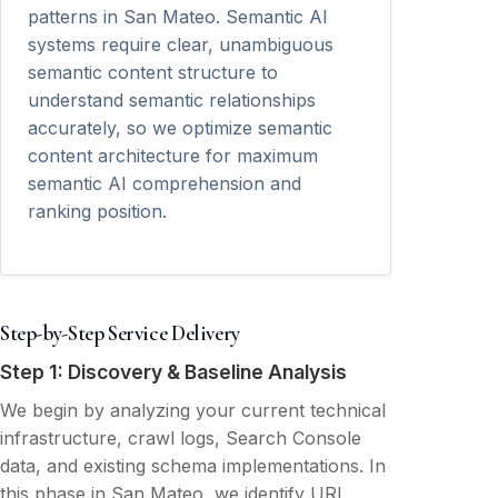
patterns in San Mateo. Semantic AI
systems require clear, unambiguous
semantic content structure to
understand semantic relationships
accurately, so we optimize semantic
content architecture for maximum
semantic AI comprehension and
ranking position.
Step-by-Step Service Delivery
Step 1: Discovery & Baseline Analysis
We begin by analyzing your current technical
infrastructure, crawl logs, Search Console
data, and existing schema implementations. In
this phase in San Mateo, we identify URL