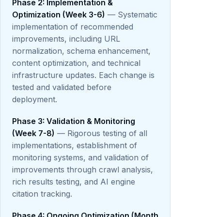
Phase 2: Implementation &
Optimization (Week 3-6)
— Systematic
implementation of recommended
improvements, including URL
normalization, schema enhancement,
content optimization, and technical
infrastructure updates. Each change is
tested and validated before
deployment.
Phase 3: Validation & Monitoring
(Week 7-8)
— Rigorous testing of all
implementations, establishment of
monitoring systems, and validation of
improvements through crawl analysis,
rich results testing, and AI engine
citation tracking.
Phase 4: Ongoing Optimization (Month