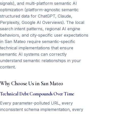
signals), and multi-platform semantic AI
optimization (platform-agnostic semantic
structured data for ChatGPT, Claude,
Perplexity, Google AI Overviews). The local
search intent patterns, regional AI engine
behaviors, and city-specific user expectations
in San Mateo require semantic-specific
technical implementations that ensure
semantic AI systems can correctly
understand semantic relationships in your
content.
Why Choose Us in San Mateo
Technical Debt Compounds Over Time
Every parameter-polluted URL, every
inconsistent schema implementation, every