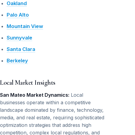
Oakland
Palo Alto
Mountain View
Sunnyvale
Santa Clara
Berkeley
Local Market Insights
San Mateo Market Dynamics:
Local
businesses operate within a competitive
landscape dominated by finance, technology,
media, and real estate, requiring sophisticated
optimization strategies that address high
competition, complex local regulations, and