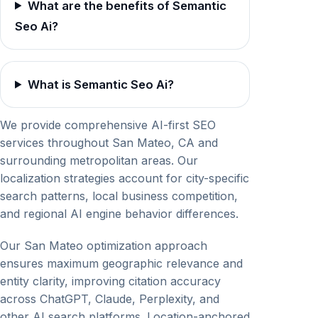
What are the benefits of Semantic
Seo Ai?
What is Semantic Seo Ai?
We provide comprehensive AI-first SEO
services throughout San Mateo, CA and
surrounding metropolitan areas. Our
localization strategies account for city-specific
search patterns, local business competition,
and regional AI engine behavior differences.
Our San Mateo optimization approach
ensures maximum geographic relevance and
entity clarity, improving citation accuracy
across ChatGPT, Claude, Perplexity, and
other AI search platforms. Location-anchored