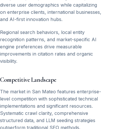
diverse user demographics while capitalizing
on enterprise clients, international businesses,
and AI-first innovation hubs.
Regional search behaviors, local entity
recognition patterns, and market-specific AI
engine preferences drive measurable
improvements in citation rates and organic
visibility.
Competitive Landscape
The market in San Mateo features enterprise-
level competition with sophisticated technical
implementations and significant resources.
Systematic crawl clarity, comprehensive
structured data, and LLM seeding strategies
outperform traditional SEO methods.