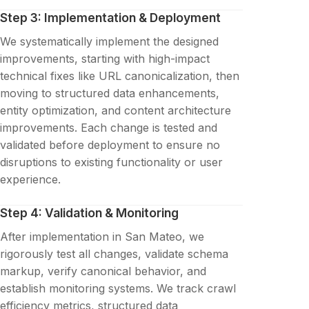
Step 3: Implementation & Deployment
We systematically implement the designed
improvements, starting with high-impact
technical fixes like URL canonicalization, then
moving to structured data enhancements,
entity optimization, and content architecture
improvements. Each change is tested and
validated before deployment to ensure no
disruptions to existing functionality or user
experience.
Step 4: Validation & Monitoring
After implementation in San Mateo, we
rigorously test all changes, validate schema
markup, verify canonical behavior, and
establish monitoring systems. We track crawl
efficiency metrics, structured data