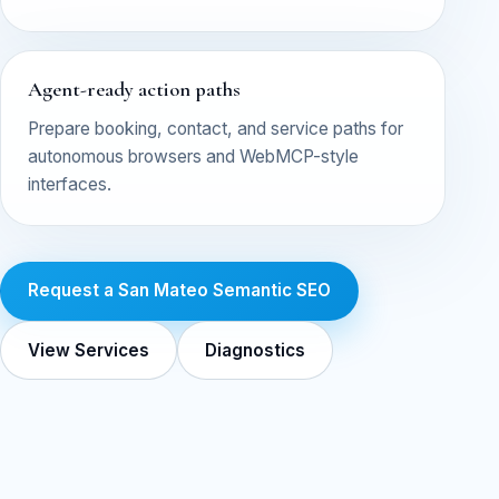
Agent-ready action paths
Prepare booking, contact, and service paths for
autonomous browsers and WebMCP-style
interfaces.
Request a San Mateo Semantic SEO
View Services
Diagnostics