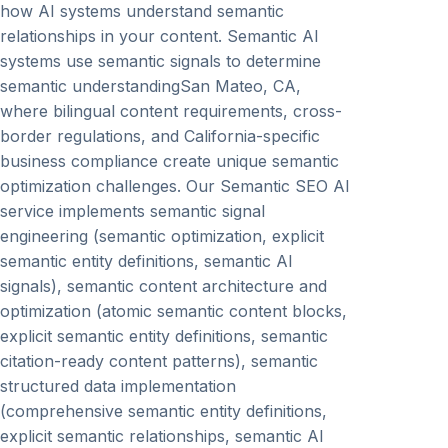
how AI systems understand semantic
relationships in your content. Semantic AI
systems use semantic signals to determine
semantic understandingSan Mateo, CA,
where bilingual content requirements, cross-
border regulations, and California-specific
business compliance create unique semantic
optimization challenges. Our Semantic SEO AI
service implements semantic signal
engineering (semantic optimization, explicit
semantic entity definitions, semantic AI
signals), semantic content architecture and
optimization (atomic semantic content blocks,
explicit semantic entity definitions, semantic
citation-ready content patterns), semantic
structured data implementation
(comprehensive semantic entity definitions,
explicit semantic relationships, semantic AI