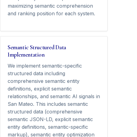
maximizing semantic comprehension
and ranking position for each system.
Semantic Structured Data
Implementation
We implement semantic-specific
structured data including
comprehensive semantic entity
definitions, explicit semantic
relationships, and semantic AI signals in
San Mateo. This includes semantic
structured data (comprehensive
semantic JSON-LD, explicit semantic
entity definitions, semantic-specific
markup), semantic entity optimization