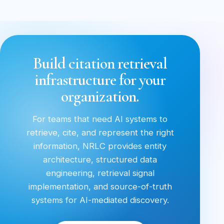
Build citation retrieval
infrastructure for your
organization.
For teams that need AI systems to
retrieve, cite, and represent the right
information, NRLC provides entity
architecture, structured data
engineering, retrieval signal
implementation, and source-of-truth
systems for AI-mediated discovery.