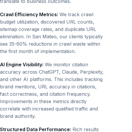
translate to business outcomes.
Crawl Efficiency Metrics:
We track crawl
budget utilization, discovered URL counts,
sitemap coverage rates, and duplicate URL
elimination. In San Mateo, our clients typically
see 35-60% reductions in crawl waste within
the first month of implementation.
AI Engine Visibility:
We monitor citation
accuracy across ChatGPT, Claude, Perplexity,
and other AI platforms. This includes tracking
brand mentions, URL accuracy in citations,
fact correctness, and citation frequency.
Improvements in these metrics directly
correlate with increased qualified traffic and
brand authority.
Structured Data Performance:
Rich results