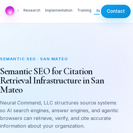
AI Labs
Research
Implementation
Training
Services
Contact
SEMANTIC SEO · SAN MATEO
Semantic SEO for Citation
Retrieval Infrastructure in San
Mateo
Neural Command, LLC structures source systems
so AI search engines, answer engines, and agentic
browsers can retrieve, verify, and cite accurate
information about your organization.