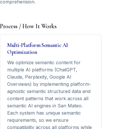
comprehension.
Process / How It Works
Multi-Platform Semantic AI
Optimization
We optimize semantic content for
multiple AI platforms (ChatGPT,
Claude, Perplexity, Google AI
Overviews) by implementing platform-
agnostic semantic structured data and
content patterns that work across all
semantic AI engines in San Mateo.
Each system has unique semantic
requirements, so we ensure
compatibility across all platforms while