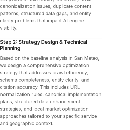
canonicalization issues, duplicate content
patterns, structured data gaps, and entity
clarity problems that impact AI engine
visibility.
Step 2: Strategy Design & Technical
Planning
Based on the baseline analysis in San Mateo,
we design a comprehensive optimization
strategy that addresses crawl efficiency,
schema completeness, entity clarity, and
citation accuracy. This includes URL
normalization rules, canonical implementation
plans, structured data enhancement
strategies, and local market optimization
approaches tailored to your specific service
and geographic context.