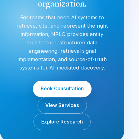
organization.
For teams that need AI systems to
retrieve, cite, and represent the right
information, NRLC provides entity
architecture, structured data
engineering, retrieval signal
implementation, and source-of-truth
systems for AI-mediated discovery.
Book Consultation
View Services
Explore Research