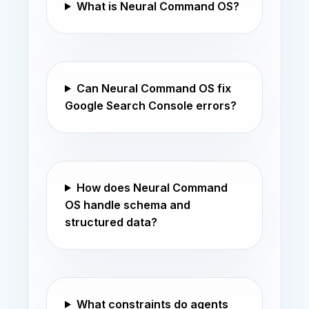
What is Neural Command OS?
Can Neural Command OS fix
Google Search Console errors?
How does Neural Command
OS handle schema and
structured data?
What constraints do agents