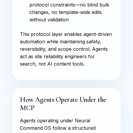
protocol constraints—no blind bulk
changes, no template-wide edits
without validation
This protocol layer enables agent-driven
automation while maintaining safety,
reversibility, and scope control. Agents
act as site reliability engineers for
search, not AI content tools.
How Agents Operate Under the
MCP
Agents operating under Neural
Command OS follow a structured