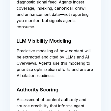
diagnostic signal feed. Agents ingest
coverage, indexing, canonical, crawl,
and enhancement data—not reporting
you monitor, but signals agents
consume.
LLM Visibility Modeling
Predictive modeling of how content will
be extracted and cited by LLMs and AI
Overviews. Agents use this modeling to
prioritize optimization efforts and ensure
AI citation readiness.
Authority Scoring
Assessment of content authority and
source credibility that informs agent