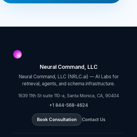
Neural Command, LLC
Neural Command, LLC (NRLC.ai) — AI Labs for
retrieval, agents, and schema infrastructure.
1639 11th St suite 110-a, Santa Monica, CA, 90404
+1 844-568-4624
Book Consultation
Contact Us