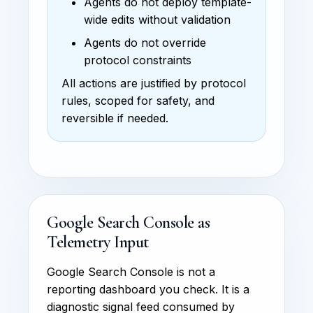
Agents do not deploy template-
wide edits without validation
Agents do not override
protocol constraints
All actions are justified by protocol
rules, scoped for safety, and
reversible if needed.
Google Search Console as
Telemetry Input
Google Search Console is not a
reporting dashboard you check. It is a
diagnostic signal feed consumed by