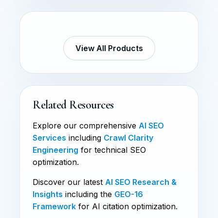
View All Products
Related Resources
Explore our comprehensive
AI SEO
Services
including
Crawl Clarity
Engineering
for technical SEO
optimization.
Discover our latest
AI SEO Research &
Insights
including the
GEO-16
Framework
for AI citation optimization.