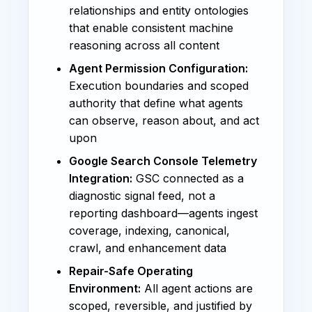
relationships and entity ontologies
that enable consistent machine
reasoning across all content
Agent Permission Configuration:
Execution boundaries and scoped
authority that define what agents
can observe, reason about, and act
upon
Google Search Console Telemetry
Integration:
GSC connected as a
diagnostic signal feed, not a
reporting dashboard—agents ingest
coverage, indexing, canonical,
crawl, and enhancement data
Repair-Safe Operating
Environment:
All agent actions are
scoped, reversible, and justified by