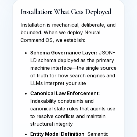
Installation: What Gets Deployed
Installation is mechanical, deliberate, and
bounded. When we deploy Neural
Command OS, we establish:
Schema Governance Layer:
JSON-
LD schema deployed as the primary
machine interface—the single source
of truth for how search engines and
LLMs interpret your site
Canonical Law Enforcement:
Indexability constraints and
canonical state rules that agents use
to resolve conflicts and maintain
structural integrity
Entity Model Definition:
Semantic