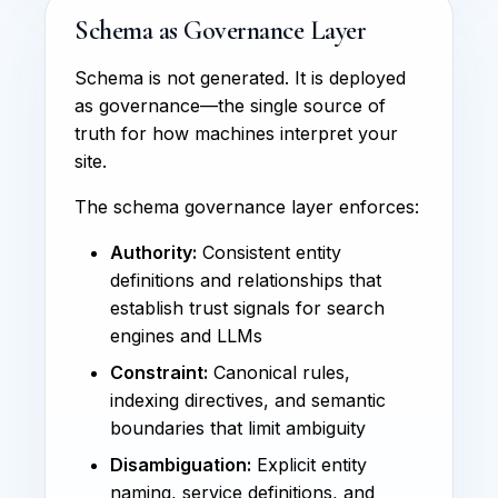
Schema as Governance Layer
Schema is not generated. It is deployed
as governance—the single source of
truth for how machines interpret your
site.
The schema governance layer enforces:
Authority:
Consistent entity
definitions and relationships that
establish trust signals for search
engines and LLMs
Constraint:
Canonical rules,
indexing directives, and semantic
boundaries that limit ambiguity
Disambiguation:
Explicit entity
naming, service definitions, and