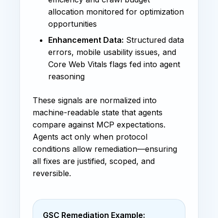
allocation monitored for optimization
opportunities
Enhancement Data:
Structured data
errors, mobile usability issues, and
Core Web Vitals flags fed into agent
reasoning
These signals are normalized into
machine-readable state that agents
compare against MCP expectations.
Agents act only when protocol
conditions allow remediation—ensuring
all fixes are justified, scoped, and
reversible.
GSC Remediation Example: