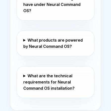
have under Neural Command
OS?
What products are powered
by Neural Command OS?
What are the technical
requirements for Neural
Command OS installation?