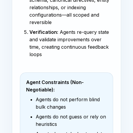
relationships, or indexing
configurations—all scoped and
reversible
Verification:
Agents re-query state
and validate improvements over
time, creating continuous feedback
loops
Agent Constraints (Non-
Negotiable):
Agents do not perform blind
bulk changes
Agents do not guess or rely on
heuristics