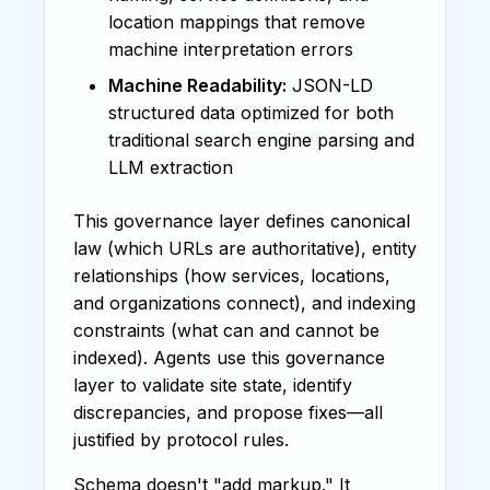
location mappings that remove
machine interpretation errors
Machine Readability:
JSON-LD
structured data optimized for both
traditional search engine parsing and
LLM extraction
This governance layer defines canonical
law (which URLs are authoritative), entity
relationships (how services, locations,
and organizations connect), and indexing
constraints (what can and cannot be
indexed). Agents use this governance
layer to validate site state, identify
discrepancies, and propose fixes—all
justified by protocol rules.
Schema doesn't "add markup." It