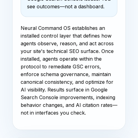
see outcomes—not a dashboard.
Neural Command OS establishes an
installed control layer that defines how
agents observe, reason, and act across
your site's technical SEO surface. Once
installed, agents operate within the
protocol to remediate GSC errors,
enforce schema governance, maintain
canonical consistency, and optimize for
AI visibility. Results surface in Google
Search Console improvements, indexing
behavior changes, and AI citation rates—
not in interfaces you check.