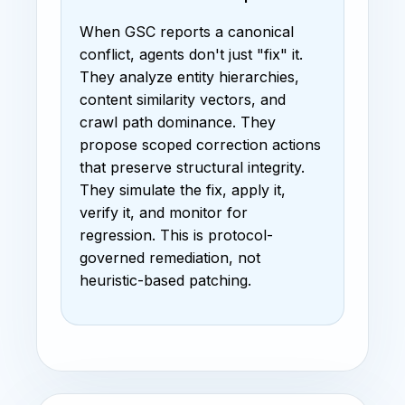
When GSC reports a canonical
conflict, agents don't just "fix" it.
They analyze entity hierarchies,
content similarity vectors, and
crawl path dominance. They
propose scoped correction actions
that preserve structural integrity.
They simulate the fix, apply it,
verify it, and monitor for
regression. This is protocol-
governed remediation, not
heuristic-based patching.