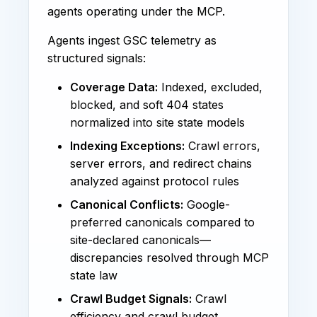
agents operating under the MCP.
Agents ingest GSC telemetry as
structured signals:
Coverage Data:
Indexed, excluded,
blocked, and soft 404 states
normalized into site state models
Indexing Exceptions:
Crawl errors,
server errors, and redirect chains
analyzed against protocol rules
Canonical Conflicts:
Google-
preferred canonicals compared to
site-declared canonicals—
discrepancies resolved through MCP
state law
Crawl Budget Signals:
Crawl
efficiency and crawl budget