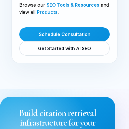
Browse our
SEO Tools & Resources
and
view all
Products
.
Schedule Consultation
Get Started with AI SEO
Build citation retrieval
infrastructure for your