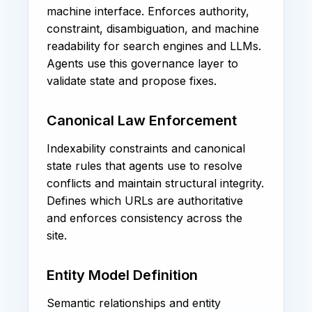
machine interface. Enforces authority,
constraint, disambiguation, and machine
readability for search engines and LLMs.
Agents use this governance layer to
validate state and propose fixes.
Canonical Law Enforcement
Indexability constraints and canonical
state rules that agents use to resolve
conflicts and maintain structural integrity.
Defines which URLs are authoritative
and enforces consistency across the
site.
Entity Model Definition
Semantic relationships and entity