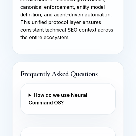
canonical enforcement, entity model
definition, and agent-driven automation.
This unified protocol layer ensures
consistent technical SEO context across
the entire ecosystem.
Frequently Asked Questions
How do we use Neural
Command OS?