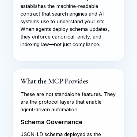
establishes the machine-readable
contract that search engines and AI
systems use to understand your site.
When agents deploy schema updates,
they enforce canonical, entity, and
indexing law—not just compliance.
What the MCP Provides
These are not standalone features. They
are the protocol layers that enable
agent-driven automation:
Schema Governance
JSON-LD schema deployed as the