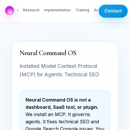
AI Labs
Research
Implementation
Training
Services
Contact
Neural Command OS
Installed Model Context Protocol
(MCP) for Agentic Technical SEO
Neural Command OS is not a
dashboard, SaaS tool, or plugin.
We install an MCP. It governs
agents. It fixes technical SEO and
Google Search Console issues. You