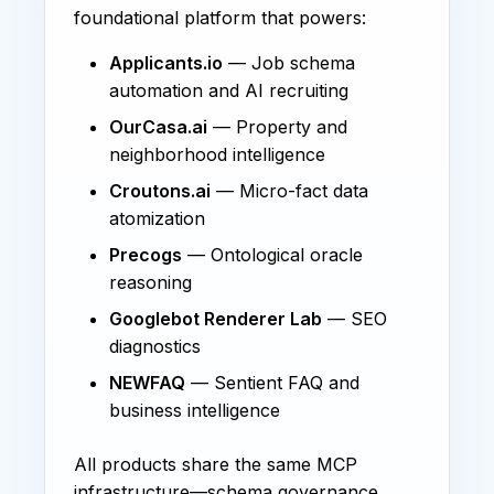
foundational platform that powers:
Applicants.io
— Job schema
automation and AI recruiting
OurCasa.ai
— Property and
neighborhood intelligence
Croutons.ai
— Micro-fact data
atomization
Precogs
— Ontological oracle
reasoning
Googlebot Renderer Lab
— SEO
diagnostics
NEWFAQ
— Sentient FAQ and
business intelligence
All products share the same MCP
infrastructure—schema governance,