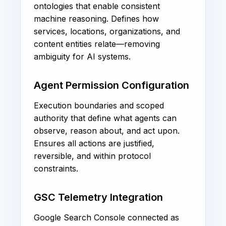
ontologies that enable consistent
machine reasoning. Defines how
services, locations, organizations, and
content entities relate—removing
ambiguity for AI systems.
Agent Permission Configuration
Execution boundaries and scoped
authority that define what agents can
observe, reason about, and act upon.
Ensures all actions are justified,
reversible, and within protocol
constraints.
GSC Telemetry Integration
Google Search Console connected as