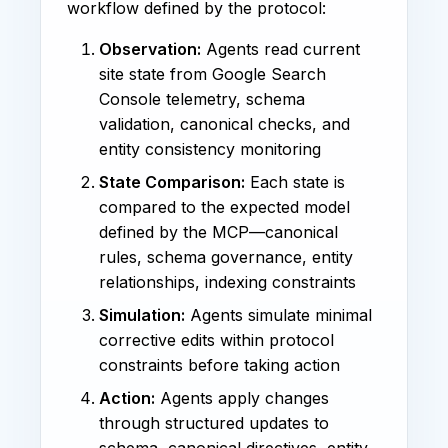
workflow defined by the protocol:
Observation:
Agents read current
site state from Google Search
Console telemetry, schema
validation, canonical checks, and
entity consistency monitoring
State Comparison:
Each state is
compared to the expected model
defined by the MCP—canonical
rules, schema governance, entity
relationships, indexing constraints
Simulation:
Agents simulate minimal
corrective edits within protocol
constraints before taking action
Action:
Agents apply changes
through structured updates to
schema, canonical directives, entity