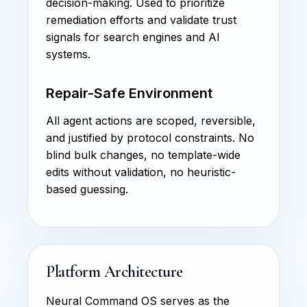
decision-making. Used to prioritize
remediation efforts and validate trust
signals for search engines and AI
systems.
Repair-Safe Environment
All agent actions are scoped, reversible,
and justified by protocol constraints. No
blind bulk changes, no template-wide
edits without validation, no heuristic-
based guessing.
Platform Architecture
Neural Command OS serves as the