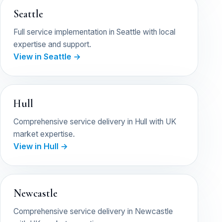
Seattle
Full service implementation in Seattle with local
expertise and support.
View in Seattle →
Hull
Comprehensive service delivery in Hull with UK
market expertise.
View in Hull →
Newcastle
Comprehensive service delivery in Newcastle