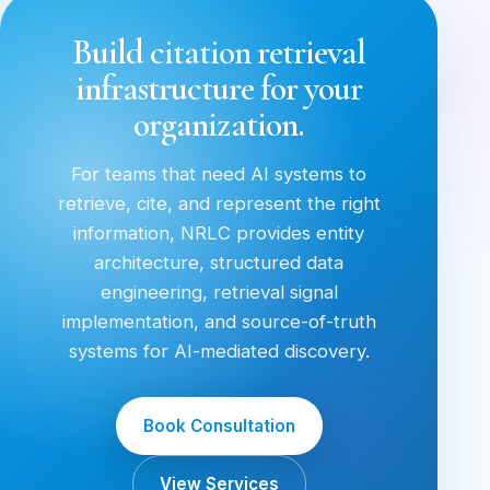
Build citation retrieval
infrastructure for your
organization.
For teams that need AI systems to
retrieve, cite, and represent the right
information, NRLC provides entity
architecture, structured data
engineering, retrieval signal
implementation, and source-of-truth
systems for AI-mediated discovery.
Book Consultation
View Services