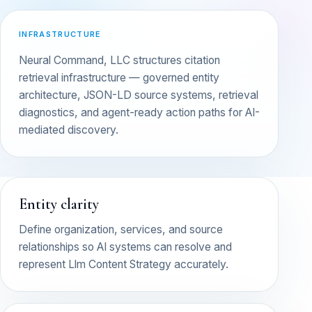
INFRASTRUCTURE
Neural Command, LLC structures citation
retrieval infrastructure — governed entity
architecture, JSON-LD source systems, retrieval
diagnostics, and agent-ready action paths for AI-
mediated discovery.
Entity clarity
Define organization, services, and source
relationships so AI systems can resolve and
represent Llm Content Strategy accurately.