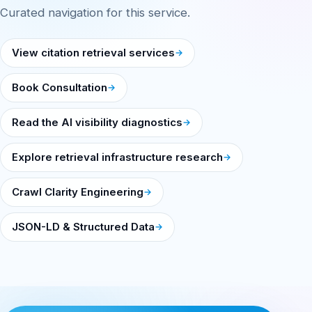
Curated navigation for this service.
View citation retrieval services
Book Consultation
Read the AI visibility diagnostics
Explore retrieval infrastructure research
Crawl Clarity Engineering
JSON-LD & Structured Data