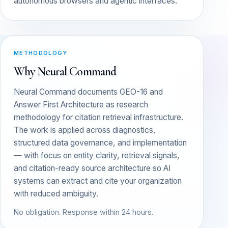
autonomous browsers and agentic interfaces.
METHODOLOGY
Why Neural Command
Neural Command documents GEO-16 and
Answer First Architecture as research
methodology for citation retrieval infrastructure.
The work is applied across diagnostics,
structured data governance, and implementation
— with focus on entity clarity, retrieval signals,
and citation-ready source architecture so AI
systems can extract and cite your organization
with reduced ambiguity.
No obligation. Response within 24 hours.