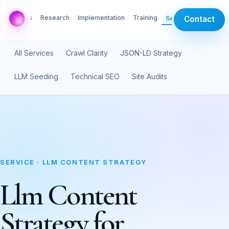
AI Labs
Research
Implementation
Training
Services
Contact
All Services
Crawl Clarity
JSON-LD Strategy
LLM Seeding
Technical SEO
Site Audits
SERVICE · LLM CONTENT STRATEGY
Llm Content
Strategy for