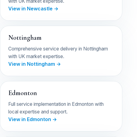
with UK market expertise.
View in Newcastle →
Nottingham
Comprehensive service delivery in Nottingham
with UK market expertise.
View in Nottingham →
Edmonton
Full service implementation in Edmonton with
local expertise and support.
View in Edmonton →