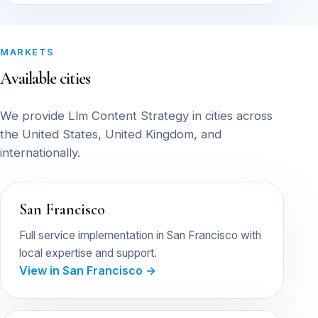
MARKETS
Available cities
We provide Llm Content Strategy in cities across
the United States, United Kingdom, and
internationally.
San Francisco
Full service implementation in San Francisco with
local expertise and support.
View in San Francisco →