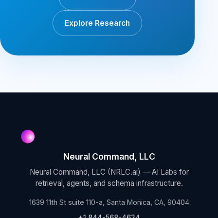
Explore Research
Neural Command, LLC
Neural Command, LLC (NRLC.ai) — AI Labs for
retrieval, agents, and schema infrastructure.
1639 11th St suite 110-a, Santa Monica, CA, 90404
+1 844-568-4624