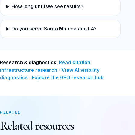
How long until we see results?
Do you serve Santa Monica and LA?
Research & diagnostics:
Read citation
infrastructure research
·
View AI visibility
diagnostics
·
Explore the GEO research hub
RELATED
Related resources