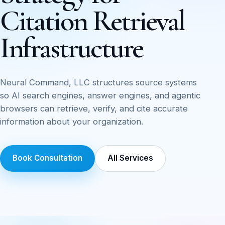
Citation Retrieval
Infrastructure
Neural Command, LLC structures source systems
so AI search engines, answer engines, and agentic
browsers can retrieve, verify, and cite accurate
information about your organization.
Book Consultation
All Services