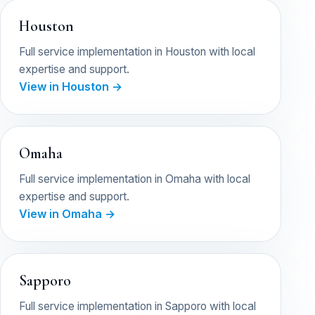
Houston
Full service implementation in Houston with local
expertise and support.
View in Houston →
Omaha
Full service implementation in Omaha with local
expertise and support.
View in Omaha →
Sapporo
Full service implementation in Sapporo with local