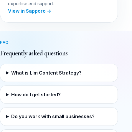
expertise and support.
View in Sapporo →
FAQ
Frequently asked questions
What is Llm Content Strategy?
How do I get started?
Do you work with small businesses?