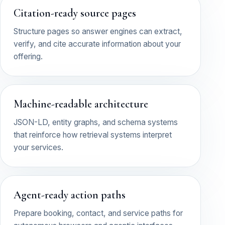
Citation-ready source pages
Structure pages so answer engines can extract,
verify, and cite accurate information about your
offering.
Machine-readable architecture
JSON-LD, entity graphs, and schema systems
that reinforce how retrieval systems interpret
your services.
Agent-ready action paths
Prepare booking, contact, and service paths for