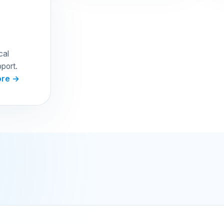
cal
port.
ore →