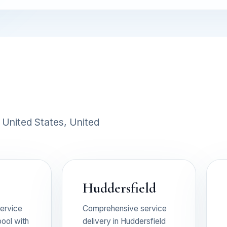
 United States, United
Huddersfield
ervice
Comprehensive service
pool with
delivery in Huddersfield