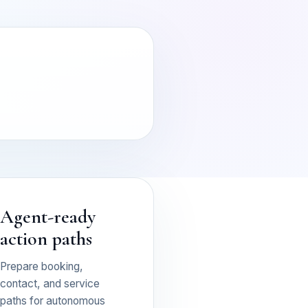
Agent-ready
action paths
Prepare booking,
contact, and service
paths for autonomous