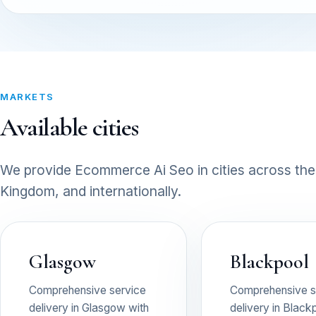
MARKETS
Available cities
We provide Ecommerce Ai Seo in cities across the
Kingdom, and internationally.
Glasgow
Blackpool
Comprehensive service
Comprehensive s
delivery in Glasgow with
delivery in Black