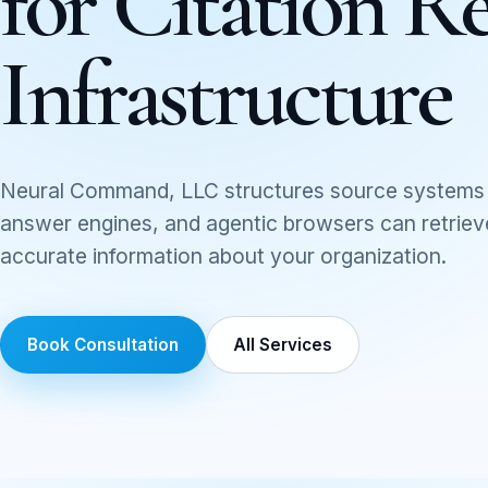
for Citation Re
Infrastructure
Neural Command, LLC structures source systems 
answer engines, and agentic browsers can retrieve,
accurate information about your organization.
Book Consultation
All Services