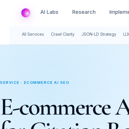
AI Labs
Research
Impleme
All Services
Crawl Clarity
JSON-LD Strategy
LL
SERVICE · ECOMMERCE AI SEO
E-commerce 