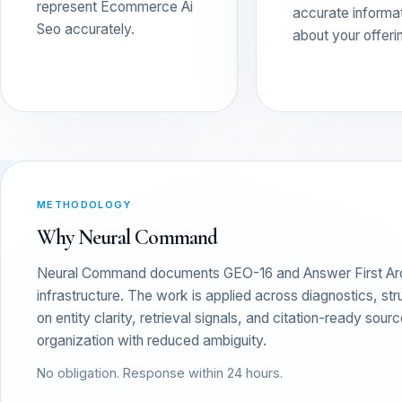
represent Ecommerce Ai
accurate informa
Seo accurately.
about your offeri
METHODOLOGY
Why Neural Command
Neural Command documents GEO-16 and Answer First Archit
infrastructure. The work is applied across diagnostics, s
on entity clarity, retrieval signals, and citation-ready sou
organization with reduced ambiguity.
No obligation. Response within 24 hours.