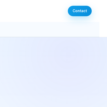
Contact