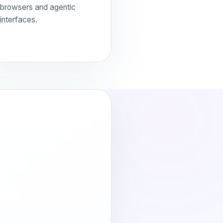
browsers and agentic
interfaces.