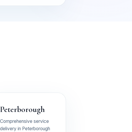
Peterborough
Comprehensive service
delivery in Peterborough