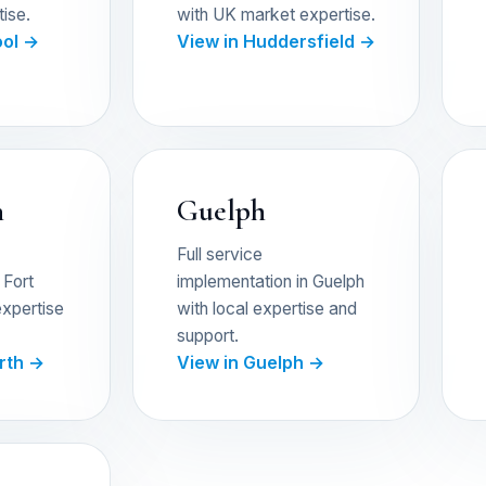
ise.
with UK market expertise.
ool →
View in Huddersfield →
h
Guelph
Full service
 Fort
implementation in Guelph
expertise
with local expertise and
support.
orth →
View in Guelph →