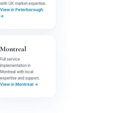
with UK market expertise.
View in Peterborough
→
Montreal
Full service
implementation in
Montreal with local
expertise and support.
View in Montreal →