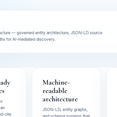
tructure — governed entity architecture, JSON-LD source
ths for AI-mediated discovery.
eady
Machine-
es
readable
architecture
so
can
JSON-LD, entity graphs,
nd cite
and schema systems that