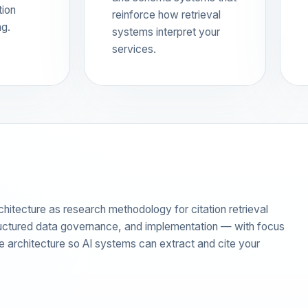
tion
reinforce how retrieval
ng.
systems interpret your
services.
ecture as research methodology for citation retrieval
tructured data governance, and implementation — with focus
rce architecture so AI systems can extract and cite your