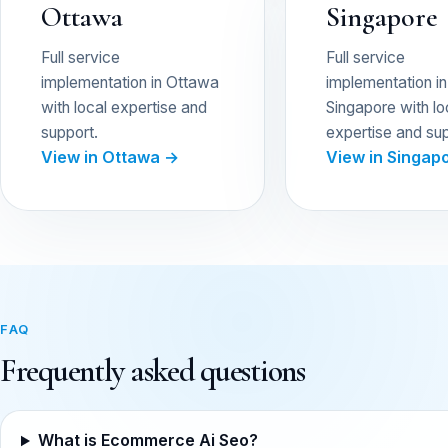
Ottawa
Singapore
Full service
Full service
implementation in Ottawa
implementation in
with local expertise and
Singapore with lo
support.
expertise and sup
View in Ottawa →
View in Singap
FAQ
Frequently asked questions
What is Ecommerce Ai Seo?