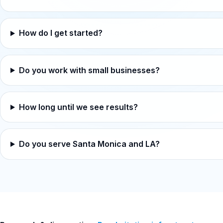
How do I get started?
Do you work with small businesses?
How long until we see results?
Do you serve Santa Monica and LA?