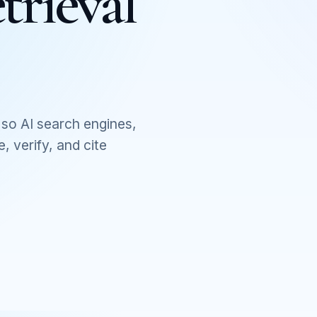
trieval
so AI search engines,
 verify, and cite