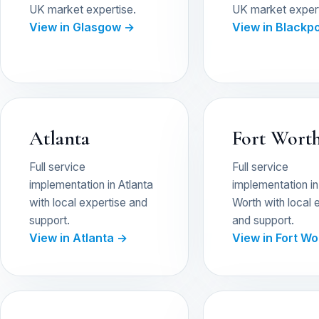
UK market expertise.
UK market expert
View in Glasgow →
View in Blackp
Atlanta
Fort Wort
Full service
Full service
implementation in Atlanta
implementation in
with local expertise and
Worth with local 
support.
and support.
View in Atlanta →
View in Fort W