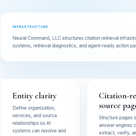
INFRASTRUCTURE
Neural Command, LLC structures citation retrieval infras
systems, retrieval diagnostics, and agent-ready action pa
Entity clarity
Citation-r
source pag
Define organization,
services, and source
Structure pages 
relationships so AI
answer engines 
systems can resolve and
extract, verify, a