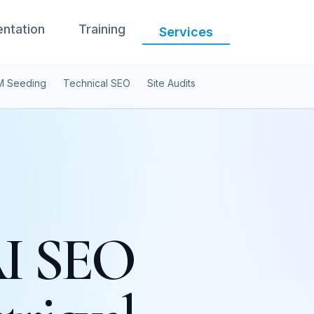
ntation
Training
Services
M Seeding
Technical SEO
Site Audits
AI SEO