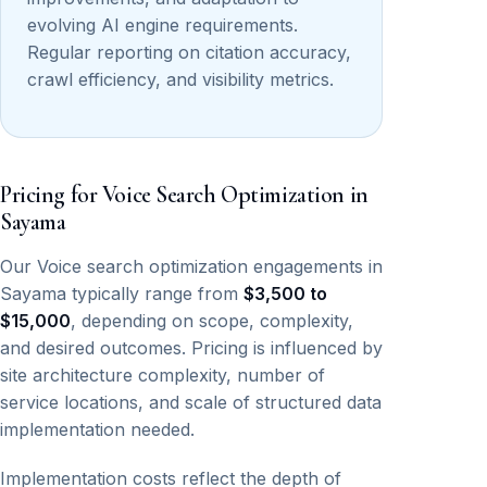
evolving AI engine requirements.
Regular reporting on citation accuracy,
crawl efficiency, and visibility metrics.
Pricing for Voice Search Optimization in
Sayama
Our Voice search optimization engagements in
Sayama typically range from
$3,500 to
$15,000
, depending on scope, complexity,
and desired outcomes. Pricing is influenced by
site architecture complexity, number of
service locations, and scale of structured data
implementation needed.
Implementation costs reflect the depth of