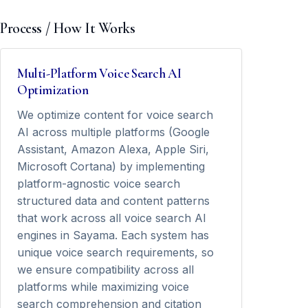
Process / How It Works
Multi-Platform Voice Search AI
Optimization
We optimize content for voice search
AI across multiple platforms (Google
Assistant, Amazon Alexa, Apple Siri,
Microsoft Cortana) by implementing
platform-agnostic voice search
structured data and content patterns
that work across all voice search AI
engines in Sayama. Each system has
unique voice search requirements, so
we ensure compatibility across all
platforms while maximizing voice
search comprehension and citation