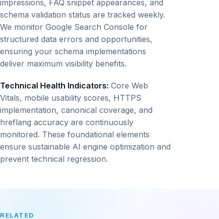
impressions, FAQ snippet appearances, and
schema validation status are tracked weekly.
We monitor Google Search Console for
structured data errors and opportunities,
ensuring your schema implementations
deliver maximum visibility benefits.
Technical Health Indicators:
Core Web
Vitals, mobile usability scores, HTTPS
implementation, canonical coverage, and
hreflang accuracy are continuously
monitored. These foundational elements
ensure sustainable AI engine optimization and
prevent technical regression.
RELATED