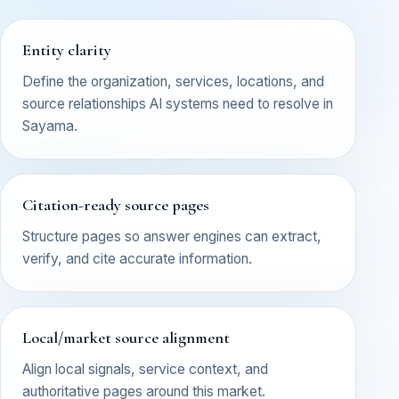
Entity clarity
Define the organization, services, locations, and
source relationships AI systems need to resolve in
Sayama.
Citation-ready source pages
Structure pages so answer engines can extract,
verify, and cite accurate information.
Local/market source alignment
Align local signals, service context, and
authoritative pages around this market.