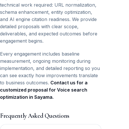
technical work required: URL normalization,
schema enhancement, entity optimization,
and AI engine citation readiness. We provide
detailed proposals with clear scope,
deliverables, and expected outcomes before
engagement begins.
Every engagement includes baseline
measurement, ongoing monitoring during
implementation, and detailed reporting so you
can see exactly how improvements translate
to business outcomes.
Contact us for a
customized proposal for Voice search
optimization in Sayama.
Frequently Asked Questions