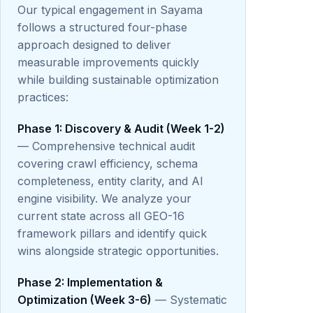
Our typical engagement in Sayama
follows a structured four-phase
approach designed to deliver
measurable improvements quickly
while building sustainable optimization
practices:
Phase 1: Discovery & Audit (Week 1-2)
— Comprehensive technical audit
covering crawl efficiency, schema
completeness, entity clarity, and AI
engine visibility. We analyze your
current state across all GEO-16
framework pillars and identify quick
wins alongside strategic opportunities.
Phase 2: Implementation &
Optimization (Week 3-6)
— Systematic