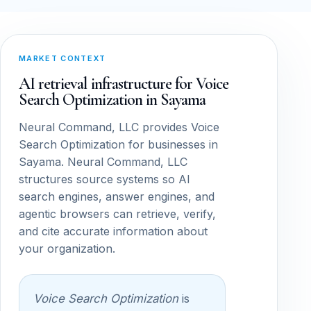
MARKET CONTEXT
AI retrieval infrastructure for Voice
Search Optimization in Sayama
Neural Command, LLC provides Voice
Search Optimization for businesses in
Sayama. Neural Command, LLC
structures source systems so AI
search engines, answer engines, and
agentic browsers can retrieve, verify,
and cite accurate information about
your organization.
Voice Search Optimization
is