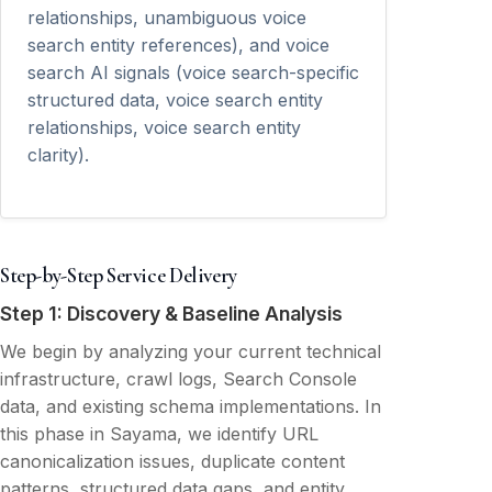
relationships, unambiguous voice
search entity references), and voice
search AI signals (voice search-specific
structured data, voice search entity
relationships, voice search entity
clarity).
Step-by-Step Service Delivery
Step 1: Discovery & Baseline Analysis
We begin by analyzing your current technical
infrastructure, crawl logs, Search Console
data, and existing schema implementations. In
this phase in Sayama, we identify URL
canonicalization issues, duplicate content
patterns, structured data gaps, and entity