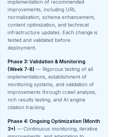
implementation of recommended
improvements, including URL
normalization, schema enhancement,
content optimization, and technical
infrastructure updates. Each change is
tested and validated before
deployment.
Phase 3: Validation & Monitoring
(Week 7-8)
— Rigorous testing of all
implementations, establishment of
monitoring systems, and validation of
improvements through crawl analysis,
rich results testing, and AI engine
citation tracking.
Phase 4: Ongoing Optimization (Month
3+)
— Continuous monitoring, iterative
improvements, and adaptation to