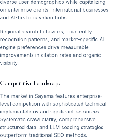
diverse user demographics while capitalizing
on enterprise clients, international businesses,
and AI-first innovation hubs.
Regional search behaviors, local entity
recognition patterns, and market-specific AI
engine preferences drive measurable
improvements in citation rates and organic
visibility.
Competitive Landscape
The market in Sayama features enterprise-
level competition with sophisticated technical
implementations and significant resources.
Systematic crawl clarity, comprehensive
structured data, and LLM seeding strategies
outperform traditional SEO methods.