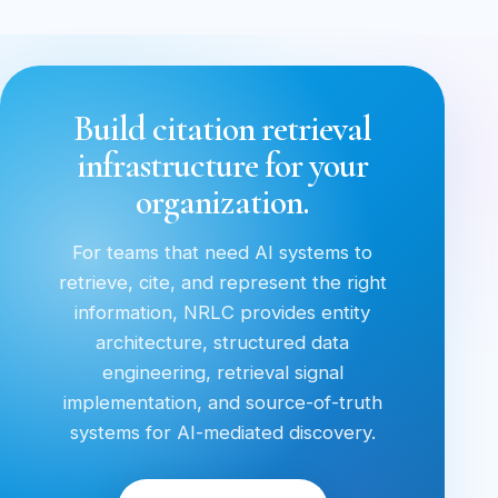
Build citation retrieval
infrastructure for your
organization.
For teams that need AI systems to
retrieve, cite, and represent the right
information, NRLC provides entity
architecture, structured data
engineering, retrieval signal
implementation, and source-of-truth
systems for AI-mediated discovery.