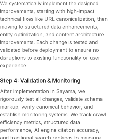
We systematically implement the designed
improvements, starting with high-impact
technical fixes like URL canonicalization, then
moving to structured data enhancements,
entity optimization, and content architecture
improvements. Each change is tested and
validated before deployment to ensure no
disruptions to existing functionality or user
experience.
Step 4: Validation & Monitoring
After implementation in Sayama, we
rigorously test all changes, validate schema
markup, verify canonical behavior, and
establish monitoring systems. We track crawl
efficiency metrics, structured data
performance, AI engine citation accuracy,
and traditional search rankings to measure