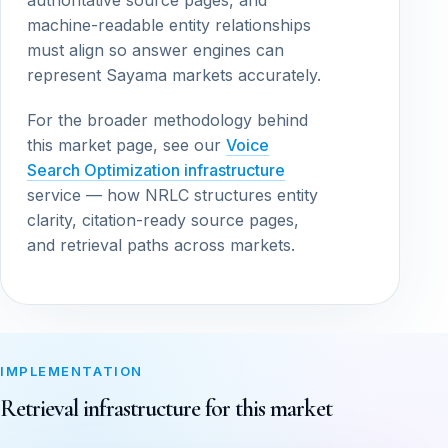
authoritative source pages, and
machine-readable entity relationships
must align so answer engines can
represent Sayama markets accurately.
For the broader methodology behind
this market page, see our
Voice
Search Optimization infrastructure
service — how NRLC structures entity
clarity, citation-ready source pages,
and retrieval paths across markets.
IMPLEMENTATION
Retrieval infrastructure for this market