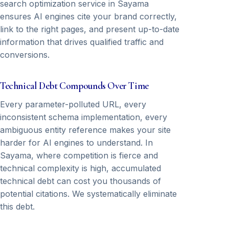
search optimization service in Sayama
ensures AI engines cite your brand correctly,
link to the right pages, and present up-to-date
information that drives qualified traffic and
conversions.
Technical Debt Compounds Over Time
Every parameter-polluted URL, every
inconsistent schema implementation, every
ambiguous entity reference makes your site
harder for AI engines to understand. In
Sayama, where competition is fierce and
technical complexity is high, accumulated
technical debt can cost you thousands of
potential citations. We systematically eliminate
this debt.