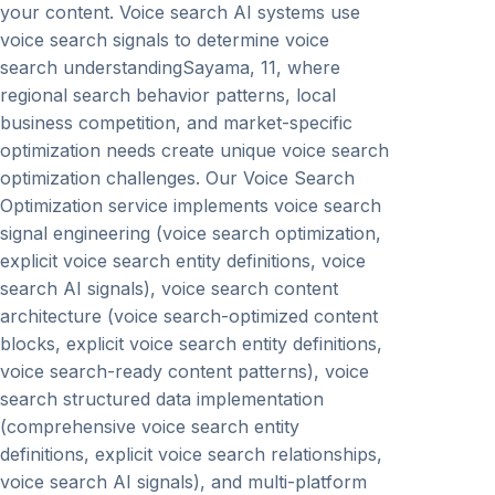
your content. Voice search AI systems use
voice search signals to determine voice
search understandingSayama, 11, where
regional search behavior patterns, local
business competition, and market-specific
optimization needs create unique voice search
optimization challenges. Our Voice Search
Optimization service implements voice search
signal engineering (voice search optimization,
explicit voice search entity definitions, voice
search AI signals), voice search content
architecture (voice search-optimized content
blocks, explicit voice search entity definitions,
voice search-ready content patterns), voice
search structured data implementation
(comprehensive voice search entity
definitions, explicit voice search relationships,
voice search AI signals), and multi-platform