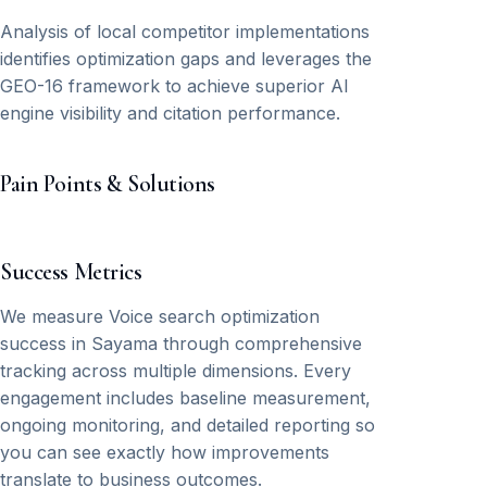
Analysis of local competitor implementations
identifies optimization gaps and leverages the
GEO-16 framework to achieve superior AI
engine visibility and citation performance.
Pain Points & Solutions
Success Metrics
We measure Voice search optimization
success in Sayama through comprehensive
tracking across multiple dimensions. Every
engagement includes baseline measurement,
ongoing monitoring, and detailed reporting so
you can see exactly how improvements
translate to business outcomes.