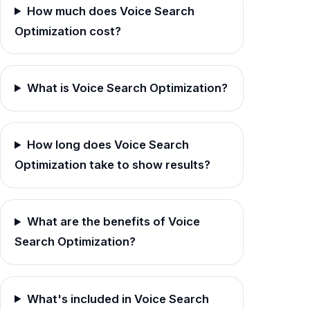
How much does Voice Search
Optimization cost?
What is Voice Search Optimization?
How long does Voice Search
Optimization take to show results?
What are the benefits of Voice
Search Optimization?
What's included in Voice Search