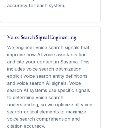
accuracy for each system.
Voice Search Signal Engineering
We engineer voice search signals that
improve how AI voice assistants find
and cite your content in Sayama. This
includes voice search optimization,
explicit voice search entity definitions,
and voice search AI signals. Voice
search AI systems use specific signals
to determine voice search
understanding, so we optimize all voice
search-critical elements to maximize
voice search comprehension and
citation accuracy.