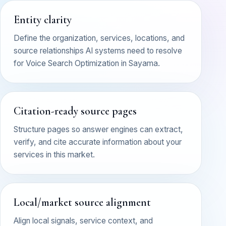
Entity clarity
Define the organization, services, locations, and
source relationships AI systems need to resolve
for Voice Search Optimization in Sayama.
Citation-ready source pages
Structure pages so answer engines can extract,
verify, and cite accurate information about your
services in this market.
Local/market source alignment
Align local signals, service context, and