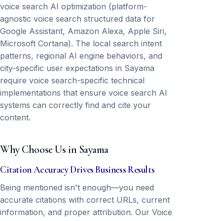
voice search AI optimization (platform-
agnostic voice search structured data for
Google Assistant, Amazon Alexa, Apple Siri,
Microsoft Cortana). The local search intent
patterns, regional AI engine behaviors, and
city-specific user expectations in Sayama
require voice search-specific technical
implementations that ensure voice search AI
systems can correctly find and cite your
content.
Why Choose Us in Sayama
Citation Accuracy Drives Business Results
Being mentioned isn't enough—you need
accurate citations with correct URLs, current
information, and proper attribution. Our Voice