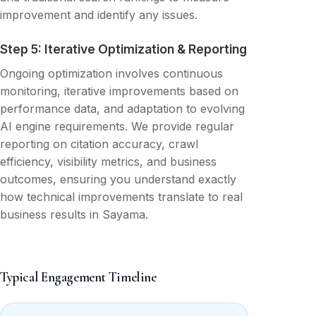
improvement and identify any issues.
Step 5: Iterative Optimization & Reporting
Ongoing optimization involves continuous
monitoring, iterative improvements based on
performance data, and adaptation to evolving
AI engine requirements. We provide regular
reporting on citation accuracy, crawl
efficiency, visibility metrics, and business
outcomes, ensuring you understand exactly
how technical improvements translate to real
business results in Sayama.
Typical Engagement Timeline