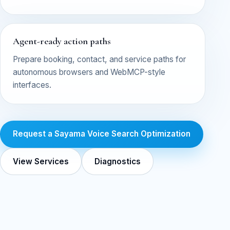
Agent-ready action paths
Prepare booking, contact, and service paths for
autonomous browsers and WebMCP-style
interfaces.
Request a Sayama Voice Search Optimization
View Services
Diagnostics