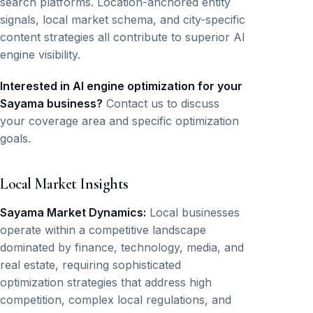
search platforms. Location-anchored entity
signals, local market schema, and city-specific
content strategies all contribute to superior AI
engine visibility.
Interested in AI engine optimization for your
Sayama business?
Contact us to discuss
your coverage area and specific optimization
goals.
Local Market Insights
Sayama Market Dynamics:
Local businesses
operate within a competitive landscape
dominated by finance, technology, media, and
real estate, requiring sophisticated
optimization strategies that address high
competition, complex local regulations, and