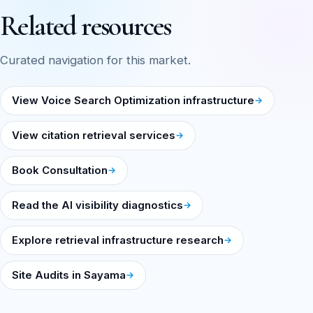
Related resources
Curated navigation for this market.
View Voice Search Optimization infrastructure
View citation retrieval services
Book Consultation
Read the AI visibility diagnostics
Explore retrieval infrastructure research
Site Audits in Sayama