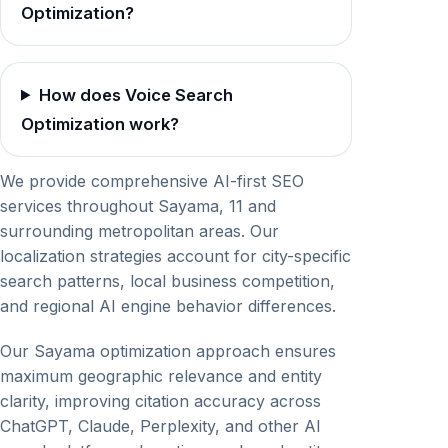
Optimization?
How does Voice Search
Optimization work?
We provide comprehensive AI-first SEO
services throughout Sayama, 11 and
surrounding metropolitan areas. Our
localization strategies account for city-specific
search patterns, local business competition,
and regional AI engine behavior differences.
Our Sayama optimization approach ensures
maximum geographic relevance and entity
clarity, improving citation accuracy across
ChatGPT, Claude, Perplexity, and other AI