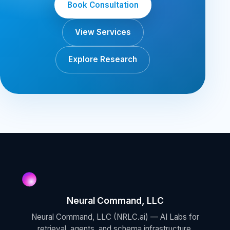
Book Consultation
View Services
Explore Research
Neural Command, LLC
Neural Command, LLC (NRLC.ai) — AI Labs for
retrieval, agents, and schema infrastructure.