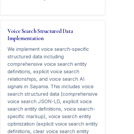
Voice Search Structured Data
Implementation
We implement voice search-specific
structured data including
comprehensive voice search entity
definitions, explicit voice search
relationships, and voice search AI
signals in Sayama. This includes voice
search structured data (comprehensive
voice search JSON-LD, explicit voice
search entity definitions, voice search-
specific markup), voice search entity
optimization (explicit voice search entity
definitions, clear voice search entity