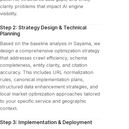
clarity problems that impact AI engine
visibility.
Step 2: Strategy Design & Technical
Planning
Based on the baseline analysis in Sayama, we
design a comprehensive optimization strategy
that addresses crawl efficiency, schema
completeness, entity clarity, and citation
accuracy. This includes URL normalization
rules, canonical implementation plans,
structured data enhancement strategies, and
local market optimization approaches tailored
to your specific service and geographic
context.
Step 3: Implementation & Deployment