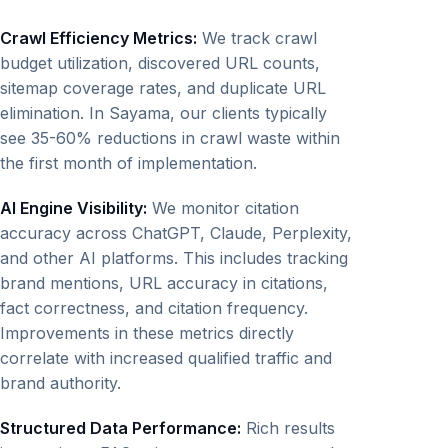
Crawl Efficiency Metrics:
We track crawl
budget utilization, discovered URL counts,
sitemap coverage rates, and duplicate URL
elimination. In Sayama, our clients typically
see 35-60% reductions in crawl waste within
the first month of implementation.
AI Engine Visibility:
We monitor citation
accuracy across ChatGPT, Claude, Perplexity,
and other AI platforms. This includes tracking
brand mentions, URL accuracy in citations,
fact correctness, and citation frequency.
Improvements in these metrics directly
correlate with increased qualified traffic and
brand authority.
Structured Data Performance:
Rich results