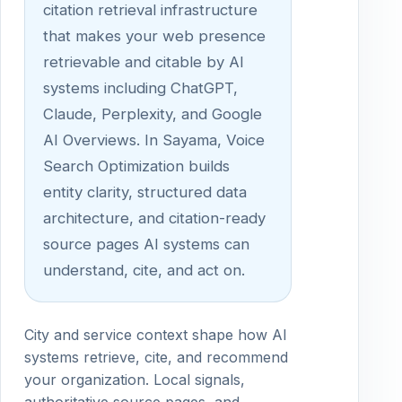
citation retrieval infrastructure
that makes your web presence
retrievable and citable by AI
systems including ChatGPT,
Claude, Perplexity, and Google
AI Overviews. In Sayama, Voice
Search Optimization builds
entity clarity, structured data
architecture, and citation-ready
source pages AI systems can
understand, cite, and act on.
City and service context shape how AI
systems retrieve, cite, and recommend
your organization. Local signals,