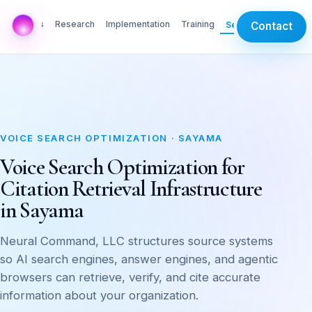
AI Labs
Research
Implementation
Training
Services
Contact
VOICE SEARCH OPTIMIZATION · SAYAMA
Voice Search Optimization for
Citation Retrieval Infrastructure
in Sayama
Neural Command, LLC structures source systems
so AI search engines, answer engines, and agentic
browsers can retrieve, verify, and cite accurate
information about your organization.