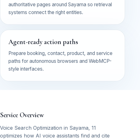
authoritative pages around Sayama so retrieval
systems connect the right entities.
Agent-ready action paths
Prepare booking, contact, product, and service
paths for autonomous browsers and WebMCP-
style interfaces.
Service Overview
Voice Search Optimization in Sayama, 11
optimizes how AI voice assistants find and cite