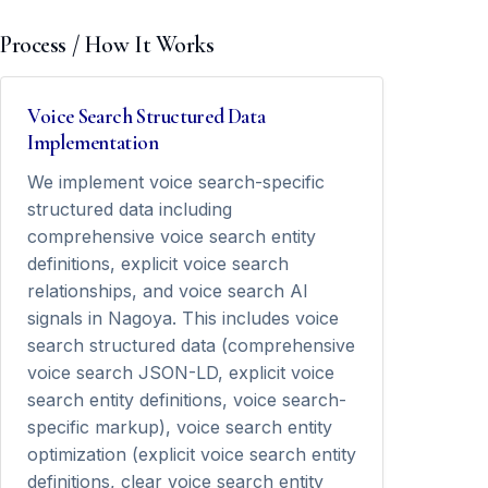
Process / How It Works
Voice Search Structured Data
Implementation
We implement voice search-specific
structured data including
comprehensive voice search entity
definitions, explicit voice search
relationships, and voice search AI
signals in Nagoya. This includes voice
search structured data (comprehensive
voice search JSON-LD, explicit voice
search entity definitions, voice search-
specific markup), voice search entity
optimization (explicit voice search entity
definitions, clear voice search entity