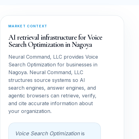
MARKET CONTEXT
AI retrieval infrastructure for Voice
Search Optimization in Nagoya
Neural Command, LLC provides Voice
Search Optimization for businesses in
Nagoya. Neural Command, LLC
structures source systems so AI
search engines, answer engines, and
agentic browsers can retrieve, verify,
and cite accurate information about
your organization.
Voice Search Optimization
is