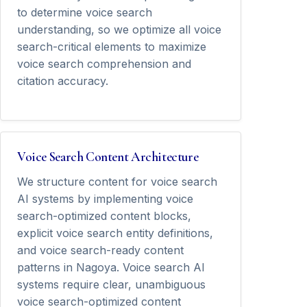
to determine voice search
understanding, so we optimize all voice
search-critical elements to maximize
voice search comprehension and
citation accuracy.
Voice Search Content Architecture
We structure content for voice search
AI systems by implementing voice
search-optimized content blocks,
explicit voice search entity definitions,
and voice search-ready content
patterns in Nagoya. Voice search AI
systems require clear, unambiguous
voice search-optimized content