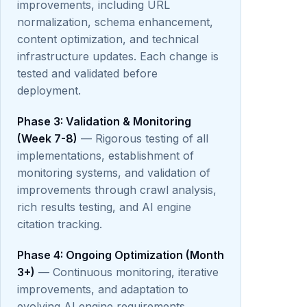
improvements, including URL
normalization, schema enhancement,
content optimization, and technical
infrastructure updates. Each change is
tested and validated before
deployment.
Phase 3: Validation & Monitoring
(Week 7-8)
— Rigorous testing of all
implementations, establishment of
monitoring systems, and validation of
improvements through crawl analysis,
rich results testing, and AI engine
citation tracking.
Phase 4: Ongoing Optimization (Month
3+)
— Continuous monitoring, iterative
improvements, and adaptation to
evolving AI engine requirements.