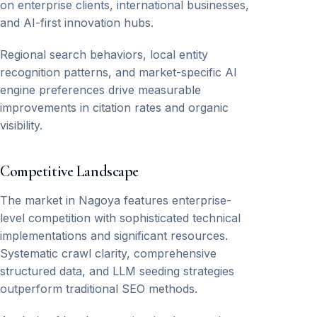
on enterprise clients, international businesses,
and AI-first innovation hubs.
Regional search behaviors, local entity
recognition patterns, and market-specific AI
engine preferences drive measurable
improvements in citation rates and organic
visibility.
Competitive Landscape
The market in Nagoya features enterprise-
level competition with sophisticated technical
implementations and significant resources.
Systematic crawl clarity, comprehensive
structured data, and LLM seeding strategies
outperform traditional SEO methods.