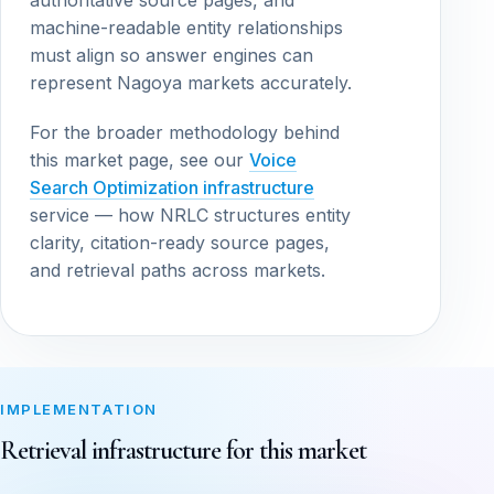
authoritative source pages, and
machine-readable entity relationships
must align so answer engines can
represent Nagoya markets accurately.
For the broader methodology behind
this market page, see our
Voice
Search Optimization infrastructure
service — how NRLC structures entity
clarity, citation-ready source pages,
and retrieval paths across markets.
IMPLEMENTATION
Retrieval infrastructure for this market