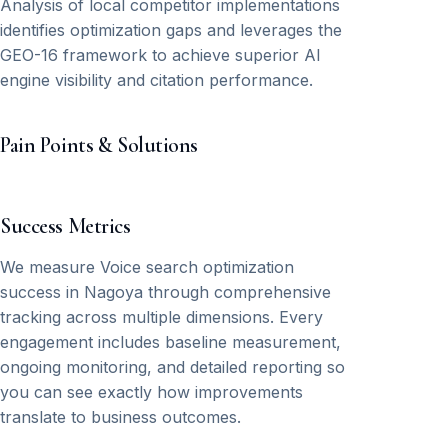
Analysis of local competitor implementations
identifies optimization gaps and leverages the
GEO-16 framework to achieve superior AI
engine visibility and citation performance.
Pain Points & Solutions
Success Metrics
We measure Voice search optimization
success in Nagoya through comprehensive
tracking across multiple dimensions. Every
engagement includes baseline measurement,
ongoing monitoring, and detailed reporting so
you can see exactly how improvements
translate to business outcomes.