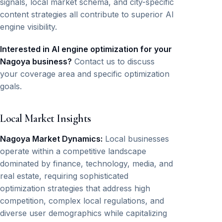
signals, local market schema, and city-specific
content strategies all contribute to superior AI
engine visibility.
Interested in AI engine optimization for your
Nagoya business?
Contact us to discuss
your coverage area and specific optimization
goals.
Local Market Insights
Nagoya Market Dynamics:
Local businesses
operate within a competitive landscape
dominated by finance, technology, media, and
real estate, requiring sophisticated
optimization strategies that address high
competition, complex local regulations, and
diverse user demographics while capitalizing