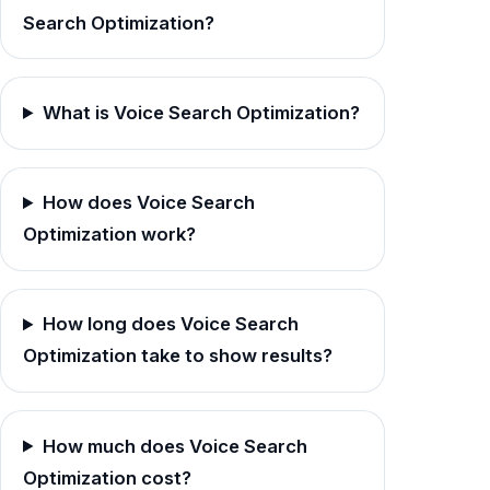
Search Optimization?
What is Voice Search Optimization?
How does Voice Search
Optimization work?
How long does Voice Search
Optimization take to show results?
How much does Voice Search
Optimization cost?