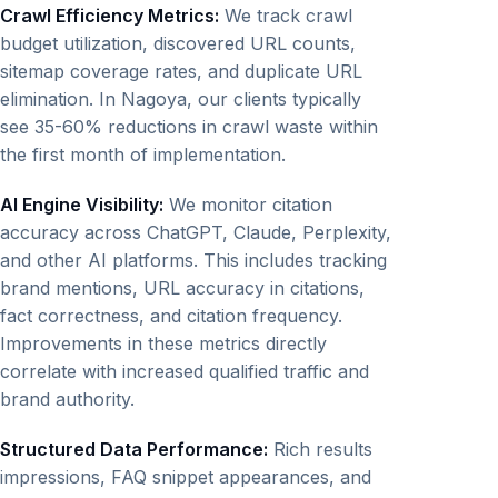
Crawl Efficiency Metrics:
We track crawl
budget utilization, discovered URL counts,
sitemap coverage rates, and duplicate URL
elimination. In Nagoya, our clients typically
see 35-60% reductions in crawl waste within
the first month of implementation.
AI Engine Visibility:
We monitor citation
accuracy across ChatGPT, Claude, Perplexity,
and other AI platforms. This includes tracking
brand mentions, URL accuracy in citations,
fact correctness, and citation frequency.
Improvements in these metrics directly
correlate with increased qualified traffic and
brand authority.
Structured Data Performance:
Rich results
impressions, FAQ snippet appearances, and