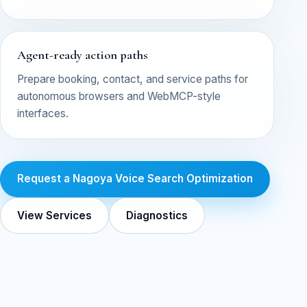
Agent-ready action paths
Prepare booking, contact, and service paths for
autonomous browsers and WebMCP-style
interfaces.
Request a Nagoya Voice Search Optimization
View Services
Diagnostics