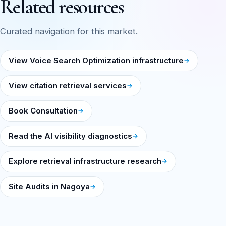
Related resources
Curated navigation for this market.
View Voice Search Optimization infrastructure
View citation retrieval services
Book Consultation
Read the AI visibility diagnostics
Explore retrieval infrastructure research
Site Audits in Nagoya