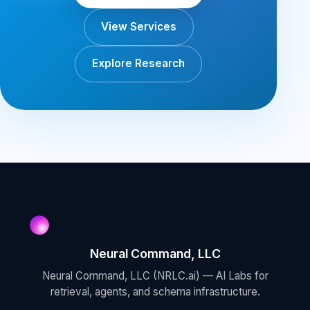
View Services
Explore Research
Neural Command, LLC
Neural Command, LLC (NRLC.ai) — AI Labs for
retrieval, agents, and schema infrastructure.