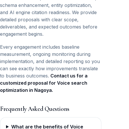
schema enhancement, entity optimization,
and AI engine citation readiness. We provide
detailed proposals with clear scope,
deliverables, and expected outcomes before
engagement begins.
Every engagement includes baseline
measurement, ongoing monitoring during
implementation, and detailed reporting so you
can see exactly how improvements translate
to business outcomes.
Contact us for a
customized proposal for Voice search
optimization in Nagoya.
Frequently Asked Questions
What are the benefits of Voice