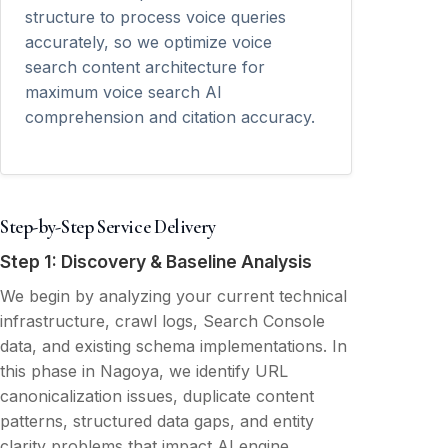
structure to process voice queries
accurately, so we optimize voice
search content architecture for
maximum voice search AI
comprehension and citation accuracy.
Step-by-Step Service Delivery
Step 1: Discovery & Baseline Analysis
We begin by analyzing your current technical
infrastructure, crawl logs, Search Console
data, and existing schema implementations. In
this phase in Nagoya, we identify URL
canonicalization issues, duplicate content
patterns, structured data gaps, and entity
clarity problems that impact AI engine