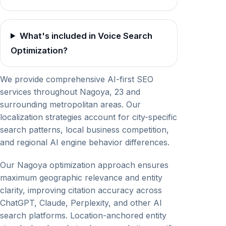
What's included in Voice Search
Optimization?
We provide comprehensive AI-first SEO
services throughout Nagoya, 23 and
surrounding metropolitan areas. Our
localization strategies account for city-specific
search patterns, local business competition,
and regional AI engine behavior differences.
Our Nagoya optimization approach ensures
maximum geographic relevance and entity
clarity, improving citation accuracy across
ChatGPT, Claude, Perplexity, and other AI
search platforms. Location-anchored entity