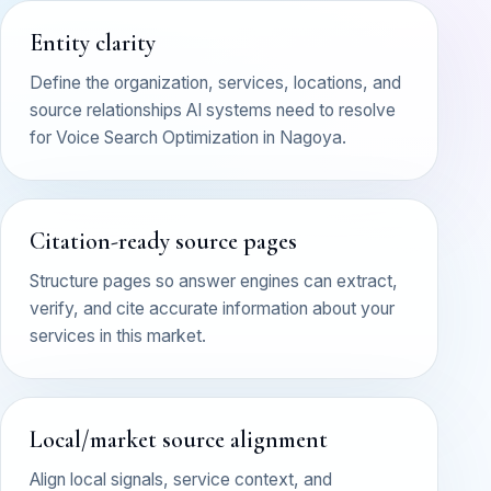
Entity clarity
Define the organization, services, locations, and
source relationships AI systems need to resolve
for Voice Search Optimization in Nagoya.
Citation-ready source pages
Structure pages so answer engines can extract,
verify, and cite accurate information about your
services in this market.
Local/market source alignment
Align local signals, service context, and