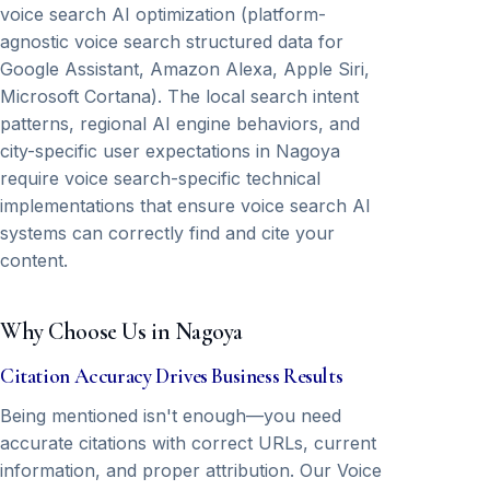
voice search AI optimization (platform-
agnostic voice search structured data for
Google Assistant, Amazon Alexa, Apple Siri,
Microsoft Cortana). The local search intent
patterns, regional AI engine behaviors, and
city-specific user expectations in Nagoya
require voice search-specific technical
implementations that ensure voice search AI
systems can correctly find and cite your
content.
Why Choose Us in Nagoya
Citation Accuracy Drives Business Results
Being mentioned isn't enough—you need
accurate citations with correct URLs, current
information, and proper attribution. Our Voice