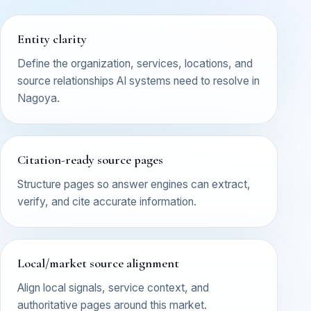
Entity clarity
Define the organization, services, locations, and
source relationships AI systems need to resolve in
Nagoya.
Citation-ready source pages
Structure pages so answer engines can extract,
verify, and cite accurate information.
Local/market source alignment
Align local signals, service context, and
authoritative pages around this market.