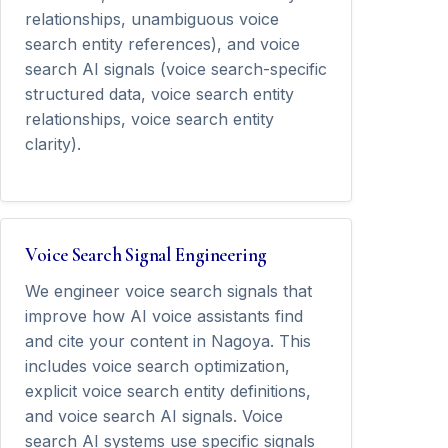
relationships, unambiguous voice
search entity references), and voice
search AI signals (voice search-specific
structured data, voice search entity
relationships, voice search entity
clarity).
Voice Search Signal Engineering
We engineer voice search signals that
improve how AI voice assistants find
and cite your content in Nagoya. This
includes voice search optimization,
explicit voice search entity definitions,
and voice search AI signals. Voice
search AI systems use specific signals