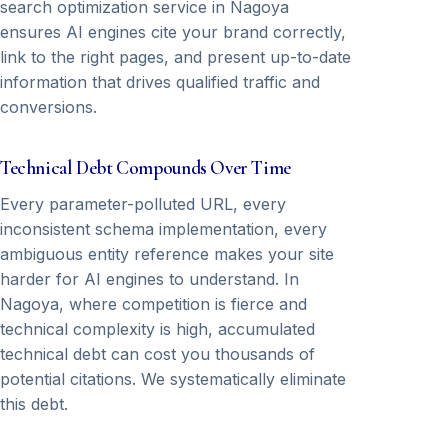
search optimization service in Nagoya
ensures AI engines cite your brand correctly,
link to the right pages, and present up-to-date
information that drives qualified traffic and
conversions.
Technical Debt Compounds Over Time
Every parameter-polluted URL, every
inconsistent schema implementation, every
ambiguous entity reference makes your site
harder for AI engines to understand. In
Nagoya, where competition is fierce and
technical complexity is high, accumulated
technical debt can cost you thousands of
potential citations. We systematically eliminate
this debt.