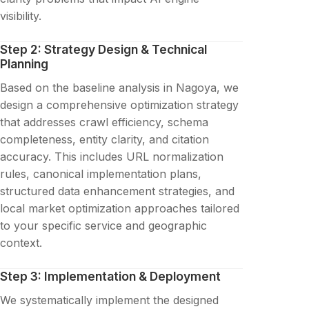
visibility.
Step 2: Strategy Design & Technical
Planning
Based on the baseline analysis in Nagoya, we
design a comprehensive optimization strategy
that addresses crawl efficiency, schema
completeness, entity clarity, and citation
accuracy. This includes URL normalization
rules, canonical implementation plans,
structured data enhancement strategies, and
local market optimization approaches tailored
to your specific service and geographic
context.
Step 3: Implementation & Deployment
We systematically implement the designed