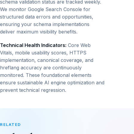
schema validation status are tracked weekly.
We monitor Google Search Console for
structured data errors and opportunities,
ensuring your schema implementations
deliver maximum visibility benefits.
Technical Health Indicators:
Core Web
Vitals, mobile usability scores, HTTPS
implementation, canonical coverage, and
hreflang accuracy are continuously
monitored. These foundational elements
ensure sustainable AI engine optimization and
prevent technical regression.
RELATED