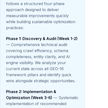
follows a structured four-phase
approach designed to deliver
measurable improvements quickly
while building sustainable optimization
practices:
Phase 1: Discovery & Audit (Week 1-2)
— Comprehensive technical audit
covering crawl efficiency, schema
completeness, entity clarity, and AI
engine visibility. We analyze your
current state across all GEO-16
framework pillars and identify quick
wins alongside strategic opportunities.
Phase 2: Implementation &
Optimization (Week 3-6)
— Systematic
implementation of recommended