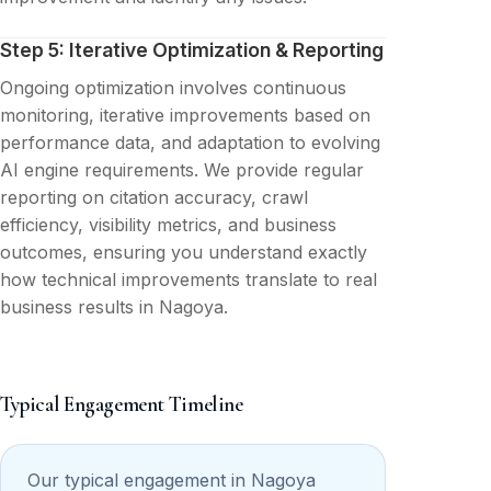
Step 5: Iterative Optimization & Reporting
Ongoing optimization involves continuous
monitoring, iterative improvements based on
performance data, and adaptation to evolving
AI engine requirements. We provide regular
reporting on citation accuracy, crawl
efficiency, visibility metrics, and business
outcomes, ensuring you understand exactly
how technical improvements translate to real
business results in Nagoya.
Typical Engagement Timeline
Our typical engagement in Nagoya