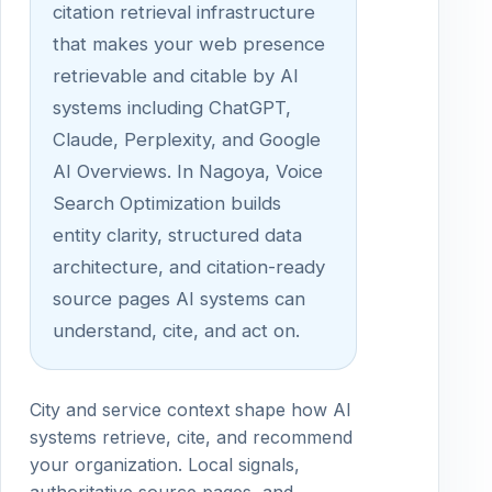
citation retrieval infrastructure
that makes your web presence
retrievable and citable by AI
systems including ChatGPT,
Claude, Perplexity, and Google
AI Overviews. In Nagoya, Voice
Search Optimization builds
entity clarity, structured data
architecture, and citation-ready
source pages AI systems can
understand, cite, and act on.
City and service context shape how AI
systems retrieve, cite, and recommend
your organization. Local signals,