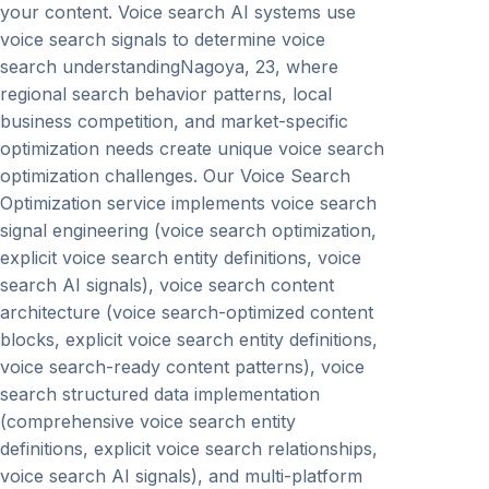
your content. Voice search AI systems use
voice search signals to determine voice
search understandingNagoya, 23, where
regional search behavior patterns, local
business competition, and market-specific
optimization needs create unique voice search
optimization challenges. Our Voice Search
Optimization service implements voice search
signal engineering (voice search optimization,
explicit voice search entity definitions, voice
search AI signals), voice search content
architecture (voice search-optimized content
blocks, explicit voice search entity definitions,
voice search-ready content patterns), voice
search structured data implementation
(comprehensive voice search entity
definitions, explicit voice search relationships,
voice search AI signals), and multi-platform