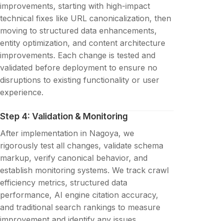
improvements, starting with high-impact
technical fixes like URL canonicalization, then
moving to structured data enhancements,
entity optimization, and content architecture
improvements. Each change is tested and
validated before deployment to ensure no
disruptions to existing functionality or user
experience.
Step 4: Validation & Monitoring
After implementation in Nagoya, we
rigorously test all changes, validate schema
markup, verify canonical behavior, and
establish monitoring systems. We track crawl
efficiency metrics, structured data
performance, AI engine citation accuracy,
and traditional search rankings to measure
improvement and identify any issues.