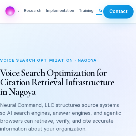
AI Labs
Research
Implementation
Training
Services
Contact
VOICE SEARCH OPTIMIZATION · NAGOYA
Voice Search Optimization for
Citation Retrieval Infrastructure
in Nagoya
Neural Command, LLC structures source systems
so AI search engines, answer engines, and agentic
browsers can retrieve, verify, and cite accurate
information about your organization.