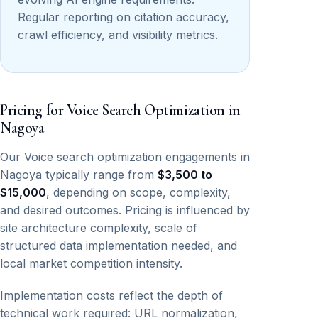
Regular reporting on citation accuracy,
crawl efficiency, and visibility metrics.
Pricing for Voice Search Optimization in
Nagoya
Our Voice search optimization engagements in
Nagoya typically range from
$3,500 to
$15,000
, depending on scope, complexity,
and desired outcomes. Pricing is influenced by
site architecture complexity, scale of
structured data implementation needed, and
local market competition intensity.
Implementation costs reflect the depth of
technical work required: URL normalization,