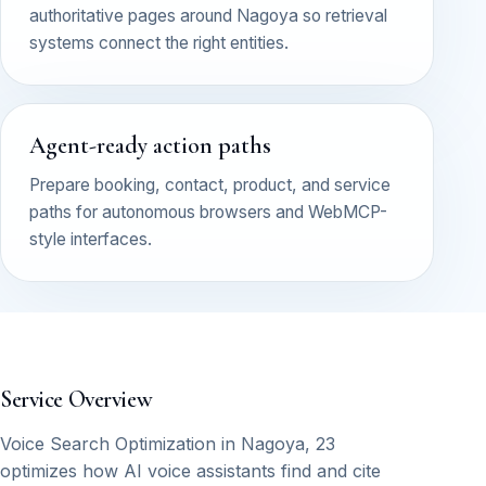
authoritative pages around Nagoya so retrieval
systems connect the right entities.
Agent-ready action paths
Prepare booking, contact, product, and service
paths for autonomous browsers and WebMCP-
style interfaces.
Service Overview
Voice Search Optimization in Nagoya, 23
optimizes how AI voice assistants find and cite