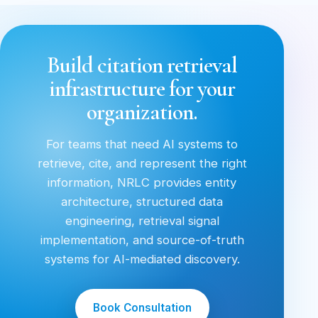
Build citation retrieval
infrastructure for your
organization.
For teams that need AI systems to
retrieve, cite, and represent the right
information, NRLC provides entity
architecture, structured data
engineering, retrieval signal
implementation, and source-of-truth
systems for AI-mediated discovery.
Book Consultation