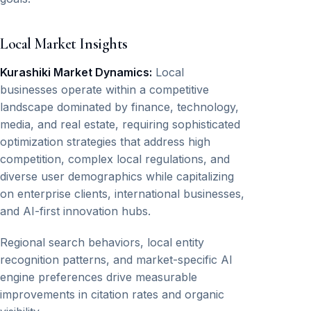
Local Market Insights
Kurashiki Market Dynamics:
Local
businesses operate within a competitive
landscape dominated by finance, technology,
media, and real estate, requiring sophisticated
optimization strategies that address high
competition, complex local regulations, and
diverse user demographics while capitalizing
on enterprise clients, international businesses,
and AI-first innovation hubs.
Regional search behaviors, local entity
recognition patterns, and market-specific AI
engine preferences drive measurable
improvements in citation rates and organic