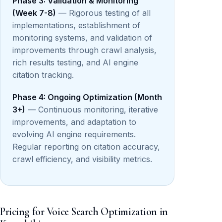
Phase 3: Validation & Monitoring
(Week 7-8)
— Rigorous testing of all
implementations, establishment of
monitoring systems, and validation of
improvements through crawl analysis,
rich results testing, and AI engine
citation tracking.
Phase 4: Ongoing Optimization (Month
3+)
— Continuous monitoring, iterative
improvements, and adaptation to
evolving AI engine requirements.
Regular reporting on citation accuracy,
crawl efficiency, and visibility metrics.
Pricing for Voice Search Optimization in