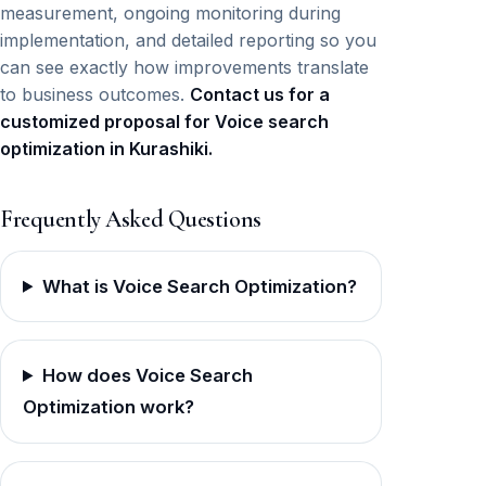
measurement, ongoing monitoring during
implementation, and detailed reporting so you
can see exactly how improvements translate
to business outcomes.
Contact us for a
customized proposal for Voice search
optimization in Kurashiki.
Frequently Asked Questions
What is Voice Search Optimization?
How does Voice Search
Optimization work?