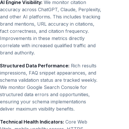
AI Engine Visibility:
We monitor citation
accuracy across ChatGPT, Claude, Perplexity,
and other AI platforms. This includes tracking
brand mentions, URL accuracy in citations,
fact correctness, and citation frequency.
Improvements in these metrics directly
correlate with increased qualified traffic and
brand authority.
Structured Data Performance:
Rich results
impressions, FAQ snippet appearances, and
schema validation status are tracked weekly.
We monitor Google Search Console for
structured data errors and opportunities,
ensuring your schema implementations
deliver maximum visibility benefits.
Technical Health Indicators:
Core Web