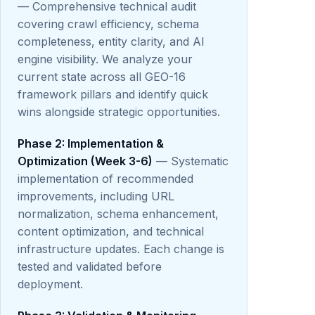
— Comprehensive technical audit
covering crawl efficiency, schema
completeness, entity clarity, and AI
engine visibility. We analyze your
current state across all GEO-16
framework pillars and identify quick
wins alongside strategic opportunities.
Phase 2: Implementation &
Optimization (Week 3-6)
— Systematic
implementation of recommended
improvements, including URL
normalization, schema enhancement,
content optimization, and technical
infrastructure updates. Each change is
tested and validated before
deployment.