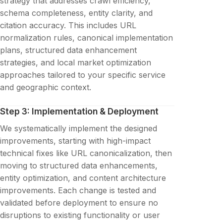
strategy that addresses crawl efficiency,
schema completeness, entity clarity, and
citation accuracy. This includes URL
normalization rules, canonical implementation
plans, structured data enhancement
strategies, and local market optimization
approaches tailored to your specific service
and geographic context.
Step 3: Implementation & Deployment
We systematically implement the designed
improvements, starting with high-impact
technical fixes like URL canonicalization, then
moving to structured data enhancements,
entity optimization, and content architecture
improvements. Each change is tested and
validated before deployment to ensure no
disruptions to existing functionality or user