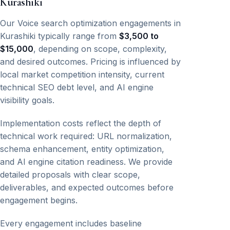
Kurashiki
Our Voice search optimization engagements in
Kurashiki typically range from
$3,500 to
$15,000
, depending on scope, complexity,
and desired outcomes. Pricing is influenced by
local market competition intensity, current
technical SEO debt level, and AI engine
visibility goals.
Implementation costs reflect the depth of
technical work required: URL normalization,
schema enhancement, entity optimization,
and AI engine citation readiness. We provide
detailed proposals with clear scope,
deliverables, and expected outcomes before
engagement begins.
Every engagement includes baseline