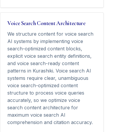
Voice Search Content Architecture
We structure content for voice search
AI systems by implementing voice
search-optimized content blocks,
explicit voice search entity definitions,
and voice search-ready content
patterns in Kurashiki. Voice search AI
systems require clear, unambiguous
voice search-optimized content
structure to process voice queries
accurately, so we optimize voice
search content architecture for
maximum voice search AI
comprehension and citation accuracy.