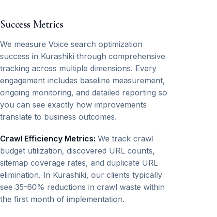
Success Metrics
We measure Voice search optimization
success in Kurashiki through comprehensive
tracking across multiple dimensions. Every
engagement includes baseline measurement,
ongoing monitoring, and detailed reporting so
you can see exactly how improvements
translate to business outcomes.
Crawl Efficiency Metrics:
We track crawl
budget utilization, discovered URL counts,
sitemap coverage rates, and duplicate URL
elimination. In Kurashiki, our clients typically
see 35-60% reductions in crawl waste within
the first month of implementation.