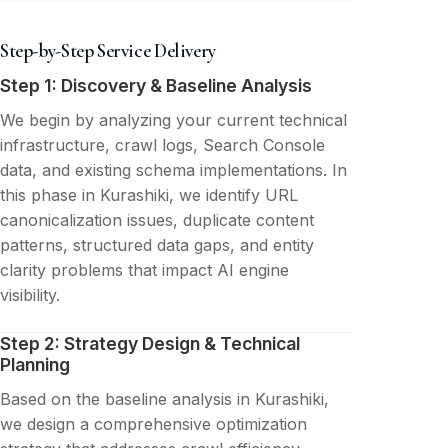
Step-by-Step Service Delivery
Step 1: Discovery & Baseline Analysis
We begin by analyzing your current technical
infrastructure, crawl logs, Search Console
data, and existing schema implementations. In
this phase in Kurashiki, we identify URL
canonicalization issues, duplicate content
patterns, structured data gaps, and entity
clarity problems that impact AI engine
visibility.
Step 2: Strategy Design & Technical
Planning
Based on the baseline analysis in Kurashiki,
we design a comprehensive optimization