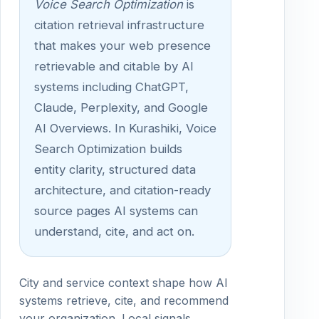
Voice Search Optimization
is
citation retrieval infrastructure
that makes your web presence
retrievable and citable by AI
systems including ChatGPT,
Claude, Perplexity, and Google
AI Overviews. In Kurashiki, Voice
Search Optimization builds
entity clarity, structured data
architecture, and citation-ready
source pages AI systems can
understand, cite, and act on.
City and service context shape how AI
systems retrieve, cite, and recommend
your organization. Local signals,