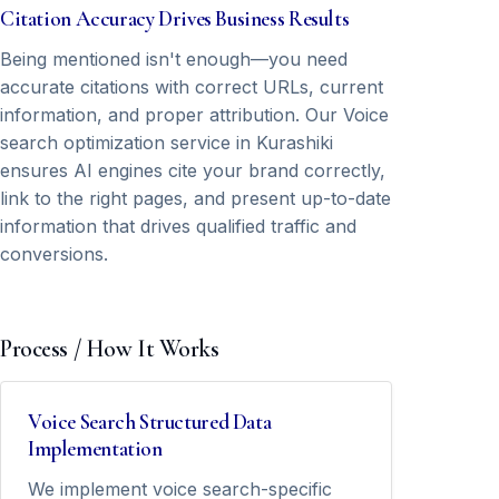
Citation Accuracy Drives Business Results
Being mentioned isn't enough—you need
accurate citations with correct URLs, current
information, and proper attribution. Our Voice
search optimization service in Kurashiki
ensures AI engines cite your brand correctly,
link to the right pages, and present up-to-date
information that drives qualified traffic and
conversions.
Process / How It Works
Voice Search Structured Data
Implementation
We implement voice search-specific