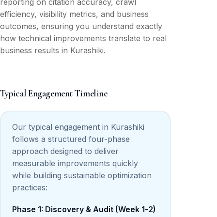
reporting on citation accuracy, crawl
efficiency, visibility metrics, and business
outcomes, ensuring you understand exactly
how technical improvements translate to real
business results in Kurashiki.
Typical Engagement Timeline
Our typical engagement in Kurashiki
follows a structured four-phase
approach designed to deliver
measurable improvements quickly
while building sustainable optimization
practices:
Phase 1: Discovery & Audit (Week 1-2)