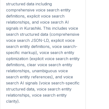
structured data including
comprehensive voice search entity
definitions, explicit voice search
relationships, and voice search AI
signals in Kurashiki. This includes voice
search structured data (comprehensive
voice search JSON-LD, explicit voice
search entity definitions, voice search-
specific markup), voice search entity
optimization (explicit voice search entity
definitions, clear voice search entity
relationships, unambiguous voice
search entity references), and voice
search AI signals (voice search-specific
structured data, voice search entity
relationships, voice search entity
clarity).