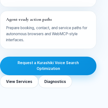
Agent-ready action paths
Prepare booking, contact, and service paths for
autonomous browsers and WebMCP-style
interfaces.
Request a Kurashiki Voice Search
Optimization
View Services
Diagnostics