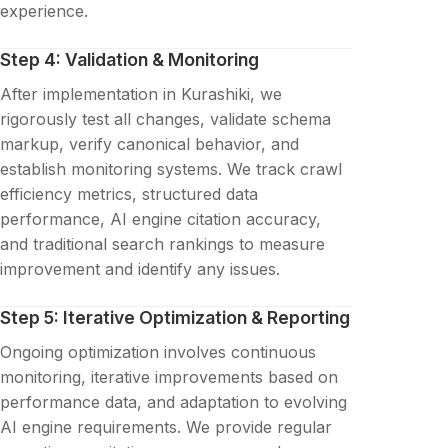
experience.
Step 4: Validation & Monitoring
After implementation in Kurashiki, we
rigorously test all changes, validate schema
markup, verify canonical behavior, and
establish monitoring systems. We track crawl
efficiency metrics, structured data
performance, AI engine citation accuracy,
and traditional search rankings to measure
improvement and identify any issues.
Step 5: Iterative Optimization & Reporting
Ongoing optimization involves continuous
monitoring, iterative improvements based on
performance data, and adaptation to evolving
AI engine requirements. We provide regular