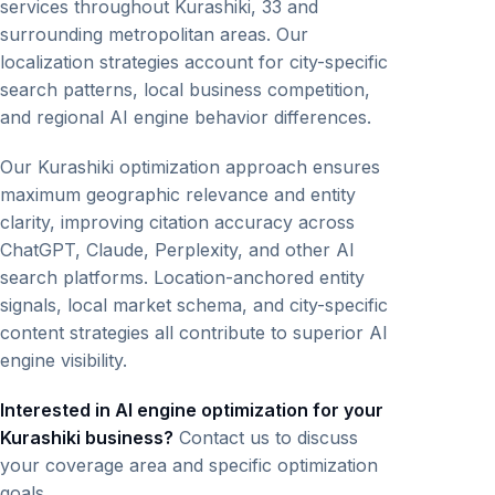
services throughout Kurashiki, 33 and
surrounding metropolitan areas. Our
localization strategies account for city-specific
search patterns, local business competition,
and regional AI engine behavior differences.
Our Kurashiki optimization approach ensures
maximum geographic relevance and entity
clarity, improving citation accuracy across
ChatGPT, Claude, Perplexity, and other AI
search platforms. Location-anchored entity
signals, local market schema, and city-specific
content strategies all contribute to superior AI
engine visibility.
Interested in AI engine optimization for your
Kurashiki business?
Contact us to discuss
your coverage area and specific optimization
goals.