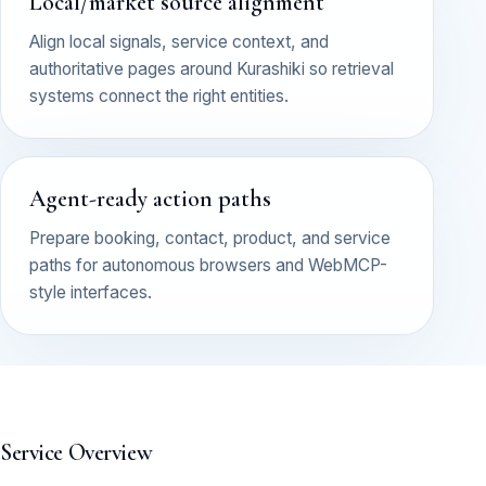
Local/market source alignment
Align local signals, service context, and
authoritative pages around Kurashiki so retrieval
systems connect the right entities.
Agent-ready action paths
Prepare booking, contact, product, and service
paths for autonomous browsers and WebMCP-
style interfaces.
Service Overview