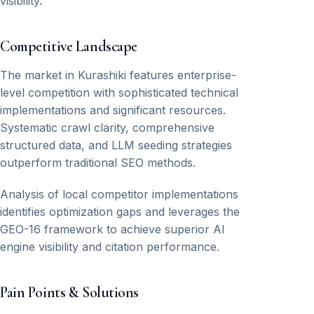
visibility.
Competitive Landscape
The market in Kurashiki features enterprise-
level competition with sophisticated technical
implementations and significant resources.
Systematic crawl clarity, comprehensive
structured data, and LLM seeding strategies
outperform traditional SEO methods.
Analysis of local competitor implementations
identifies optimization gaps and leverages the
GEO-16 framework to achieve superior AI
engine visibility and citation performance.
Pain Points & Solutions