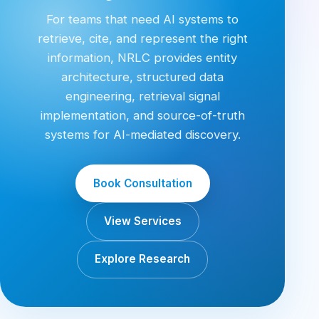
For teams that need AI systems to
retrieve, cite, and represent the right
information, NRLC provides entity
architecture, structured data
engineering, retrieval signal
implementation, and source-of-truth
systems for AI-mediated discovery.
Book Consultation
View Services
Explore Research