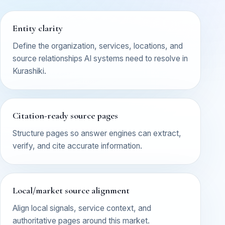
Entity clarity
Define the organization, services, locations, and
source relationships AI systems need to resolve in
Kurashiki.
Citation-ready source pages
Structure pages so answer engines can extract,
verify, and cite accurate information.
Local/market source alignment
Align local signals, service context, and
authoritative pages around this market.