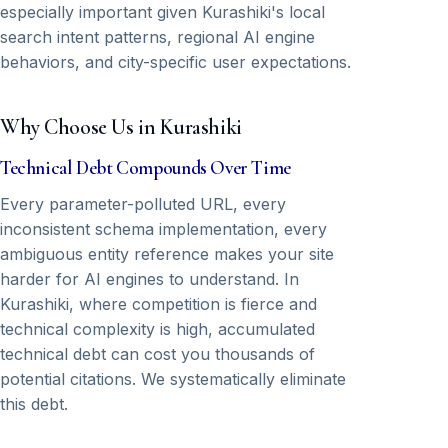
especially important given Kurashiki's local
search intent patterns, regional AI engine
behaviors, and city-specific user expectations.
Why Choose Us in Kurashiki
Technical Debt Compounds Over Time
Every parameter-polluted URL, every
inconsistent schema implementation, every
ambiguous entity reference makes your site
harder for AI engines to understand. In
Kurashiki, where competition is fierce and
technical complexity is high, accumulated
technical debt can cost you thousands of
potential citations. We systematically eliminate
this debt.