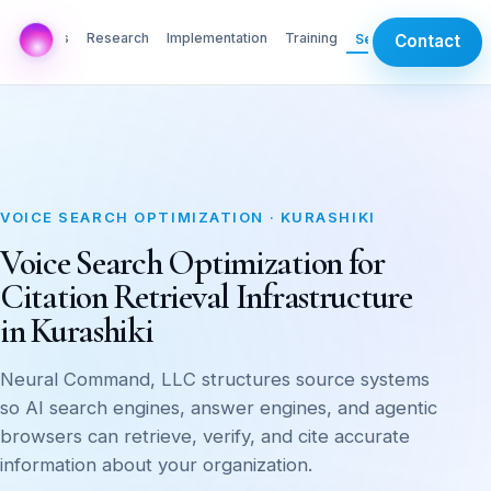
AI Labs
Research
Implementation
Training
Services
Contact
VOICE SEARCH OPTIMIZATION · KURASHIKI
Voice Search Optimization for
Citation Retrieval Infrastructure
in Kurashiki
Neural Command, LLC structures source systems
so AI search engines, answer engines, and agentic
browsers can retrieve, verify, and cite accurate
information about your organization.