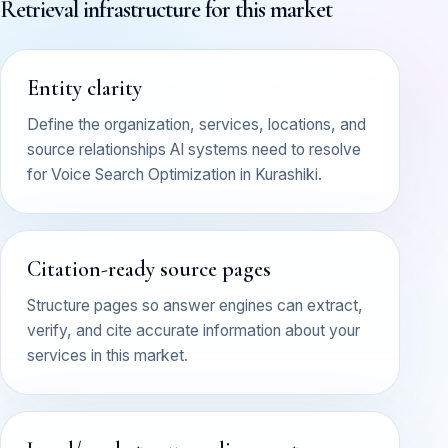
Retrieval infrastructure for this market
Entity clarity
Define the organization, services, locations, and
source relationships AI systems need to resolve
for Voice Search Optimization in Kurashiki.
Citation-ready source pages
Structure pages so answer engines can extract,
verify, and cite accurate information about your
services in this market.