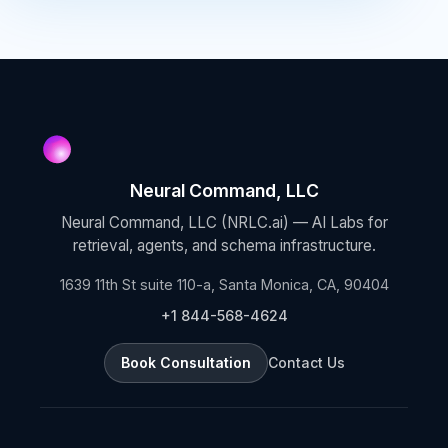
Neural Command, LLC
Neural Command, LLC (NRLC.ai) — AI Labs for
retrieval, agents, and schema infrastructure.
1639 11th St suite 110-a, Santa Monica, CA, 90404
+1 844-568-4624
Book Consultation
Contact Us