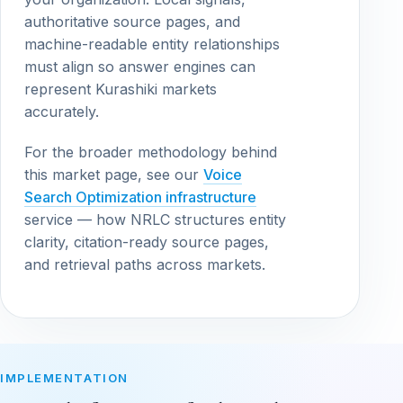
authoritative source pages, and
machine-readable entity relationships
must align so answer engines can
represent Kurashiki markets
accurately.
For the broader methodology behind
this market page, see our
Voice
Search Optimization infrastructure
service — how NRLC structures entity
clarity, citation-ready source pages,
and retrieval paths across markets.
IMPLEMENTATION