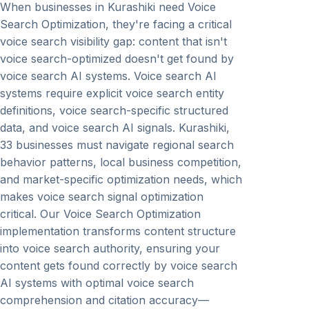
When businesses in Kurashiki need Voice
Search Optimization, they're facing a critical
voice search visibility gap: content that isn't
voice search-optimized doesn't get found by
voice search AI systems. Voice search AI
systems require explicit voice search entity
definitions, voice search-specific structured
data, and voice search AI signals. Kurashiki,
33 businesses must navigate regional search
behavior patterns, local business competition,
and market-specific optimization needs, which
makes voice search signal optimization
critical. Our Voice Search Optimization
implementation transforms content structure
into voice search authority, ensuring your
content gets found correctly by voice search
AI systems with optimal voice search
comprehension and citation accuracy—