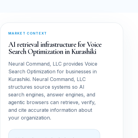
MARKET CONTEXT
AI retrieval infrastructure for Voice
Search Optimization in Kurashiki
Neural Command, LLC provides Voice
Search Optimization for businesses in
Kurashiki. Neural Command, LLC
structures source systems so AI
search engines, answer engines, and
agentic browsers can retrieve, verify,
and cite accurate information about
your organization.