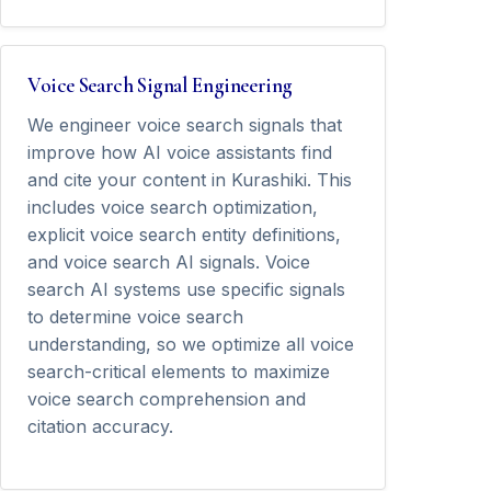
Voice Search Signal Engineering
We engineer voice search signals that
improve how AI voice assistants find
and cite your content in Kurashiki. This
includes voice search optimization,
explicit voice search entity definitions,
and voice search AI signals. Voice
search AI systems use specific signals
to determine voice search
understanding, so we optimize all voice
search-critical elements to maximize
voice search comprehension and
citation accuracy.