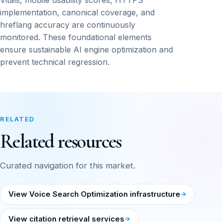
Vitals, mobile usability scores, HTTPS
implementation, canonical coverage, and
hreflang accuracy are continuously
monitored. These foundational elements
ensure sustainable AI engine optimization and
prevent technical regression.
RELATED
Related resources
Curated navigation for this market.
View Voice Search Optimization infrastructure
View citation retrieval services