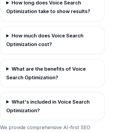
How long does Voice Search
Optimization take to show results?
How much does Voice Search
Optimization cost?
What are the benefits of Voice
Search Optimization?
What's included in Voice Search
Optimization?
We provide comprehensive AI-first SEO