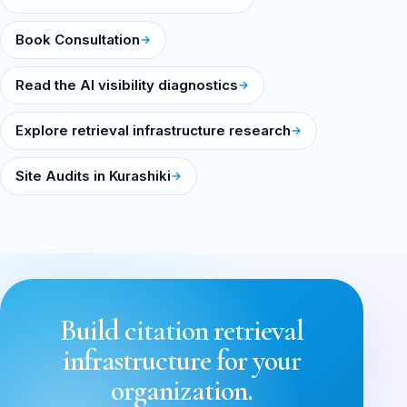
Book Consultation
Read the AI visibility diagnostics
Explore retrieval infrastructure research
Site Audits in Kurashiki
Build citation retrieval
infrastructure for your
organization.