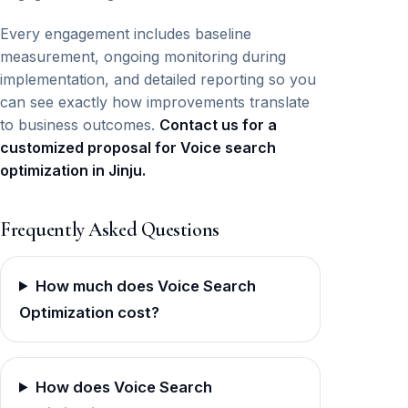
Every engagement includes baseline
measurement, ongoing monitoring during
implementation, and detailed reporting so you
can see exactly how improvements translate
to business outcomes.
Contact us for a
customized proposal for Voice search
optimization in Jinju.
Frequently Asked Questions
How much does Voice Search
Optimization cost?
How does Voice Search