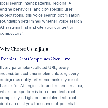
local search intent patterns, regional AI
engine behaviors, and city-specific user
expectations, this voice search optimization
foundation determines whether voice search
AI systems find and cite your content or
competitors'.
Why Choose Us in Jinju
Technical Debt Compounds Over Time
Every parameter-polluted URL, every
inconsistent schema implementation, every
ambiguous entity reference makes your site
harder for AI engines to understand. In Jinju,
where competition is fierce and technical
complexity is high, accumulated technical
debt can cost you thousands of potential