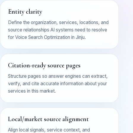
Entity clarity
Define the organization, services, locations, and
source relationships AI systems need to resolve
for Voice Search Optimization in Jinju.
Citation-ready source pages
Structure pages so answer engines can extract,
verify, and cite accurate information about your
services in this market.
Local/market source alignment
Align local signals, service context, and