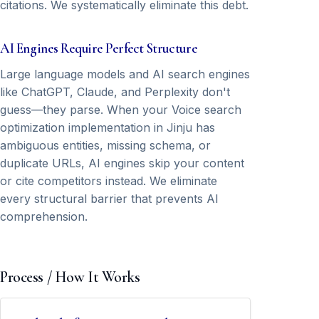
citations. We systematically eliminate this debt.
AI Engines Require Perfect Structure
Large language models and AI search engines
like ChatGPT, Claude, and Perplexity don't
guess—they parse. When your Voice search
optimization implementation in Jinju has
ambiguous entities, missing schema, or
duplicate URLs, AI engines skip your content
or cite competitors instead. We eliminate
every structural barrier that prevents AI
comprehension.
Process / How It Works