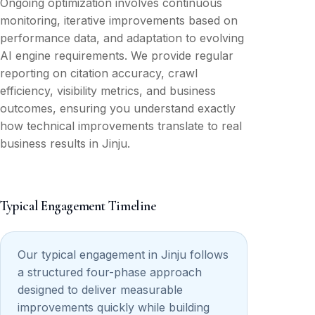
Ongoing optimization involves continuous
monitoring, iterative improvements based on
performance data, and adaptation to evolving
AI engine requirements. We provide regular
reporting on citation accuracy, crawl
efficiency, visibility metrics, and business
outcomes, ensuring you understand exactly
how technical improvements translate to real
business results in Jinju.
Typical Engagement Timeline
Our typical engagement in Jinju follows
a structured four-phase approach
designed to deliver measurable
improvements quickly while building