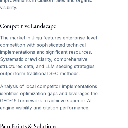
improvements in citation rates and organic
visibility.
Competitive Landscape
The market in Jinju features enterprise-level
competition with sophisticated technical
implementations and significant resources.
Systematic crawl clarity, comprehensive
structured data, and LLM seeding strategies
outperform traditional SEO methods.
Analysis of local competitor implementations
identifies optimization gaps and leverages the
GEO-16 framework to achieve superior AI
engine visibility and citation performance.
Pain Points & Solutions