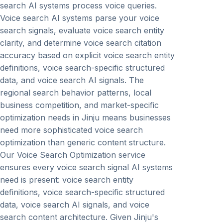
search AI systems process voice queries.
Voice search AI systems parse your voice
search signals, evaluate voice search entity
clarity, and determine voice search citation
accuracy based on explicit voice search entity
definitions, voice search-specific structured
data, and voice search AI signals. The
regional search behavior patterns, local
business competition, and market-specific
optimization needs in Jinju means businesses
need more sophisticated voice search
optimization than generic content structure.
Our Voice Search Optimization service
ensures every voice search signal AI systems
need is present: voice search entity
definitions, voice search-specific structured
data, voice search AI signals, and voice
search content architecture. Given Jinju's