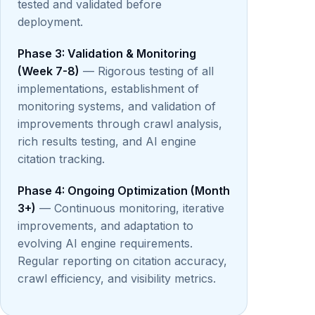
tested and validated before
deployment.
Phase 3: Validation & Monitoring
(Week 7-8)
— Rigorous testing of all
implementations, establishment of
monitoring systems, and validation of
improvements through crawl analysis,
rich results testing, and AI engine
citation tracking.
Phase 4: Ongoing Optimization (Month
3+)
— Continuous monitoring, iterative
improvements, and adaptation to
evolving AI engine requirements.
Regular reporting on citation accuracy,
crawl efficiency, and visibility metrics.