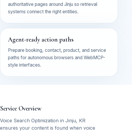
authoritative pages around Jinju so retrieval
systems connect the right entities.
Agent-ready action paths
Prepare booking, contact, product, and service
paths for autonomous browsers and WebMCP-
style interfaces.
Service Overview
Voice Search Optimization in Jinju, KR
ensures your content is found when voice