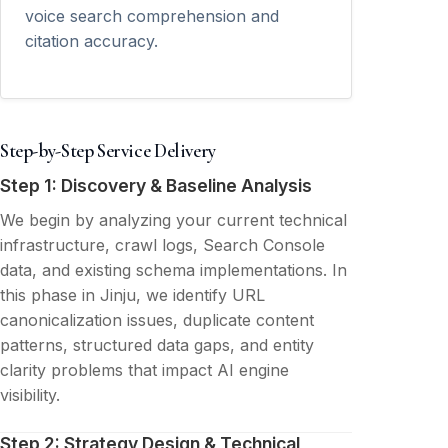
voice search comprehension and
citation accuracy.
Step-by-Step Service Delivery
Step 1: Discovery & Baseline Analysis
We begin by analyzing your current technical
infrastructure, crawl logs, Search Console
data, and existing schema implementations. In
this phase in Jinju, we identify URL
canonicalization issues, duplicate content
patterns, structured data gaps, and entity
clarity problems that impact AI engine
visibility.
Step 2: Strategy Design & Technical