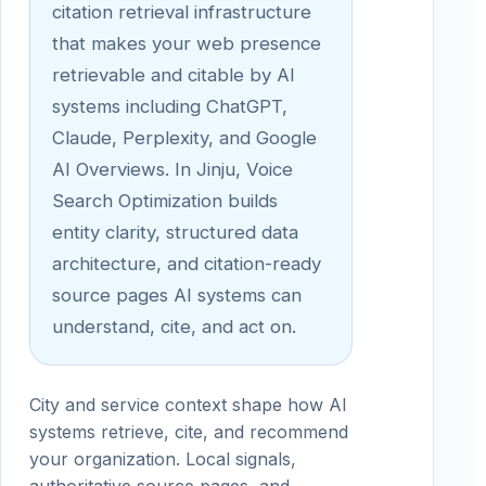
citation retrieval infrastructure
that makes your web presence
retrievable and citable by AI
systems including ChatGPT,
Claude, Perplexity, and Google
AI Overviews. In Jinju, Voice
Search Optimization builds
entity clarity, structured data
architecture, and citation-ready
source pages AI systems can
understand, cite, and act on.
City and service context shape how AI
systems retrieve, cite, and recommend
your organization. Local signals,