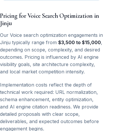
Pricing for Voice Search Optimization in
Jinju
Our Voice search optimization engagements in
Jinju typically range from
$3,500 to $15,000
,
depending on scope, complexity, and desired
outcomes. Pricing is influenced by AI engine
visibility goals, site architecture complexity,
and local market competition intensity.
Implementation costs reflect the depth of
technical work required: URL normalization,
schema enhancement, entity optimization,
and AI engine citation readiness. We provide
detailed proposals with clear scope,
deliverables, and expected outcomes before
engagement begins.