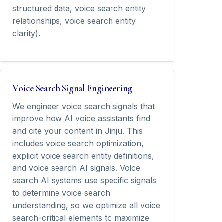
structured data, voice search entity
relationships, voice search entity
clarity).
Voice Search Signal Engineering
We engineer voice search signals that
improve how AI voice assistants find
and cite your content in Jinju. This
includes voice search optimization,
explicit voice search entity definitions,
and voice search AI signals. Voice
search AI systems use specific signals
to determine voice search
understanding, so we optimize all voice
search-critical elements to maximize