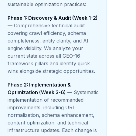
sustainable optimization practices:
Phase 1: Discovery & Audit (Week 1-2)
— Comprehensive technical audit
covering crawl efficiency, schema
completeness, entity clarity, and AI
engine visibility. We analyze your
current state across all GEO-16
framework pillars and identify quick
wins alongside strategic opportunities.
Phase 2: Implementation &
Optimization (Week 3-6)
— Systematic
implementation of recommended
improvements, including URL
normalization, schema enhancement,
content optimization, and technical
infrastructure updates. Each change is