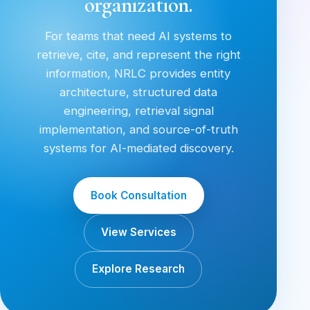
organization.
For teams that need AI systems to
retrieve, cite, and represent the right
information, NRLC provides entity
architecture, structured data
engineering, retrieval signal
implementation, and source-of-truth
systems for AI-mediated discovery.
Book Consultation
View Services
Explore Research