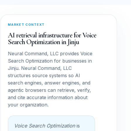
MARKET CONTEXT
AI retrieval infrastructure for Voice
Search Optimization in Jinju
Neural Command, LLC provides Voice
Search Optimization for businesses in
Jinju. Neural Command, LLC
structures source systems so AI
search engines, answer engines, and
agentic browsers can retrieve, verify,
and cite accurate information about
your organization.
Voice Search Optimization
is