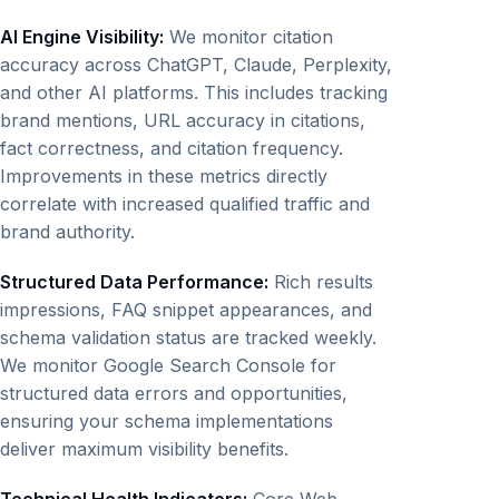
AI Engine Visibility:
We monitor citation
accuracy across ChatGPT, Claude, Perplexity,
and other AI platforms. This includes tracking
brand mentions, URL accuracy in citations,
fact correctness, and citation frequency.
Improvements in these metrics directly
correlate with increased qualified traffic and
brand authority.
Structured Data Performance:
Rich results
impressions, FAQ snippet appearances, and
schema validation status are tracked weekly.
We monitor Google Search Console for
structured data errors and opportunities,
ensuring your schema implementations
deliver maximum visibility benefits.