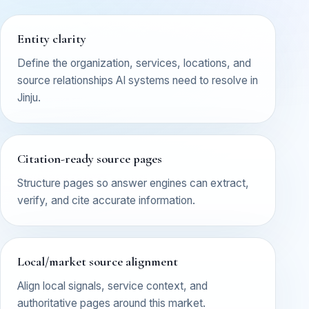
Entity clarity
Define the organization, services, locations, and
source relationships AI systems need to resolve in
Jinju.
Citation-ready source pages
Structure pages so answer engines can extract,
verify, and cite accurate information.
Local/market source alignment
Align local signals, service context, and
authoritative pages around this market.