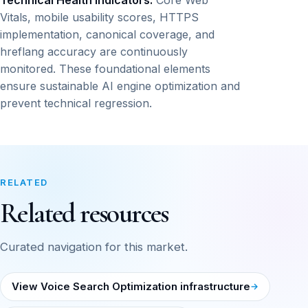
Technical Health Indicators:
Core Web
Vitals, mobile usability scores, HTTPS
implementation, canonical coverage, and
hreflang accuracy are continuously
monitored. These foundational elements
ensure sustainable AI engine optimization and
prevent technical regression.
RELATED
Related resources
Curated navigation for this market.
View Voice Search Optimization infrastructure