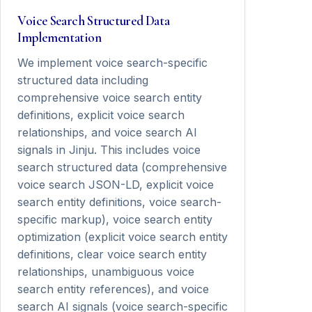
Voice Search Structured Data
Implementation
We implement voice search-specific
structured data including
comprehensive voice search entity
definitions, explicit voice search
relationships, and voice search AI
signals in Jinju. This includes voice
search structured data (comprehensive
voice search JSON-LD, explicit voice
search entity definitions, voice search-
specific markup), voice search entity
optimization (explicit voice search entity
definitions, clear voice search entity
relationships, unambiguous voice
search entity references), and voice
search AI signals (voice search-specific