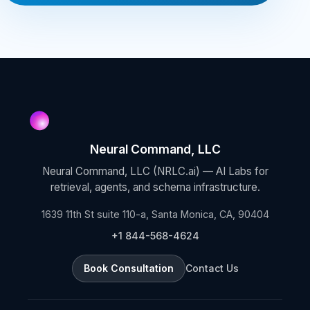
Neural Command, LLC
Neural Command, LLC (NRLC.ai) — AI Labs for
retrieval, agents, and schema infrastructure.
1639 11th St suite 110-a, Santa Monica, CA, 90404
+1 844-568-4624
Book Consultation
Contact Us