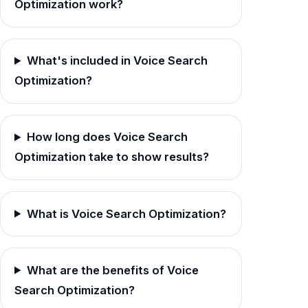
Optimization work?
What's included in Voice Search
Optimization?
How long does Voice Search
Optimization take to show results?
What is Voice Search Optimization?
What are the benefits of Voice
Search Optimization?