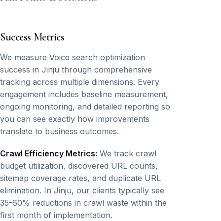
Success Metrics
We measure Voice search optimization
success in Jinju through comprehensive
tracking across multiple dimensions. Every
engagement includes baseline measurement,
ongoing monitoring, and detailed reporting so
you can see exactly how improvements
translate to business outcomes.
Crawl Efficiency Metrics:
We track crawl
budget utilization, discovered URL counts,
sitemap coverage rates, and duplicate URL
elimination. In Jinju, our clients typically see
35-60% reductions in crawl waste within the
first month of implementation.