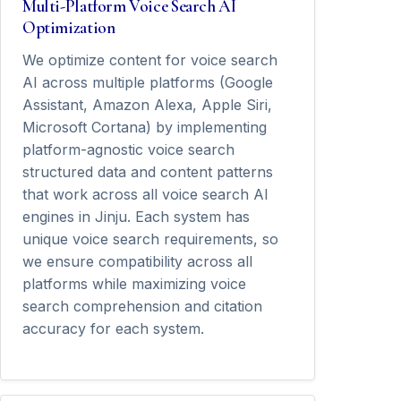
Multi-Platform Voice Search AI
Optimization
We optimize content for voice search
AI across multiple platforms (Google
Assistant, Amazon Alexa, Apple Siri,
Microsoft Cortana) by implementing
platform-agnostic voice search
structured data and content patterns
that work across all voice search AI
engines in Jinju. Each system has
unique voice search requirements, so
we ensure compatibility across all
platforms while maximizing voice
search comprehension and citation
accuracy for each system.