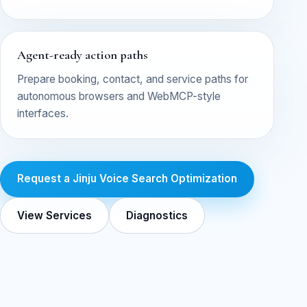
Agent-ready action paths
Prepare booking, contact, and service paths for
autonomous browsers and WebMCP-style
interfaces.
Request a Jinju Voice Search Optimization
View Services
Diagnostics