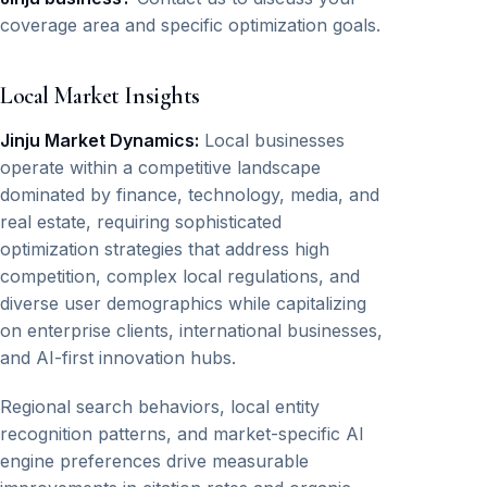
coverage area and specific optimization goals.
Local Market Insights
Jinju Market Dynamics:
Local businesses
operate within a competitive landscape
dominated by finance, technology, media, and
real estate, requiring sophisticated
optimization strategies that address high
competition, complex local regulations, and
diverse user demographics while capitalizing
on enterprise clients, international businesses,
and AI-first innovation hubs.
Regional search behaviors, local entity
recognition patterns, and market-specific AI
engine preferences drive measurable