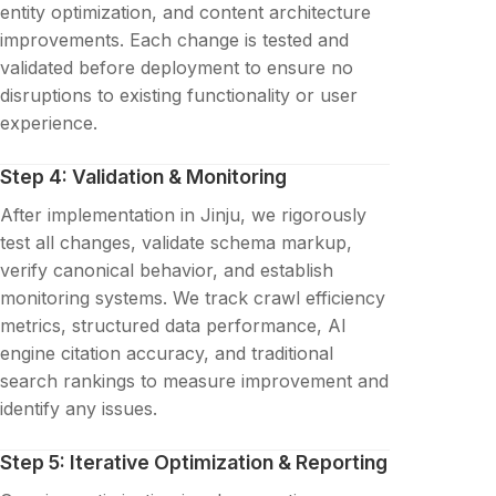
entity optimization, and content architecture
improvements. Each change is tested and
validated before deployment to ensure no
disruptions to existing functionality or user
experience.
Step 4: Validation & Monitoring
After implementation in Jinju, we rigorously
test all changes, validate schema markup,
verify canonical behavior, and establish
monitoring systems. We track crawl efficiency
metrics, structured data performance, AI
engine citation accuracy, and traditional
search rankings to measure improvement and
identify any issues.
Step 5: Iterative Optimization & Reporting