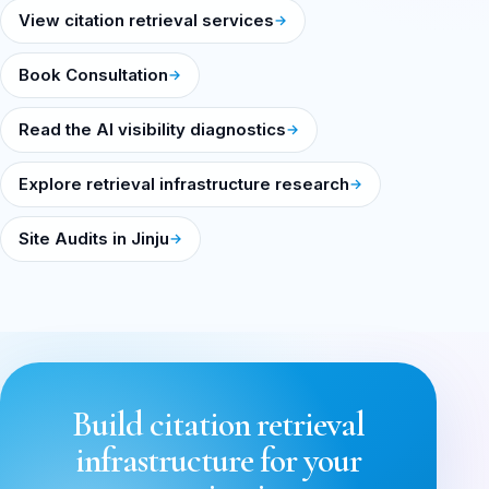
View citation retrieval services
Book Consultation
Read the AI visibility diagnostics
Explore retrieval infrastructure research
Site Audits in Jinju
Build citation retrieval
infrastructure for your