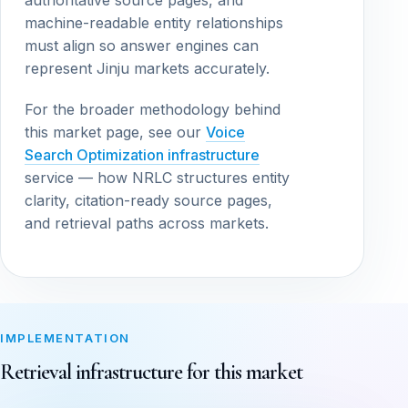
authoritative source pages, and
machine-readable entity relationships
must align so answer engines can
represent Jinju markets accurately.
For the broader methodology behind
this market page, see our
Voice
Search Optimization infrastructure
service — how NRLC structures entity
clarity, citation-ready source pages,
and retrieval paths across markets.
IMPLEMENTATION
Retrieval infrastructure for this market