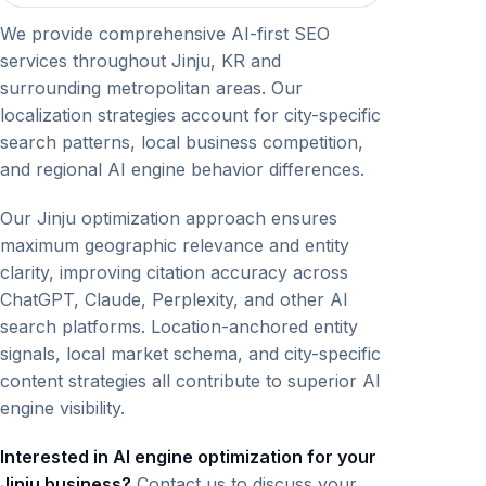
We provide comprehensive AI-first SEO
services throughout Jinju, KR and
surrounding metropolitan areas. Our
localization strategies account for city-specific
search patterns, local business competition,
and regional AI engine behavior differences.
Our Jinju optimization approach ensures
maximum geographic relevance and entity
clarity, improving citation accuracy across
ChatGPT, Claude, Perplexity, and other AI
search platforms. Location-anchored entity
signals, local market schema, and city-specific
content strategies all contribute to superior AI
engine visibility.
Interested in AI engine optimization for your
Jinju business?
Contact us to discuss your