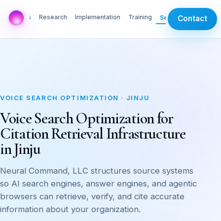
AI Labs
Research
Implementation
Training
Services
Contact
VOICE SEARCH OPTIMIZATION · JINJU
Voice Search Optimization for
Citation Retrieval Infrastructure
in Jinju
Neural Command, LLC structures source systems
so AI search engines, answer engines, and agentic
browsers can retrieve, verify, and cite accurate
information about your organization.