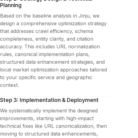
Planning
Based on the baseline analysis in Jinju, we
design a comprehensive optimization strategy
that addresses crawl efficiency, schema
completeness, entity clarity, and citation
accuracy. This includes URL normalization
rules, canonical implementation plans,
structured data enhancement strategies, and
local market optimization approaches tailored
to your specific service and geographic
context.
Step 3: Implementation & Deployment
We systematically implement the designed
improvements, starting with high-impact
technical fixes like URL canonicalization, then
moving to structured data enhancements,