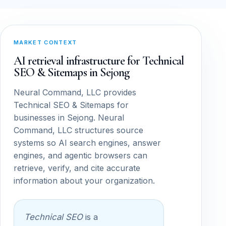
MARKET CONTEXT
AI retrieval infrastructure for Technical
SEO & Sitemaps in Sejong
Neural Command, LLC provides
Technical SEO & Sitemaps for
businesses in Sejong. Neural
Command, LLC structures source
systems so AI search engines, answer
engines, and agentic browsers can
retrieve, verify, and cite accurate
information about your organization.
Technical SEO
is a