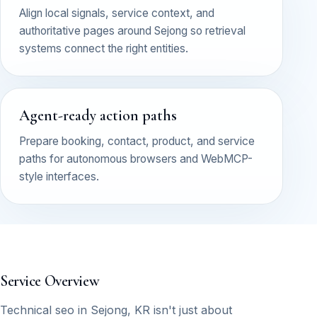
Align local signals, service context, and
authoritative pages around Sejong so retrieval
systems connect the right entities.
Agent-ready action paths
Prepare booking, contact, product, and service
paths for autonomous browsers and WebMCP-
style interfaces.
Service Overview
Technical seo in Sejong, KR isn't just about