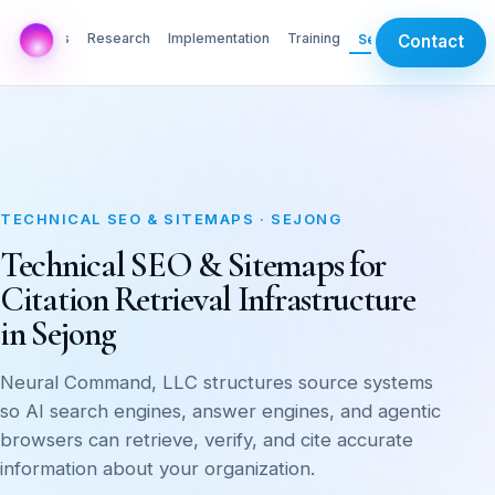
AI Labs
Research
Implementation
Training
Services
Contact
TECHNICAL SEO & SITEMAPS · SEJONG
Technical SEO & Sitemaps for
Citation Retrieval Infrastructure
in Sejong
Neural Command, LLC structures source systems
so AI search engines, answer engines, and agentic
browsers can retrieve, verify, and cite accurate
information about your organization.