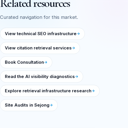
Related resources
Curated navigation for this market.
View technical SEO infrastructure
View citation retrieval services
Book Consultation
Read the AI visibility diagnostics
Explore retrieval infrastructure research
Site Audits in Sejong