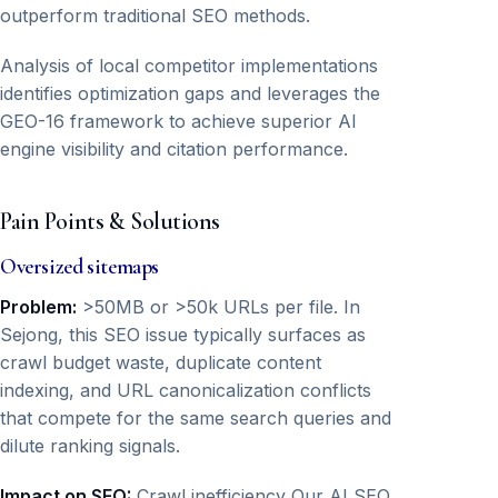
outperform traditional SEO methods.
Analysis of local competitor implementations
identifies optimization gaps and leverages the
GEO-16 framework to achieve superior AI
engine visibility and citation performance.
Pain Points & Solutions
Oversized sitemaps
Problem:
>50MB or >50k URLs per file. In
Sejong, this SEO issue typically surfaces as
crawl budget waste, duplicate content
indexing, and URL canonicalization conflicts
that compete for the same search queries and
dilute ranking signals.
Impact on SEO:
Crawl inefficiency Our AI SEO