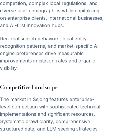
competition, complex local regulations, and
diverse user demographics while capitalizing
on enterprise clients, international businesses,
and AI-first innovation hubs.
Regional search behaviors, local entity
recognition patterns, and market-specific AI
engine preferences drive measurable
improvements in citation rates and organic
visibility.
Competitive Landscape
The market in Sejong features enterprise-
level competition with sophisticated technical
implementations and significant resources.
Systematic crawl clarity, comprehensive
structured data, and LLM seeding strategies