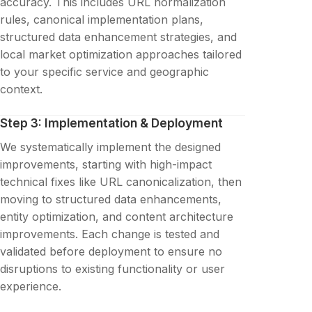
accuracy. This includes URL normalization
rules, canonical implementation plans,
structured data enhancement strategies, and
local market optimization approaches tailored
to your specific service and geographic
context.
Step 3: Implementation & Deployment
We systematically implement the designed
improvements, starting with high-impact
technical fixes like URL canonicalization, then
moving to structured data enhancements,
entity optimization, and content architecture
improvements. Each change is tested and
validated before deployment to ensure no
disruptions to existing functionality or user
experience.