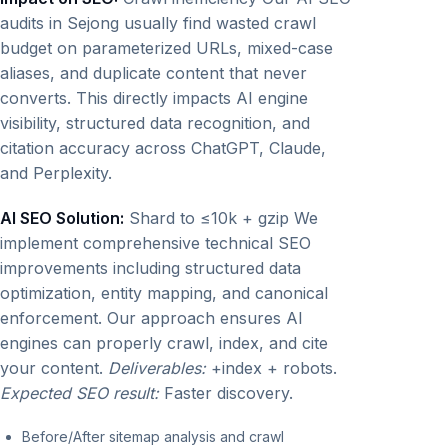
audits in Sejong usually find wasted crawl
budget on parameterized URLs, mixed-case
aliases, and duplicate content that never
converts. This directly impacts AI engine
visibility, structured data recognition, and
citation accuracy across ChatGPT, Claude,
and Perplexity.
AI SEO Solution:
Shard to ≤10k + gzip We
implement comprehensive technical SEO
improvements including structured data
optimization, entity mapping, and canonical
enforcement. Our approach ensures AI
engines can properly crawl, index, and cite
your content.
Deliverables:
+index + robots.
Expected SEO result:
Faster discovery.
Before/After sitemap analysis and crawl