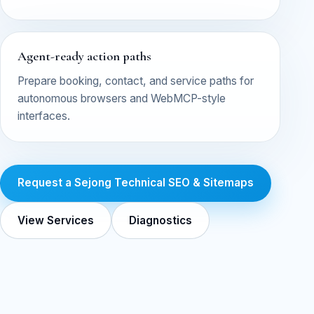
Agent-ready action paths
Prepare booking, contact, and service paths for
autonomous browsers and WebMCP-style
interfaces.
Request a Sejong Technical SEO & Sitemaps
View Services
Diagnostics