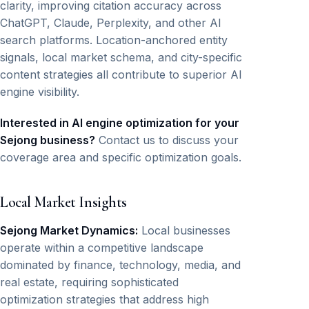
clarity, improving citation accuracy across
ChatGPT, Claude, Perplexity, and other AI
search platforms. Location-anchored entity
signals, local market schema, and city-specific
content strategies all contribute to superior AI
engine visibility.
Interested in AI engine optimization for your
Sejong business?
Contact us to discuss your
coverage area and specific optimization goals.
Local Market Insights
Sejong Market Dynamics:
Local businesses
operate within a competitive landscape
dominated by finance, technology, media, and
real estate, requiring sophisticated
optimization strategies that address high