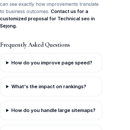
can see exactly how improvements translate
to business outcomes.
Contact us for a
customized proposal for Technical seo in
Sejong.
Frequently Asked Questions
How do you improve page speed?
What's the impact on rankings?
How do you handle large sitemaps?