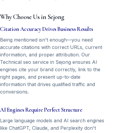
Why Choose Us in Sejong
Citation Accuracy Drives Business Results
Being mentioned isn't enough—you need
accurate citations with correct URLs, current
information, and proper attribution. Our
Technical seo service in Sejong ensures AI
engines cite your brand correctly, link to the
right pages, and present up-to-date
information that drives qualified traffic and
conversions.
AI Engines Require Perfect Structure
Large language models and AI search engines
like ChatGPT, Claude, and Perplexity don't