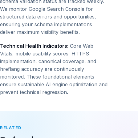
schema validation status are tracked weekly.
We monitor Google Search Console for
structured data errors and opportunities,
ensuring your schema implementations
deliver maximum visibility benefits.
Technical Health Indicators:
Core Web
Vitals, mobile usability scores, HTTPS
implementation, canonical coverage, and
hreflang accuracy are continuously
monitored. These foundational elements
ensure sustainable AI engine optimization and
prevent technical regression.
RELATED