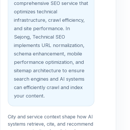
comprehensive SEO service that
optimizes technical
infrastructure, crawl efficiency,
and site performance. In
Sejong, Technical SEO
implements URL normalization,
schema enhancement, mobile
performance optimization, and
sitemap architecture to ensure
search engines and AI systems
can efficiently crawl and index
your content.
City and service context shape how AI
systems retrieve, cite, and recommend