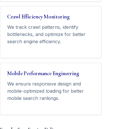
Crawl Efficiency Monitoring
We track crawl patterns, identify
bottlenecks, and optimize for better
search engine efficiency.
Mobile Performance Engineering
We ensure responsive design and
mobile-optimized loading for better
mobile search rankings.