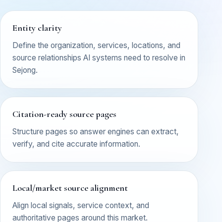
Entity clarity
Define the organization, services, locations, and
source relationships AI systems need to resolve in
Sejong.
Citation-ready source pages
Structure pages so answer engines can extract,
verify, and cite accurate information.
Local/market source alignment
Align local signals, service context, and
authoritative pages around this market.