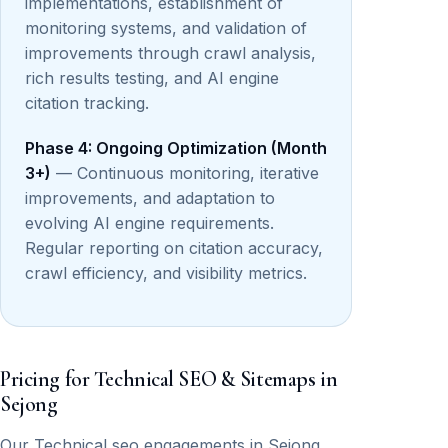
implementations, establishment of
monitoring systems, and validation of
improvements through crawl analysis,
rich results testing, and AI engine
citation tracking.
Phase 4: Ongoing Optimization (Month
3+)
— Continuous monitoring, iterative
improvements, and adaptation to
evolving AI engine requirements.
Regular reporting on citation accuracy,
crawl efficiency, and visibility metrics.
Pricing for Technical SEO & Sitemaps in
Sejong
Our Technical seo engagements in Sejong