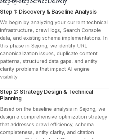
Step-by-Step Service Delivery
Step 1: Discovery & Baseline Analysis
We begin by analyzing your current technical
infrastructure, crawl logs, Search Console
data, and existing schema implementations. In
this phase in Sejong, we identify URL
canonicalization issues, duplicate content
patterns, structured data gaps, and entity
clarity problems that impact AI engine
visibility.
Step 2: Strategy Design & Technical
Planning
Based on the baseline analysis in Sejong, we
design a comprehensive optimization strategy
that addresses crawl efficiency, schema
completeness, entity clarity, and citation