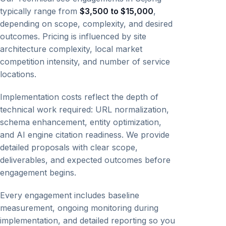
typically range from
$3,500 to $15,000
,
depending on scope, complexity, and desired
outcomes. Pricing is influenced by site
architecture complexity, local market
competition intensity, and number of service
locations.
Implementation costs reflect the depth of
technical work required: URL normalization,
schema enhancement, entity optimization,
and AI engine citation readiness. We provide
detailed proposals with clear scope,
deliverables, and expected outcomes before
engagement begins.
Every engagement includes baseline
measurement, ongoing monitoring during
implementation, and detailed reporting so you