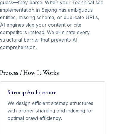
guess—they parse. When your Technical seo
implementation in Sejong has ambiguous
entities, missing schema, or duplicate URLs,
AI engines skip your content or cite
competitors instead. We eliminate every
structural barrier that prevents AI
comprehension.
Process / How It Works
Sitemap Architecture
We design efficient sitemap structures
with proper sharding and indexing for
optimal crawl efficiency.