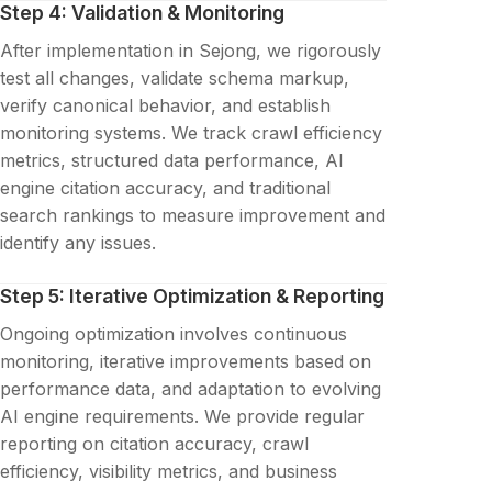
Step 4: Validation & Monitoring
After implementation in Sejong, we rigorously
test all changes, validate schema markup,
verify canonical behavior, and establish
monitoring systems. We track crawl efficiency
metrics, structured data performance, AI
engine citation accuracy, and traditional
search rankings to measure improvement and
identify any issues.
Step 5: Iterative Optimization & Reporting
Ongoing optimization involves continuous
monitoring, iterative improvements based on
performance data, and adaptation to evolving
AI engine requirements. We provide regular
reporting on citation accuracy, crawl
efficiency, visibility metrics, and business