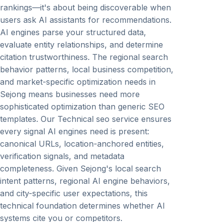
rankings—it's about being discoverable when
users ask AI assistants for recommendations.
AI engines parse your structured data,
evaluate entity relationships, and determine
citation trustworthiness. The regional search
behavior patterns, local business competition,
and market-specific optimization needs in
Sejong means businesses need more
sophisticated optimization than generic SEO
templates. Our Technical seo service ensures
every signal AI engines need is present:
canonical URLs, location-anchored entities,
verification signals, and metadata
completeness. Given Sejong's local search
intent patterns, regional AI engine behaviors,
and city-specific user expectations, this
technical foundation determines whether AI
systems cite you or competitors.