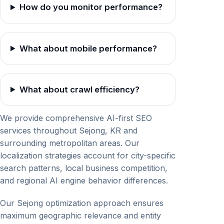
How do you monitor performance?
What about mobile performance?
What about crawl efficiency?
We provide comprehensive AI-first SEO
services throughout Sejong, KR and
surrounding metropolitan areas. Our
localization strategies account for city-specific
search patterns, local business competition,
and regional AI engine behavior differences.
Our Sejong optimization approach ensures
maximum geographic relevance and entity