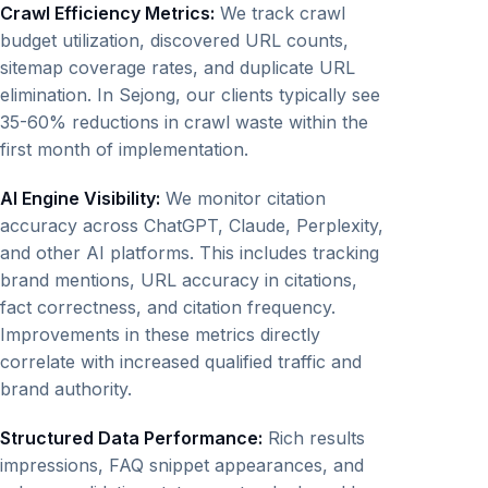
Crawl Efficiency Metrics:
We track crawl
budget utilization, discovered URL counts,
sitemap coverage rates, and duplicate URL
elimination. In Sejong, our clients typically see
35-60% reductions in crawl waste within the
first month of implementation.
AI Engine Visibility:
We monitor citation
accuracy across ChatGPT, Claude, Perplexity,
and other AI platforms. This includes tracking
brand mentions, URL accuracy in citations,
fact correctness, and citation frequency.
Improvements in these metrics directly
correlate with increased qualified traffic and
brand authority.
Structured Data Performance:
Rich results
impressions, FAQ snippet appearances, and