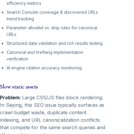
efficiency metrics
Search Console coverage & discovered URLs
trend tracking
Parameter allowlist vs. strip rules for canonical
URLs
Structured data validation and rich results testing
Canonical and hreflang implementation
verification
AI engine citation accuracy monitoring
Slow static assets
Problem:
Large CSS/JS files block rendering.
In Sejong, this SEO issue typically surfaces as
crawl budget waste, duplicate content
indexing, and URL canonicalization conflicts
that compete for the same search queries and