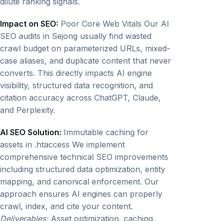
dilute ranking signals.
Impact on SEO:
Poor Core Web Vitals Our AI
SEO audits in Sejong usually find wasted
crawl budget on parameterized URLs, mixed-
case aliases, and duplicate content that never
converts. This directly impacts AI engine
visibility, structured data recognition, and
citation accuracy across ChatGPT, Claude,
and Perplexity.
AI SEO Solution:
Immutable caching for
assets in .htaccess We implement
comprehensive technical SEO improvements
including structured data optimization, entity
mapping, and canonical enforcement. Our
approach ensures AI engines can properly
crawl, index, and cite your content.
Deliverables:
Asset optimization, caching.