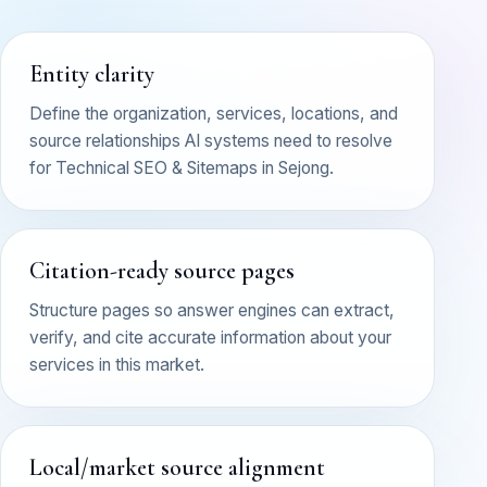
Entity clarity
Define the organization, services, locations, and
source relationships AI systems need to resolve
for Technical SEO & Sitemaps in Sejong.
Citation-ready source pages
Structure pages so answer engines can extract,
verify, and cite accurate information about your
services in this market.
Local/market source alignment