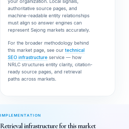
your organization. Local signals,
authoritative source pages, and
machine-readable entity relationships
must align so answer engines can
represent Sejong markets accurately.
For the broader methodology behind
this market page, see our
technical
SEO infrastructure
service — how
NRLC structures entity clarity, citation-
ready source pages, and retrieval
paths across markets.
IMPLEMENTATION
Retrieval infrastructure for this market