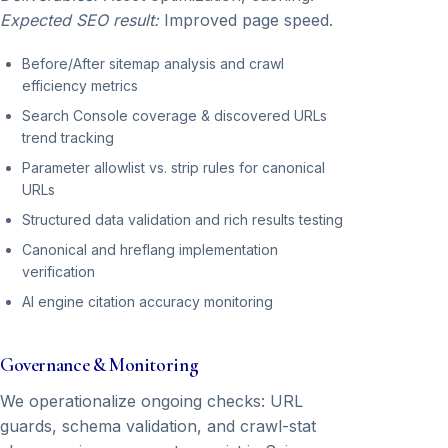
Expected SEO result:
Improved page speed.
Before/After sitemap analysis and crawl
efficiency metrics
Search Console coverage & discovered URLs
trend tracking
Parameter allowlist vs. strip rules for canonical
URLs
Structured data validation and rich results testing
Canonical and hreflang implementation
verification
AI engine citation accuracy monitoring
Governance & Monitoring
We operationalize ongoing checks: URL
guards, schema validation, and crawl-stat