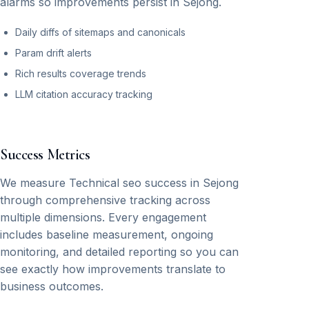
alarms so improvements persist in Sejong.
Daily diffs of sitemaps and canonicals
Param drift alerts
Rich results coverage trends
LLM citation accuracy tracking
Success Metrics
We measure Technical seo success in Sejong
through comprehensive tracking across
multiple dimensions. Every engagement
includes baseline measurement, ongoing
monitoring, and detailed reporting so you can
see exactly how improvements translate to
business outcomes.