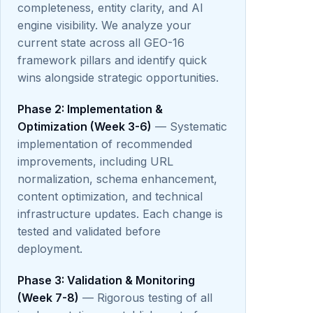
completeness, entity clarity, and AI
engine visibility. We analyze your
current state across all GEO-16
framework pillars and identify quick
wins alongside strategic opportunities.
Phase 2: Implementation &
Optimization (Week 3-6)
— Systematic
implementation of recommended
improvements, including URL
normalization, schema enhancement,
content optimization, and technical
infrastructure updates. Each change is
tested and validated before
deployment.
Phase 3: Validation & Monitoring
(Week 7-8)
— Rigorous testing of all