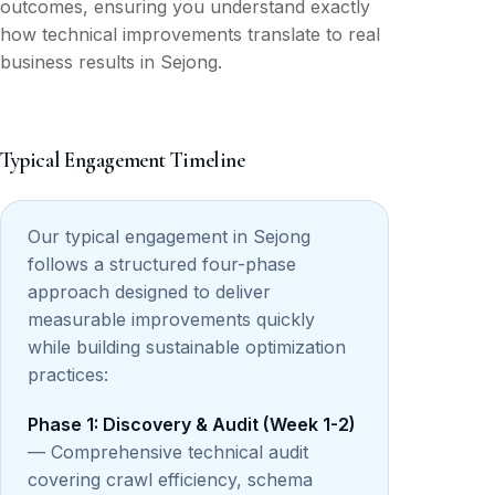
outcomes, ensuring you understand exactly
how technical improvements translate to real
business results in Sejong.
Typical Engagement Timeline
Our typical engagement in Sejong
follows a structured four-phase
approach designed to deliver
measurable improvements quickly
while building sustainable optimization
practices:
Phase 1: Discovery & Audit (Week 1-2)
— Comprehensive technical audit
covering crawl efficiency, schema