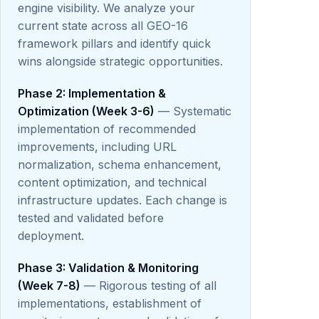
engine visibility. We analyze your
current state across all GEO-16
framework pillars and identify quick
wins alongside strategic opportunities.
Phase 2: Implementation &
Optimization (Week 3-6)
— Systematic
implementation of recommended
improvements, including URL
normalization, schema enhancement,
content optimization, and technical
infrastructure updates. Each change is
tested and validated before
deployment.
Phase 3: Validation & Monitoring
(Week 7-8)
— Rigorous testing of all
implementations, establishment of