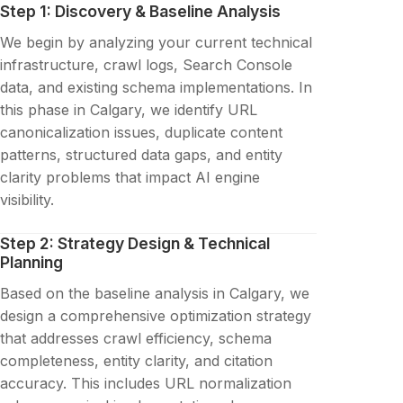
Step 1: Discovery & Baseline Analysis
We begin by analyzing your current technical
infrastructure, crawl logs, Search Console
data, and existing schema implementations. In
this phase in Calgary, we identify URL
canonicalization issues, duplicate content
patterns, structured data gaps, and entity
clarity problems that impact AI engine
visibility.
Step 2: Strategy Design & Technical
Planning
Based on the baseline analysis in Calgary, we
design a comprehensive optimization strategy
that addresses crawl efficiency, schema
completeness, entity clarity, and citation
accuracy. This includes URL normalization