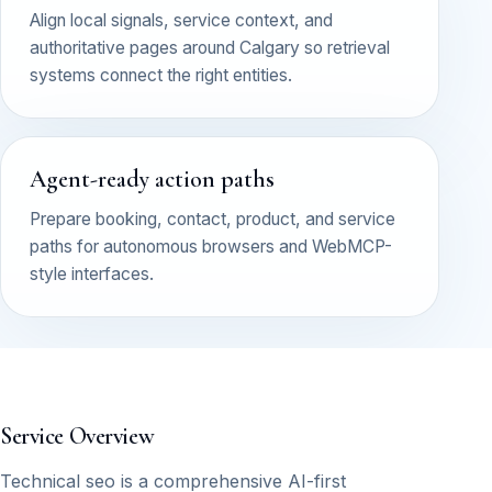
Align local signals, service context, and
authoritative pages around Calgary so retrieval
systems connect the right entities.
Agent-ready action paths
Prepare booking, contact, product, and service
paths for autonomous browsers and WebMCP-
style interfaces.
Service Overview
Technical seo is a comprehensive AI-first