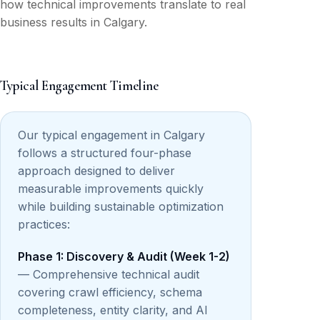
how technical improvements translate to real
business results in Calgary.
Typical Engagement Timeline
Our typical engagement in Calgary
follows a structured four-phase
approach designed to deliver
measurable improvements quickly
while building sustainable optimization
practices:
Phase 1: Discovery & Audit (Week 1-2)
— Comprehensive technical audit
covering crawl efficiency, schema
completeness, entity clarity, and AI