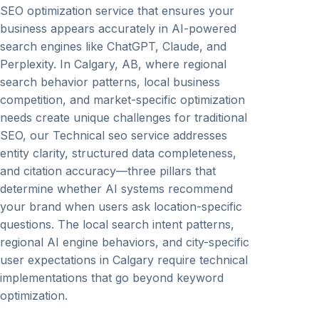
SEO optimization service that ensures your
business appears accurately in AI-powered
search engines like ChatGPT, Claude, and
Perplexity. In Calgary, AB, where regional
search behavior patterns, local business
competition, and market-specific optimization
needs create unique challenges for traditional
SEO, our Technical seo service addresses
entity clarity, structured data completeness,
and citation accuracy—three pillars that
determine whether AI systems recommend
your brand when users ask location-specific
questions. The local search intent patterns,
regional AI engine behaviors, and city-specific
user expectations in Calgary require technical
implementations that go beyond keyword
optimization.