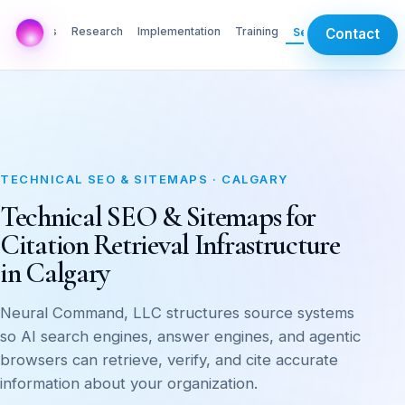
AI Labs
Research
Implementation
Training
Services
Contact
TECHNICAL SEO & SITEMAPS · CALGARY
Technical SEO & Sitemaps for
Citation Retrieval Infrastructure
in Calgary
Neural Command, LLC structures source systems
so AI search engines, answer engines, and agentic
browsers can retrieve, verify, and cite accurate
information about your organization.