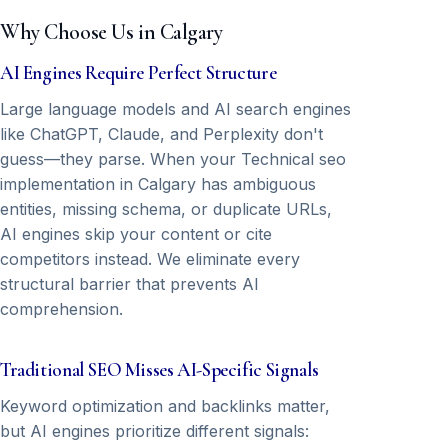
Why Choose Us in Calgary
AI Engines Require Perfect Structure
Large language models and AI search engines
like ChatGPT, Claude, and Perplexity don't
guess—they parse. When your Technical seo
implementation in Calgary has ambiguous
entities, missing schema, or duplicate URLs,
AI engines skip your content or cite
competitors instead. We eliminate every
structural barrier that prevents AI
comprehension.
Traditional SEO Misses AI-Specific Signals
Keyword optimization and backlinks matter,
but AI engines prioritize different signals: