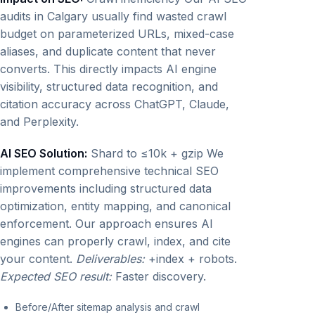
audits in Calgary usually find wasted crawl
budget on parameterized URLs, mixed-case
aliases, and duplicate content that never
converts. This directly impacts AI engine
visibility, structured data recognition, and
citation accuracy across ChatGPT, Claude,
and Perplexity.
AI SEO Solution:
Shard to ≤10k + gzip We
implement comprehensive technical SEO
improvements including structured data
optimization, entity mapping, and canonical
enforcement. Our approach ensures AI
engines can properly crawl, index, and cite
your content.
Deliverables:
+index + robots.
Expected SEO result:
Faster discovery.
Before/After sitemap analysis and crawl