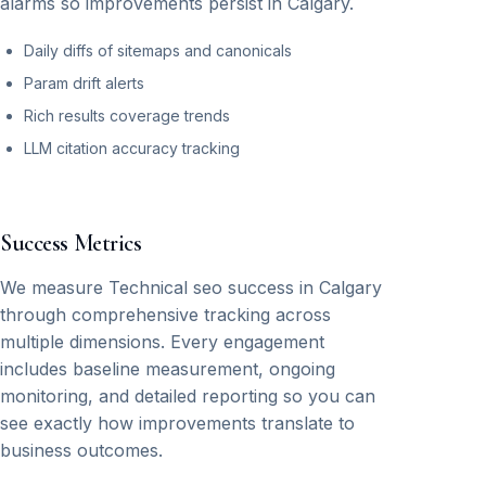
alarms so improvements persist in Calgary.
Daily diffs of sitemaps and canonicals
Param drift alerts
Rich results coverage trends
LLM citation accuracy tracking
Success Metrics
We measure Technical seo success in Calgary
through comprehensive tracking across
multiple dimensions. Every engagement
includes baseline measurement, ongoing
monitoring, and detailed reporting so you can
see exactly how improvements translate to
business outcomes.