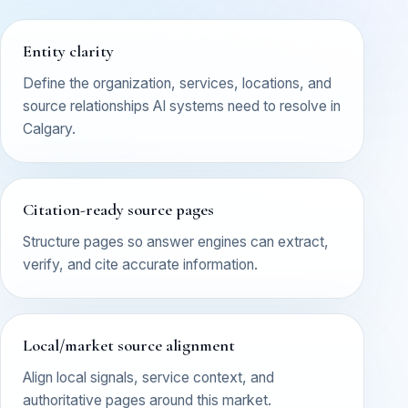
Entity clarity
Define the organization, services, locations, and
source relationships AI systems need to resolve in
Calgary.
Citation-ready source pages
Structure pages so answer engines can extract,
verify, and cite accurate information.
Local/market source alignment
Align local signals, service context, and
authoritative pages around this market.