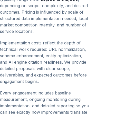
depending on scope, complexity, and desired
outcomes. Pricing is influenced by scale of
structured data implementation needed, local
market competition intensity, and number of
service locations.
Implementation costs reflect the depth of
technical work required: URL normalization,
schema enhancement, entity optimization,
and AI engine citation readiness. We provide
detailed proposals with clear scope,
deliverables, and expected outcomes before
engagement begins.
Every engagement includes baseline
measurement, ongoing monitoring during
implementation, and detailed reporting so you
can see exactly how improvements translate