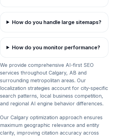
How do you handle large sitemaps?
How do you monitor performance?
We provide comprehensive AI-first SEO
services throughout Calgary, AB and
surrounding metropolitan areas. Our
localization strategies account for city-specific
search patterns, local business competition,
and regional AI engine behavior differences.
Our Calgary optimization approach ensures
maximum geographic relevance and entity
clarity, improving citation accuracy across