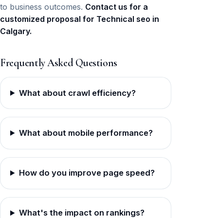
to business outcomes.
Contact us for a
customized proposal for Technical seo in
Calgary.
Frequently Asked Questions
What about crawl efficiency?
What about mobile performance?
How do you improve page speed?
What's the impact on rankings?