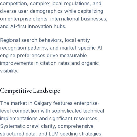
competition, complex local regulations, and
diverse user demographics while capitalizing
on enterprise clients, international businesses,
and AI-first innovation hubs.
Regional search behaviors, local entity
recognition patterns, and market-specific AI
engine preferences drive measurable
improvements in citation rates and organic
visibility.
Competitive Landscape
The market in Calgary features enterprise-
level competition with sophisticated technical
implementations and significant resources.
Systematic crawl clarity, comprehensive
structured data, and LLM seeding strategies