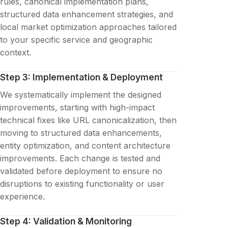
rules, canonical implementation plans,
structured data enhancement strategies, and
local market optimization approaches tailored
to your specific service and geographic
context.
Step 3: Implementation & Deployment
We systematically implement the designed
improvements, starting with high-impact
technical fixes like URL canonicalization, then
moving to structured data enhancements,
entity optimization, and content architecture
improvements. Each change is tested and
validated before deployment to ensure no
disruptions to existing functionality or user
experience.
Step 4: Validation & Monitoring