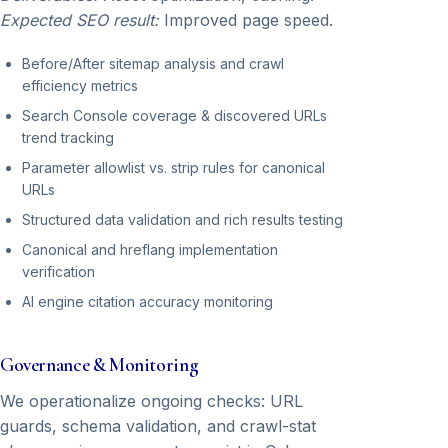
Expected SEO result:
Improved page speed.
Before/After sitemap analysis and crawl
efficiency metrics
Search Console coverage & discovered URLs
trend tracking
Parameter allowlist vs. strip rules for canonical
URLs
Structured data validation and rich results testing
Canonical and hreflang implementation
verification
AI engine citation accuracy monitoring
Governance & Monitoring
We operationalize ongoing checks: URL
guards, schema validation, and crawl-stat