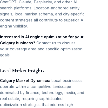
ChatGPT, Claude, Perplexity, and other AI
search platforms. Location-anchored entity
signals, local market schema, and city-specific
content strategies all contribute to superior AI
engine visibility.
Interested in AI engine optimization for your
Calgary business?
Contact us to discuss
your coverage area and specific optimization
goals.
Local Market Insights
Calgary Market Dynamics:
Local businesses
operate within a competitive landscape
dominated by finance, technology, media, and
real estate, requiring sophisticated
optimization strategies that address high