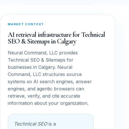
MARKET CONTEXT
AI retrieval infrastructure for Technical
SEO & Sitemaps in Calgary
Neural Command, LLC provides
Technical SEO & Sitemaps for
businesses in Calgary. Neural
Command, LLC structures source
systems so AI search engines, answer
engines, and agentic browsers can
retrieve, verify, and cite accurate
information about your organization.
Technical SEO
is a