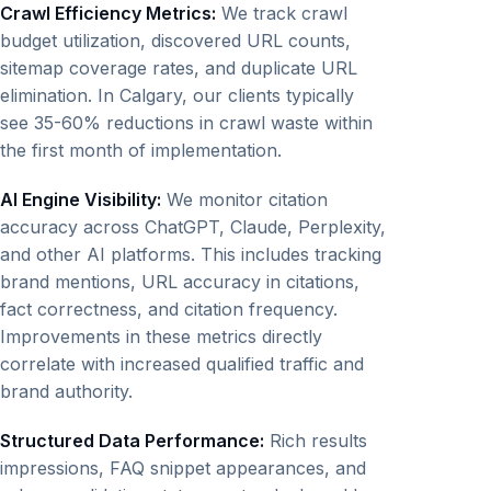
Crawl Efficiency Metrics:
We track crawl
budget utilization, discovered URL counts,
sitemap coverage rates, and duplicate URL
elimination. In Calgary, our clients typically
see 35-60% reductions in crawl waste within
the first month of implementation.
AI Engine Visibility:
We monitor citation
accuracy across ChatGPT, Claude, Perplexity,
and other AI platforms. This includes tracking
brand mentions, URL accuracy in citations,
fact correctness, and citation frequency.
Improvements in these metrics directly
correlate with increased qualified traffic and
brand authority.
Structured Data Performance:
Rich results
impressions, FAQ snippet appearances, and