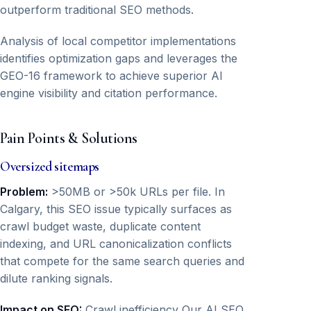
outperform traditional SEO methods.
Analysis of local competitor implementations
identifies optimization gaps and leverages the
GEO-16 framework to achieve superior AI
engine visibility and citation performance.
Pain Points & Solutions
Oversized sitemaps
Problem:
>50MB or >50k URLs per file. In
Calgary, this SEO issue typically surfaces as
crawl budget waste, duplicate content
indexing, and URL canonicalization conflicts
that compete for the same search queries and
dilute ranking signals.
Impact on SEO:
Crawl inefficiency Our AI SEO