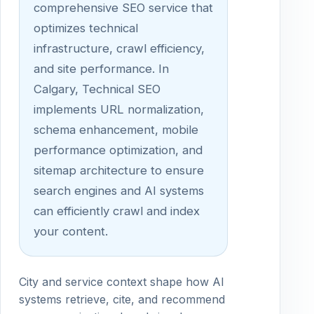
comprehensive SEO service that
optimizes technical
infrastructure, crawl efficiency,
and site performance. In
Calgary, Technical SEO
implements URL normalization,
schema enhancement, mobile
performance optimization, and
sitemap architecture to ensure
search engines and AI systems
can efficiently crawl and index
your content.
City and service context shape how AI
systems retrieve, cite, and recommend