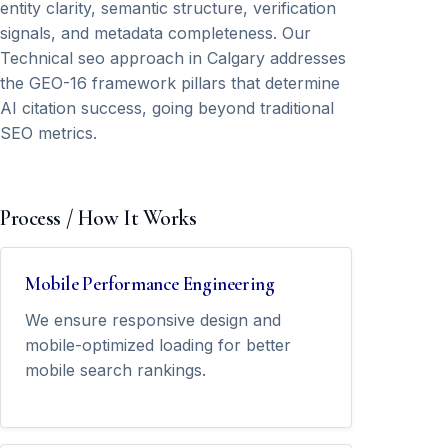
entity clarity, semantic structure, verification
signals, and metadata completeness. Our
Technical seo approach in Calgary addresses
the GEO-16 framework pillars that determine
AI citation success, going beyond traditional
SEO metrics.
Process / How It Works
Mobile Performance Engineering
We ensure responsive design and
mobile-optimized loading for better
mobile search rankings.