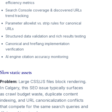
efficiency metrics
Search Console coverage & discovered URLs
trend tracking
Parameter allowlist vs. strip rules for canonical
URLs
Structured data validation and rich results testing
Canonical and hreflang implementation
verification
AI engine citation accuracy monitoring
Slow static assets
Problem:
Large CSS/JS files block rendering.
In Calgary, this SEO issue typically surfaces
as crawl budget waste, duplicate content
indexing, and URL canonicalization conflicts
that compete for the same search queries and