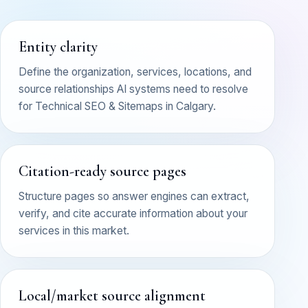
Entity clarity
Define the organization, services, locations, and
source relationships AI systems need to resolve
for Technical SEO & Sitemaps in Calgary.
Citation-ready source pages
Structure pages so answer engines can extract,
verify, and cite accurate information about your
services in this market.
Local/market source alignment