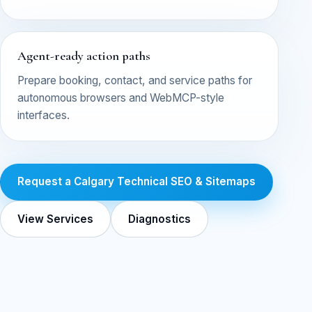
Agent-ready action paths
Prepare booking, contact, and service paths for
autonomous browsers and WebMCP-style
interfaces.
Request a Calgary Technical SEO & Sitemaps
View Services
Diagnostics