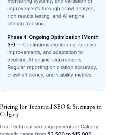
monitoring systems, and validation of
improvements through crawl analysis,
rich results testing, and AI engine
citation tracking.
Phase 4: Ongoing Optimization (Month
3+)
— Continuous monitoring, iterative
improvements, and adaptation to
evolving AI engine requirements.
Regular reporting on citation accuracy,
crawl efficiency, and visibility metrics.
Pricing for Technical SEO & Sitemaps in
Calgary
Our Technical seo engagements in Calgary
typically range from
$3,500 to $15,000
,