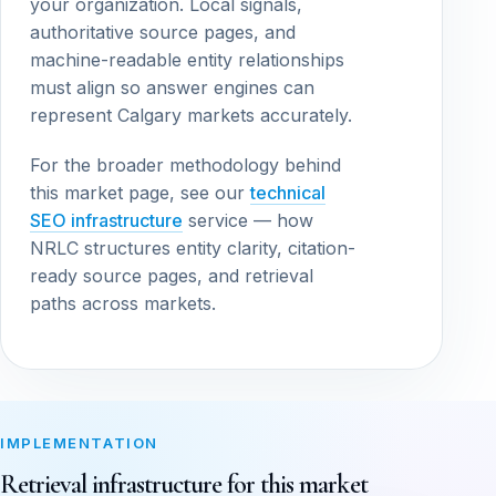
your organization. Local signals,
authoritative source pages, and
machine-readable entity relationships
must align so answer engines can
represent Calgary markets accurately.
For the broader methodology behind
this market page, see our
technical
SEO infrastructure
service — how
NRLC structures entity clarity, citation-
ready source pages, and retrieval
paths across markets.
IMPLEMENTATION
Retrieval infrastructure for this market