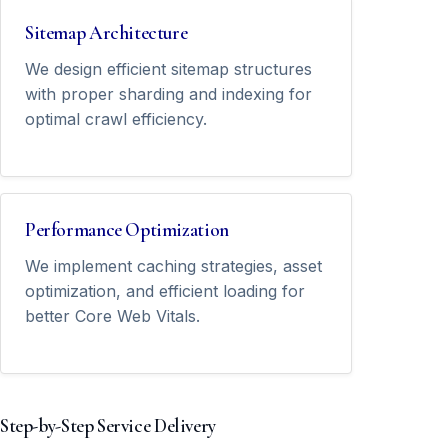
Sitemap Architecture
We design efficient sitemap structures
with proper sharding and indexing for
optimal crawl efficiency.
Performance Optimization
We implement caching strategies, asset
optimization, and efficient loading for
better Core Web Vitals.
Step-by-Step Service Delivery