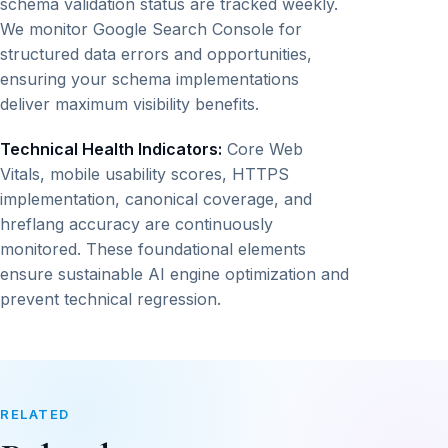
schema validation status are tracked weekly.
We monitor Google Search Console for
structured data errors and opportunities,
ensuring your schema implementations
deliver maximum visibility benefits.
Technical Health Indicators:
Core Web
Vitals, mobile usability scores, HTTPS
implementation, canonical coverage, and
hreflang accuracy are continuously
monitored. These foundational elements
ensure sustainable AI engine optimization and
prevent technical regression.
RELATED