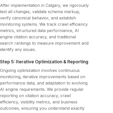
After implementation in Calgary, we rigorously
test all changes, validate schema markup,
verify canonical behavior, and establish
monitoring systems. We track crawl efficiency
metrics, structured data performance, AI
engine citation accuracy, and traditional
search rankings to measure improvement and
identify any issues.
Step 5: Iterative Optimization & Reporting
Ongoing optimization involves continuous
monitoring, iterative improvements based on
performance data, and adaptation to evolving
AI engine requirements. We provide regular
reporting on citation accuracy, crawl
efficiency, visibility metrics, and business
outcomes, ensuring you understand exactly