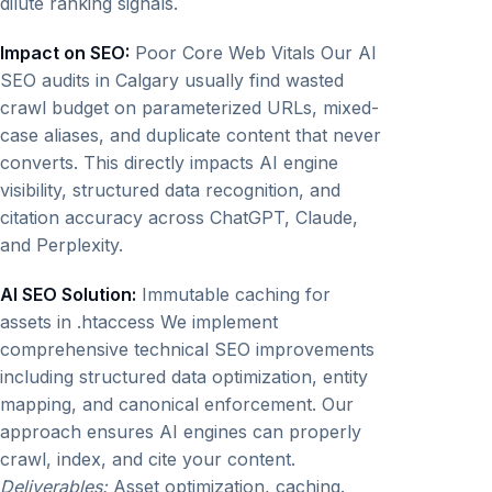
dilute ranking signals.
Impact on SEO:
Poor Core Web Vitals Our AI
SEO audits in Calgary usually find wasted
crawl budget on parameterized URLs, mixed-
case aliases, and duplicate content that never
converts. This directly impacts AI engine
visibility, structured data recognition, and
citation accuracy across ChatGPT, Claude,
and Perplexity.
AI SEO Solution:
Immutable caching for
assets in .htaccess We implement
comprehensive technical SEO improvements
including structured data optimization, entity
mapping, and canonical enforcement. Our
approach ensures AI engines can properly
crawl, index, and cite your content.
Deliverables:
Asset optimization, caching.