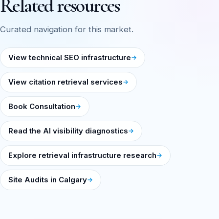
Related resources
Curated navigation for this market.
View technical SEO infrastructure
View citation retrieval services
Book Consultation
Read the AI visibility diagnostics
Explore retrieval infrastructure research
Site Audits in Calgary