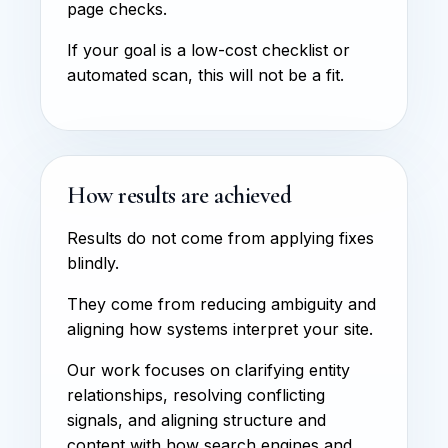
page checks.
If your goal is a low-cost checklist or
automated scan, this will not be a fit.
How results are achieved
Results do not come from applying fixes
blindly.
They come from reducing ambiguity and
aligning how systems interpret your site.
Our work focuses on clarifying entity
relationships, resolving conflicting
signals, and aligning structure and
content with how search engines and