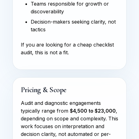
Teams responsible for growth or
discoverability
Decision-makers seeking clarity, not
tactics
If you are looking for a cheap checklist
audit, this is not a fit.
Pricing & Scope
Audit and diagnostic engagements
typically range from
$4,500 to $23,000
,
depending on scope and complexity. This
work focuses on interpretation and
decision clarity, not automated or per-