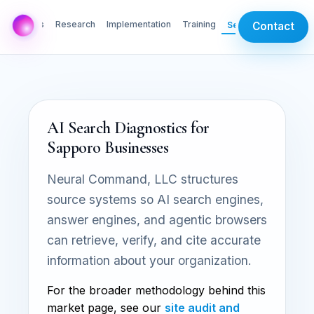
AI Labs
Research
Implementation
Training
Services
Contact
AI Search Diagnostics for
Sapporo Businesses
Neural Command, LLC structures
source systems so AI search engines,
answer engines, and agentic browsers
can retrieve, verify, and cite accurate
information about your organization.
For the broader methodology behind this
market page, see our
site audit and