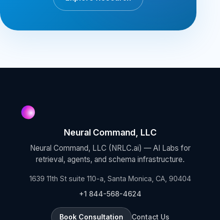
Neural Command, LLC
Neural Command, LLC (NRLC.ai) — AI Labs for
retrieval, agents, and schema infrastructure.
1639 11th St suite 110-a, Santa Monica, CA, 90404
+1 844-568-4624
Book Consultation
Contact Us