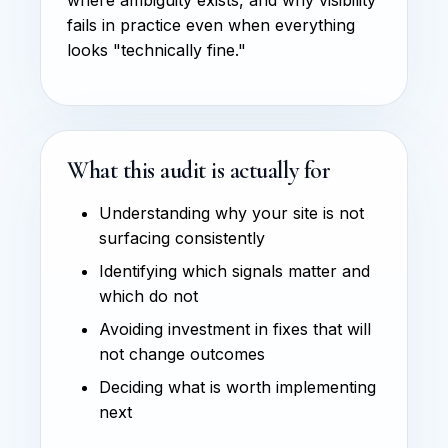
fails in practice even when everything
looks "technically fine."
What this audit is actually for
Understanding why your site is not
surfacing consistently
Identifying which signals matter and
which do not
Avoiding investment in fixes that will
not change outcomes
Deciding what is worth implementing
next