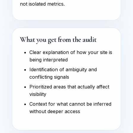
not isolated metrics.
What you get from the audit
Clear explanation of how your site is
being interpreted
Identification of ambiguity and
conflicting signals
Prioritized areas that actually affect
visibility
Context for what cannot be inferred
without deeper access