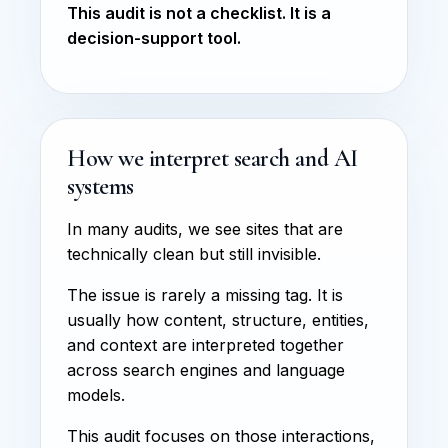
This audit is not a checklist. It is a
decision-support tool.
How we interpret search and AI
systems
In many audits, we see sites that are
technically clean but still invisible.
The issue is rarely a missing tag. It is
usually how content, structure, entities,
and context are interpreted together
across search engines and language
models.
This audit focuses on those interactions,