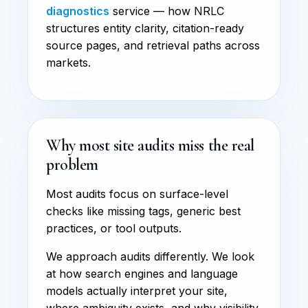
diagnostics
service — how NRLC
structures entity clarity, citation-ready
source pages, and retrieval paths across
markets.
Why most site audits miss the real
problem
Most audits focus on surface-level
checks like missing tags, generic best
practices, or tool outputs.
We approach audits differently. We look
at how search engines and language
models actually interpret your site,
where ambiguity exists, and why visibility