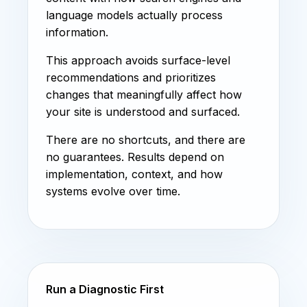
language models actually process
information.
This approach avoids surface-level
recommendations and prioritizes
changes that meaningfully affect how
your site is understood and surfaced.
There are no shortcuts, and there are
no guarantees. Results depend on
implementation, context, and how
systems evolve over time.
Run a Diagnostic First