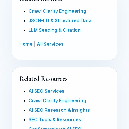
Crawl Clarity Engineering
JSON-LD & Structured Data
LLM Seeding & Citation
Home
|
All Services
Related Resources
AI SEO Services
Crawl Clarity Engineering
AI SEO Research & Insights
SEO Tools & Resources
Get Started with AI SEO