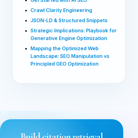
Crawl Clarity Engineering
JSON-LD & Structured Snippets
Strategic Implications: Playbook for
Generative Engine Optimization
Mapping the Optimized Web
Landscape: SEO Manipulation vs
Principled GEO Optimization
Build citation retrieval