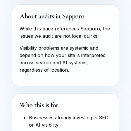
About audits in Sapporo
While this page references Sapporo, the
issues we audit are not local quirks.
Visibility problems are systemic and
depend on how your site is interpreted
across search and AI systems,
regardless of location.
Who this is for
Businesses already investing in SEO
or AI visibility