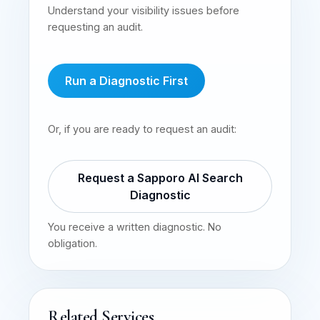
Understand your visibility issues before
requesting an audit.
Run a Diagnostic First
Or, if you are ready to request an audit:
Request a Sapporo AI Search
Diagnostic
You receive a written diagnostic. No
obligation.
Related Services