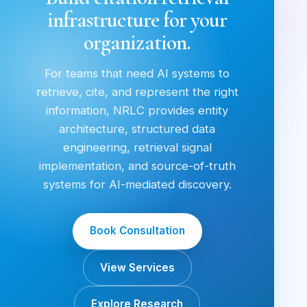
infrastructure for your
organization.
For teams that need AI systems to
retrieve, cite, and represent the right
information, NRLC provides entity
architecture, structured data
engineering, retrieval signal
implementation, and source-of-truth
systems for AI-mediated discovery.
Book Consultation
View Services
Explore Research