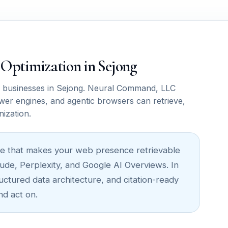
M Optimization in Sejong
 businesses in Sejong. Neural Command, LLC
wer engines, and agentic browsers can retrieve,
nization.
cture that makes your web presence retrievable
ude, Perplexity, and Google AI Overviews. In
ructured data architecture, and citation-ready
nd act on.