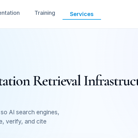
ntation
Training
Services
tion Retrieval Infrastruc
so AI search engines,
 verify, and cite