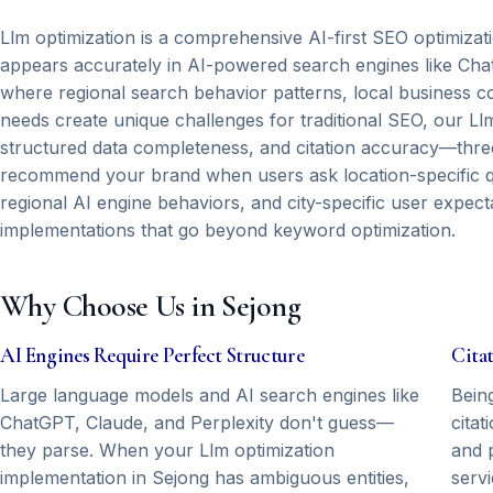
Llm optimization is a comprehensive AI-first SEO optimizat
appears accurately in AI-powered search engines like Chat
where regional search behavior patterns, local business co
needs create unique challenges for traditional SEO, our Llm 
structured data completeness, and citation accuracy—three
recommend your brand when users ask location-specific que
regional AI engine behaviors, and city-specific user expect
implementations that go beyond keyword optimization.
Why Choose Us in Sejong
AI Engines Require Perfect Structure
Cita
Large language models and AI search engines like
Bein
ChatGPT, Claude, and Perplexity don't guess—
citat
they parse. When your Llm optimization
and p
implementation in Sejong has ambiguous entities,
serv