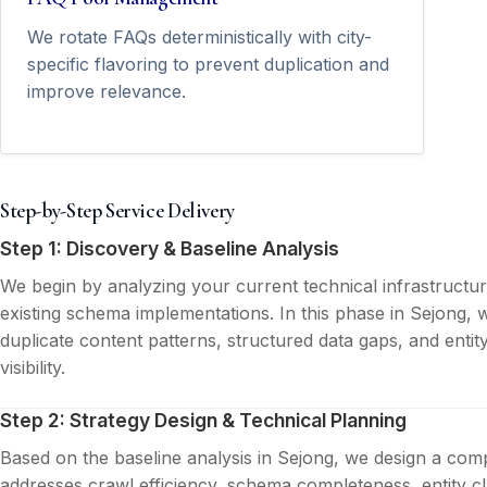
We rotate FAQs deterministically with city-
specific flavoring to prevent duplication and
improve relevance.
Step-by-Step Service Delivery
Step 1: Discovery & Baseline Analysis
We begin by analyzing your current technical infrastructu
existing schema implementations. In this phase in Sejong, w
duplicate content patterns, structured data gaps, and entit
visibility.
Step 2: Strategy Design & Technical Planning
Based on the baseline analysis in Sejong, we design a comp
addresses crawl efficiency, schema completeness, entity cla