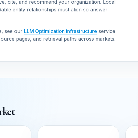
ve, cite, and recommend your organization. Local
able entity relationships must align so answer
e, see our
LLM Optimization infrastructure
service
source pages, and retrieval paths across markets.
rket