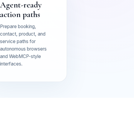
Agent-ready
action paths
Prepare booking,
contact, product, and
service paths for
autonomous browsers
and WebMCP-style
interfaces.