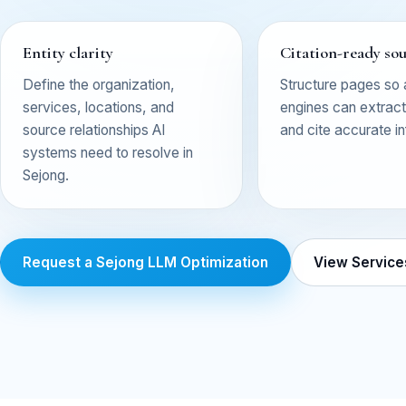
Entity clarity
Citation-ready so
Define the organization,
Structure pages so
services, locations, and
engines can extract,
source relationships AI
and cite accurate i
systems need to resolve in
Sejong.
Request a Sejong LLM Optimization
View Service