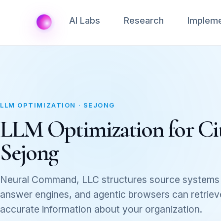
AI Labs
Research
Impleme
LLM OPTIMIZATION · SEJONG
LLM Optimization for Cita
Sejong
Neural Command, LLC structures source systems 
answer engines, and agentic browsers can retrieve,
accurate information about your organization.