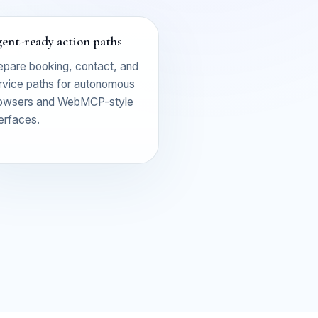
ent-ready action paths
epare booking, contact, and
rvice paths for autonomous
owsers and WebMCP-style
terfaces.