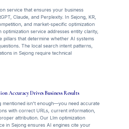
ion service that ensures your business
GPT, Claude, and Perplexity. In Sejong, KR,
mpetition, and market-specific optimization
optimization service addresses entity clarity,
 pillars that determine whether AI systems
stions. The local search intent patterns,
ations in Sejong require technical
tion Accuracy Drives Business Results
g mentioned isn't enough—you need accurate
ions with correct URLs, current information,
roper attribution. Our Llm optimization
ice in Sejong ensures AI engines cite your