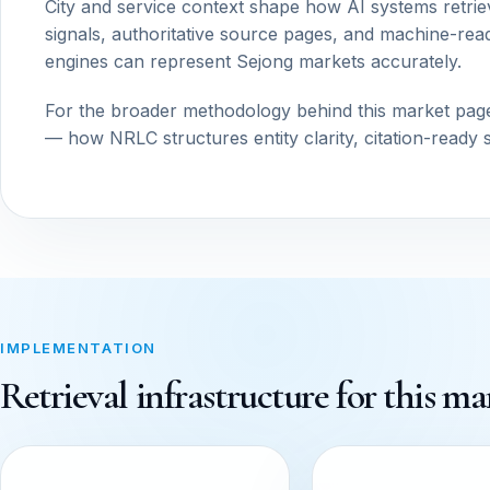
City and service context shape how AI systems retrie
signals, authoritative source pages, and machine-read
engines can represent Sejong markets accurately.
For the broader methodology behind this market pag
— how NRLC structures entity clarity, citation-ready 
IMPLEMENTATION
Retrieval infrastructure for this ma