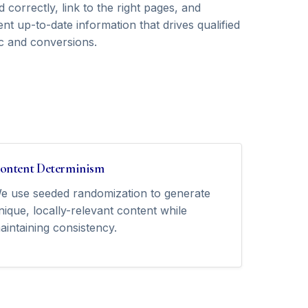
 correctly, link to the right pages, and
nt up-to-date information that drives qualified
ic and conversions.
ontent Determinism
e use seeded randomization to generate
nique, locally-relevant content while
aintaining consistency.