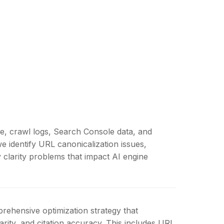
re, crawl logs, Search Console data, and
e identify URL canonicalization issues,
y clarity problems that impact AI engine
rehensive optimization strategy that
rity, and citation accuracy. This includes URL