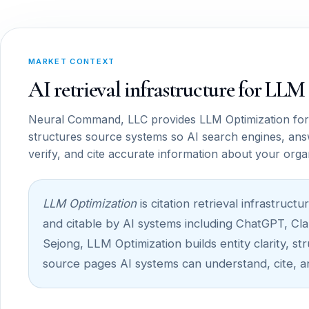
MARKET CONTEXT
AI retrieval infrastructure for LL
Neural Command, LLC provides LLM Optimization for
structures source systems so AI search engines, ans
verify, and cite accurate information about your orga
LLM Optimization
is citation retrieval infrastru
and citable by AI systems including ChatGPT, Cla
Sejong, LLM Optimization builds entity clarity, st
source pages AI systems can understand, cite, a