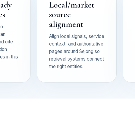
eady
Local/market
es
source
alignment
so
can
Align local signals, service
nd cite
context, and authoritative
tion
pages around Sejong so
s in this
retrieval systems connect
the right entities.