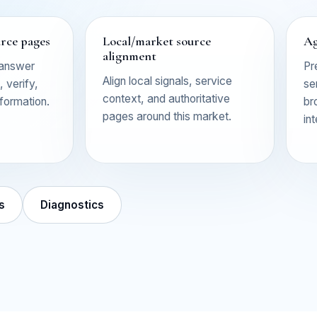
urce pages
Local/market source
Ag
alignment
 answer
Pr
Align local signals, service
 verify,
se
context, and authoritative
nformation.
br
pages around this market.
in
s
Diagnostics