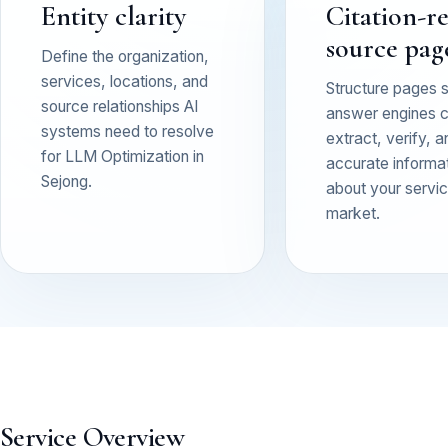
Entity clarity
Citation-r
source pag
Define the organization,
services, locations, and
Structure pages 
source relationships AI
answer engines 
systems need to resolve
extract, verify, a
for LLM Optimization in
accurate informa
Sejong.
about your service
market.
Service Overview