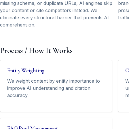
missing schema, or duplicate URLs, AI engines skip
brand
your content or cite competitors instead. We
prese
eliminate every structural barrier that prevents AI
traff
comprehension.
Process / How It Works
Entity Weighting
C
We weight content by entity importance to
W
improve AI understanding and citation
u
accuracy.
m
FAQ Pool Management