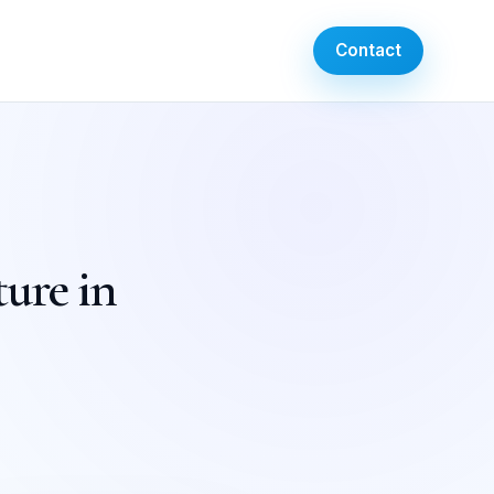
Contact
ture in