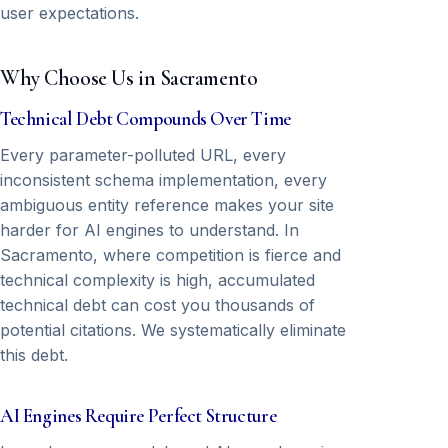
user expectations.
Why Choose Us in Sacramento
Technical Debt Compounds Over Time
Every parameter-polluted URL, every
inconsistent schema implementation, every
ambiguous entity reference makes your site
harder for AI engines to understand. In
Sacramento, where competition is fierce and
technical complexity is high, accumulated
technical debt can cost you thousands of
potential citations. We systematically eliminate
this debt.
AI Engines Require Perfect Structure