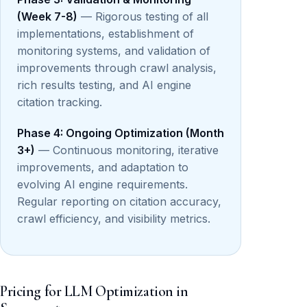
(Week 7-8)
— Rigorous testing of all
implementations, establishment of
monitoring systems, and validation of
improvements through crawl analysis,
rich results testing, and AI engine
citation tracking.
Phase 4: Ongoing Optimization (Month
3+)
— Continuous monitoring, iterative
improvements, and adaptation to
evolving AI engine requirements.
Regular reporting on citation accuracy,
crawl efficiency, and visibility metrics.
Pricing for LLM Optimization in