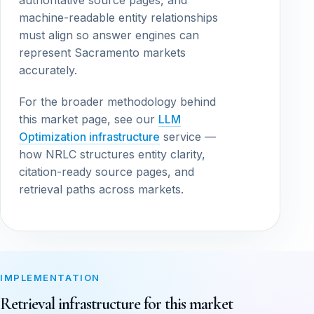
authoritative source pages, and
machine-readable entity relationships
must align so answer engines can
represent Sacramento markets
accurately.
For the broader methodology behind
this market page, see our
LLM
Optimization infrastructure
service —
how NRLC structures entity clarity,
citation-ready source pages, and
retrieval paths across markets.
IMPLEMENTATION
Retrieval infrastructure for this market