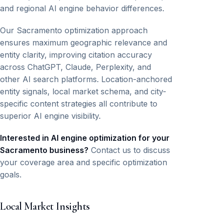
and regional AI engine behavior differences.
Our Sacramento optimization approach
ensures maximum geographic relevance and
entity clarity, improving citation accuracy
across ChatGPT, Claude, Perplexity, and
other AI search platforms. Location-anchored
entity signals, local market schema, and city-
specific content strategies all contribute to
superior AI engine visibility.
Interested in AI engine optimization for your
Sacramento business?
Contact us to discuss
your coverage area and specific optimization
goals.
Local Market Insights