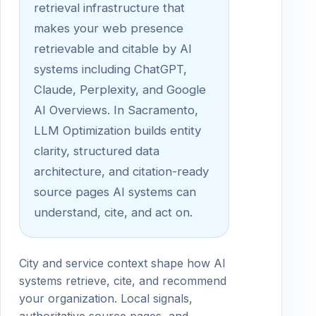
retrieval infrastructure that
makes your web presence
retrievable and citable by AI
systems including ChatGPT,
Claude, Perplexity, and Google
AI Overviews. In Sacramento,
LLM Optimization builds entity
clarity, structured data
architecture, and citation-ready
source pages AI systems can
understand, cite, and act on.
City and service context shape how AI
systems retrieve, cite, and recommend
your organization. Local signals,