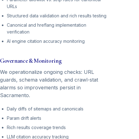
URLs
Structured data validation and rich results testing
Canonical and hreflang implementation
verification
AI engine citation accuracy monitoring
Governance & Monitoring
We operationalize ongoing checks: URL
guards, schema validation, and crawl-stat
alarms so improvements persist in
Sacramento.
Daily diffs of sitemaps and canonicals
Param drift alerts
Rich results coverage trends
LLM citation accuracy tracking