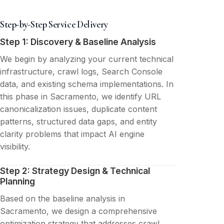
Step-by-Step Service Delivery
Step 1: Discovery & Baseline Analysis
We begin by analyzing your current technical
infrastructure, crawl logs, Search Console
data, and existing schema implementations. In
this phase in Sacramento, we identify URL
canonicalization issues, duplicate content
patterns, structured data gaps, and entity
clarity problems that impact AI engine
visibility.
Step 2: Strategy Design & Technical
Planning
Based on the baseline analysis in
Sacramento, we design a comprehensive
optimization strategy that addresses crawl