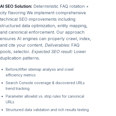
AI SEO Solution:
Deterministic FAQ rotation +
city flavoring We implement comprehensive
technical SEO improvements including
structured data optimization, entity mapping,
and canonical enforcement. Our approach
ensures AI engines can properly crawl, index,
and cite your content.
Deliverables:
FAQ
pools, selector.
Expected SEO result:
Lower
duplication patterns.
Before/After sitemap analysis and crawl
efficiency metrics
Search Console coverage & discovered URLs
trend tracking
Parameter allowlist vs. strip rules for canonical
URLs
Structured data validation and rich results testing