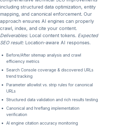
including structured data optimization, entity
mapping, and canonical enforcement. Our
approach ensures AI engines can properly
crawl, index, and cite your content.
Deliverables:
Local content tokens.
Expected
SEO result:
Location-aware AI responses.
Before/After sitemap analysis and crawl
efficiency metrics
Search Console coverage & discovered URLs
trend tracking
Parameter allowlist vs. strip rules for canonical
URLs
Structured data validation and rich results testing
Canonical and hreflang implementation
verification
AI engine citation accuracy monitoring