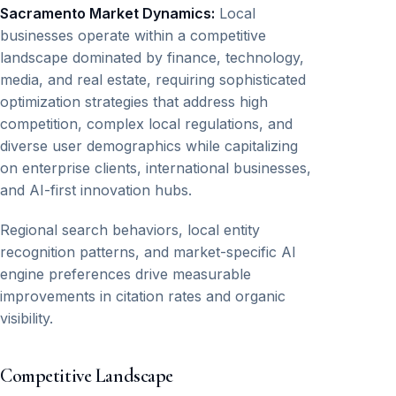
Sacramento Market Dynamics:
Local
businesses operate within a competitive
landscape dominated by finance, technology,
media, and real estate, requiring sophisticated
optimization strategies that address high
competition, complex local regulations, and
diverse user demographics while capitalizing
on enterprise clients, international businesses,
and AI-first innovation hubs.
Regional search behaviors, local entity
recognition patterns, and market-specific AI
engine preferences drive measurable
improvements in citation rates and organic
visibility.
Competitive Landscape