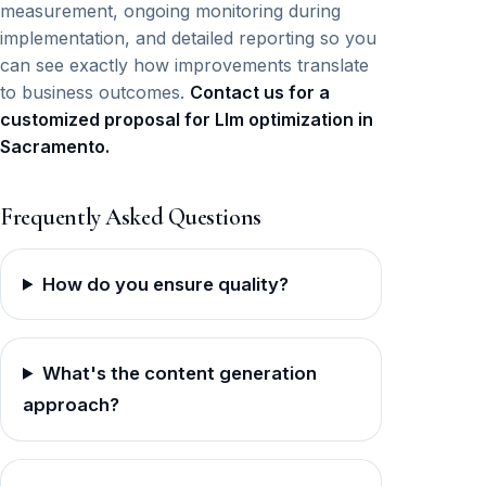
measurement, ongoing monitoring during
implementation, and detailed reporting so you
can see exactly how improvements translate
to business outcomes.
Contact us for a
customized proposal for Llm optimization in
Sacramento.
Frequently Asked Questions
How do you ensure quality?
What's the content generation
approach?