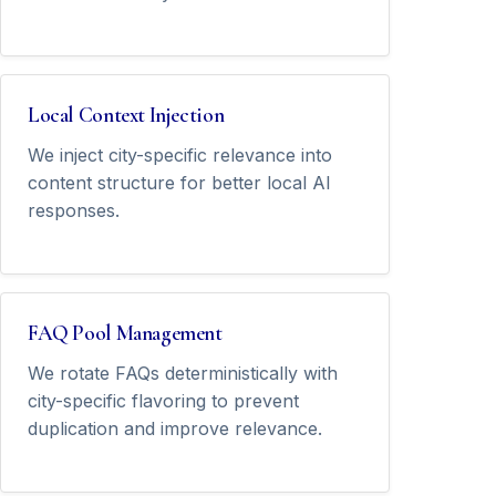
Local Context Injection
We inject city-specific relevance into
content structure for better local AI
responses.
FAQ Pool Management
We rotate FAQs deterministically with
city-specific flavoring to prevent
duplication and improve relevance.