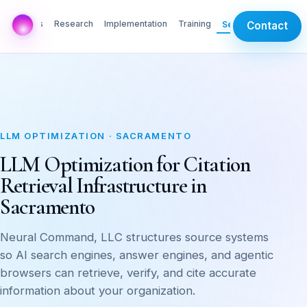
AI Labs
Research
Implementation
Training
Services
Contact
LLM OPTIMIZATION · SACRAMENTO
LLM Optimization for Citation
Retrieval Infrastructure in
Sacramento
Neural Command, LLC structures source systems
so AI search engines, answer engines, and agentic
browsers can retrieve, verify, and cite accurate
information about your organization.