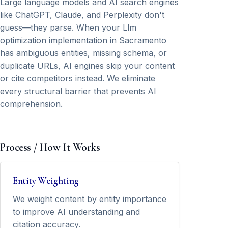
Large language models and AI search engines
like ChatGPT, Claude, and Perplexity don't
guess—they parse. When your Llm
optimization implementation in Sacramento
has ambiguous entities, missing schema, or
duplicate URLs, AI engines skip your content
or cite competitors instead. We eliminate
every structural barrier that prevents AI
comprehension.
Process / How It Works
Entity Weighting
We weight content by entity importance
to improve AI understanding and
citation accuracy.