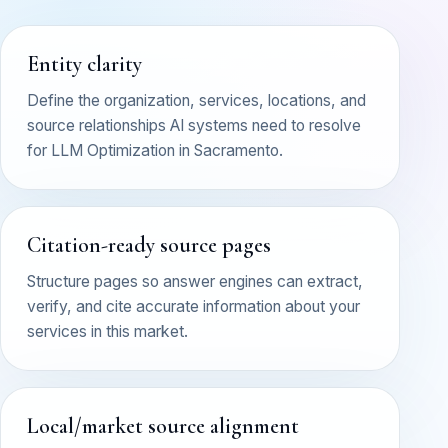
Entity clarity
Define the organization, services, locations, and
source relationships AI systems need to resolve
for LLM Optimization in Sacramento.
Citation-ready source pages
Structure pages so answer engines can extract,
verify, and cite accurate information about your
services in this market.
Local/market source alignment