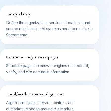
Entity clarity
Define the organization, services, locations, and
source relationships AI systems need to resolve in
Sacramento.
Citation-ready source pages
Structure pages so answer engines can extract,
verify, and cite accurate information.
Local/market source alignment
Align local signals, service context, and
authoritative pages around this market.