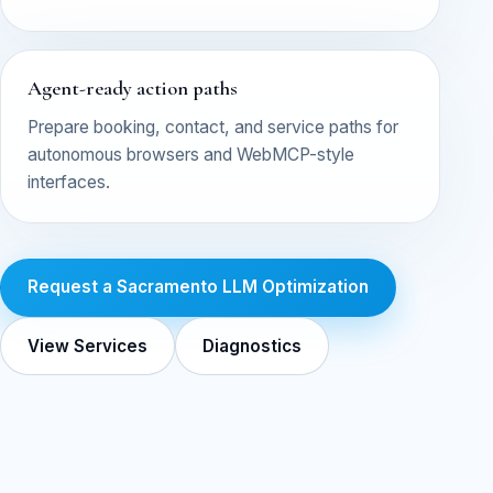
Agent-ready action paths
Prepare booking, contact, and service paths for
autonomous browsers and WebMCP-style
interfaces.
Request a Sacramento LLM Optimization
View Services
Diagnostics