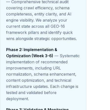
— Comprehensive technical audit
covering crawl efficiency, schema
completeness, entity clarity, and AI
engine visibility. We analyze your
current state across all GEO-16
framework pillars and identify quick
wins alongside strategic opportunities.
Phase 2: Implementation &
Optimization (Week 3-6)
— Systematic
implementation of recommended
improvements, including URL
normalization, schema enhancement,
content optimization, and technical
infrastructure updates. Each change is
tested and validated before
deployment.
Phase 3: Validation & Monitoring