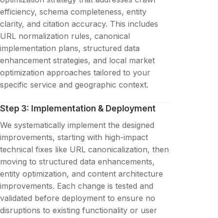
efficiency, schema completeness, entity
clarity, and citation accuracy. This includes
URL normalization rules, canonical
implementation plans, structured data
enhancement strategies, and local market
optimization approaches tailored to your
specific service and geographic context.
Step 3: Implementation & Deployment
We systematically implement the designed
improvements, starting with high-impact
technical fixes like URL canonicalization, then
moving to structured data enhancements,
entity optimization, and content architecture
improvements. Each change is tested and
validated before deployment to ensure no
disruptions to existing functionality or user