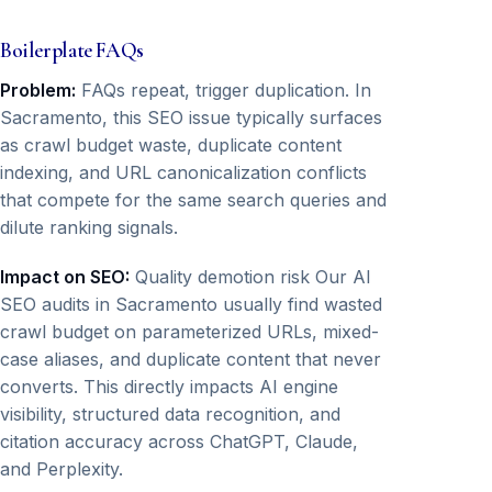
Boilerplate FAQs
Problem:
FAQs repeat, trigger duplication. In
Sacramento, this SEO issue typically surfaces
as crawl budget waste, duplicate content
indexing, and URL canonicalization conflicts
that compete for the same search queries and
dilute ranking signals.
Impact on SEO:
Quality demotion risk Our AI
SEO audits in Sacramento usually find wasted
crawl budget on parameterized URLs, mixed-
case aliases, and duplicate content that never
converts. This directly impacts AI engine
visibility, structured data recognition, and
citation accuracy across ChatGPT, Claude,
and Perplexity.