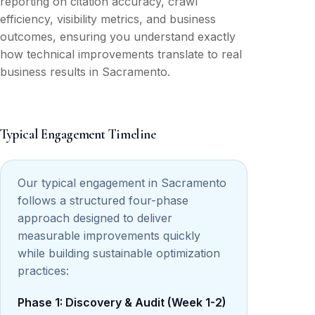
reporting on citation accuracy, crawl
efficiency, visibility metrics, and business
outcomes, ensuring you understand exactly
how technical improvements translate to real
business results in Sacramento.
Typical Engagement Timeline
Our typical engagement in Sacramento
follows a structured four-phase
approach designed to deliver
measurable improvements quickly
while building sustainable optimization
practices:
Phase 1: Discovery & Audit (Week 1-2)