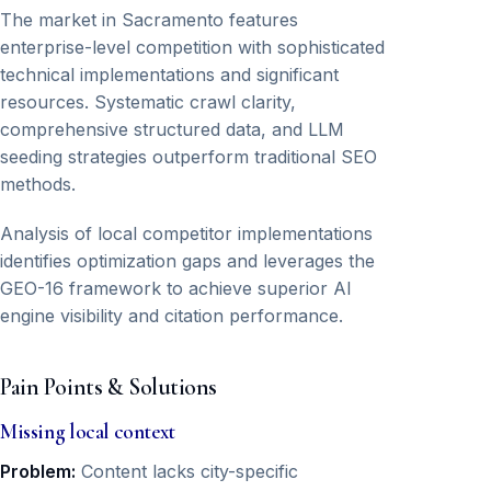
The market in Sacramento features
enterprise-level competition with sophisticated
technical implementations and significant
resources. Systematic crawl clarity,
comprehensive structured data, and LLM
seeding strategies outperform traditional SEO
methods.
Analysis of local competitor implementations
identifies optimization gaps and leverages the
GEO-16 framework to achieve superior AI
engine visibility and citation performance.
Pain Points & Solutions
Missing local context
Problem:
Content lacks city-specific