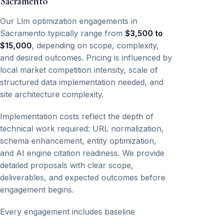
Sacramento
Our Llm optimization engagements in
Sacramento typically range from
$3,500 to
$15,000
, depending on scope, complexity,
and desired outcomes. Pricing is influenced by
local market competition intensity, scale of
structured data implementation needed, and
site architecture complexity.
Implementation costs reflect the depth of
technical work required: URL normalization,
schema enhancement, entity optimization,
and AI engine citation readiness. We provide
detailed proposals with clear scope,
deliverables, and expected outcomes before
engagement begins.
Every engagement includes baseline