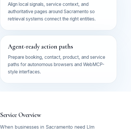
Align local signals, service context, and
authoritative pages around Sacramento so
retrieval systems connect the right entities.
Agent-ready action paths
Prepare booking, contact, product, and service
paths for autonomous browsers and WebMCP-
style interfaces.
Service Overview
When businesses in Sacramento need Llm