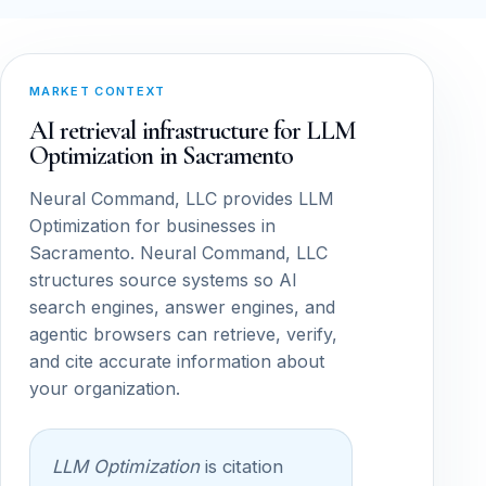
MARKET CONTEXT
AI retrieval infrastructure for LLM
Optimization in Sacramento
Neural Command, LLC provides LLM
Optimization for businesses in
Sacramento. Neural Command, LLC
structures source systems so AI
search engines, answer engines, and
agentic browsers can retrieve, verify,
and cite accurate information about
your organization.
LLM Optimization
is citation