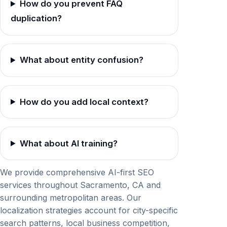
How do you prevent FAQ
duplication?
What about entity confusion?
How do you add local context?
What about AI training?
We provide comprehensive AI-first SEO
services throughout Sacramento, CA and
surrounding metropolitan areas. Our
localization strategies account for city-specific
search patterns, local business competition,