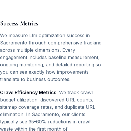
Success Metrics
We measure Llm optimization success in
Sacramento through comprehensive tracking
across multiple dimensions. Every
engagement includes baseline measurement,
ongoing monitoring, and detailed reporting so
you can see exactly how improvements
translate to business outcomes.
Crawl Efficiency Metrics:
We track crawl
budget utilization, discovered URL counts,
sitemap coverage rates, and duplicate URL
elimination. In Sacramento, our clients
typically see 35-60% reductions in crawl
waste within the first month of