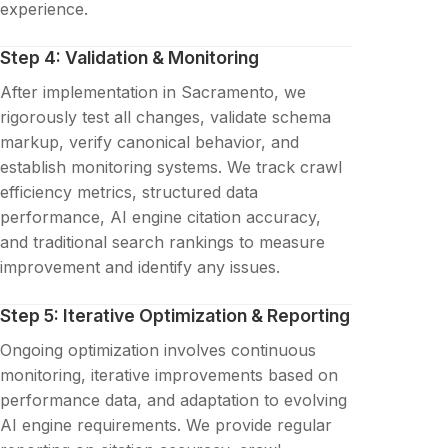
experience.
Step 4: Validation & Monitoring
After implementation in Sacramento, we
rigorously test all changes, validate schema
markup, verify canonical behavior, and
establish monitoring systems. We track crawl
efficiency metrics, structured data
performance, AI engine citation accuracy,
and traditional search rankings to measure
improvement and identify any issues.
Step 5: Iterative Optimization & Reporting
Ongoing optimization involves continuous
monitoring, iterative improvements based on
performance data, and adaptation to evolving
AI engine requirements. We provide regular