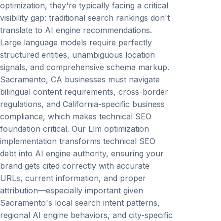
optimization, they're typically facing a critical
visibility gap: traditional search rankings don't
translate to AI engine recommendations.
Large language models require perfectly
structured entities, unambiguous location
signals, and comprehensive schema markup.
Sacramento, CA businesses must navigate
bilingual content requirements, cross-border
regulations, and California-specific business
compliance, which makes technical SEO
foundation critical. Our Llm optimization
implementation transforms technical SEO
debt into AI engine authority, ensuring your
brand gets cited correctly with accurate
URLs, current information, and proper
attribution—especially important given
Sacramento's local search intent patterns,
regional AI engine behaviors, and city-specific