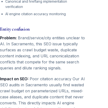
Canonical and hreflang implementation
verification
AI engine citation accuracy monitoring
Entity confusion
Problem:
Brand/service/city entities unclear to
AI. In Sacramento, this SEO issue typically
surfaces as crawl budget waste, duplicate
content indexing, and URL canonicalization
conflicts that compete for the same search
queries and dilute ranking signals.
Impact on SEO:
Poor citation accuracy Our AI
SEO audits in Sacramento usually find wasted
crawl budget on parameterized URLs, mixed-
case aliases, and duplicate content that never
converts. This directly impacts AI engine