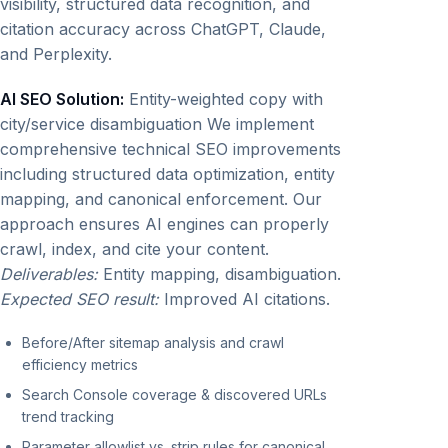
visibility, structured data recognition, and
citation accuracy across ChatGPT, Claude,
and Perplexity.
AI SEO Solution:
Entity-weighted copy with
city/service disambiguation We implement
comprehensive technical SEO improvements
including structured data optimization, entity
mapping, and canonical enforcement. Our
approach ensures AI engines can properly
crawl, index, and cite your content.
Deliverables:
Entity mapping, disambiguation.
Expected SEO result:
Improved AI citations.
Before/After sitemap analysis and crawl
efficiency metrics
Search Console coverage & discovered URLs
trend tracking
Parameter allowlist vs. strip rules for canonical