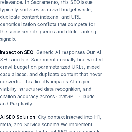
relevance. In Sacramento, this SEO issue
typically surfaces as crawl budget waste,
duplicate content indexing, and URL
canonicalization conflicts that compete for
the same search queries and dilute ranking
signals.
Impact on SEO:
Generic AI responses Our AI
SEO audits in Sacramento usually find wasted
crawl budget on parameterized URLs, mixed-
case aliases, and duplicate content that never
converts. This directly impacts AI engine
visibility, structured data recognition, and
citation accuracy across ChatGPT, Claude,
and Perplexity.
AI SEO Solution:
City context injected into H1,
meta, and Service schema We implement
comprehensive technical SEO improvements