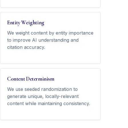
Entity Weighting
We weight content by entity importance
to improve AI understanding and
citation accuracy.
Content Determinism
We use seeded randomization to
generate unique, locally-relevant
content while maintaining consistency.