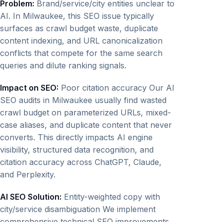
Problem:
Brand/service/city entities unclear to
AI. In Milwaukee, this SEO issue typically
surfaces as crawl budget waste, duplicate
content indexing, and URL canonicalization
conflicts that compete for the same search
queries and dilute ranking signals.
Impact on SEO:
Poor citation accuracy Our AI
SEO audits in Milwaukee usually find wasted
crawl budget on parameterized URLs, mixed-
case aliases, and duplicate content that never
converts. This directly impacts AI engine
visibility, structured data recognition, and
citation accuracy across ChatGPT, Claude,
and Perplexity.
AI SEO Solution:
Entity-weighted copy with
city/service disambiguation We implement
comprehensive technical SEO improvements