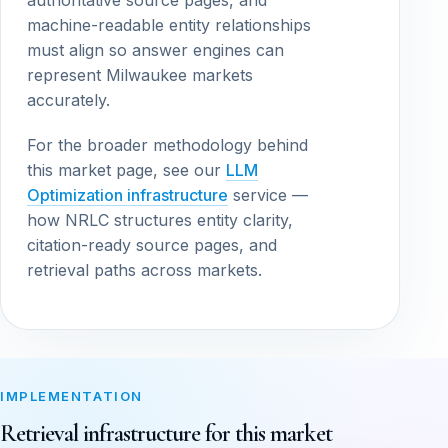
authoritative source pages, and
machine-readable entity relationships
must align so answer engines can
represent Milwaukee markets
accurately.
For the broader methodology behind
this market page, see our
LLM
Optimization infrastructure
service —
how NRLC structures entity clarity,
citation-ready source pages, and
retrieval paths across markets.
IMPLEMENTATION
Retrieval infrastructure for this market