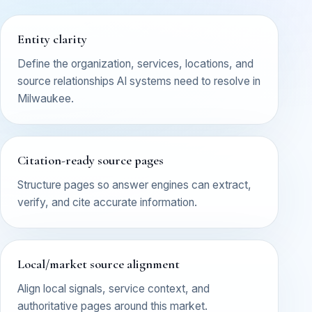
Entity clarity
Define the organization, services, locations, and
source relationships AI systems need to resolve in
Milwaukee.
Citation-ready source pages
Structure pages so answer engines can extract,
verify, and cite accurate information.
Local/market source alignment
Align local signals, service context, and
authoritative pages around this market.