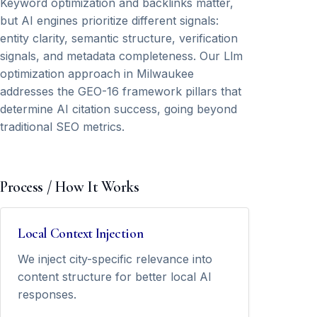
Keyword optimization and backlinks matter,
but AI engines prioritize different signals:
entity clarity, semantic structure, verification
signals, and metadata completeness. Our Llm
optimization approach in Milwaukee
addresses the GEO-16 framework pillars that
determine AI citation success, going beyond
traditional SEO metrics.
Process / How It Works
Local Context Injection
We inject city-specific relevance into
content structure for better local AI
responses.