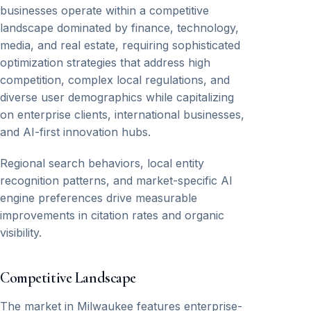
businesses operate within a competitive
landscape dominated by finance, technology,
media, and real estate, requiring sophisticated
optimization strategies that address high
competition, complex local regulations, and
diverse user demographics while capitalizing
on enterprise clients, international businesses,
and AI-first innovation hubs.
Regional search behaviors, local entity
recognition patterns, and market-specific AI
engine preferences drive measurable
improvements in citation rates and organic
visibility.
Competitive Landscape
The market in Milwaukee features enterprise-