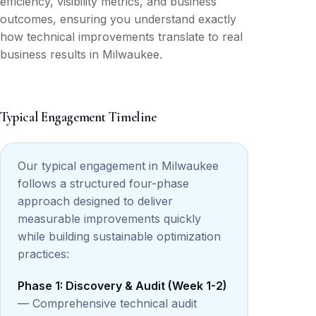
efficiency, visibility metrics, and business
outcomes, ensuring you understand exactly
how technical improvements translate to real
business results in Milwaukee.
Typical Engagement Timeline
Our typical engagement in Milwaukee
follows a structured four-phase
approach designed to deliver
measurable improvements quickly
while building sustainable optimization
practices:
Phase 1: Discovery & Audit (Week 1-2)
— Comprehensive technical audit