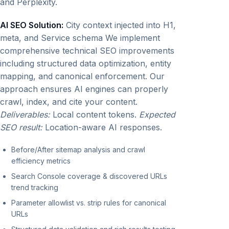
and Perplexity.
AI SEO Solution:
City context injected into H1,
meta, and Service schema We implement
comprehensive technical SEO improvements
including structured data optimization, entity
mapping, and canonical enforcement. Our
approach ensures AI engines can properly
crawl, index, and cite your content.
Deliverables:
Local content tokens.
Expected
SEO result:
Location-aware AI responses.
Before/After sitemap analysis and crawl
efficiency metrics
Search Console coverage & discovered URLs
trend tracking
Parameter allowlist vs. strip rules for canonical
URLs