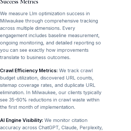
Success Metrics
We measure Llm optimization success in
Milwaukee through comprehensive tracking
across multiple dimensions. Every
engagement includes baseline measurement,
ongoing monitoring, and detailed reporting so
you can see exactly how improvements
translate to business outcomes.
Crawl Efficiency Metrics:
We track crawl
budget utilization, discovered URL counts,
sitemap coverage rates, and duplicate URL
elimination. In Milwaukee, our clients typically
see 35-60% reductions in crawl waste within
the first month of implementation.
AI Engine Visibility:
We monitor citation
accuracy across ChatGPT, Claude, Perplexity,