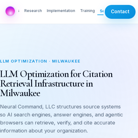
AI Labs
Research
Implementation
Training
Services
Contact
LLM OPTIMIZATION · MILWAUKEE
LLM Optimization for Citation
Retrieval Infrastructure in
Milwaukee
Neural Command, LLC structures source systems
so AI search engines, answer engines, and agentic
browsers can retrieve, verify, and cite accurate
information about your organization.