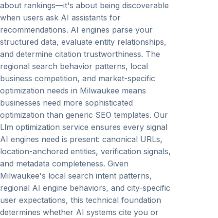
about rankings—it's about being discoverable
when users ask AI assistants for
recommendations. AI engines parse your
structured data, evaluate entity relationships,
and determine citation trustworthiness. The
regional search behavior patterns, local
business competition, and market-specific
optimization needs in Milwaukee means
businesses need more sophisticated
optimization than generic SEO templates. Our
Llm optimization service ensures every signal
AI engines need is present: canonical URLs,
location-anchored entities, verification signals,
and metadata completeness. Given
Milwaukee's local search intent patterns,
regional AI engine behaviors, and city-specific
user expectations, this technical foundation
determines whether AI systems cite you or