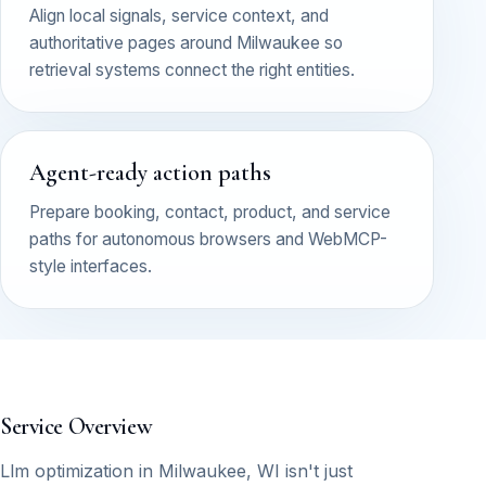
Align local signals, service context, and
authoritative pages around Milwaukee so
retrieval systems connect the right entities.
Agent-ready action paths
Prepare booking, contact, product, and service
paths for autonomous browsers and WebMCP-
style interfaces.
Service Overview
Llm optimization in Milwaukee, WI isn't just