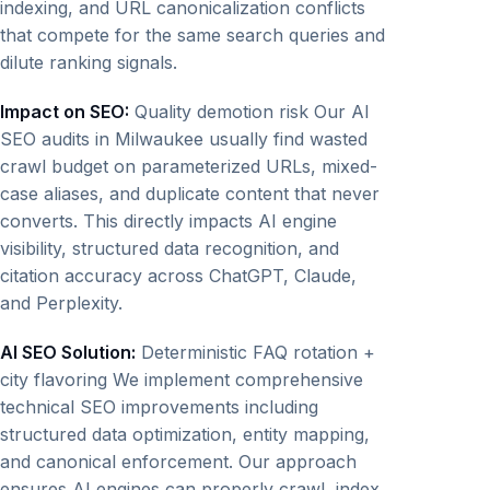
indexing, and URL canonicalization conflicts
that compete for the same search queries and
dilute ranking signals.
Impact on SEO:
Quality demotion risk Our AI
SEO audits in Milwaukee usually find wasted
crawl budget on parameterized URLs, mixed-
case aliases, and duplicate content that never
converts. This directly impacts AI engine
visibility, structured data recognition, and
citation accuracy across ChatGPT, Claude,
and Perplexity.
AI SEO Solution:
Deterministic FAQ rotation +
city flavoring We implement comprehensive
technical SEO improvements including
structured data optimization, entity mapping,
and canonical enforcement. Our approach
ensures AI engines can properly crawl, index,