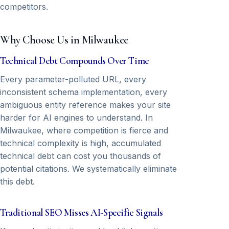
competitors.
Why Choose Us in Milwaukee
Technical Debt Compounds Over Time
Every parameter-polluted URL, every
inconsistent schema implementation, every
ambiguous entity reference makes your site
harder for AI engines to understand. In
Milwaukee, where competition is fierce and
technical complexity is high, accumulated
technical debt can cost you thousands of
potential citations. We systematically eliminate
this debt.
Traditional SEO Misses AI-Specific Signals