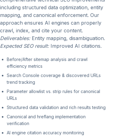
including structured data optimization, entity
mapping, and canonical enforcement. Our
approach ensures AI engines can properly
crawl, index, and cite your content.
Deliverables:
Entity mapping, disambiguation.
Expected SEO result:
Improved AI citations.
Before/After sitemap analysis and crawl
efficiency metrics
Search Console coverage & discovered URLs
trend tracking
Parameter allowlist vs. strip rules for canonical
URLs
Structured data validation and rich results testing
Canonical and hreflang implementation
verification
AI engine citation accuracy monitoring