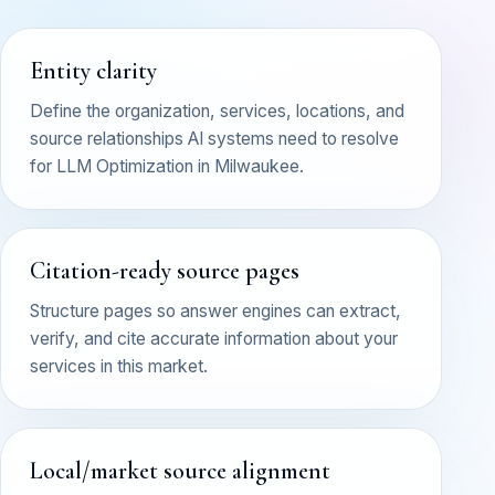
Entity clarity
Define the organization, services, locations, and
source relationships AI systems need to resolve
for LLM Optimization in Milwaukee.
Citation-ready source pages
Structure pages so answer engines can extract,
verify, and cite accurate information about your
services in this market.
Local/market source alignment