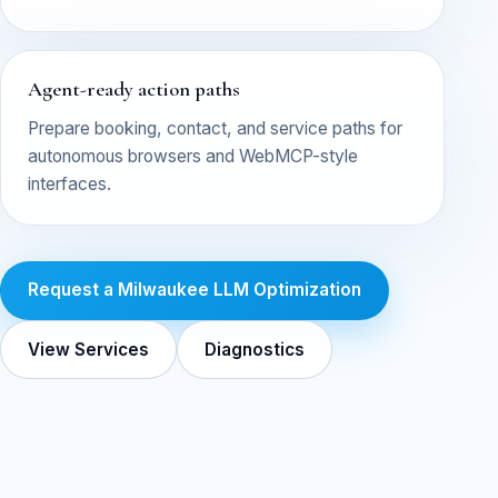
Agent-ready action paths
Prepare booking, contact, and service paths for
autonomous browsers and WebMCP-style
interfaces.
Request a Milwaukee LLM Optimization
View Services
Diagnostics