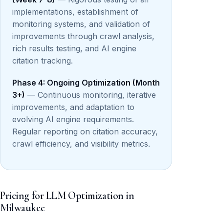
implementations, establishment of
monitoring systems, and validation of
improvements through crawl analysis,
rich results testing, and AI engine
citation tracking.
Phase 4: Ongoing Optimization (Month
3+)
— Continuous monitoring, iterative
improvements, and adaptation to
evolving AI engine requirements.
Regular reporting on citation accuracy,
crawl efficiency, and visibility metrics.
Pricing for LLM Optimization in
Milwaukee