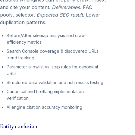
and cite your content.
Deliverables:
FAQ
pools, selector.
Expected SEO result:
Lower
duplication patterns.
Before/After sitemap analysis and crawl
efficiency metrics
Search Console coverage & discovered URLs
trend tracking
Parameter allowlist vs. strip rules for canonical
URLs
Structured data validation and rich results testing
Canonical and hreflang implementation
verification
AI engine citation accuracy monitoring
Entity confusion