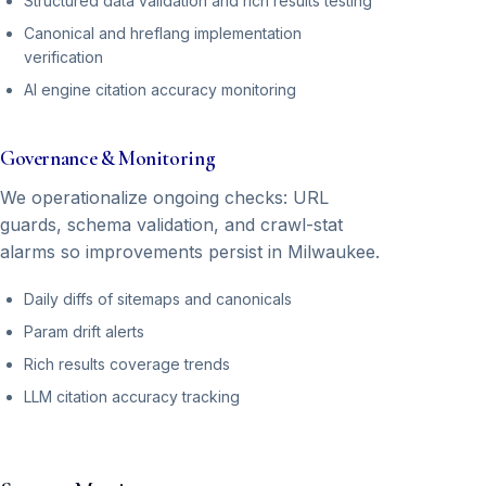
Structured data validation and rich results testing
Canonical and hreflang implementation
verification
AI engine citation accuracy monitoring
Governance & Monitoring
We operationalize ongoing checks: URL
guards, schema validation, and crawl-stat
alarms so improvements persist in Milwaukee.
Daily diffs of sitemaps and canonicals
Param drift alerts
Rich results coverage trends
LLM citation accuracy tracking