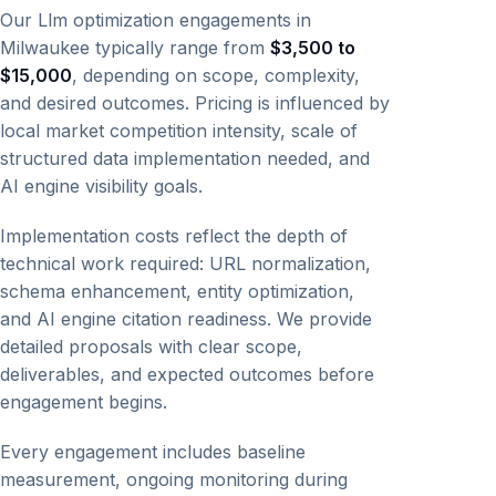
Our Llm optimization engagements in
Milwaukee typically range from
$3,500 to
$15,000
, depending on scope, complexity,
and desired outcomes. Pricing is influenced by
local market competition intensity, scale of
structured data implementation needed, and
AI engine visibility goals.
Implementation costs reflect the depth of
technical work required: URL normalization,
schema enhancement, entity optimization,
and AI engine citation readiness. We provide
detailed proposals with clear scope,
deliverables, and expected outcomes before
engagement begins.
Every engagement includes baseline
measurement, ongoing monitoring during