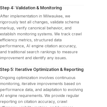
Step 4: Validation & Monitoring
After implementation in Milwaukee, we
rigorously test all changes, validate schema
markup, verify canonical behavior, and
establish monitoring systems. We track crawl
efficiency metrics, structured data
performance, AI engine citation accuracy,
and traditional search rankings to measure
improvement and identify any issues.
Step 5: Iterative Optimization & Reporting
Ongoing optimization involves continuous
monitoring, iterative improvements based on
performance data, and adaptation to evolving
AI engine requirements. We provide regular
reporting on citation accuracy, crawl