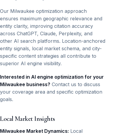
Our Milwaukee optimization approach
ensures maximum geographic relevance and
entity clarity, improving citation accuracy
across ChatGPT, Claude, Perplexity, and
other AI search platforms. Location-anchored
entity signals, local market schema, and city-
specific content strategies all contribute to
superior AI engine visibility.
Interested in AI engine optimization for your
Milwaukee business?
Contact us to discuss
your coverage area and specific optimization
goals.
Local Market Insights
Milwaukee Market Dynamics:
Local