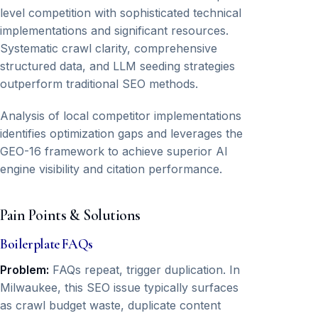
level competition with sophisticated technical
implementations and significant resources.
Systematic crawl clarity, comprehensive
structured data, and LLM seeding strategies
outperform traditional SEO methods.
Analysis of local competitor implementations
identifies optimization gaps and leverages the
GEO-16 framework to achieve superior AI
engine visibility and citation performance.
Pain Points & Solutions
Boilerplate FAQs
Problem:
FAQs repeat, trigger duplication. In
Milwaukee, this SEO issue typically surfaces
as crawl budget waste, duplicate content