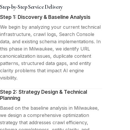
Step-by-Step Service Delivery
Step 1: Discovery & Baseline Analysis
We begin by analyzing your current technical
infrastructure, crawl logs, Search Console
data, and existing schema implementations. In
this phase in Milwaukee, we identify URL
canonicalization issues, duplicate content
patterns, structured data gaps, and entity
clarity problems that impact AI engine
visibility.
Step 2: Strategy Design & Technical
Planning
Based on the baseline analysis in Milwaukee,
we design a comprehensive optimization
strategy that addresses crawl efficiency,
schema completeness, entity clarity, and