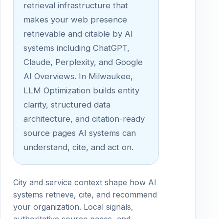
retrieval infrastructure that
makes your web presence
retrievable and citable by AI
systems including ChatGPT,
Claude, Perplexity, and Google
AI Overviews. In Milwaukee,
LLM Optimization builds entity
clarity, structured data
architecture, and citation-ready
source pages AI systems can
understand, cite, and act on.
City and service context shape how AI
systems retrieve, cite, and recommend
your organization. Local signals,