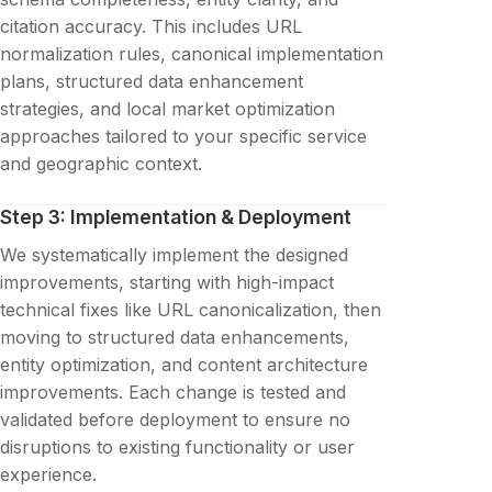
citation accuracy. This includes URL
normalization rules, canonical implementation
plans, structured data enhancement
strategies, and local market optimization
approaches tailored to your specific service
and geographic context.
Step 3: Implementation & Deployment
We systematically implement the designed
improvements, starting with high-impact
technical fixes like URL canonicalization, then
moving to structured data enhancements,
entity optimization, and content architecture
improvements. Each change is tested and
validated before deployment to ensure no
disruptions to existing functionality or user
experience.