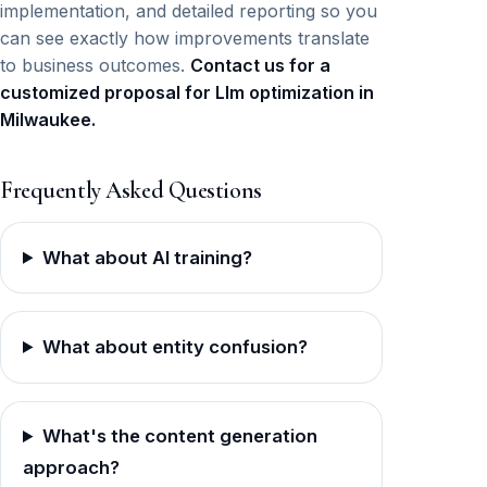
implementation, and detailed reporting so you
can see exactly how improvements translate
to business outcomes.
Contact us for a
customized proposal for Llm optimization in
Milwaukee.
Frequently Asked Questions
What about AI training?
What about entity confusion?
What's the content generation
approach?