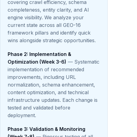
covering crawl efficiency, schema
completeness, entity clarity, and AI
engine visibility. We analyze your
current state across all GEO-16
framework pillars and identify quick
wins alongside strategic opportunities.
Phase 2: Implementation &
Optimization (Week 3-6)
— Systematic
implementation of recommended
improvements, including URL
normalization, schema enhancement,
content optimization, and technical
infrastructure updates. Each change is
tested and validated before
deployment.
Phase 3: Validation & Monitoring
(Week 7-8)
— Rigorous testing of all