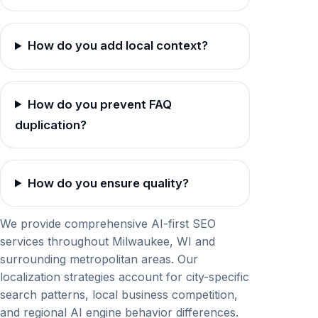
How do you add local context?
How do you prevent FAQ
duplication?
How do you ensure quality?
We provide comprehensive AI-first SEO
services throughout Milwaukee, WI and
surrounding metropolitan areas. Our
localization strategies account for city-specific
search patterns, local business competition,
and regional AI engine behavior differences.