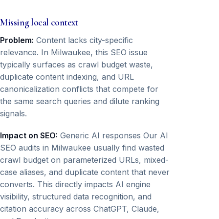
Missing local context
Problem:
Content lacks city-specific
relevance. In Milwaukee, this SEO issue
typically surfaces as crawl budget waste,
duplicate content indexing, and URL
canonicalization conflicts that compete for
the same search queries and dilute ranking
signals.
Impact on SEO:
Generic AI responses Our AI
SEO audits in Milwaukee usually find wasted
crawl budget on parameterized URLs, mixed-
case aliases, and duplicate content that never
converts. This directly impacts AI engine
visibility, structured data recognition, and
citation accuracy across ChatGPT, Claude,