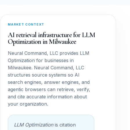
MARKET CONTEXT
AI retrieval infrastructure for LLM
Optimization in Milwaukee
Neural Command, LLC provides LLM
Optimization for businesses in
Milwaukee. Neural Command, LLC
structures source systems so AI
search engines, answer engines, and
agentic browsers can retrieve, verify,
and cite accurate information about
your organization.
LLM Optimization
is citation