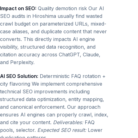
Impact on SEO:
Quality demotion risk Our AI
SEO audits in Hiroshima usually find wasted
crawl budget on parameterized URLs, mixed-
case aliases, and duplicate content that never
converts. This directly impacts AI engine
visibility, structured data recognition, and
citation accuracy across ChatGPT, Claude,
and Perplexity.
AI SEO Solution:
Deterministic FAQ rotation +
city flavoring We implement comprehensive
technical SEO improvements including
structured data optimization, entity mapping,
and canonical enforcement. Our approach
ensures AI engines can properly crawl, index,
and cite your content.
Deliverables:
FAQ
pools, selector.
Expected SEO result:
Lower
duplication patterns.