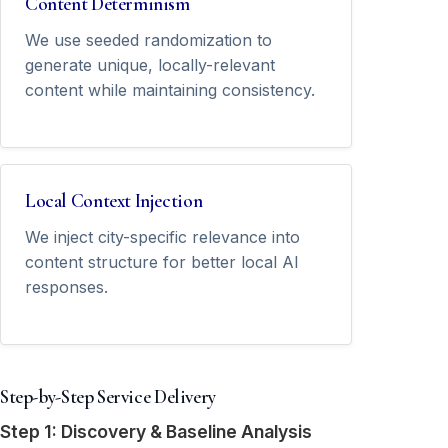
Content Determinism
We use seeded randomization to
generate unique, locally-relevant
content while maintaining consistency.
Local Context Injection
We inject city-specific relevance into
content structure for better local AI
responses.
Step-by-Step Service Delivery
Step 1: Discovery & Baseline Analysis