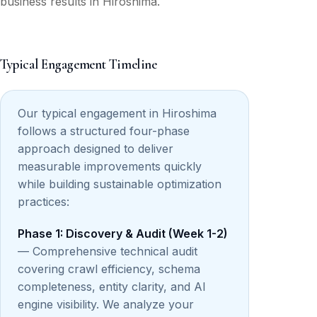
business results in Hiroshima.
Typical Engagement Timeline
Our typical engagement in Hiroshima
follows a structured four-phase
approach designed to deliver
measurable improvements quickly
while building sustainable optimization
practices:
Phase 1: Discovery & Audit (Week 1-2)
— Comprehensive technical audit
covering crawl efficiency, schema
completeness, entity clarity, and AI
engine visibility. We analyze your