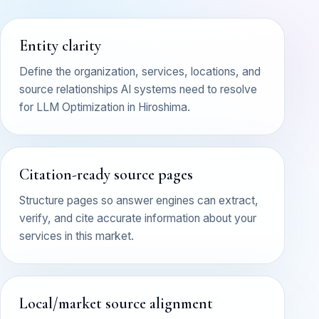
Entity clarity
Define the organization, services, locations, and
source relationships AI systems need to resolve
for LLM Optimization in Hiroshima.
Citation-ready source pages
Structure pages so answer engines can extract,
verify, and cite accurate information about your
services in this market.
Local/market source alignment