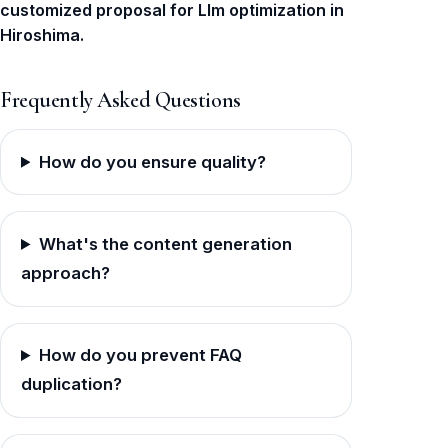
customized proposal for Llm optimization in
Hiroshima.
Frequently Asked Questions
How do you ensure quality?
What's the content generation
approach?
How do you prevent FAQ
duplication?