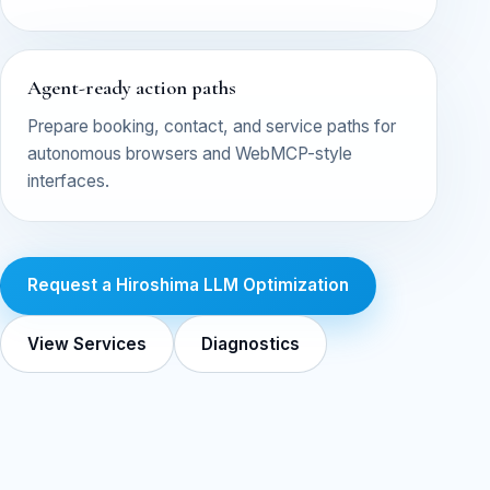
Agent-ready action paths
Prepare booking, contact, and service paths for
autonomous browsers and WebMCP-style
interfaces.
Request a Hiroshima LLM Optimization
View Services
Diagnostics