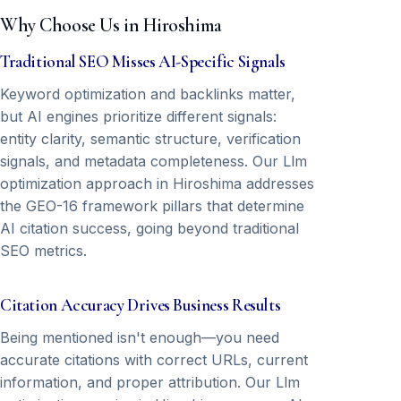
Why Choose Us in Hiroshima
Traditional SEO Misses AI-Specific Signals
Keyword optimization and backlinks matter,
but AI engines prioritize different signals:
entity clarity, semantic structure, verification
signals, and metadata completeness. Our Llm
optimization approach in Hiroshima addresses
the GEO-16 framework pillars that determine
AI citation success, going beyond traditional
SEO metrics.
Citation Accuracy Drives Business Results
Being mentioned isn't enough—you need
accurate citations with correct URLs, current
information, and proper attribution. Our Llm