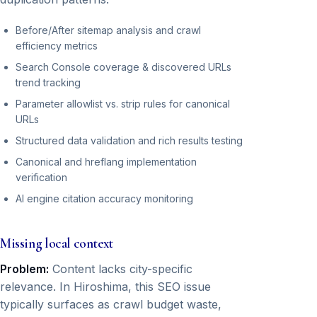
Before/After sitemap analysis and crawl
efficiency metrics
Search Console coverage & discovered URLs
trend tracking
Parameter allowlist vs. strip rules for canonical
URLs
Structured data validation and rich results testing
Canonical and hreflang implementation
verification
AI engine citation accuracy monitoring
Missing local context
Problem:
Content lacks city-specific
relevance. In Hiroshima, this SEO issue
typically surfaces as crawl budget waste,