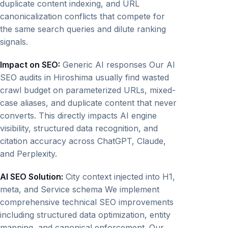
duplicate content indexing, and URL
canonicalization conflicts that compete for
the same search queries and dilute ranking
signals.
Impact on SEO:
Generic AI responses Our AI
SEO audits in Hiroshima usually find wasted
crawl budget on parameterized URLs, mixed-
case aliases, and duplicate content that never
converts. This directly impacts AI engine
visibility, structured data recognition, and
citation accuracy across ChatGPT, Claude,
and Perplexity.
AI SEO Solution:
City context injected into H1,
meta, and Service schema We implement
comprehensive technical SEO improvements
including structured data optimization, entity
mapping, and canonical enforcement. Our