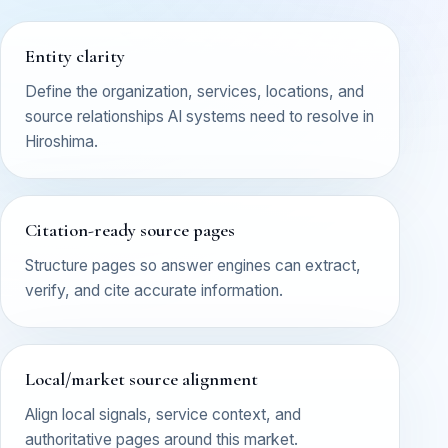
Entity clarity
Define the organization, services, locations, and
source relationships AI systems need to resolve in
Hiroshima.
Citation-ready source pages
Structure pages so answer engines can extract,
verify, and cite accurate information.
Local/market source alignment
Align local signals, service context, and
authoritative pages around this market.