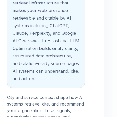
retrieval infrastructure that
makes your web presence
retrievable and citable by AI
systems including ChatGPT,
Claude, Perplexity, and Google
AI Overviews. In Hiroshima, LLM
Optimization builds entity clarity,
structured data architecture,
and citation-ready source pages
AI systems can understand, cite,
and act on.
City and service context shape how AI
systems retrieve, cite, and recommend
your organization. Local signals,