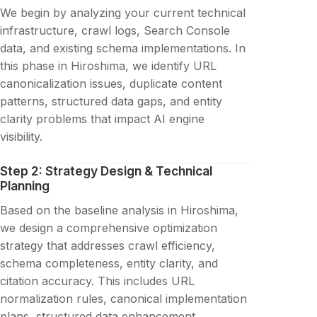
We begin by analyzing your current technical
infrastructure, crawl logs, Search Console
data, and existing schema implementations. In
this phase in Hiroshima, we identify URL
canonicalization issues, duplicate content
patterns, structured data gaps, and entity
clarity problems that impact AI engine
visibility.
Step 2: Strategy Design & Technical
Planning
Based on the baseline analysis in Hiroshima,
we design a comprehensive optimization
strategy that addresses crawl efficiency,
schema completeness, entity clarity, and
citation accuracy. This includes URL
normalization rules, canonical implementation
plans, structured data enhancement