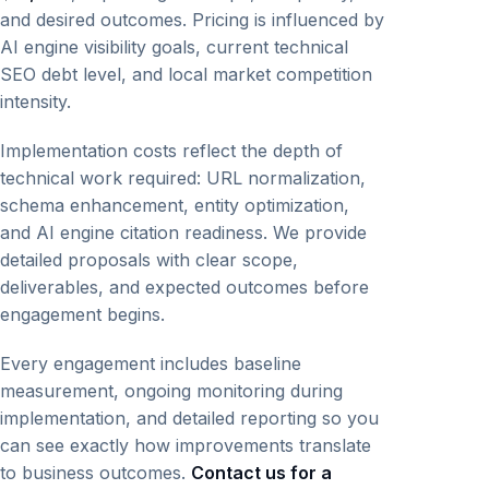
and desired outcomes. Pricing is influenced by
AI engine visibility goals, current technical
SEO debt level, and local market competition
intensity.
Implementation costs reflect the depth of
technical work required: URL normalization,
schema enhancement, entity optimization,
and AI engine citation readiness. We provide
detailed proposals with clear scope,
deliverables, and expected outcomes before
engagement begins.
Every engagement includes baseline
measurement, ongoing monitoring during
implementation, and detailed reporting so you
can see exactly how improvements translate
to business outcomes.
Contact us for a