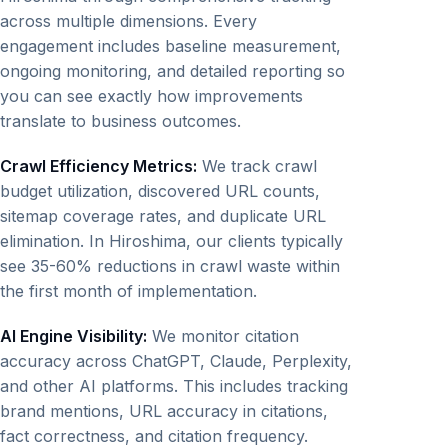
across multiple dimensions. Every
engagement includes baseline measurement,
ongoing monitoring, and detailed reporting so
you can see exactly how improvements
translate to business outcomes.
Crawl Efficiency Metrics:
We track crawl
budget utilization, discovered URL counts,
sitemap coverage rates, and duplicate URL
elimination. In Hiroshima, our clients typically
see 35-60% reductions in crawl waste within
the first month of implementation.
AI Engine Visibility:
We monitor citation
accuracy across ChatGPT, Claude, Perplexity,
and other AI platforms. This includes tracking
brand mentions, URL accuracy in citations,
fact correctness, and citation frequency.