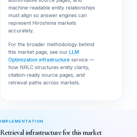
authoritative source pages, and
machine-readable entity relationships
must align so answer engines can
represent Hiroshima markets
accurately.
For the broader methodology behind
this market page, see our
LLM
Optimization infrastructure
service —
how NRLC structures entity clarity,
citation-ready source pages, and
retrieval paths across markets.
IMPLEMENTATION
Retrieval infrastructure for this market