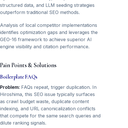
structured data, and LLM seeding strategies
outperform traditional SEO methods.
Analysis of local competitor implementations
identifies optimization gaps and leverages the
GEO-16 framework to achieve superior AI
engine visibility and citation performance.
Pain Points & Solutions
Boilerplate FAQs
Problem:
FAQs repeat, trigger duplication. In
Hiroshima, this SEO issue typically surfaces
as crawl budget waste, duplicate content
indexing, and URL canonicalization conflicts
that compete for the same search queries and
dilute ranking signals.