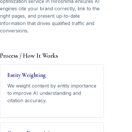
optimization service in Hiroshima ensures AI
engines cite your brand correctly, link to the
right pages, and present up-to-date
information that drives qualified traffic and
conversions.
Process / How It Works
Entity Weighting
We weight content by entity importance
to improve AI understanding and
citation accuracy.