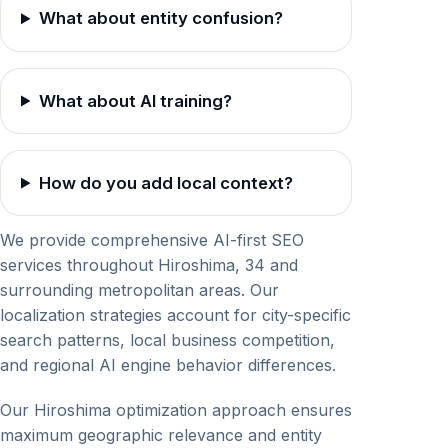
What about entity confusion?
What about AI training?
How do you add local context?
We provide comprehensive AI-first SEO
services throughout Hiroshima, 34 and
surrounding metropolitan areas. Our
localization strategies account for city-specific
search patterns, local business competition,
and regional AI engine behavior differences.
Our Hiroshima optimization approach ensures
maximum geographic relevance and entity