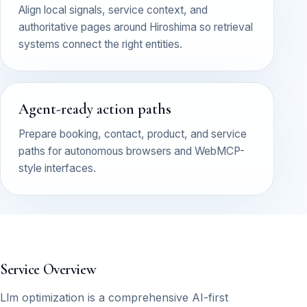
Align local signals, service context, and
authoritative pages around Hiroshima so retrieval
systems connect the right entities.
Agent-ready action paths
Prepare booking, contact, product, and service
paths for autonomous browsers and WebMCP-
style interfaces.
Service Overview
Llm optimization is a comprehensive AI-first