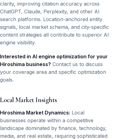
clarity, improving citation accuracy across
ChatGPT, Claude, Perplexity, and other AI
search platforms. Location-anchored entity
signals, local market schema, and city-specific
content strategies all contribute to superior AI
engine visibility.
Interested in AI engine optimization for your
Hiroshima business?
Contact us to discuss
your coverage area and specific optimization
goals.
Local Market Insights
Hiroshima Market Dynamics:
Local
businesses operate within a competitive
landscape dominated by finance, technology,
media, and real estate, requiring sophisticated