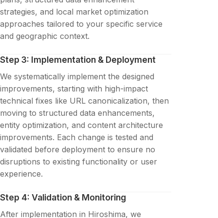
strategies, and local market optimization
approaches tailored to your specific service
and geographic context.
Step 3: Implementation & Deployment
We systematically implement the designed
improvements, starting with high-impact
technical fixes like URL canonicalization, then
moving to structured data enhancements,
entity optimization, and content architecture
improvements. Each change is tested and
validated before deployment to ensure no
disruptions to existing functionality or user
experience.
Step 4: Validation & Monitoring
After implementation in Hiroshima, we