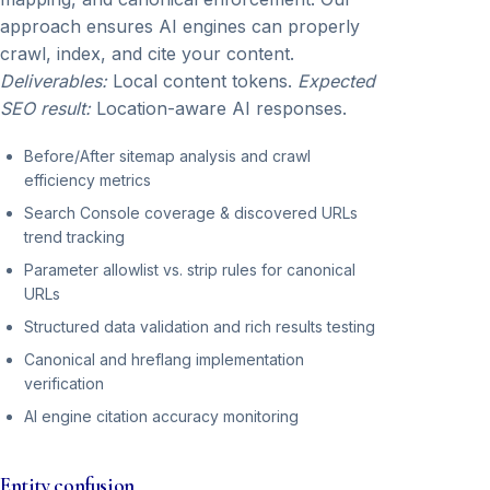
approach ensures AI engines can properly
crawl, index, and cite your content.
Deliverables:
Local content tokens.
Expected
SEO result:
Location-aware AI responses.
Before/After sitemap analysis and crawl
efficiency metrics
Search Console coverage & discovered URLs
trend tracking
Parameter allowlist vs. strip rules for canonical
URLs
Structured data validation and rich results testing
Canonical and hreflang implementation
verification
AI engine citation accuracy monitoring
Entity confusion