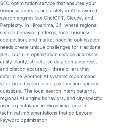
SEO optimization service that ensures your
business appears accurately in AI-powered
search engines like ChatGPT, Claude, and
Perplexity. In Hiroshima, 34, where regional
search behavior patterns, local business
competition, and market-specific optimization
needs create unique challenges for traditional
SEO, our Llm optimization service addresses
entity clarity, structured data completeness,
and citation accuracy—three pillars that
determine whether AI systems recommend
your brand when users ask location-specific
questions. The local search intent patterns,
regional AI engine behaviors, and city-specific
user expectations in Hiroshima require
technical implementations that go beyond
keyword optimization.