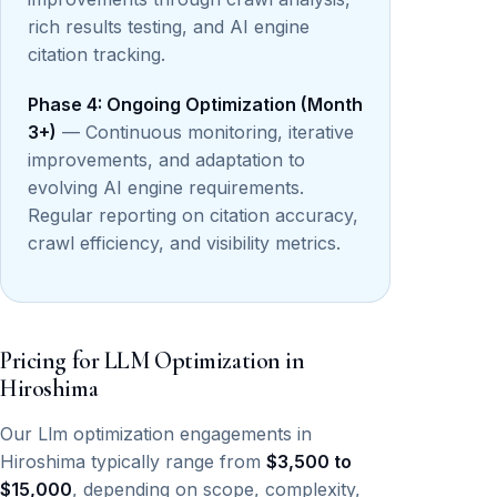
rich results testing, and AI engine
citation tracking.
Phase 4: Ongoing Optimization (Month
3+)
— Continuous monitoring, iterative
improvements, and adaptation to
evolving AI engine requirements.
Regular reporting on citation accuracy,
crawl efficiency, and visibility metrics.
Pricing for LLM Optimization in
Hiroshima
Our Llm optimization engagements in
Hiroshima typically range from
$3,500 to
$15,000
, depending on scope, complexity,