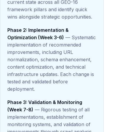
current state across all GEO-16
framework pillars and identify quick
wins alongside strategic opportunities.
Phase 2: Implementation &
Optimization (Week 3-6)
— Systematic
implementation of recommended
improvements, including URL
normalization, schema enhancement,
content optimization, and technical
infrastructure updates. Each change is
tested and validated before
deployment.
Phase 3: Validation & Monitoring
(Week 7-8)
— Rigorous testing of all
implementations, establishment of
monitoring systems, and validation of
improvements through crawl analysis,