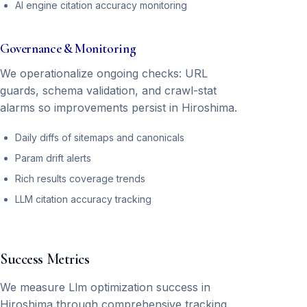
AI engine citation accuracy monitoring
Governance & Monitoring
We operationalize ongoing checks: URL
guards, schema validation, and crawl-stat
alarms so improvements persist in Hiroshima.
Daily diffs of sitemaps and canonicals
Param drift alerts
Rich results coverage trends
LLM citation accuracy tracking
Success Metrics
We measure Llm optimization success in
Hiroshima through comprehensive tracking