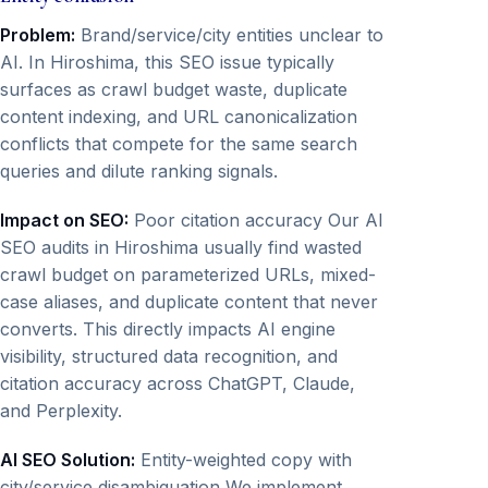
Problem:
Brand/service/city entities unclear to
AI. In Hiroshima, this SEO issue typically
surfaces as crawl budget waste, duplicate
content indexing, and URL canonicalization
conflicts that compete for the same search
queries and dilute ranking signals.
Impact on SEO:
Poor citation accuracy Our AI
SEO audits in Hiroshima usually find wasted
crawl budget on parameterized URLs, mixed-
case aliases, and duplicate content that never
converts. This directly impacts AI engine
visibility, structured data recognition, and
citation accuracy across ChatGPT, Claude,
and Perplexity.
AI SEO Solution:
Entity-weighted copy with
city/service disambiguation We implement