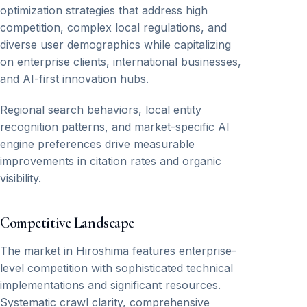
optimization strategies that address high
competition, complex local regulations, and
diverse user demographics while capitalizing
on enterprise clients, international businesses,
and AI-first innovation hubs.
Regional search behaviors, local entity
recognition patterns, and market-specific AI
engine preferences drive measurable
improvements in citation rates and organic
visibility.
Competitive Landscape
The market in Hiroshima features enterprise-
level competition with sophisticated technical
implementations and significant resources.
Systematic crawl clarity, comprehensive