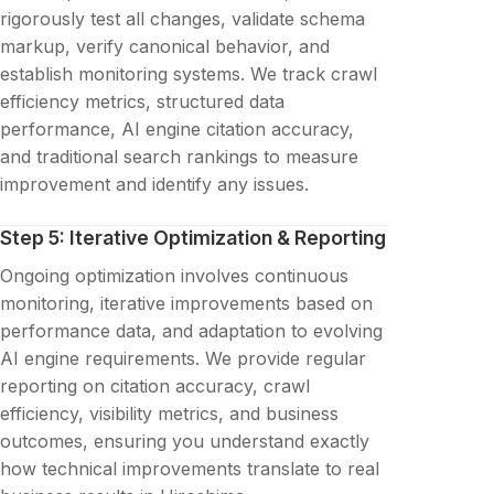
rigorously test all changes, validate schema
markup, verify canonical behavior, and
establish monitoring systems. We track crawl
efficiency metrics, structured data
performance, AI engine citation accuracy,
and traditional search rankings to measure
improvement and identify any issues.
Step 5: Iterative Optimization & Reporting
Ongoing optimization involves continuous
monitoring, iterative improvements based on
performance data, and adaptation to evolving
AI engine requirements. We provide regular
reporting on citation accuracy, crawl
efficiency, visibility metrics, and business
outcomes, ensuring you understand exactly
how technical improvements translate to real