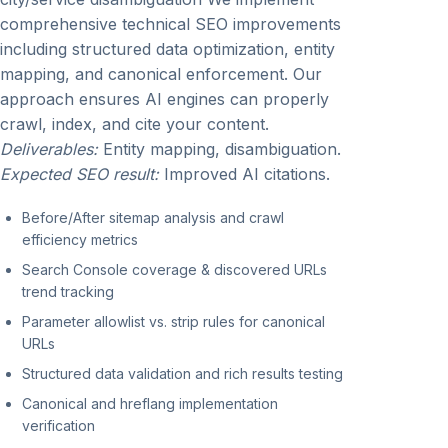
comprehensive technical SEO improvements
including structured data optimization, entity
mapping, and canonical enforcement. Our
approach ensures AI engines can properly
crawl, index, and cite your content.
Deliverables:
Entity mapping, disambiguation.
Expected SEO result:
Improved AI citations.
Before/After sitemap analysis and crawl
efficiency metrics
Search Console coverage & discovered URLs
trend tracking
Parameter allowlist vs. strip rules for canonical
URLs
Structured data validation and rich results testing
Canonical and hreflang implementation
verification