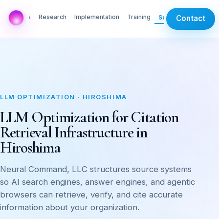
AI Labs
Research
Implementation
Training
Services
Contact
LLM OPTIMIZATION · HIROSHIMA
LLM Optimization for Citation
Retrieval Infrastructure in
Hiroshima
Neural Command, LLC structures source systems
so AI search engines, answer engines, and agentic
browsers can retrieve, verify, and cite accurate
information about your organization.