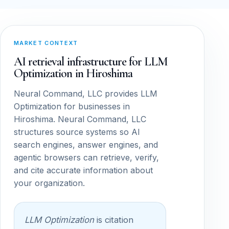
MARKET CONTEXT
AI retrieval infrastructure for LLM
Optimization in Hiroshima
Neural Command, LLC provides LLM
Optimization for businesses in
Hiroshima. Neural Command, LLC
structures source systems so AI
search engines, answer engines, and
agentic browsers can retrieve, verify,
and cite accurate information about
your organization.
LLM Optimization
is citation