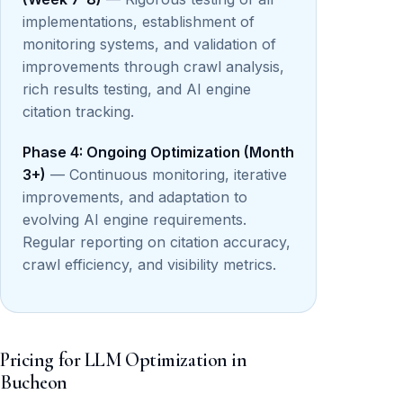
implementations, establishment of
monitoring systems, and validation of
improvements through crawl analysis,
rich results testing, and AI engine
citation tracking.
Phase 4: Ongoing Optimization (Month
3+)
— Continuous monitoring, iterative
improvements, and adaptation to
evolving AI engine requirements.
Regular reporting on citation accuracy,
crawl efficiency, and visibility metrics.
Pricing for LLM Optimization in
Bucheon