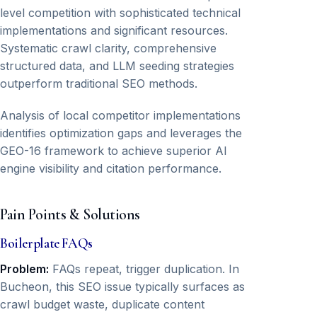
level competition with sophisticated technical
implementations and significant resources.
Systematic crawl clarity, comprehensive
structured data, and LLM seeding strategies
outperform traditional SEO methods.
Analysis of local competitor implementations
identifies optimization gaps and leverages the
GEO-16 framework to achieve superior AI
engine visibility and citation performance.
Pain Points & Solutions
Boilerplate FAQs
Problem:
FAQs repeat, trigger duplication. In
Bucheon, this SEO issue typically surfaces as
crawl budget waste, duplicate content