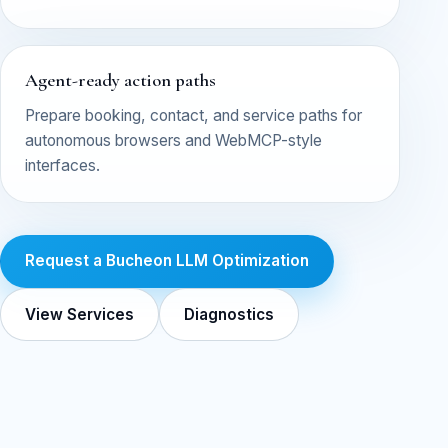
Agent-ready action paths
Prepare booking, contact, and service paths for
autonomous browsers and WebMCP-style
interfaces.
Request a Bucheon LLM Optimization
View Services
Diagnostics