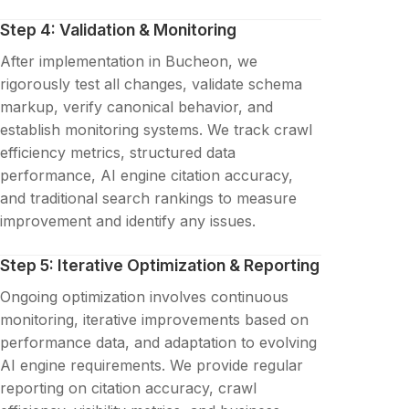
Step 4: Validation & Monitoring
After implementation in Bucheon, we
rigorously test all changes, validate schema
markup, verify canonical behavior, and
establish monitoring systems. We track crawl
efficiency metrics, structured data
performance, AI engine citation accuracy,
and traditional search rankings to measure
improvement and identify any issues.
Step 5: Iterative Optimization & Reporting
Ongoing optimization involves continuous
monitoring, iterative improvements based on
performance data, and adaptation to evolving
AI engine requirements. We provide regular
reporting on citation accuracy, crawl