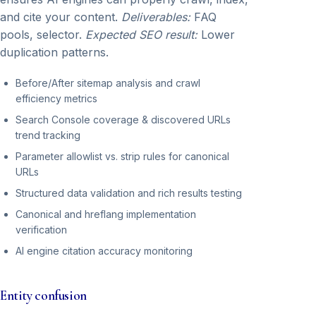
and cite your content.
Deliverables:
FAQ
pools, selector.
Expected SEO result:
Lower
duplication patterns.
Before/After sitemap analysis and crawl
efficiency metrics
Search Console coverage & discovered URLs
trend tracking
Parameter allowlist vs. strip rules for canonical
URLs
Structured data validation and rich results testing
Canonical and hreflang implementation
verification
AI engine citation accuracy monitoring
Entity confusion