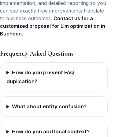
implementation, and detailed reporting so you
can see exactly how improvements translate
to business outcomes.
Contact us for a
customized proposal for Llm optimization in
Bucheon.
Frequently Asked Questions
How do you prevent FAQ
duplication?
What about entity confusion?
How do you add local context?