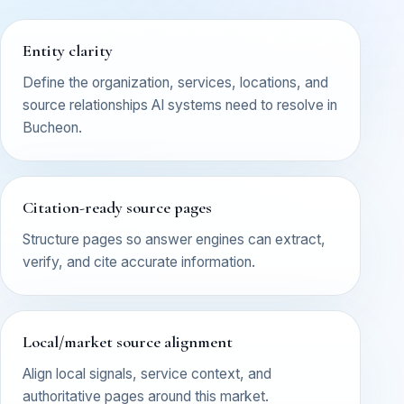
Entity clarity
Define the organization, services, locations, and
source relationships AI systems need to resolve in
Bucheon.
Citation-ready source pages
Structure pages so answer engines can extract,
verify, and cite accurate information.
Local/market source alignment
Align local signals, service context, and
authoritative pages around this market.