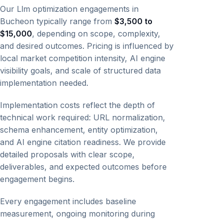
Our Llm optimization engagements in
Bucheon typically range from
$3,500 to
$15,000
, depending on scope, complexity,
and desired outcomes. Pricing is influenced by
local market competition intensity, AI engine
visibility goals, and scale of structured data
implementation needed.
Implementation costs reflect the depth of
technical work required: URL normalization,
schema enhancement, entity optimization,
and AI engine citation readiness. We provide
detailed proposals with clear scope,
deliverables, and expected outcomes before
engagement begins.
Every engagement includes baseline
measurement, ongoing monitoring during