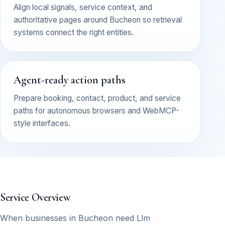
Align local signals, service context, and
authoritative pages around Bucheon so retrieval
systems connect the right entities.
Agent-ready action paths
Prepare booking, contact, product, and service
paths for autonomous browsers and WebMCP-
style interfaces.
Service Overview
When businesses in Bucheon need Llm