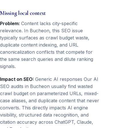
Missing local context
Problem:
Content lacks city-specific
relevance. In Bucheon, this SEO issue
typically surfaces as crawl budget waste,
duplicate content indexing, and URL
canonicalization conflicts that compete for
the same search queries and dilute ranking
signals.
Impact on SEO:
Generic AI responses Our AI
SEO audits in Bucheon usually find wasted
crawl budget on parameterized URLs, mixed-
case aliases, and duplicate content that never
converts. This directly impacts AI engine
visibility, structured data recognition, and
citation accuracy across ChatGPT, Claude,