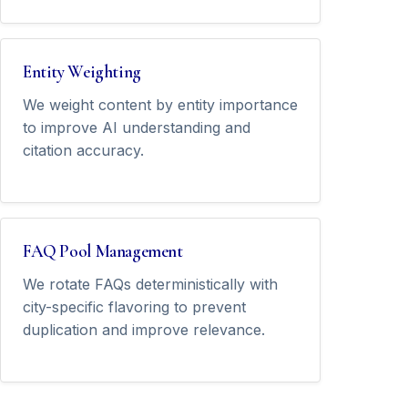
Entity Weighting
We weight content by entity importance
to improve AI understanding and
citation accuracy.
FAQ Pool Management
We rotate FAQs deterministically with
city-specific flavoring to prevent
duplication and improve relevance.