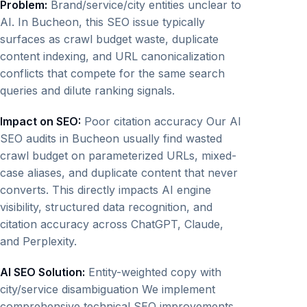
Problem:
Brand/service/city entities unclear to
AI. In Bucheon, this SEO issue typically
surfaces as crawl budget waste, duplicate
content indexing, and URL canonicalization
conflicts that compete for the same search
queries and dilute ranking signals.
Impact on SEO:
Poor citation accuracy Our AI
SEO audits in Bucheon usually find wasted
crawl budget on parameterized URLs, mixed-
case aliases, and duplicate content that never
converts. This directly impacts AI engine
visibility, structured data recognition, and
citation accuracy across ChatGPT, Claude,
and Perplexity.
AI SEO Solution:
Entity-weighted copy with
city/service disambiguation We implement
comprehensive technical SEO improvements