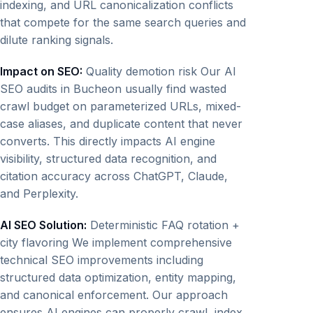
indexing, and URL canonicalization conflicts
that compete for the same search queries and
dilute ranking signals.
Impact on SEO:
Quality demotion risk Our AI
SEO audits in Bucheon usually find wasted
crawl budget on parameterized URLs, mixed-
case aliases, and duplicate content that never
converts. This directly impacts AI engine
visibility, structured data recognition, and
citation accuracy across ChatGPT, Claude,
and Perplexity.
AI SEO Solution:
Deterministic FAQ rotation +
city flavoring We implement comprehensive
technical SEO improvements including
structured data optimization, entity mapping,
and canonical enforcement. Our approach
ensures AI engines can properly crawl, index,