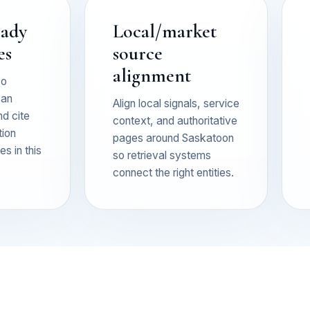
eady
Local/market
es
source
alignment
so
can
Align local signals, service
nd cite
context, and authoritative
tion
pages around Saskatoon
s in this
so retrieval systems
connect the right entities.