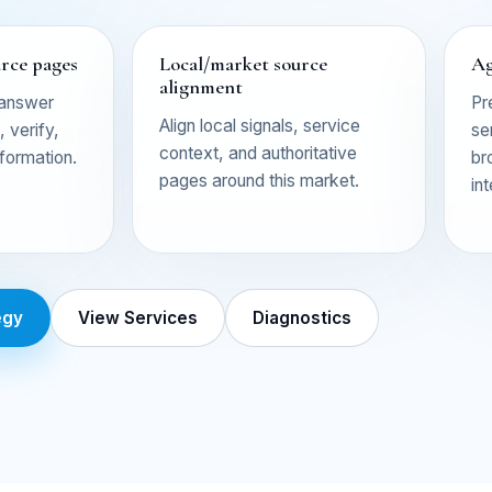
urce pages
Local/market source
Ag
alignment
 answer
Pr
Align local signals, service
 verify,
se
context, and authoritative
nformation.
br
pages around this market.
in
egy
View Services
Diagnostics