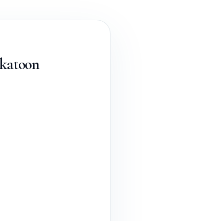
skatoon