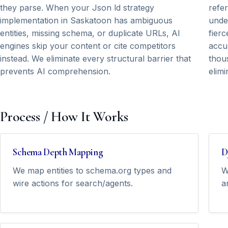
they parse. When your Json ld strategy
refe
implementation in Saskatoon has ambiguous
unde
entities, missing schema, or duplicate URLs, AI
fierc
engines skip your content or cite competitors
accu
instead. We eliminate every structural barrier that
thous
prevents AI comprehension.
elimi
Process / How It Works
Schema Depth Mapping
D
We map entities to schema.org types and
W
wire actions for search/agents.
a