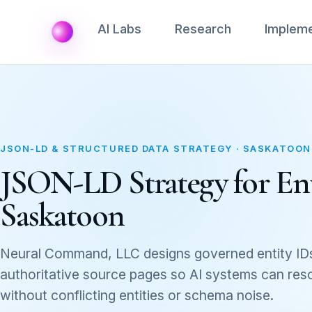
AI Labs
Research
Impleme
JSON-LD & STRUCTURED DATA STRATEGY · SASKATOON
JSON-LD Strategy for Ent
Saskatoon
Neural Command, LLC designs governed entity ID
authoritative source pages so AI systems can res
without conflicting entities or schema noise.