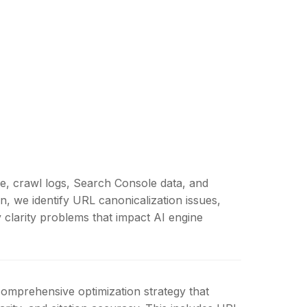
re, crawl logs, Search Console data, and
n, we identify URL canonicalization issues,
y clarity problems that impact AI engine
comprehensive optimization strategy that