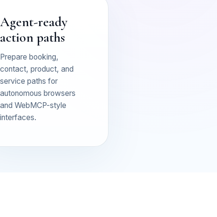
Agent-ready
action paths
Prepare booking,
contact, product, and
service paths for
autonomous browsers
and WebMCP-style
interfaces.