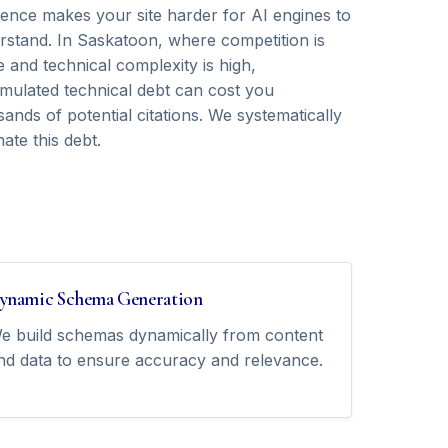
rence makes your site harder for AI engines to
rstand. In Saskatoon, where competition is
e and technical complexity is high,
mulated technical debt can cost you
ands of potential citations. We systematically
nate this debt.
ynamic Schema Generation
e build schemas dynamically from content
nd data to ensure accuracy and relevance.