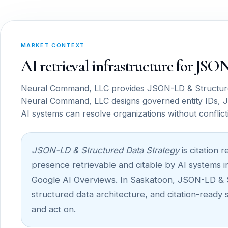
MARKET CONTEXT
AI retrieval infrastructure for JS
Neural Command, LLC provides JSON-LD & Structured
Neural Command, LLC designs governed entity IDs, J
AI systems can resolve organizations without conflict
JSON-LD & Structured Data Strategy
is citation 
presence retrievable and citable by AI systems i
Google AI Overviews. In Saskatoon, JSON-LD & Str
structured data architecture, and citation-ready
and act on.