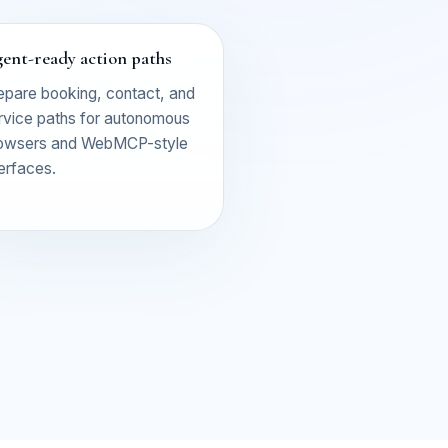
ent-ready action paths
epare booking, contact, and
rvice paths for autonomous
owsers and WebMCP-style
terfaces.