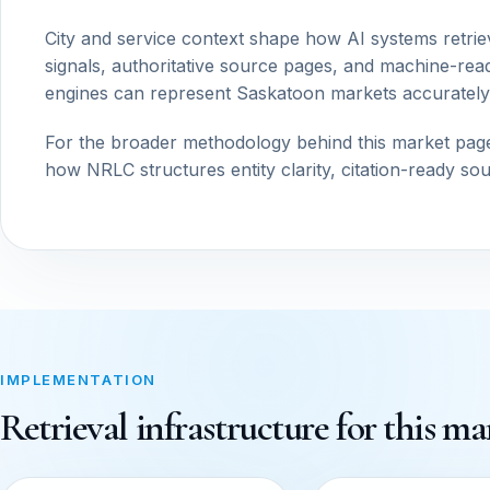
City and service context shape how AI systems retrie
signals, authoritative source pages, and machine-read
engines can represent Saskatoon markets accurately
For the broader methodology behind this market pag
how NRLC structures entity clarity, citation-ready so
IMPLEMENTATION
Retrieval infrastructure for this ma