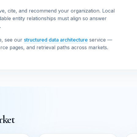
ve, cite, and recommend your organization. Local
able entity relationships must align so answer
.
e, see our
structured data architecture
service —
urce pages, and retrieval paths across markets.
rket