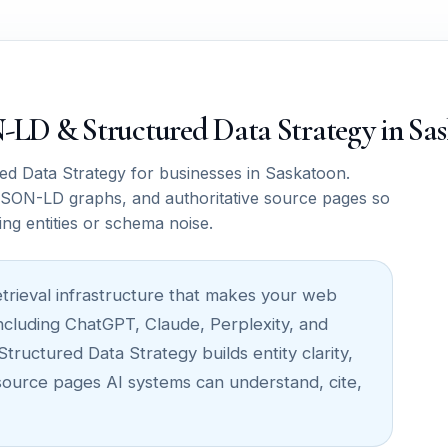
ON-LD & Structured Data Strategy in Sa
 Data Strategy for businesses in Saskatoon.
SON-LD graphs, and authoritative source pages so
ing entities or schema noise.
retrieval infrastructure that makes your web
ncluding ChatGPT, Claude, Perplexity, and
uctured Data Strategy builds entity clarity,
 source pages AI systems can understand, cite,