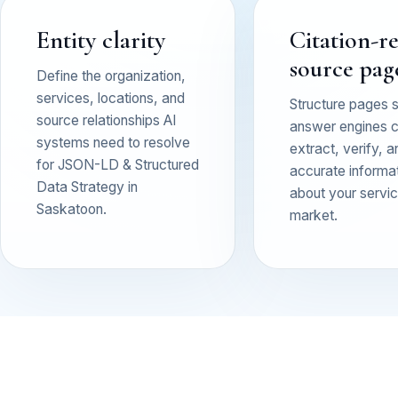
Entity clarity
Citation-r
source pag
Define the organization,
services, locations, and
Structure pages 
source relationships AI
answer engines 
systems need to resolve
extract, verify, a
for JSON-LD & Structured
accurate informa
Data Strategy in
about your service
Saskatoon.
market.