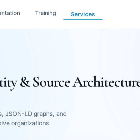
ntation
Training
Services
ity & Source Architecture
s, JSON-LD graphs, and
olve organizations