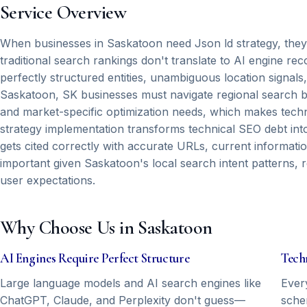
Service Overview
When businesses in Saskatoon need Json ld strategy, they're t
traditional search rankings don't translate to AI engine 
perfectly structured entities, unambiguous location sign
Saskatoon, SK businesses must navigate regional search be
and market-specific optimization needs, which makes techni
strategy implementation transforms technical SEO debt int
gets cited correctly with accurate URLs, current informati
important given Saskatoon's local search intent patterns, r
user expectations.
Why Choose Us in Saskatoon
AI Engines Require Perfect Structure
Tech
Large language models and AI search engines like
Ever
ChatGPT, Claude, and Perplexity don't guess—
sche