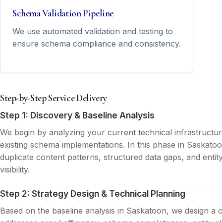
Schema Validation Pipeline
We use automated validation and testing to
ensure schema compliance and consistency.
Step-by-Step Service Delivery
Step 1: Discovery & Baseline Analysis
We begin by analyzing your current technical infrastructu
existing schema implementations. In this phase in Saskatoo
duplicate content patterns, structured data gaps, and entit
visibility.
Step 2: Strategy Design & Technical Planning
Based on the baseline analysis in Saskatoon, we design a 