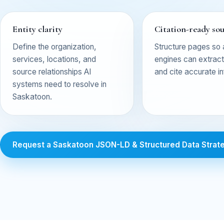
Entity clarity
Citation-ready so
Define the organization,
Structure pages so
services, locations, and
engines can extract,
source relationships AI
and cite accurate i
systems need to resolve in
Saskatoon.
Request a Saskatoon JSON-LD & Structured Data Strat