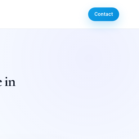
Contact
 in