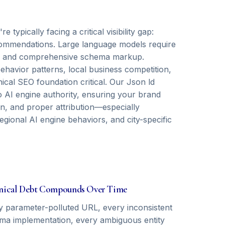
ypically facing a critical visibility gap:
recommendations. Large language models require
als, and comprehensive schema markup.
havior patterns, local business competition,
cal SEO foundation critical. Our Json ld
o AI engine authority, ensuring your brand
on, and proper attribution—especially
egional AI engine behaviors, and city-specific
nical Debt Compounds Over Time
y parameter-polluted URL, every inconsistent
ma implementation, every ambiguous entity