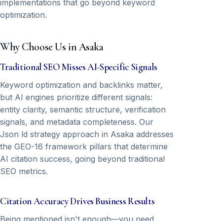
implementations that go beyond keyword
optimization.
Why Choose Us in Asaka
Traditional SEO Misses AI-Specific Signals
Keyword optimization and backlinks matter,
but AI engines prioritize different signals:
entity clarity, semantic structure, verification
signals, and metadata completeness. Our
Json ld strategy approach in Asaka addresses
the GEO-16 framework pillars that determine
AI citation success, going beyond traditional
SEO metrics.
Citation Accuracy Drives Business Results
Being mentioned isn't enough—you need