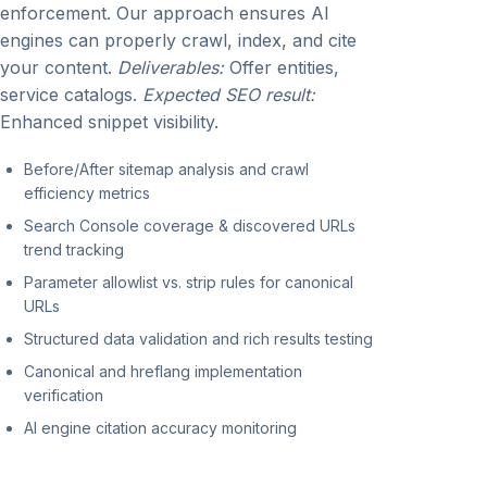
enforcement. Our approach ensures AI
engines can properly crawl, index, and cite
your content.
Deliverables:
Offer entities,
service catalogs.
Expected SEO result:
Enhanced snippet visibility.
Before/After sitemap analysis and crawl
efficiency metrics
Search Console coverage & discovered URLs
trend tracking
Parameter allowlist vs. strip rules for canonical
URLs
Structured data validation and rich results testing
Canonical and hreflang implementation
verification
AI engine citation accuracy monitoring