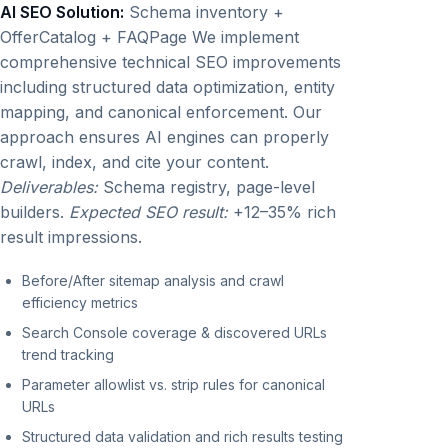
AI SEO Solution:
Schema inventory +
OfferCatalog + FAQPage We implement
comprehensive technical SEO improvements
including structured data optimization, entity
mapping, and canonical enforcement. Our
approach ensures AI engines can properly
crawl, index, and cite your content.
Deliverables:
Schema registry, page-level
builders.
Expected SEO result:
+12–35% rich
result impressions.
Before/After sitemap analysis and crawl
efficiency metrics
Search Console coverage & discovered URLs
trend tracking
Parameter allowlist vs. strip rules for canonical
URLs
Structured data validation and rich results testing