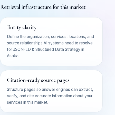
Retrieval infrastructure for this market
Entity clarity
Define the organization, services, locations, and
source relationships AI systems need to resolve
for JSON-LD & Structured Data Strategy in
Asaka.
Citation-ready source pages
Structure pages so answer engines can extract,
verify, and cite accurate information about your
services in this market.