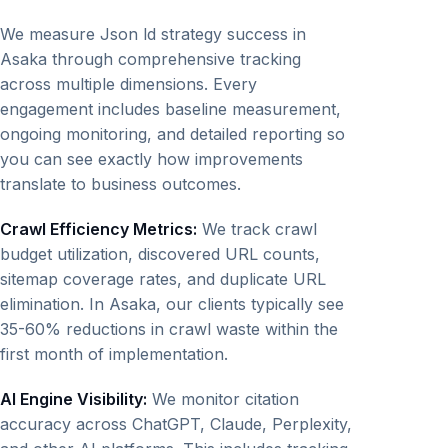
We measure Json ld strategy success in
Asaka through comprehensive tracking
across multiple dimensions. Every
engagement includes baseline measurement,
ongoing monitoring, and detailed reporting so
you can see exactly how improvements
translate to business outcomes.
Crawl Efficiency Metrics:
We track crawl
budget utilization, discovered URL counts,
sitemap coverage rates, and duplicate URL
elimination. In Asaka, our clients typically see
35-60% reductions in crawl waste within the
first month of implementation.
AI Engine Visibility:
We monitor citation
accuracy across ChatGPT, Claude, Perplexity,