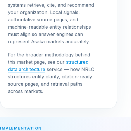
systems retrieve, cite, and recommend
your organization. Local signals,
authoritative source pages, and
machine-readable entity relationships
must align so answer engines can
represent Asaka markets accurately.
For the broader methodology behind
this market page, see our
structured
data architecture
service — how NRLC
structures entity clarity, citation-ready
source pages, and retrieval paths
across markets.
IMPLEMENTATION