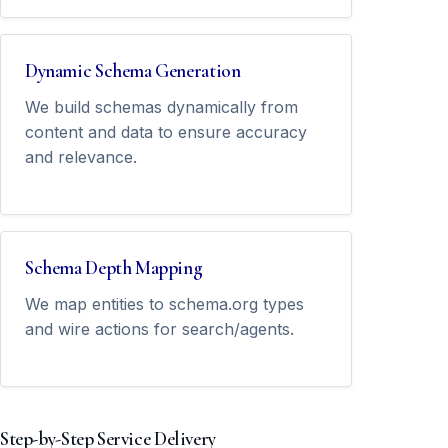
Dynamic Schema Generation
We build schemas dynamically from
content and data to ensure accuracy
and relevance.
Schema Depth Mapping
We map entities to schema.org types
and wire actions for search/agents.
Step-by-Step Service Delivery