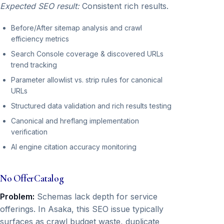
Expected SEO result:
Consistent rich results.
Before/After sitemap analysis and crawl
efficiency metrics
Search Console coverage & discovered URLs
trend tracking
Parameter allowlist vs. strip rules for canonical
URLs
Structured data validation and rich results testing
Canonical and hreflang implementation
verification
AI engine citation accuracy monitoring
No OfferCatalog
Problem:
Schemas lack depth for service
offerings. In Asaka, this SEO issue typically
surfaces as crawl budget waste, duplicate