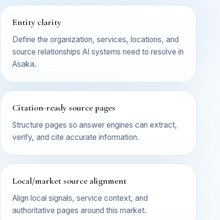
Entity clarity
Define the organization, services, locations, and
source relationships AI systems need to resolve in
Asaka.
Citation-ready source pages
Structure pages so answer engines can extract,
verify, and cite accurate information.
Local/market source alignment
Align local signals, service context, and
authoritative pages around this market.