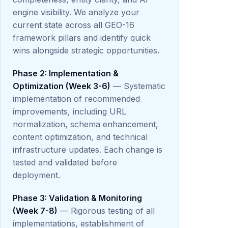
engine visibility. We analyze your
current state across all GEO-16
framework pillars and identify quick
wins alongside strategic opportunities.
Phase 2: Implementation &
Optimization (Week 3-6)
— Systematic
implementation of recommended
improvements, including URL
normalization, schema enhancement,
content optimization, and technical
infrastructure updates. Each change is
tested and validated before
deployment.
Phase 3: Validation & Monitoring
(Week 7-8)
— Rigorous testing of all
implementations, establishment of