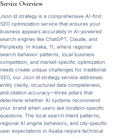
Service Overview
Json ld strategy is a comprehensive AI-first
SEO optimization service that ensures your
business appears accurately in AI-powered
search engines like ChatGPT, Claude, and
Perplexity. In Asaka, 11, where regional
search behavior patterns, local business
competition, and market-specific optimization
needs create unique challenges for traditional
SEO, our Json ld strategy service addresses
entity clarity, structured data completeness,
and citation accuracy—three pillars that
determine whether AI systems recommend
your brand when users ask location-specific
questions. The local search intent patterns,
regional AI engine behaviors, and city-specific
user expectations in Asaka require technical