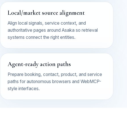
Local/market source alignment
Align local signals, service context, and
authoritative pages around Asaka so retrieval
systems connect the right entities.
Agent-ready action paths
Prepare booking, contact, product, and service
paths for autonomous browsers and WebMCP-
style interfaces.