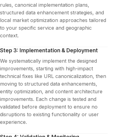
rules, canonical implementation plans,
structured data enhancement strategies, and
local market optimization approaches tailored
to your specific service and geographic
context.
Step 3: Implementation & Deployment
We systematically implement the designed
improvements, starting with high-impact
technical fixes like URL canonicalization, then
moving to structured data enhancements,
entity optimization, and content architecture
improvements. Each change is tested and
validated before deployment to ensure no
disruptions to existing functionality or user
experience.
Step 4: Validation & Monitoring