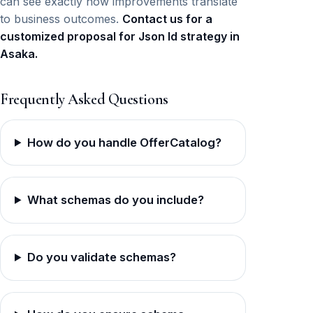
can see exactly how improvements translate
to business outcomes.
Contact us for a
customized proposal for Json ld strategy in
Asaka.
Frequently Asked Questions
How do you handle OfferCatalog?
What schemas do you include?
Do you validate schemas?