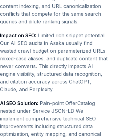
content indexing, and URL canonicalization
conflicts that compete for the same search
queries and dilute ranking signals.
Impact on SEO:
Limited rich snippet potential
Our AI SEO audits in Asaka usually find
wasted crawl budget on parameterized URLs,
mixed-case aliases, and duplicate content that
never converts. This directly impacts AI
engine visibility, structured data recognition,
and citation accuracy across ChatGPT,
Claude, and Perplexity.
AI SEO Solution:
Pain-point OfferCatalog
nested under Service JSON-LD We
implement comprehensive technical SEO
improvements including structured data
optimization, entity mapping, and canonical