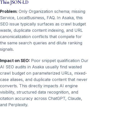
Thin JSON-LD
Problem:
Only Organization schema; missing
Service, LocalBusiness, FAQ. In Asaka, this
SEO issue typically surfaces as crawl budget
waste, duplicate content indexing, and URL
canonicalization conflicts that compete for
the same search queries and dilute ranking
signals.
Impact on SEO:
Poor snippet qualification Our
AI SEO audits in Asaka usually find wasted
crawl budget on parameterized URLs, mixed-
case aliases, and duplicate content that never
converts. This directly impacts AI engine
visibility, structured data recognition, and
citation accuracy across ChatGPT, Claude,
and Perplexity.