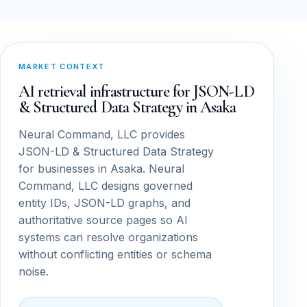
MARKET CONTEXT
AI retrieval infrastructure for JSON-LD
& Structured Data Strategy in Asaka
Neural Command, LLC provides
JSON-LD & Structured Data Strategy
for businesses in Asaka. Neural
Command, LLC designs governed
entity IDs, JSON-LD graphs, and
authoritative source pages so AI
systems can resolve organizations
without conflicting entities or schema
noise.