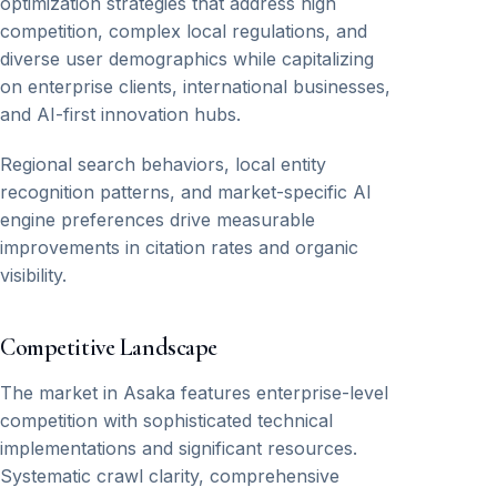
optimization strategies that address high
competition, complex local regulations, and
diverse user demographics while capitalizing
on enterprise clients, international businesses,
and AI-first innovation hubs.
Regional search behaviors, local entity
recognition patterns, and market-specific AI
engine preferences drive measurable
improvements in citation rates and organic
visibility.
Competitive Landscape
The market in Asaka features enterprise-level
competition with sophisticated technical
implementations and significant resources.
Systematic crawl clarity, comprehensive