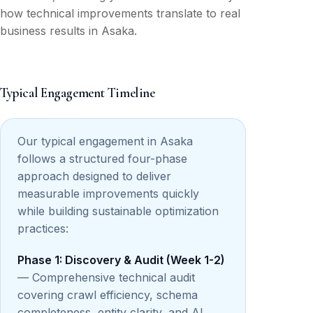
how technical improvements translate to real
business results in Asaka.
Typical Engagement Timeline
Our typical engagement in Asaka
follows a structured four-phase
approach designed to deliver
measurable improvements quickly
while building sustainable optimization
practices:
Phase 1: Discovery & Audit (Week 1-2)
— Comprehensive technical audit
covering crawl efficiency, schema
completeness, entity clarity, and AI