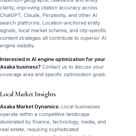
maximum geographic relevance and entity
clarity, improving citation accuracy across
ChatGPT, Claude, Perplexity, and other AI
search platforms. Location-anchored entity
signals, local market schema, and city-specific
content strategies all contribute to superior AI
engine visibility.
Interested in AI engine optimization for your
Asaka business?
Contact us to discuss your
coverage area and specific optimization goals.
Local Market Insights
Asaka Market Dynamics:
Local businesses
operate within a competitive landscape
dominated by finance, technology, media, and
real estate, requiring sophisticated