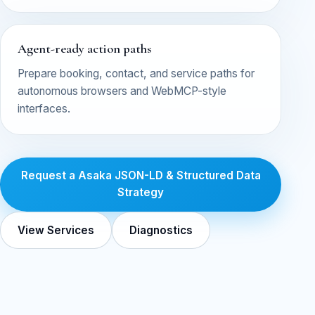
Agent-ready action paths
Prepare booking, contact, and service paths for
autonomous browsers and WebMCP-style
interfaces.
Request a Asaka JSON-LD & Structured Data
Strategy
View Services
Diagnostics