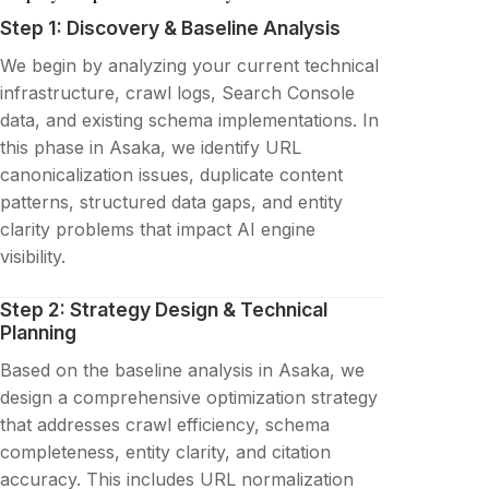
Step 1: Discovery & Baseline Analysis
We begin by analyzing your current technical
infrastructure, crawl logs, Search Console
data, and existing schema implementations. In
this phase in Asaka, we identify URL
canonicalization issues, duplicate content
patterns, structured data gaps, and entity
clarity problems that impact AI engine
visibility.
Step 2: Strategy Design & Technical
Planning
Based on the baseline analysis in Asaka, we
design a comprehensive optimization strategy
that addresses crawl efficiency, schema
completeness, entity clarity, and citation
accuracy. This includes URL normalization