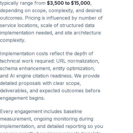
typically range from
$3,500 to $15,000
,
depending on scope, complexity, and desired
outcomes. Pricing is influenced by number of
service locations, scale of structured data
implementation needed, and site architecture
complexity.
Implementation costs reflect the depth of
technical work required: URL normalization,
schema enhancement, entity optimization,
and AI engine citation readiness. We provide
detailed proposals with clear scope,
deliverables, and expected outcomes before
engagement begins.
Every engagement includes baseline
measurement, ongoing monitoring during
implementation, and detailed reporting so you