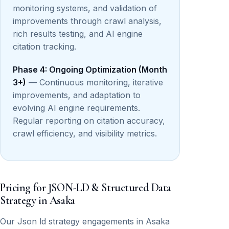
monitoring systems, and validation of
improvements through crawl analysis,
rich results testing, and AI engine
citation tracking.
Phase 4: Ongoing Optimization (Month
3+)
— Continuous monitoring, iterative
improvements, and adaptation to
evolving AI engine requirements.
Regular reporting on citation accuracy,
crawl efficiency, and visibility metrics.
Pricing for JSON-LD & Structured Data
Strategy in Asaka
Our Json ld strategy engagements in Asaka