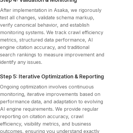
After implementation in Asaka, we rigorously
test all changes, validate schema markup,
verify canonical behavior, and establish
monitoring systems. We track crawl efficiency
metrics, structured data performance, AI
engine citation accuracy, and traditional
search rankings to measure improvement and
identify any issues.
Step 5: Iterative Optimization & Reporting
Ongoing optimization involves continuous
monitoring, iterative improvements based on
performance data, and adaptation to evolving
AI engine requirements. We provide regular
reporting on citation accuracy, crawl
efficiency, visibility metrics, and business
outcomes, ensuring you understand exactly