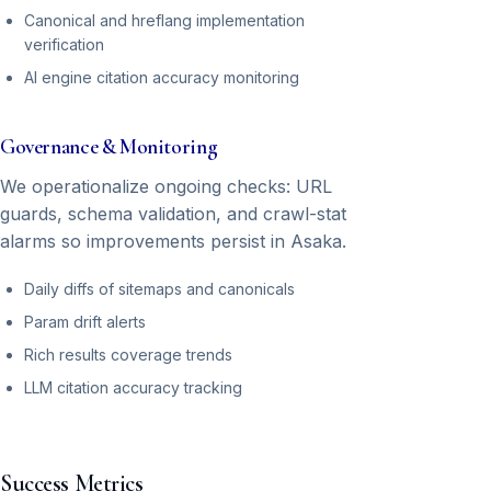
Canonical and hreflang implementation
verification
AI engine citation accuracy monitoring
Governance & Monitoring
We operationalize ongoing checks: URL
guards, schema validation, and crawl-stat
alarms so improvements persist in Asaka.
Daily diffs of sitemaps and canonicals
Param drift alerts
Rich results coverage trends
LLM citation accuracy tracking
Success Metrics