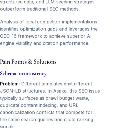
structured data, and LLM seeding strategies
outperform traditional SEO methods.
Analysis of local competitor implementations
identifies optimization gaps and leverages the
GEO-16 framework to achieve superior AI
engine visibility and citation performance.
Pain Points & Solutions
Schema inconsistency
Problem:
Different templates emit different
JSON-LD structures. In Asaka, this SEO issue
typically surfaces as crawl budget waste,
duplicate content indexing, and URL
canonicalization conflicts that compete for
the same search queries and dilute ranking
signals.