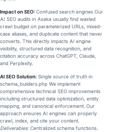
Impact on SEO:
Confused search engines Our
AI SEO audits in Asaka usually find wasted
crawl budget on parameterized URLs, mixed-
case aliases, and duplicate content that never
converts. This directly impacts AI engine
visibility, structured data recognition, and
citation accuracy across ChatGPT, Claude,
and Perplexity.
AI SEO Solution:
Single source of truth in
schema_builders.php We implement
comprehensive technical SEO improvements
including structured data optimization, entity
mapping, and canonical enforcement. Our
approach ensures AI engines can properly
crawl, index, and cite your content.
Deliverables:
Centralized schema functions.