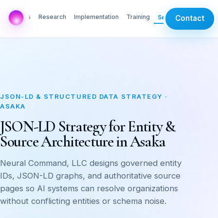
AI Labs
Research
Implementation
Training
Services
Contact
JSON-LD & STRUCTURED DATA STRATEGY ·
ASAKA
JSON-LD Strategy for Entity &
Source Architecture in Asaka
Neural Command, LLC designs governed entity
IDs, JSON-LD graphs, and authoritative source
pages so AI systems can resolve organizations
without conflicting entities or schema noise.