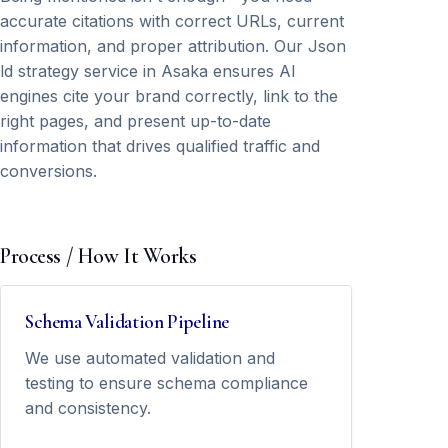
accurate citations with correct URLs, current
information, and proper attribution. Our Json
ld strategy service in Asaka ensures AI
engines cite your brand correctly, link to the
right pages, and present up-to-date
information that drives qualified traffic and
conversions.
Process / How It Works
Schema Validation Pipeline
We use automated validation and
testing to ensure schema compliance
and consistency.