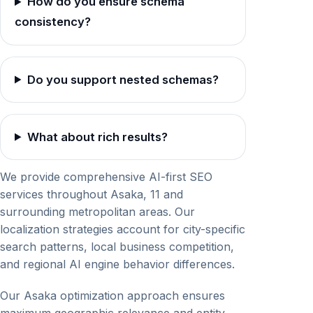
How do you ensure schema
consistency?
Do you support nested schemas?
What about rich results?
We provide comprehensive AI-first SEO
services throughout Asaka, 11 and
surrounding metropolitan areas. Our
localization strategies account for city-specific
search patterns, local business competition,
and regional AI engine behavior differences.
Our Asaka optimization approach ensures