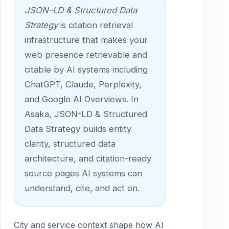
JSON-LD & Structured Data
Strategy
is citation retrieval
infrastructure that makes your
web presence retrievable and
citable by AI systems including
ChatGPT, Claude, Perplexity,
and Google AI Overviews. In
Asaka, JSON-LD & Structured
Data Strategy builds entity
clarity, structured data
architecture, and citation-ready
source pages AI systems can
understand, cite, and act on.
City and service context shape how AI