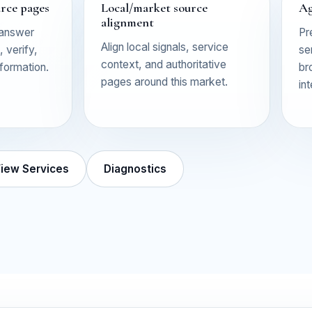
urce pages
Local/market source
Ag
alignment
 answer
Pr
Align local signals, service
 verify,
se
context, and authoritative
nformation.
br
pages around this market.
in
iew Services
Diagnostics