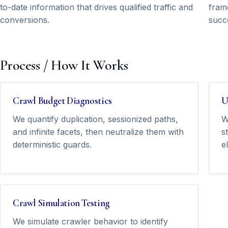
to-date information that drives qualified traffic and
frame
conversions.
succ
Process / How It Works
Crawl Budget Diagnostics
U
We quantify duplication, sessionized paths,
W
and infinite facets, then neutralize them with
s
deterministic guards.
e
Crawl Simulation Testing
We simulate crawler behavior to identify