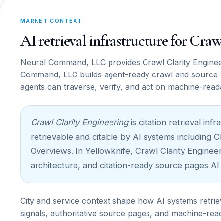
MARKET CONTEXT
AI retrieval infrastructure for Cra
Neural Command, LLC provides Crawl Clarity Engineer
Command, LLC builds agent-ready crawl and source 
agents can traverse, verify, and act on machine-read
Crawl Clarity Engineering
is citation retrieval i
retrievable and citable by AI systems including 
Overviews. In Yellowknife, Crawl Clarity Engineeri
architecture, and citation-ready source pages AI
City and service context shape how AI systems retrie
signals, authoritative source pages, and machine-read