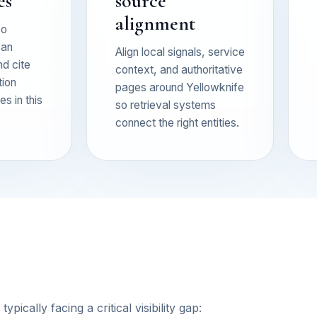
es
source
alignment
so
can
Align local signals, service
nd cite
context, and authoritative
tion
pages around Yellowknife
s in this
so retrieval systems
connect the right entities.
ically facing a critical visibility gap: