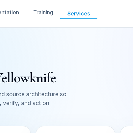
ntation
Training
Services
Yellowknife
d source architecture so
verify, and act on