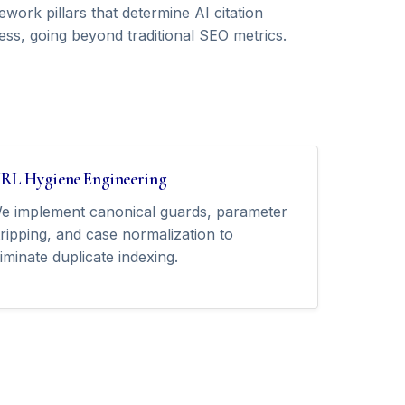
work pillars that determine AI citation
ess, going beyond traditional SEO metrics.
RL Hygiene Engineering
e implement canonical guards, parameter
tripping, and case normalization to
liminate duplicate indexing.