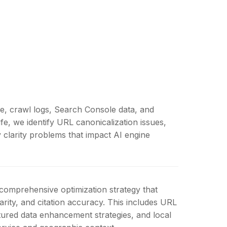
re, crawl logs, Search Console data, and
fe, we identify URL canonicalization issues,
y clarity problems that impact AI engine
 comprehensive optimization strategy that
rity, and citation accuracy. This includes URL
tured data enhancement strategies, and local