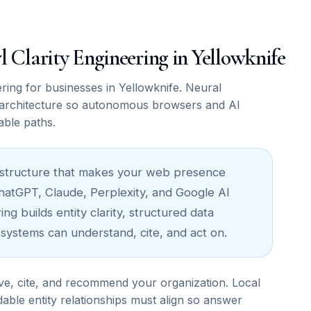
wl Clarity Engineering in Yellowknife
ing for businesses in Yellowknife. Neural
architecture so autonomous browsers and AI
able paths.
nfrastructure that makes your web presence
ChatGPT, Claude, Perplexity, and Google AI
ng builds entity clarity, structured data
 systems can understand, cite, and act on.
ve, cite, and recommend your organization. Local
able entity relationships must align so answer