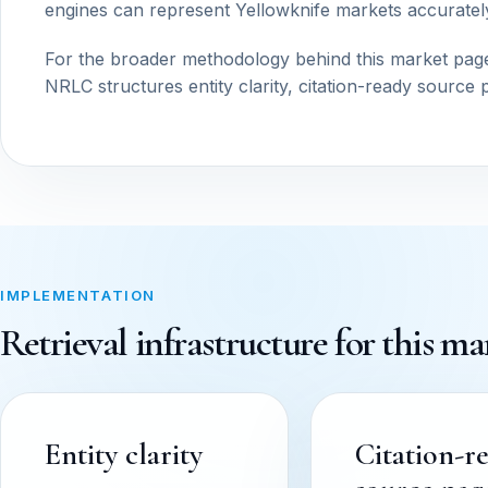
engines can represent Yellowknife markets accuratel
For the broader methodology behind this market pag
NRLC structures entity clarity, citation-ready source 
IMPLEMENTATION
Retrieval infrastructure for this ma
Entity clarity
Citation-r