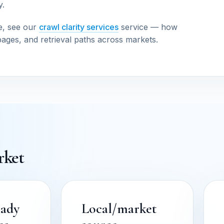
y.
e, see our
crawl clarity services
service — how
pages, and retrieval paths across markets.
rket
eady
Local/market