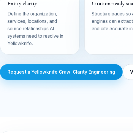
Entity clarity
Citation-ready so
Define the organization,
Structure pages so
services, locations, and
engines can extract,
source relationships AI
and cite accurate i
systems need to resolve in
Yellowknife.
Request a Yellowknife Crawl Clarity Engineering
V