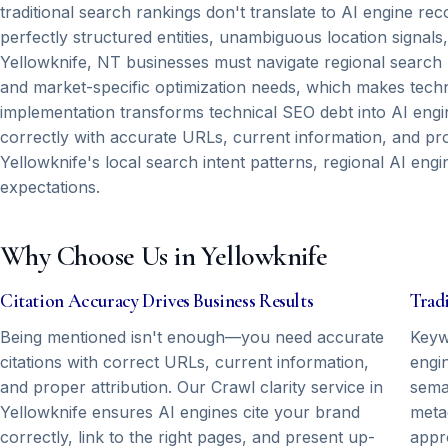
traditional search rankings don't translate to AI engine 
perfectly structured entities, unambiguous location sign
Yellowknife, NT businesses must navigate regional search 
and market-specific optimization needs, which makes techni
implementation transforms technical SEO debt into AI engin
correctly with accurate URLs, current information, and pr
Yellowknife's local search intent patterns, regional AI engi
expectations.
Why Choose Us in Yellowknife
Citation Accuracy Drives Business Results
Tradi
Being mentioned isn't enough—you need accurate
Keyw
citations with correct URLs, current information,
engin
and proper attribution. Our Crawl clarity service in
seman
Yellowknife ensures AI engines cite your brand
meta
correctly, link to the right pages, and present up-
appr