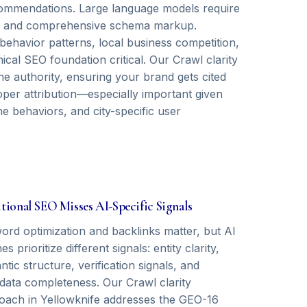
recommendations. Large language models require
als, and comprehensive schema markup.
behavior patterns, local business competition,
cal SEO foundation critical. Our Crawl clarity
e authority, ensuring your brand gets cited
oper attribution—especially important given
ne behaviors, and city-specific user
tional SEO Misses AI-Specific Signals
ord optimization and backlinks matter, but AI
es prioritize different signals: entity clarity,
tic structure, verification signals, and
data completeness. Our Crawl clarity
oach in Yellowknife addresses the GEO-16