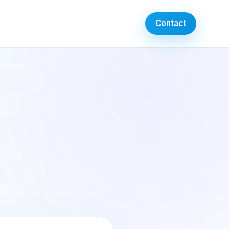
Contact