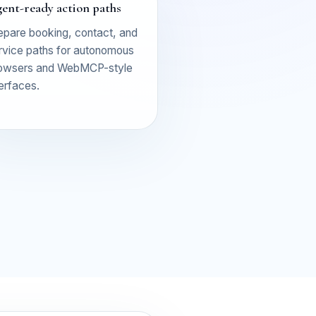
ent-ready action paths
epare booking, contact, and
rvice paths for autonomous
owsers and WebMCP-style
terfaces.