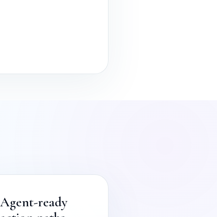
Agent-ready