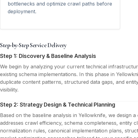
bottlenecks and optimize crawl paths before
deployment.
Step-by-Step Service Delivery
Step 1: Discovery & Baseline Analysis
We begin by analyzing your current technical infrastructu
existing schema implementations. In this phase in Yellowkni
duplicate content patterns, structured data gaps, and entit
visibility.
Step 2: Strategy Design & Technical Planning
Based on the baseline analysis in Yellowknife, we design a
addresses crawl efficiency, schema completeness, entity cla
normalization rules, canonical implementation plans, struc