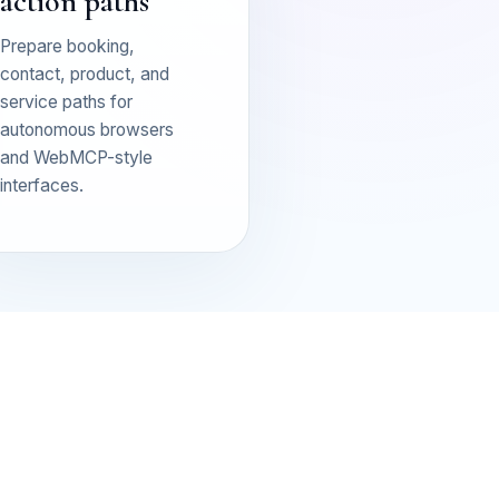
action paths
Prepare booking,
contact, product, and
service paths for
autonomous browsers
and WebMCP-style
interfaces.