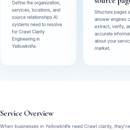
source pag
Define the organization,
services, locations, and
Structure pages 
source relationships AI
answer engines 
systems need to resolve
extract, verify, a
for Crawl Clarity
accurate informa
Engineering in
about your service
Yellowknife.
market.
Service Overview
When businesses in Yellowknife need Crawl clarity, they're typ