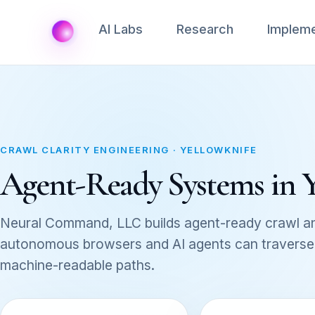
AI Labs
Research
Impleme
CRAWL CLARITY ENGINEERING · YELLOWKNIFE
Agent-Ready Systems in 
Neural Command, LLC builds agent-ready crawl an
autonomous browsers and AI agents can traverse, 
machine-readable paths.