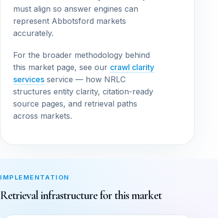
must align so answer engines can
represent Abbotsford markets
accurately.
For the broader methodology behind
this market page, see our
crawl clarity
services
service — how NRLC
structures entity clarity, citation-ready
source pages, and retrieval paths
across markets.
IMPLEMENTATION
Retrieval infrastructure for this market