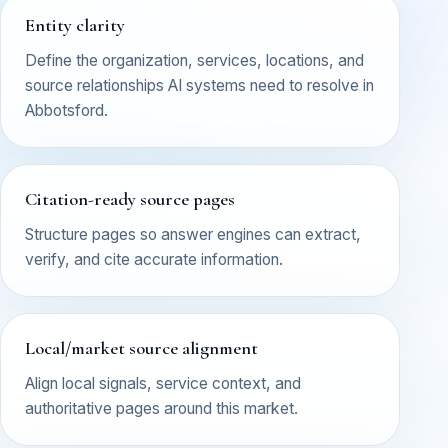
Entity clarity
Define the organization, services, locations, and
source relationships AI systems need to resolve in
Abbotsford.
Citation-ready source pages
Structure pages so answer engines can extract,
verify, and cite accurate information.
Local/market source alignment
Align local signals, service context, and
authoritative pages around this market.