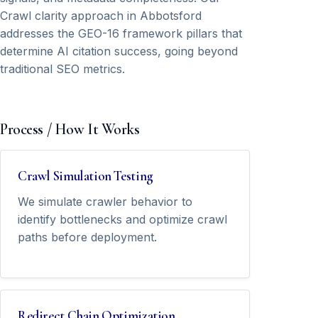
Crawl clarity approach in Abbotsford
addresses the GEO-16 framework pillars that
determine AI citation success, going beyond
traditional SEO metrics.
Process / How It Works
Crawl Simulation Testing
We simulate crawler behavior to
identify bottlenecks and optimize crawl
paths before deployment.
Redirect Chain Optimization