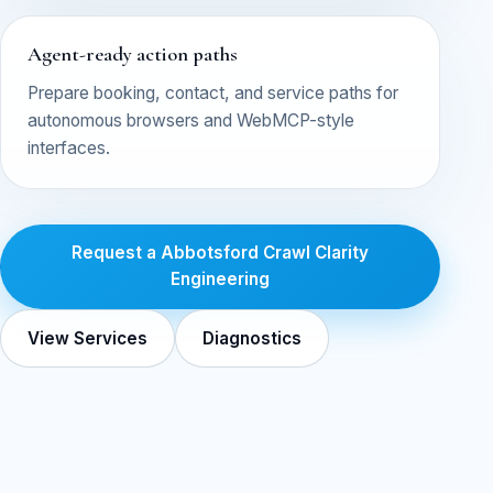
Agent-ready action paths
Prepare booking, contact, and service paths for
autonomous browsers and WebMCP-style
interfaces.
Request a Abbotsford Crawl Clarity
Engineering
View Services
Diagnostics