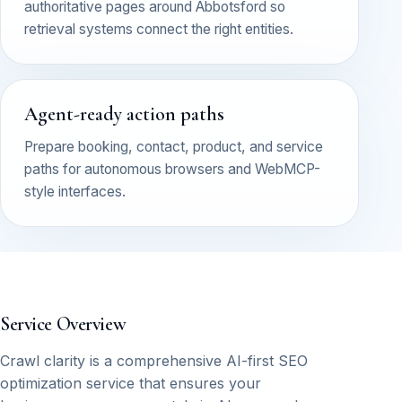
authoritative pages around Abbotsford so
retrieval systems connect the right entities.
Agent-ready action paths
Prepare booking, contact, product, and service
paths for autonomous browsers and WebMCP-
style interfaces.
Service Overview
Crawl clarity is a comprehensive AI-first SEO
optimization service that ensures your