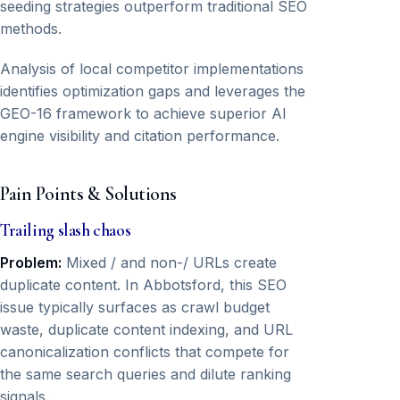
seeding strategies outperform traditional SEO
methods.
Analysis of local competitor implementations
identifies optimization gaps and leverages the
GEO-16 framework to achieve superior AI
engine visibility and citation performance.
Pain Points & Solutions
Trailing slash chaos
Problem:
Mixed / and non-/ URLs create
duplicate content. In Abbotsford, this SEO
issue typically surfaces as crawl budget
waste, duplicate content indexing, and URL
canonicalization conflicts that compete for
the same search queries and dilute ranking
signals.