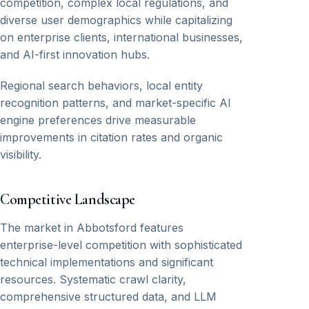
competition, complex local regulations, and
diverse user demographics while capitalizing
on enterprise clients, international businesses,
and AI-first innovation hubs.
Regional search behaviors, local entity
recognition patterns, and market-specific AI
engine preferences drive measurable
improvements in citation rates and organic
visibility.
Competitive Landscape
The market in Abbotsford features
enterprise-level competition with sophisticated
technical implementations and significant
resources. Systematic crawl clarity,
comprehensive structured data, and LLM