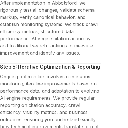
After implementation in Abbotsford, we
rigorously test all changes, validate schema
markup, verify canonical behavior, and
establish monitoring systems. We track crawl
efficiency metrics, structured data
performance, AI engine citation accuracy,
and traditional search rankings to measure
improvement and identify any issues.
Step 5: Iterative Optimization & Reporting
Ongoing optimization involves continuous
monitoring, iterative improvements based on
performance data, and adaptation to evolving
AI engine requirements. We provide regular
reporting on citation accuracy, crawl
efficiency, visibility metrics, and business
outcomes, ensuring you understand exactly
how technical improvements translate to real