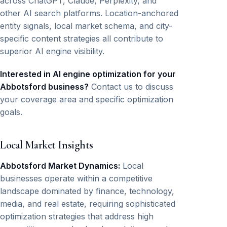
across ChatGPT, Claude, Perplexity, and
other AI search platforms. Location-anchored
entity signals, local market schema, and city-
specific content strategies all contribute to
superior AI engine visibility.
Interested in AI engine optimization for your
Abbotsford business?
Contact us to discuss
your coverage area and specific optimization
goals.
Local Market Insights
Abbotsford Market Dynamics:
Local
businesses operate within a competitive
landscape dominated by finance, technology,
media, and real estate, requiring sophisticated
optimization strategies that address high