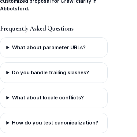
customized proposal for Crawl clarity in
Abbotsford.
Frequently Asked Questions
What about parameter URLs?
Do you handle trailing slashes?
What about locale conflicts?
How do you test canonicalization?