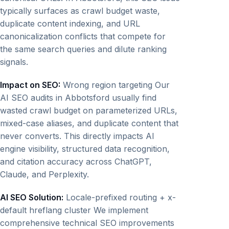
typically surfaces as crawl budget waste,
duplicate content indexing, and URL
canonicalization conflicts that compete for
the same search queries and dilute ranking
signals.
Impact on SEO:
Wrong region targeting Our
AI SEO audits in Abbotsford usually find
wasted crawl budget on parameterized URLs,
mixed-case aliases, and duplicate content that
never converts. This directly impacts AI
engine visibility, structured data recognition,
and citation accuracy across ChatGPT,
Claude, and Perplexity.
AI SEO Solution:
Locale-prefixed routing + x-
default hreflang cluster We implement
comprehensive technical SEO improvements