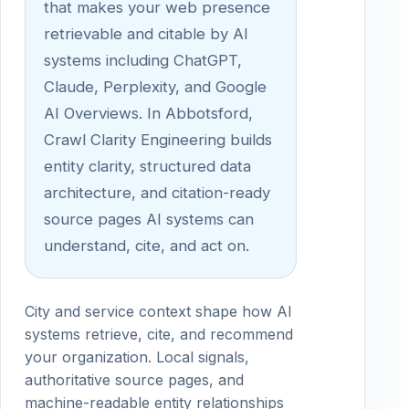
that makes your web presence
retrievable and citable by AI
systems including ChatGPT,
Claude, Perplexity, and Google
AI Overviews. In Abbotsford,
Crawl Clarity Engineering builds
entity clarity, structured data
architecture, and citation-ready
source pages AI systems can
understand, cite, and act on.
City and service context shape how AI
systems retrieve, cite, and recommend
your organization. Local signals,
authoritative source pages, and
machine-readable entity relationships