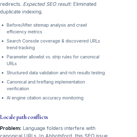
redirects.
Expected SEO result:
Eliminated
duplicate indexing.
Before/After sitemap analysis and crawl
efficiency metrics
Search Console coverage & discovered URLs
trend tracking
Parameter allowlist vs. strip rules for canonical
URLs
Structured data validation and rich results testing
Canonical and hreflang implementation
verification
AI engine citation accuracy monitoring
Locale path conflicts
Problem:
Language folders interfere with
canonical URLs. In Abbotsford, this SEO issue