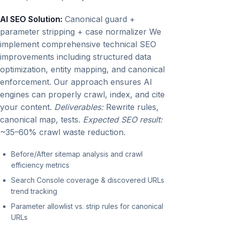
AI SEO Solution:
Canonical guard +
parameter stripping + case normalizer We
implement comprehensive technical SEO
improvements including structured data
optimization, entity mapping, and canonical
enforcement. Our approach ensures AI
engines can properly crawl, index, and cite
your content.
Deliverables:
Rewrite rules,
canonical map, tests.
Expected SEO result:
~35–60% crawl waste reduction.
Before/After sitemap analysis and crawl
efficiency metrics
Search Console coverage & discovered URLs
trend tracking
Parameter allowlist vs. strip rules for canonical
URLs