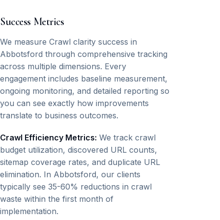
Success Metrics
We measure Crawl clarity success in
Abbotsford through comprehensive tracking
across multiple dimensions. Every
engagement includes baseline measurement,
ongoing monitoring, and detailed reporting so
you can see exactly how improvements
translate to business outcomes.
Crawl Efficiency Metrics:
We track crawl
budget utilization, discovered URL counts,
sitemap coverage rates, and duplicate URL
elimination. In Abbotsford, our clients
typically see 35-60% reductions in crawl
waste within the first month of
implementation.