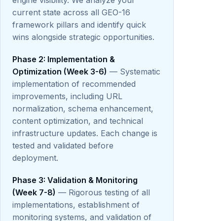
engine visibility. We analyze your
current state across all GEO-16
framework pillars and identify quick
wins alongside strategic opportunities.
Phase 2: Implementation &
Optimization (Week 3-6)
— Systematic
implementation of recommended
improvements, including URL
normalization, schema enhancement,
content optimization, and technical
infrastructure updates. Each change is
tested and validated before
deployment.
Phase 3: Validation & Monitoring
(Week 7-8)
— Rigorous testing of all
implementations, establishment of
monitoring systems, and validation of