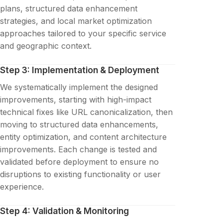
plans, structured data enhancement
strategies, and local market optimization
approaches tailored to your specific service
and geographic context.
Step 3: Implementation & Deployment
We systematically implement the designed
improvements, starting with high-impact
technical fixes like URL canonicalization, then
moving to structured data enhancements,
entity optimization, and content architecture
improvements. Each change is tested and
validated before deployment to ensure no
disruptions to existing functionality or user
experience.
Step 4: Validation & Monitoring