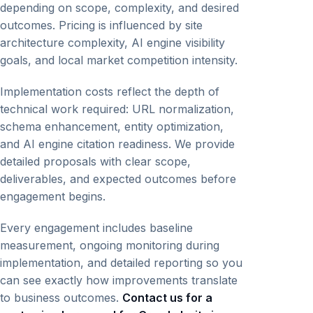
depending on scope, complexity, and desired
outcomes. Pricing is influenced by site
architecture complexity, AI engine visibility
goals, and local market competition intensity.
Implementation costs reflect the depth of
technical work required: URL normalization,
schema enhancement, entity optimization,
and AI engine citation readiness. We provide
detailed proposals with clear scope,
deliverables, and expected outcomes before
engagement begins.
Every engagement includes baseline
measurement, ongoing monitoring during
implementation, and detailed reporting so you
can see exactly how improvements translate
to business outcomes.
Contact us for a