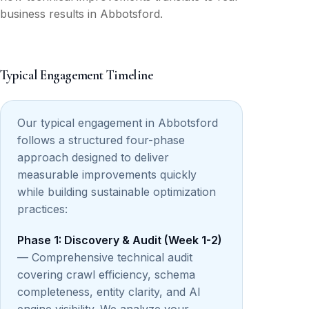
business results in Abbotsford.
Typical Engagement Timeline
Our typical engagement in Abbotsford
follows a structured four-phase
approach designed to deliver
measurable improvements quickly
while building sustainable optimization
practices:
Phase 1: Discovery & Audit (Week 1-2)
— Comprehensive technical audit
covering crawl efficiency, schema
completeness, entity clarity, and AI