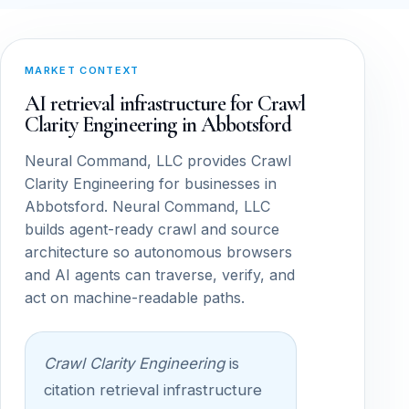
MARKET CONTEXT
AI retrieval infrastructure for Crawl
Clarity Engineering in Abbotsford
Neural Command, LLC provides Crawl
Clarity Engineering for businesses in
Abbotsford. Neural Command, LLC
builds agent-ready crawl and source
architecture so autonomous browsers
and AI agents can traverse, verify, and
act on machine-readable paths.
Crawl Clarity Engineering
is
citation retrieval infrastructure