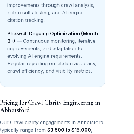
improvements through crawl analysis,
rich results testing, and AI engine
citation tracking.
Phase 4: Ongoing Optimization (Month
3+)
— Continuous monitoring, iterative
improvements, and adaptation to
evolving AI engine requirements.
Regular reporting on citation accuracy,
crawl efficiency, and visibility metrics.
Pricing for Crawl Clarity Engineering in
Abbotsford
Our Crawl clarity engagements in Abbotsford
typically range from
$3,500 to $15,000
,