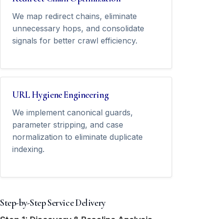
We map redirect chains, eliminate
unnecessary hops, and consolidate
signals for better crawl efficiency.
URL Hygiene Engineering
We implement canonical guards,
parameter stripping, and case
normalization to eliminate duplicate
indexing.
Step-by-Step Service Delivery