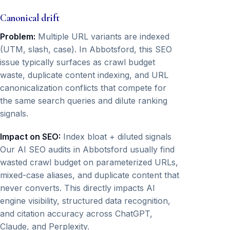
Canonical drift
Problem:
Multiple URL variants are indexed
(UTM, slash, case). In Abbotsford, this SEO
issue typically surfaces as crawl budget
waste, duplicate content indexing, and URL
canonicalization conflicts that compete for
the same search queries and dilute ranking
signals.
Impact on SEO:
Index bloat + diluted signals
Our AI SEO audits in Abbotsford usually find
wasted crawl budget on parameterized URLs,
mixed-case aliases, and duplicate content that
never converts. This directly impacts AI
engine visibility, structured data recognition,
and citation accuracy across ChatGPT,
Claude, and Perplexity.