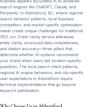
business appears accurately in AI-powered
search engines like ChatGPT, Claude, and
Perplexity. In Abbotsford, BC, where regional
search behavior patterns, local business
competition, and market-specific optimization
needs create unique challenges for traditional
SEO, our Crawl clarity service addresses
entity clarity, structured data completeness,
and citation accuracy—three pillars that
determine whether AI systems recommend
your brand when users ask location-specific
questions. The local search intent patterns,
regional AI engine behaviors, and city-specific
user expectations in Abbotsford require
technical implementations that go beyond
keyword optimization.
Why Choose Us in Abbotsford