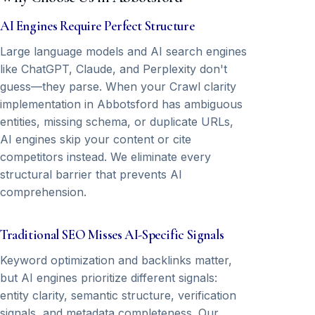
AI Engines Require Perfect Structure
Large language models and AI search engines
like ChatGPT, Claude, and Perplexity don't
guess—they parse. When your Crawl clarity
implementation in Abbotsford has ambiguous
entities, missing schema, or duplicate URLs,
AI engines skip your content or cite
competitors instead. We eliminate every
structural barrier that prevents AI
comprehension.
Traditional SEO Misses AI-Specific Signals
Keyword optimization and backlinks matter,
but AI engines prioritize different signals:
entity clarity, semantic structure, verification
signals, and metadata completeness. Our