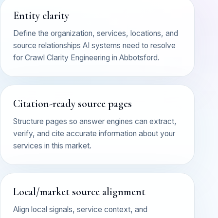
Entity clarity
Define the organization, services, locations, and
source relationships AI systems need to resolve
for Crawl Clarity Engineering in Abbotsford.
Citation-ready source pages
Structure pages so answer engines can extract,
verify, and cite accurate information about your
services in this market.
Local/market source alignment
Align local signals, service context, and