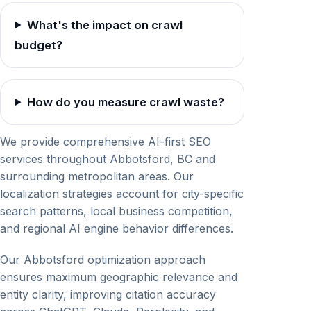
What's the impact on crawl
budget?
How do you measure crawl waste?
We provide comprehensive AI-first SEO
services throughout Abbotsford, BC and
surrounding metropolitan areas. Our
localization strategies account for city-specific
search patterns, local business competition,
and regional AI engine behavior differences.
Our Abbotsford optimization approach
ensures maximum geographic relevance and
entity clarity, improving citation accuracy