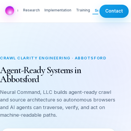
AI Labs
Research
Implementation
Training
Services
Contact
CRAWL CLARITY ENGINEERING · ABBOTSFORD
Agent-Ready Systems in
Abbotsford
Neural Command, LLC builds agent-ready crawl
and source architecture so autonomous browsers
and AI agents can traverse, verify, and act on
machine-readable paths.