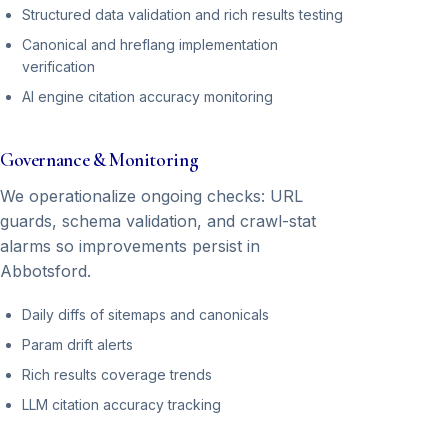
Structured data validation and rich results testing
Canonical and hreflang implementation
verification
AI engine citation accuracy monitoring
Governance & Monitoring
We operationalize ongoing checks: URL
guards, schema validation, and crawl-stat
alarms so improvements persist in
Abbotsford.
Daily diffs of sitemaps and canonicals
Param drift alerts
Rich results coverage trends
LLM citation accuracy tracking