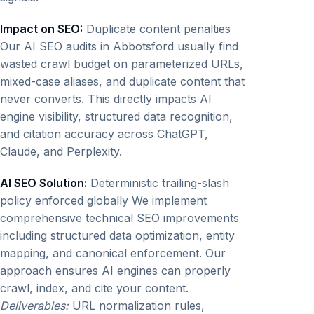
Impact on SEO:
Duplicate content penalties
Our AI SEO audits in Abbotsford usually find
wasted crawl budget on parameterized URLs,
mixed-case aliases, and duplicate content that
never converts. This directly impacts AI
engine visibility, structured data recognition,
and citation accuracy across ChatGPT,
Claude, and Perplexity.
AI SEO Solution:
Deterministic trailing-slash
policy enforced globally We implement
comprehensive technical SEO improvements
including structured data optimization, entity
mapping, and canonical enforcement. Our
approach ensures AI engines can properly
crawl, index, and cite your content.
Deliverables:
URL normalization rules,