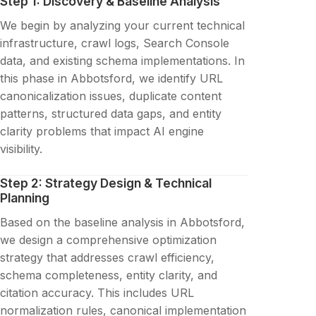
Step 1: Discovery & Baseline Analysis
We begin by analyzing your current technical
infrastructure, crawl logs, Search Console
data, and existing schema implementations. In
this phase in Abbotsford, we identify URL
canonicalization issues, duplicate content
patterns, structured data gaps, and entity
clarity problems that impact AI engine
visibility.
Step 2: Strategy Design & Technical
Planning
Based on the baseline analysis in Abbotsford,
we design a comprehensive optimization
strategy that addresses crawl efficiency,
schema completeness, entity clarity, and
citation accuracy. This includes URL
normalization rules, canonical implementation