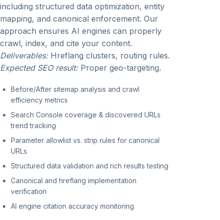
including structured data optimization, entity
mapping, and canonical enforcement. Our
approach ensures AI engines can properly
crawl, index, and cite your content.
Deliverables:
Hreflang clusters, routing rules.
Expected SEO result:
Proper geo-targeting.
Before/After sitemap analysis and crawl
efficiency metrics
Search Console coverage & discovered URLs
trend tracking
Parameter allowlist vs. strip rules for canonical
URLs
Structured data validation and rich results testing
Canonical and hreflang implementation
verification
AI engine citation accuracy monitoring