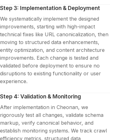
Step 3: Implementation & Deployment
We systematically implement the designed
improvements, starting with high-impact
technical fixes like URL canonicalization, then
moving to structured data enhancements,
entity optimization, and content architecture
improvements. Each change is tested and
validated before deployment to ensure no
disruptions to existing functionality or user
experience.
Step 4: Validation & Monitoring
After implementation in Cheonan, we
rigorously test all changes, validate schema
markup, verify canonical behavior, and
establish monitoring systems. We track crawl
efficiency metrics, structured data