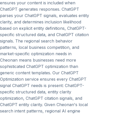
ensures your content is included when
ChatGPT generates responses. ChatGPT
parses your ChatGPT signals, evaluates entity
clarity, and determines inclusion likelihood
based on explicit entity definitions, ChatGPT-
specific structured data, and ChatGPT citation
signals. The regional search behavior
patterns, local business competition, and
market-specific optimization needs in
Cheonan means businesses need more
sophisticated ChatGPT optimization than
generic content templates. Our ChatGPT
Optimization service ensures every ChatGPT
signal ChatGPT needs is present: ChatGPT-
specific structured data, entity clarity
optimization, ChatGPT citation signals, and
ChatGPT entity clarity. Given Cheonan's local
search intent patterns, regional AI engine