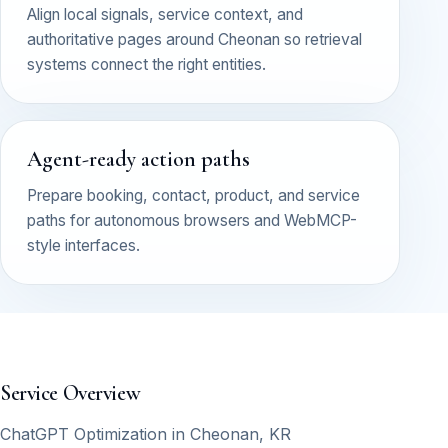
Align local signals, service context, and
authoritative pages around Cheonan so retrieval
systems connect the right entities.
Agent-ready action paths
Prepare booking, contact, product, and service
paths for autonomous browsers and WebMCP-
style interfaces.
Service Overview
ChatGPT Optimization in Cheonan, KR