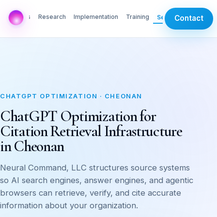
AI Labs
Research
Implementation
Training
Services
Contact
CHATGPT OPTIMIZATION · CHEONAN
ChatGPT Optimization for
Citation Retrieval Infrastructure
in Cheonan
Neural Command, LLC structures source systems
so AI search engines, answer engines, and agentic
browsers can retrieve, verify, and cite accurate
information about your organization.