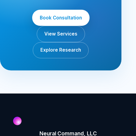
Book Consultation
View Services
Explore Research
Neural Command, LLC