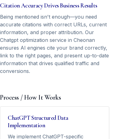
Citation Accuracy Drives Business Results
Being mentioned isn't enough—you need
accurate citations with correct URLs, current
information, and proper attribution. Our
Chatgpt optimization service in Cheonan
ensures AI engines cite your brand correctly,
link to the right pages, and present up-to-date
information that drives qualified traffic and
conversions.
Process / How It Works
ChatGPT Structured Data
Implementation
We implement ChatGPT-specific