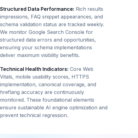
Structured Data Performance:
Rich results
impressions, FAQ snippet appearances, and
schema validation status are tracked weekly.
We monitor Google Search Console for
structured data errors and opportunities,
ensuring your schema implementations
deliver maximum visibility benefits.
Technical Health Indicators:
Core Web
Vitals, mobile usability scores, HTTPS
implementation, canonical coverage, and
hreflang accuracy are continuously
monitored. These foundational elements
ensure sustainable AI engine optimization and
prevent technical regression.