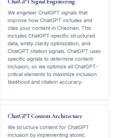
ChatGPT Signal Engineering
We engineer ChatGPT signals that
improve how ChatGPT includes and
cites your content in Cheonan. This
includes ChatGPT-specific structured
data, entity clarity optimization, and
ChatGPT citation signals. ChatGPT uses
specific signals to determine content
inclusion, so we optimize all ChatGPT-
critical elements to maximize inclusion
likelihood and citation accuracy.
ChatGPT Content Architecture
We structure content for ChatGPT
inclusion by implementing atomic