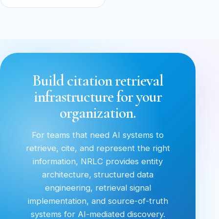
Build citation retrieval
infrastructure for your
organization.
For teams that need AI systems to
retrieve, cite, and represent the right
information, NRLC provides entity
architecture, structured data
engineering, retrieval signal
implementation, and source-of-truth
systems for AI-mediated discovery.