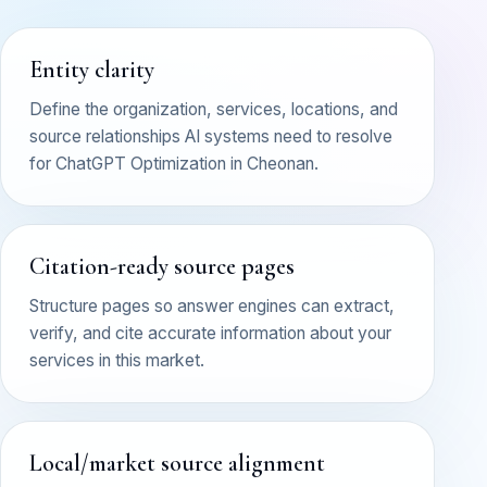
Entity clarity
Define the organization, services, locations, and
source relationships AI systems need to resolve
for ChatGPT Optimization in Cheonan.
Citation-ready source pages
Structure pages so answer engines can extract,
verify, and cite accurate information about your
services in this market.
Local/market source alignment