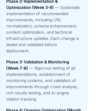
Phase 2: Implementation &
Optimization (Week 3-6)
— Systematic
implementation of recommended
improvements, including URL
normalization, schema enhancement,
content optimization, and technical
infrastructure updates. Each change is
tested and validated before
deployment.
Phase 3: Validation & Monitoring
(Week 7-8)
— Rigorous testing of all
implementations, establishment of
monitoring systems, and validation of
improvements through crawl analysis,
rich results testing, and AI engine
citation tracking.
Phase 4: Ongoing Optimization (Month