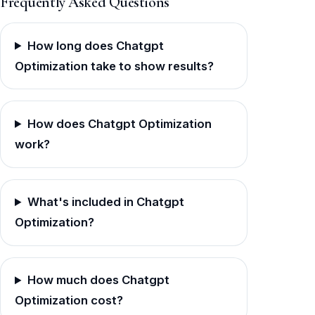
Frequently Asked Questions
How long does Chatgpt
Optimization take to show results?
How does Chatgpt Optimization
work?
What's included in Chatgpt
Optimization?
How much does Chatgpt
Optimization cost?