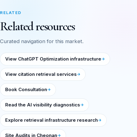
RELATED
Related resources
Curated navigation for this market.
View ChatGPT Optimization infrastructure
View citation retrieval services
Book Consultation
Read the AI visibility diagnostics
Explore retrieval infrastructure research
Site Audits in Cheonan