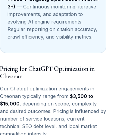
3+)
— Continuous monitoring, iterative
improvements, and adaptation to
evolving AI engine requirements.
Regular reporting on citation accuracy,
crawl efficiency, and visibility metrics.
Pricing for ChatGPT Optimization in
Cheonan
Our Chatgpt optimization engagements in
Cheonan typically range from
$3,500 to
$15,000
, depending on scope, complexity,
and desired outcomes. Pricing is influenced by
number of service locations, current
technical SEO debt level, and local market
competition intensity.