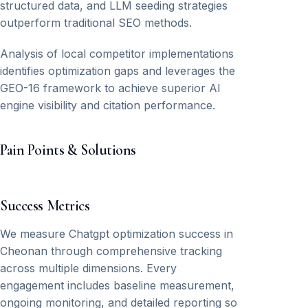
structured data, and LLM seeding strategies
outperform traditional SEO methods.
Analysis of local competitor implementations
identifies optimization gaps and leverages the
GEO-16 framework to achieve superior AI
engine visibility and citation performance.
Pain Points & Solutions
Success Metrics
We measure Chatgpt optimization success in
Cheonan through comprehensive tracking
across multiple dimensions. Every
engagement includes baseline measurement,
ongoing monitoring, and detailed reporting so