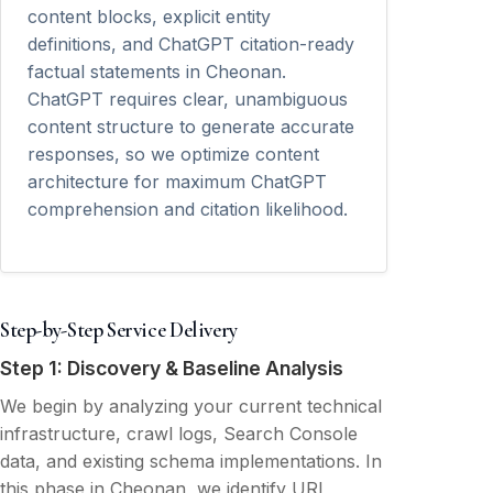
content blocks, explicit entity
definitions, and ChatGPT citation-ready
factual statements in Cheonan.
ChatGPT requires clear, unambiguous
content structure to generate accurate
responses, so we optimize content
architecture for maximum ChatGPT
comprehension and citation likelihood.
Step-by-Step Service Delivery
Step 1: Discovery & Baseline Analysis
We begin by analyzing your current technical
infrastructure, crawl logs, Search Console
data, and existing schema implementations. In
this phase in Cheonan, we identify URL