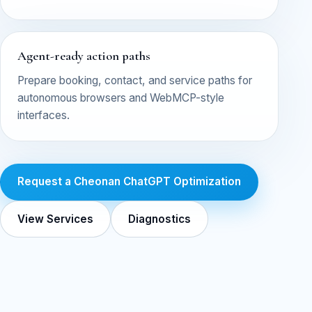
Agent-ready action paths
Prepare booking, contact, and service paths for
autonomous browsers and WebMCP-style
interfaces.
Request a Cheonan ChatGPT Optimization
View Services
Diagnostics