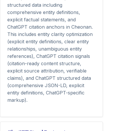
structured data including
comprehensive entity definitions,
explicit factual statements, and
ChatGPT citation anchors in Cheonan.
This includes entity clarity optimization
(explicit entity definitions, clear entity
relationships, unambiguous entity
references), ChatGPT citation signals
(citation-ready content structure,
explicit source attribution, verifiable
claims), and ChatGPT structured data
(comprehensive JSON-LD, explicit
entity definitions, ChatGPT-specific
markup).