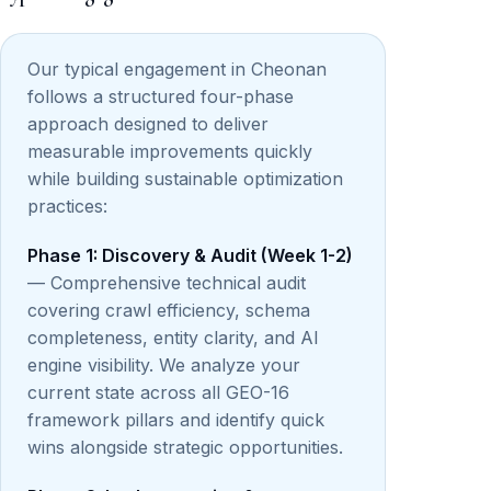
Our typical engagement in Cheonan
follows a structured four-phase
approach designed to deliver
measurable improvements quickly
while building sustainable optimization
practices:
Phase 1: Discovery & Audit (Week 1-2)
— Comprehensive technical audit
covering crawl efficiency, schema
completeness, entity clarity, and AI
engine visibility. We analyze your
current state across all GEO-16
framework pillars and identify quick
wins alongside strategic opportunities.