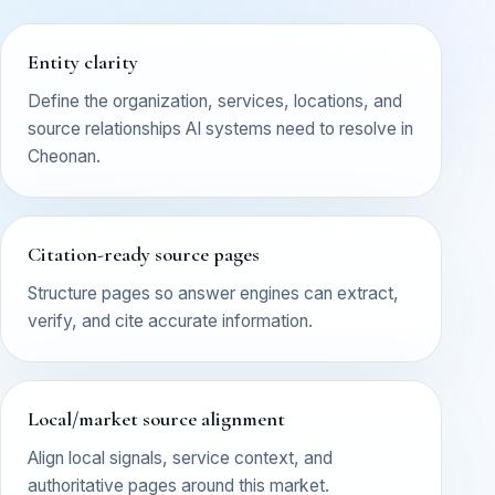
Entity clarity
Define the organization, services, locations, and
source relationships AI systems need to resolve in
Cheonan.
Citation-ready source pages
Structure pages so answer engines can extract,
verify, and cite accurate information.
Local/market source alignment
Align local signals, service context, and
authoritative pages around this market.