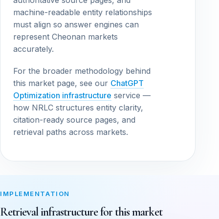
authoritative source pages, and
machine-readable entity relationships
must align so answer engines can
represent Cheonan markets
accurately.
For the broader methodology behind
this market page, see our
ChatGPT
Optimization infrastructure
service —
how NRLC structures entity clarity,
citation-ready source pages, and
retrieval paths across markets.
IMPLEMENTATION
Retrieval infrastructure for this market