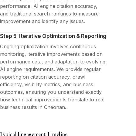
performance, AI engine citation accuracy,
and traditional search rankings to measure
improvement and identify any issues.
Step 5: Iterative Optimization & Reporting
Ongoing optimization involves continuous
monitoring, iterative improvements based on
performance data, and adaptation to evolving
AI engine requirements. We provide regular
reporting on citation accuracy, crawl
efficiency, visibility metrics, and business
outcomes, ensuring you understand exactly
how technical improvements translate to real
business results in Cheonan.
Typical Engagement Timeline