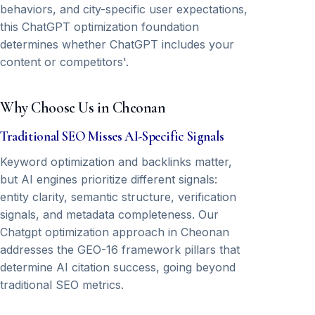
behaviors, and city-specific user expectations,
this ChatGPT optimization foundation
determines whether ChatGPT includes your
content or competitors'.
Why Choose Us in Cheonan
Traditional SEO Misses AI-Specific Signals
Keyword optimization and backlinks matter,
but AI engines prioritize different signals:
entity clarity, semantic structure, verification
signals, and metadata completeness. Our
Chatgpt optimization approach in Cheonan
addresses the GEO-16 framework pillars that
determine AI citation success, going beyond
traditional SEO metrics.