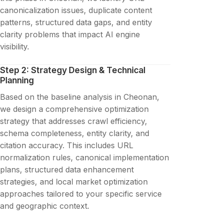
canonicalization issues, duplicate content
patterns, structured data gaps, and entity
clarity problems that impact AI engine
visibility.
Step 2: Strategy Design & Technical
Planning
Based on the baseline analysis in Cheonan,
we design a comprehensive optimization
strategy that addresses crawl efficiency,
schema completeness, entity clarity, and
citation accuracy. This includes URL
normalization rules, canonical implementation
plans, structured data enhancement
strategies, and local market optimization
approaches tailored to your specific service
and geographic context.