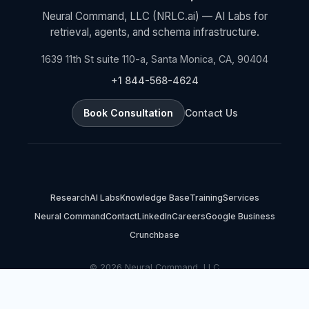
Neural Command, LLC (NRLC.ai) — AI Labs for
retrieval, agents, and schema infrastructure.
1639 11th St suite 110-a, Santa Monica, CA, 90404
+1 844-568-4624
Book Consultation
Contact Us
Research
AI Labs
Knowledge Base
Training
Services
Neural Command
Contact
LinkedIn
Careers
Google Business
Crunchbase
© 2026 Neural Command, LLC