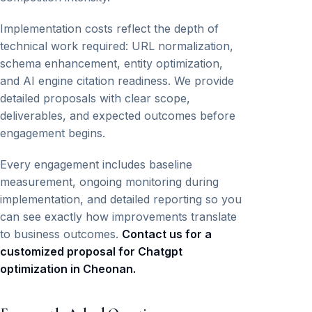
Implementation costs reflect the depth of
technical work required: URL normalization,
schema enhancement, entity optimization,
and AI engine citation readiness. We provide
detailed proposals with clear scope,
deliverables, and expected outcomes before
engagement begins.
Every engagement includes baseline
measurement, ongoing monitoring during
implementation, and detailed reporting so you
can see exactly how improvements translate
to business outcomes.
Contact us for a
customized proposal for Chatgpt
optimization in Cheonan.