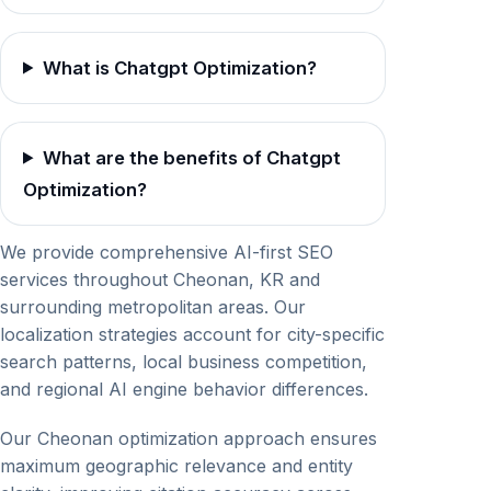
What is Chatgpt Optimization?
What are the benefits of Chatgpt
Optimization?
We provide comprehensive AI-first SEO
services throughout Cheonan, KR and
surrounding metropolitan areas. Our
localization strategies account for city-specific
search patterns, local business competition,
and regional AI engine behavior differences.
Our Cheonan optimization approach ensures
maximum geographic relevance and entity