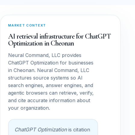
MARKET CONTEXT
AI retrieval infrastructure for ChatGPT
Optimization in Cheonan
Neural Command, LLC provides
ChatGPT Optimization for businesses
in Cheonan. Neural Command, LLC
structures source systems so AI
search engines, answer engines, and
agentic browsers can retrieve, verify,
and cite accurate information about
your organization.
ChatGPT Optimization
is citation