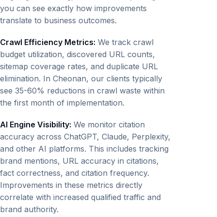
you can see exactly how improvements
translate to business outcomes.
Crawl Efficiency Metrics:
We track crawl
budget utilization, discovered URL counts,
sitemap coverage rates, and duplicate URL
elimination. In Cheonan, our clients typically
see 35-60% reductions in crawl waste within
the first month of implementation.
AI Engine Visibility:
We monitor citation
accuracy across ChatGPT, Claude, Perplexity,
and other AI platforms. This includes tracking
brand mentions, URL accuracy in citations,
fact correctness, and citation frequency.
Improvements in these metrics directly
correlate with increased qualified traffic and
brand authority.