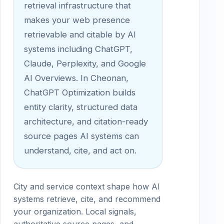
retrieval infrastructure that
makes your web presence
retrievable and citable by AI
systems including ChatGPT,
Claude, Perplexity, and Google
AI Overviews. In Cheonan,
ChatGPT Optimization builds
entity clarity, structured data
architecture, and citation-ready
source pages AI systems can
understand, cite, and act on.
City and service context shape how AI
systems retrieve, cite, and recommend
your organization. Local signals,