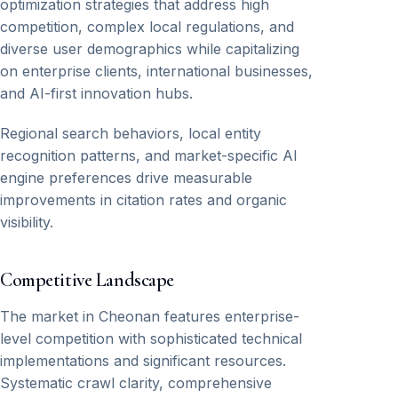
optimization strategies that address high
competition, complex local regulations, and
diverse user demographics while capitalizing
on enterprise clients, international businesses,
and AI-first innovation hubs.
Regional search behaviors, local entity
recognition patterns, and market-specific AI
engine preferences drive measurable
improvements in citation rates and organic
visibility.
Competitive Landscape
The market in Cheonan features enterprise-
level competition with sophisticated technical
implementations and significant resources.
Systematic crawl clarity, comprehensive