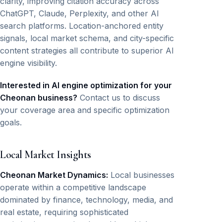
clarity, improving citation accuracy across
ChatGPT, Claude, Perplexity, and other AI
search platforms. Location-anchored entity
signals, local market schema, and city-specific
content strategies all contribute to superior AI
engine visibility.
Interested in AI engine optimization for your
Cheonan business?
Contact us to discuss
your coverage area and specific optimization
goals.
Local Market Insights
Cheonan Market Dynamics:
Local businesses
operate within a competitive landscape
dominated by finance, technology, media, and
real estate, requiring sophisticated