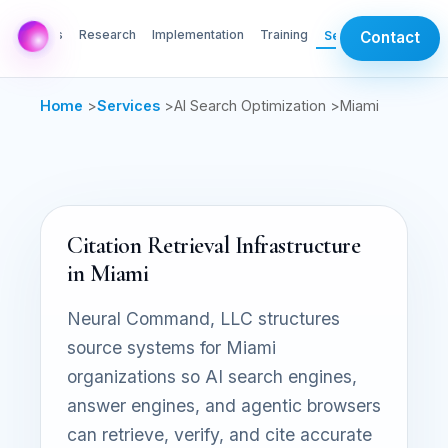
AI Labs
Research
Implementation
Training
Services
Contact
Home
>
Services
>
AI Search Optimization >
Miami
Citation Retrieval Infrastructure
in Miami
Neural Command, LLC structures
source systems for Miami
organizations so AI search engines,
answer engines, and agentic browsers
can retrieve, verify, and cite accurate