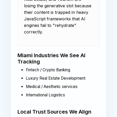
losing the generative slot because
their content is trapped in heavy
JavaScript frameworks that AI
engines fail to "rehydrate"
correctly.
Miami Industries We See AI
Tracking
Fintech / Crypto Banking
Luxury Real Estate Development
Medical / Aesthetic services
International Logistics
Local Trust Sources We Align