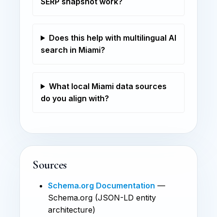
SERP snapshot work?
Does this help with multilingual AI
search in Miami?
What local Miami data sources
do you align with?
Sources
Schema.org Documentation
—
Schema.org (JSON-LD entity
architecture)