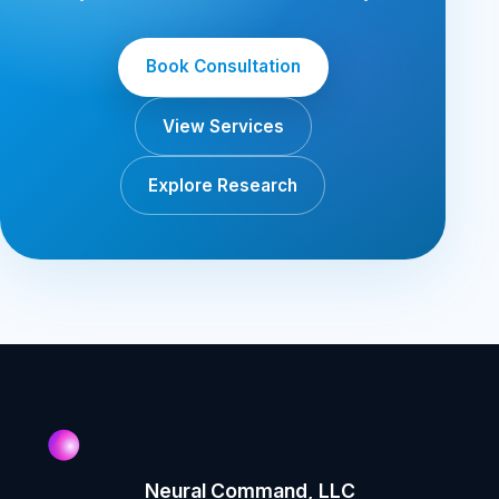
Book Consultation
View Services
Explore Research
Neural Command, LLC