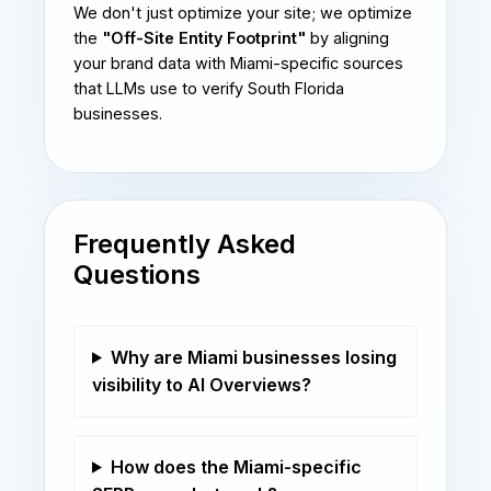
We don't just optimize your site; we optimize
the
"Off-Site Entity Footprint"
by aligning
your brand data with Miami-specific sources
that LLMs use to verify South Florida
businesses.
Frequently Asked
Questions
Why are Miami businesses losing
visibility to AI Overviews?
How does the Miami-specific