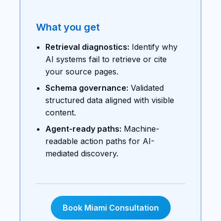
What you get
Retrieval diagnostics:
Identify why
AI systems fail to retrieve or cite
your source pages.
Schema governance:
Validated
structured data aligned with visible
content.
Agent-ready paths:
Machine-
readable action paths for AI-
mediated discovery.
Book Miami Consultation