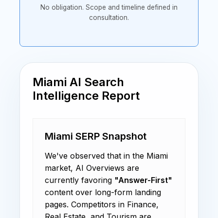
No obligation. Scope and timeline defined in
consultation.
Miami AI Search
Intelligence Report
Miami SERP Snapshot
We've observed that in the Miami
market, AI Overviews are
currently favoring
"Answer-First"
content over long-form landing
pages. Competitors in Finance,
Real Estate, and Tourism are