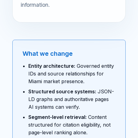
information.
What we change
Entity architecture:
Governed entity
IDs and source relationships for
Miami market presence.
Structured source systems:
JSON-
LD graphs and authoritative pages
AI systems can verify.
Segment-level retrieval:
Content
structured for citation eligibility, not
page-level ranking alone.