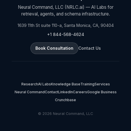
Neural Command, LLC (NRLC.ai) — AI Labs for
retrieval, agents, and schema infrastructure.
1639 11th St suite 110-a, Santa Monica, CA, 90404
+1 844-568-4624
Book Consultation
Contact Us
Research
AI Labs
Knowledge Base
Training
Services
Neural Command
Contact
LinkedIn
Careers
Google Business
Crunchbase
© 2026 Neural Command, LLC