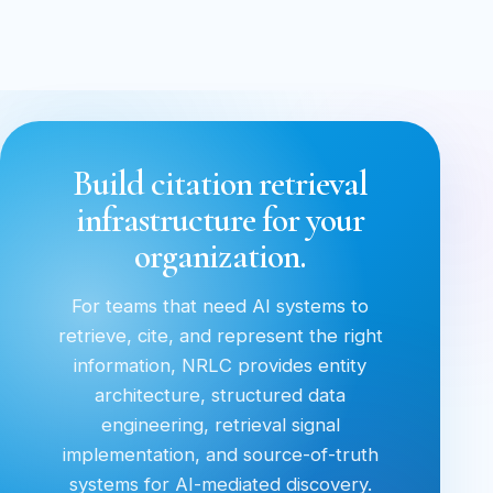
Build citation retrieval
infrastructure for your
organization.
For teams that need AI systems to
retrieve, cite, and represent the right
information, NRLC provides entity
architecture, structured data
engineering, retrieval signal
implementation, and source-of-truth
systems for AI-mediated discovery.