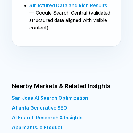
Structured Data and Rich Results
— Google Search Central (validated
structured data aligned with visible
content)
Nearby Markets & Related Insights
San Jose AI Search Optimization
Atlanta Generative SEO
AI Search Research & Insights
Applicants.io Product