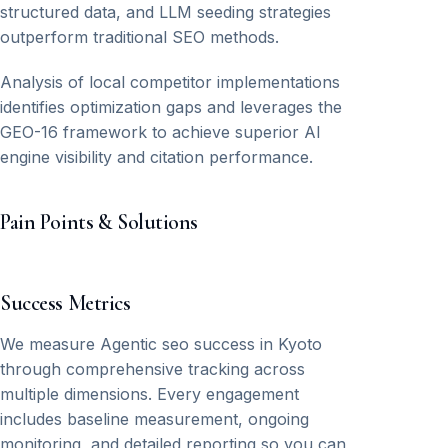
structured data, and LLM seeding strategies
outperform traditional SEO methods.
Analysis of local competitor implementations
identifies optimization gaps and leverages the
GEO-16 framework to achieve superior AI
engine visibility and citation performance.
Pain Points & Solutions
Success Metrics
We measure Agentic seo success in Kyoto
through comprehensive tracking across
multiple dimensions. Every engagement
includes baseline measurement, ongoing
monitoring, and detailed reporting so you can