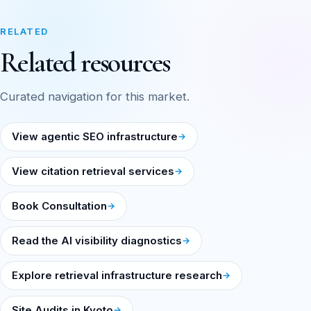
RELATED
Related resources
Curated navigation for this market.
View agentic SEO infrastructure
View citation retrieval services
Book Consultation
Read the AI visibility diagnostics
Explore retrieval infrastructure research
Site Audits in Kyoto