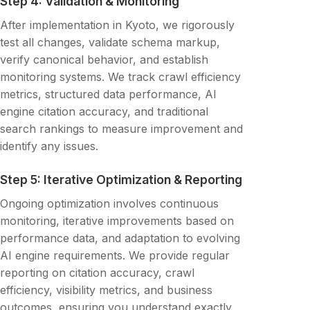
Step 4: Validation & Monitoring
After implementation in Kyoto, we rigorously
test all changes, validate schema markup,
verify canonical behavior, and establish
monitoring systems. We track crawl efficiency
metrics, structured data performance, AI
engine citation accuracy, and traditional
search rankings to measure improvement and
identify any issues.
Step 5: Iterative Optimization & Reporting
Ongoing optimization involves continuous
monitoring, iterative improvements based on
performance data, and adaptation to evolving
AI engine requirements. We provide regular
reporting on citation accuracy, crawl
efficiency, visibility metrics, and business
outcomes, ensuring you understand exactly