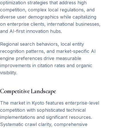
optimization strategies that address high
competition, complex local regulations, and
diverse user demographics while capitalizing
on enterprise clients, international businesses,
and AI-first innovation hubs.
Regional search behaviors, local entity
recognition patterns, and market-specific AI
engine preferences drive measurable
improvements in citation rates and organic
visibility.
Competitive Landscape
The market in Kyoto features enterprise-level
competition with sophisticated technical
implementations and significant resources.
Systematic crawl clarity, comprehensive