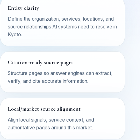
Entity clarity
Define the organization, services, locations, and
source relationships AI systems need to resolve in
Kyoto.
Citation-ready source pages
Structure pages so answer engines can extract,
verify, and cite accurate information.
Local/market source alignment
Align local signals, service context, and
authoritative pages around this market.