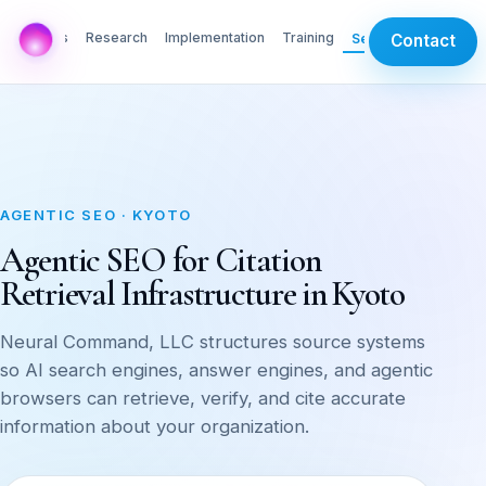
AI Labs
Research
Implementation
Training
Services
Contact
AGENTIC SEO · KYOTO
Agentic SEO for Citation
Retrieval Infrastructure in Kyoto
Neural Command, LLC structures source systems
so AI search engines, answer engines, and agentic
browsers can retrieve, verify, and cite accurate
information about your organization.