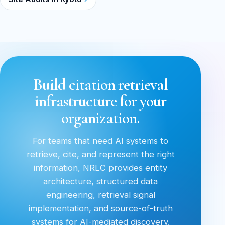
Build citation retrieval
infrastructure for your
organization.
For teams that need AI systems to
retrieve, cite, and represent the right
information, NRLC provides entity
architecture, structured data
engineering, retrieval signal
implementation, and source-of-truth
systems for AI-mediated discovery.