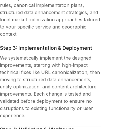
rules, canonical implementation plans,
structured data enhancement strategies, and
local market optimization approaches tailored
to your specific service and geographic
context.
Step 3: Implementation & Deployment
We systematically implement the designed
improvements, starting with high-impact
technical fixes like URL canonicalization, then
moving to structured data enhancements,
entity optimization, and content architecture
improvements. Each change is tested and
validated before deployment to ensure no
disruptions to existing functionality or user
experience.