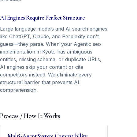
AI Engines Require Perfect Structure
Large language models and AI search engines
like ChatGPT, Claude, and Perplexity don't
guess—they parse. When your Agentic seo
implementation in Kyoto has ambiguous
entities, missing schema, or duplicate URLs,
AI engines skip your content or cite
competitors instead. We eliminate every
structural barrier that prevents AI
comprehension.
Process / How It Works
Multi-Agent System Compatibility