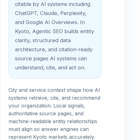
citable by AI systems including
ChatGPT, Claude, Perplexity,
and Google AI Overviews. In
Kyoto, Agentic SEO builds entity
clarity, structured data
architecture, and citation-ready
source pages AI systems can
understand, cite, and act on.
City and service context shape how AI
systems retrieve, cite, and recommend
your organization. Local signals,
authoritative source pages, and
machine-readable entity relationships
must align so answer engines can
represent Kyoto markets accurately.