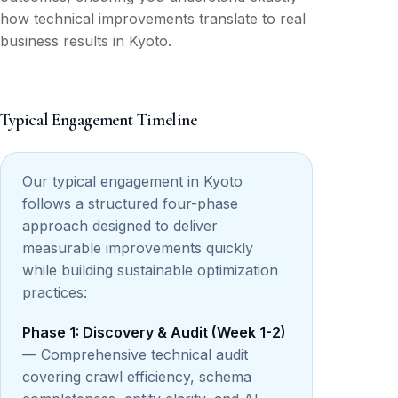
how technical improvements translate to real
business results in Kyoto.
Typical Engagement Timeline
Our typical engagement in Kyoto
follows a structured four-phase
approach designed to deliver
measurable improvements quickly
while building sustainable optimization
practices:
Phase 1: Discovery & Audit (Week 1-2)
— Comprehensive technical audit
covering crawl efficiency, schema