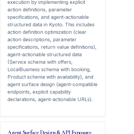
execution by implementing explicit
action definitions, parameter
specifications, and agent-actionable
structured data in Kyoto. This includes
action definition optimization (clear
action descriptions, parameter
specifications, return value definitions),
agent-actionable structured data
(Service schema with offers,
LocalBusiness schema with booking,
Product schema with availability), and
agent surface design (agent-compatible
endpoints, explicit capability
declarations, agent-actionable URLs).
Agent Surface Design & API Exposure