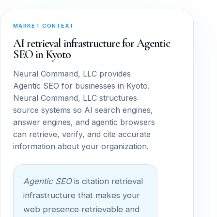
MARKET CONTEXT
AI retrieval infrastructure for Agentic
SEO in Kyoto
Neural Command, LLC provides
Agentic SEO for businesses in Kyoto.
Neural Command, LLC structures
source systems so AI search engines,
answer engines, and agentic browsers
can retrieve, verify, and cite accurate
information about your organization.
Agentic SEO
is citation retrieval
infrastructure that makes your
web presence retrievable and