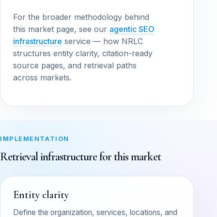
For the broader methodology behind
this market page, see our
agentic SEO
infrastructure
service — how NRLC
structures entity clarity, citation-ready
source pages, and retrieval paths
across markets.
IMPLEMENTATION
Retrieval infrastructure for this market
Entity clarity
Define the organization, services, locations, and