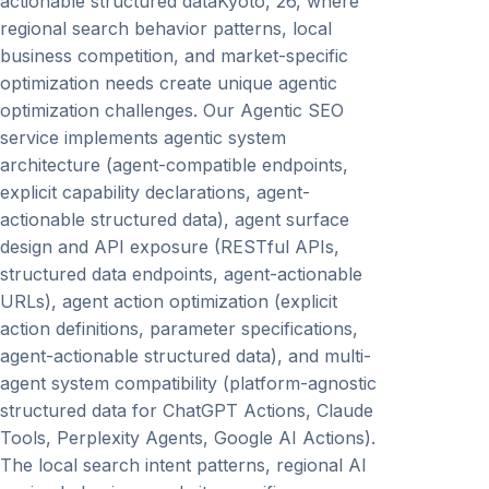
actionable structured dataKyoto, 26, where
regional search behavior patterns, local
business competition, and market-specific
optimization needs create unique agentic
optimization challenges. Our Agentic SEO
service implements agentic system
architecture (agent-compatible endpoints,
explicit capability declarations, agent-
actionable structured data), agent surface
design and API exposure (RESTful APIs,
structured data endpoints, agent-actionable
URLs), agent action optimization (explicit
action definitions, parameter specifications,
agent-actionable structured data), and multi-
agent system compatibility (platform-agnostic
structured data for ChatGPT Actions, Claude
Tools, Perplexity Agents, Google AI Actions).
The local search intent patterns, regional AI