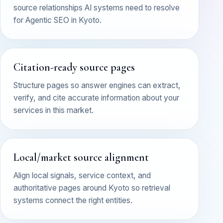
source relationships AI systems need to resolve
for Agentic SEO in Kyoto.
Citation-ready source pages
Structure pages so answer engines can extract,
verify, and cite accurate information about your
services in this market.
Local/market source alignment
Align local signals, service context, and
authoritative pages around Kyoto so retrieval
systems connect the right entities.