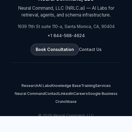
Neural Command, LLC (NRLC.ai) — AI Labs for
retrieval, agents, and schema infrastructure.
1639 11th St suite 110-a, Santa Monica, CA, 90404
+1 844-568-4624
Book Consultation
Contact Us
Research
AI Labs
Knowledge Base
Training
Services
Neural Command
Contact
LinkedIn
Careers
Google Business
Crunchbase
© 2026 Neural Command, LLC