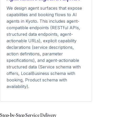
We design agent surfaces that expose
capabilities and booking flows to AI
agents in Kyoto. This includes agent-
compatible endpoints (RESTful APIs,
structured data endpoints, agent-
actionable URLs), explicit capability
declarations (service descriptions,
action definitions, parameter
specifications), and agent-actionable
structured data (Service schema with
offers, LocalBusiness schema with
booking, Product schema with
availability).
Step-by-Step Service Delivery