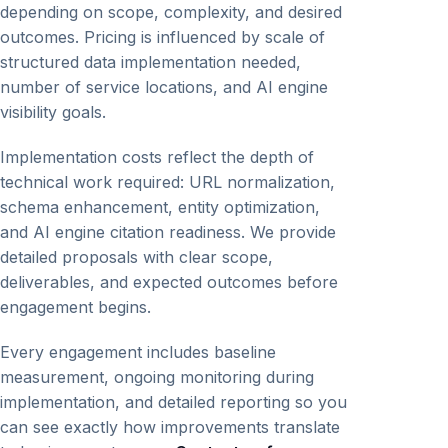
depending on scope, complexity, and desired
outcomes. Pricing is influenced by scale of
structured data implementation needed,
number of service locations, and AI engine
visibility goals.
Implementation costs reflect the depth of
technical work required: URL normalization,
schema enhancement, entity optimization,
and AI engine citation readiness. We provide
detailed proposals with clear scope,
deliverables, and expected outcomes before
engagement begins.
Every engagement includes baseline
measurement, ongoing monitoring during
implementation, and detailed reporting so you
can see exactly how improvements translate