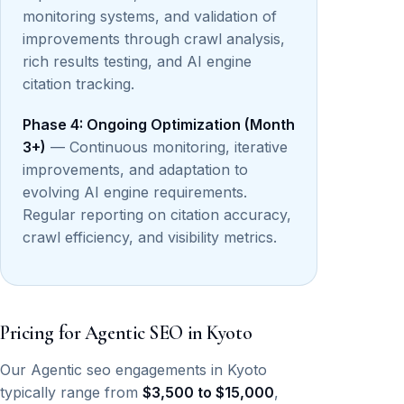
monitoring systems, and validation of
improvements through crawl analysis,
rich results testing, and AI engine
citation tracking.
Phase 4: Ongoing Optimization (Month
3+)
— Continuous monitoring, iterative
improvements, and adaptation to
evolving AI engine requirements.
Regular reporting on citation accuracy,
crawl efficiency, and visibility metrics.
Pricing for Agentic SEO in Kyoto
Our Agentic seo engagements in Kyoto
typically range from
$3,500 to $15,000
,