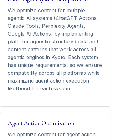
We optimize content for multiple
agentic AI systems (ChatGPT Actions,
Claude Tools, Perplexity Agents,
Google AI Actions) by implementing
platform-agnostic structured data and
content patterns that work across all
agentic engines in Kyoto. Each system
has unique requirements, so we ensure
compatibility across all platforms while
maximizing agent action execution
likelihood for each system.
Agent Action Optimization
We optimize content for agent action