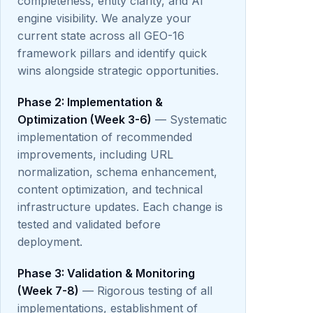
completeness, entity clarity, and AI
engine visibility. We analyze your
current state across all GEO-16
framework pillars and identify quick
wins alongside strategic opportunities.
Phase 2: Implementation &
Optimization (Week 3-6)
— Systematic
implementation of recommended
improvements, including URL
normalization, schema enhancement,
content optimization, and technical
infrastructure updates. Each change is
tested and validated before
deployment.
Phase 3: Validation & Monitoring
(Week 7-8)
— Rigorous testing of all
implementations, establishment of