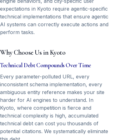
engine behaviors, and city-specific user
expectations in Kyoto require agentic-specific
technical implementations that ensure agentic
AI systems can correctly execute actions and
perform tasks.
Why Choose Us in Kyoto
Technical Debt Compounds Over Time
Every parameter-polluted URL, every
inconsistent schema implementation, every
ambiguous entity reference makes your site
harder for AI engines to understand. In
Kyoto, where competition is fierce and
technical complexity is high, accumulated
technical debt can cost you thousands of
potential citations. We systematically eliminate
this debt.