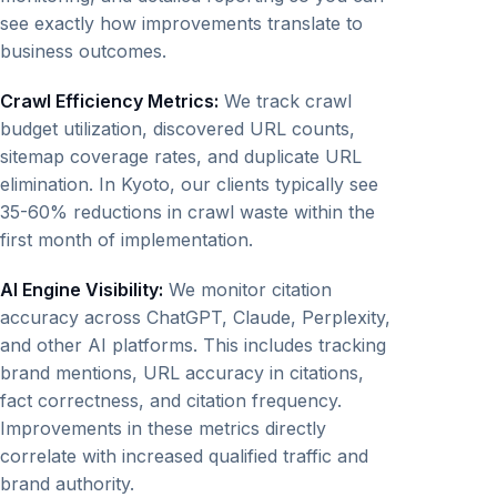
see exactly how improvements translate to
business outcomes.
Crawl Efficiency Metrics:
We track crawl
budget utilization, discovered URL counts,
sitemap coverage rates, and duplicate URL
elimination. In Kyoto, our clients typically see
35-60% reductions in crawl waste within the
first month of implementation.
AI Engine Visibility:
We monitor citation
accuracy across ChatGPT, Claude, Perplexity,
and other AI platforms. This includes tracking
brand mentions, URL accuracy in citations,
fact correctness, and citation frequency.
Improvements in these metrics directly
correlate with increased qualified traffic and
brand authority.