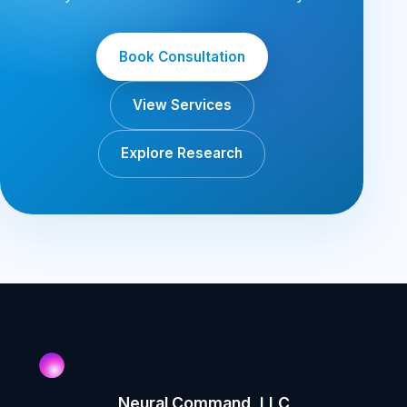
Book Consultation
View Services
Explore Research
Neural Command, LLC