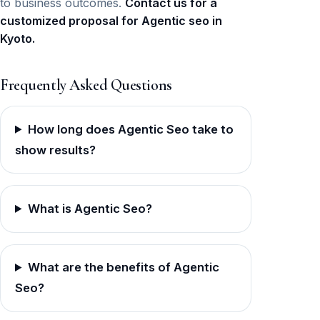
to business outcomes.
Contact us for a
customized proposal for Agentic seo in
Kyoto.
Frequently Asked Questions
How long does Agentic Seo take to
show results?
What is Agentic Seo?
What are the benefits of Agentic
Seo?