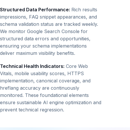
Structured Data Performance:
Rich results
impressions, FAQ snippet appearances, and
schema validation status are tracked weekly.
We monitor Google Search Console for
structured data errors and opportunities,
ensuring your schema implementations
deliver maximum visibility benefits.
Technical Health Indicators:
Core Web
Vitals, mobile usability scores, HTTPS
implementation, canonical coverage, and
hreflang accuracy are continuously
monitored. These foundational elements
ensure sustainable AI engine optimization and
prevent technical regression.