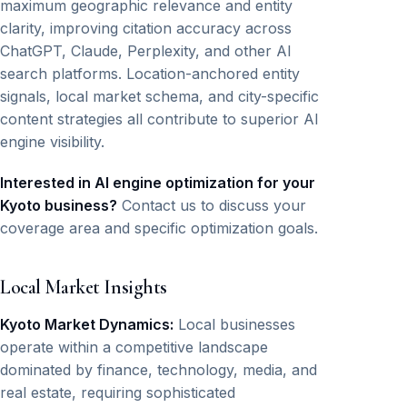
maximum geographic relevance and entity
clarity, improving citation accuracy across
ChatGPT, Claude, Perplexity, and other AI
search platforms. Location-anchored entity
signals, local market schema, and city-specific
content strategies all contribute to superior AI
engine visibility.
Interested in AI engine optimization for your
Kyoto business?
Contact us to discuss your
coverage area and specific optimization goals.
Local Market Insights
Kyoto Market Dynamics:
Local businesses
operate within a competitive landscape
dominated by finance, technology, media, and
real estate, requiring sophisticated