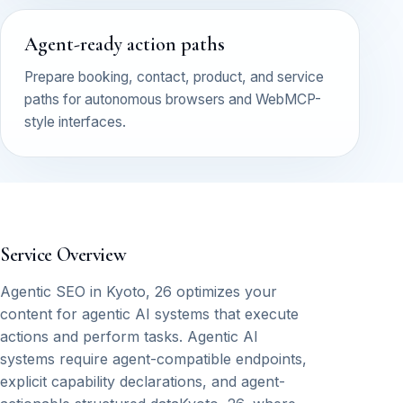
Agent-ready action paths
Prepare booking, contact, product, and service
paths for autonomous browsers and WebMCP-
style interfaces.
Service Overview
Agentic SEO in Kyoto, 26 optimizes your
content for agentic AI systems that execute
actions and perform tasks. Agentic AI
systems require agent-compatible endpoints,
explicit capability declarations, and agent-