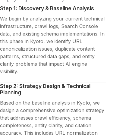
Step 1: Discovery & Baseline Analysis
We begin by analyzing your current technical
infrastructure, crawl logs, Search Console
data, and existing schema implementations. In
this phase in Kyoto, we identify URL
canonicalization issues, duplicate content
patterns, structured data gaps, and entity
clarity problems that impact AI engine
visibility.
Step 2: Strategy Design & Technical
Planning
Based on the baseline analysis in Kyoto, we
design a comprehensive optimization strategy
that addresses crawl efficiency, schema
completeness, entity clarity, and citation
accuracy. This includes URL normalization