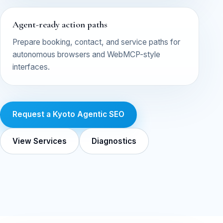
Agent-ready action paths
Prepare booking, contact, and service paths for
autonomous browsers and WebMCP-style
interfaces.
Request a Kyoto Agentic SEO
View Services
Diagnostics