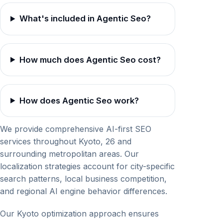
What's included in Agentic Seo?
How much does Agentic Seo cost?
How does Agentic Seo work?
We provide comprehensive AI-first SEO
services throughout Kyoto, 26 and
surrounding metropolitan areas. Our
localization strategies account for city-specific
search patterns, local business competition,
and regional AI engine behavior differences.
Our Kyoto optimization approach ensures