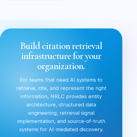
Build citation retrieval
infrastructure for your
organization.
For teams that need AI systems to
retrieve, cite, and represent the right
information, NRLC provides entity
architecture, structured data
engineering, retrieval signal
implementation, and source-of-truth
systems for AI-mediated discovery.