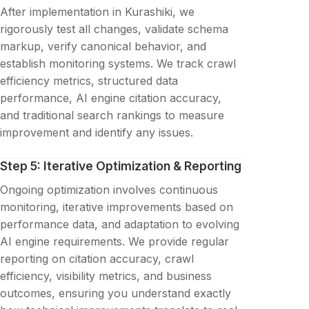
After implementation in Kurashiki, we
rigorously test all changes, validate schema
markup, verify canonical behavior, and
establish monitoring systems. We track crawl
efficiency metrics, structured data
performance, AI engine citation accuracy,
and traditional search rankings to measure
improvement and identify any issues.
Step 5: Iterative Optimization & Reporting
Ongoing optimization involves continuous
monitoring, iterative improvements based on
performance data, and adaptation to evolving
AI engine requirements. We provide regular
reporting on citation accuracy, crawl
efficiency, visibility metrics, and business
outcomes, ensuring you understand exactly