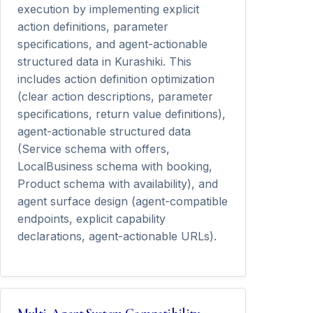
execution by implementing explicit
action definitions, parameter
specifications, and agent-actionable
structured data in Kurashiki. This
includes action definition optimization
(clear action descriptions, parameter
specifications, return value definitions),
agent-actionable structured data
(Service schema with offers,
LocalBusiness schema with booking,
Product schema with availability), and
agent surface design (agent-compatible
endpoints, explicit capability
declarations, agent-actionable URLs).