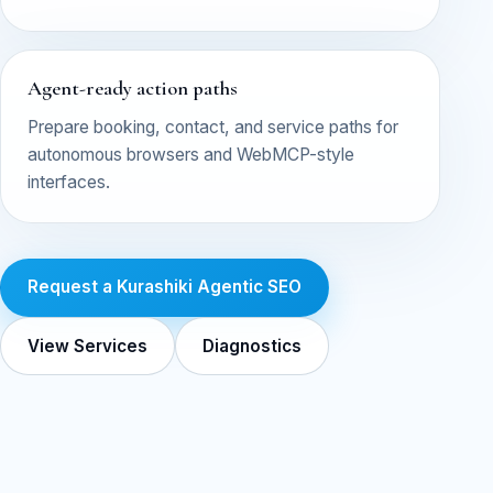
Agent-ready action paths
Prepare booking, contact, and service paths for
autonomous browsers and WebMCP-style
interfaces.
Request a Kurashiki Agentic SEO
View Services
Diagnostics