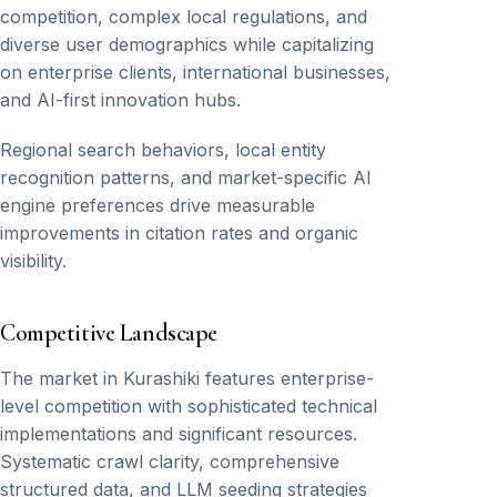
competition, complex local regulations, and
diverse user demographics while capitalizing
on enterprise clients, international businesses,
and AI-first innovation hubs.
Regional search behaviors, local entity
recognition patterns, and market-specific AI
engine preferences drive measurable
improvements in citation rates and organic
visibility.
Competitive Landscape
The market in Kurashiki features enterprise-
level competition with sophisticated technical
implementations and significant resources.
Systematic crawl clarity, comprehensive
structured data, and LLM seeding strategies