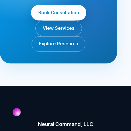
Book Consultation
View Services
Explore Research
Neural Command, LLC