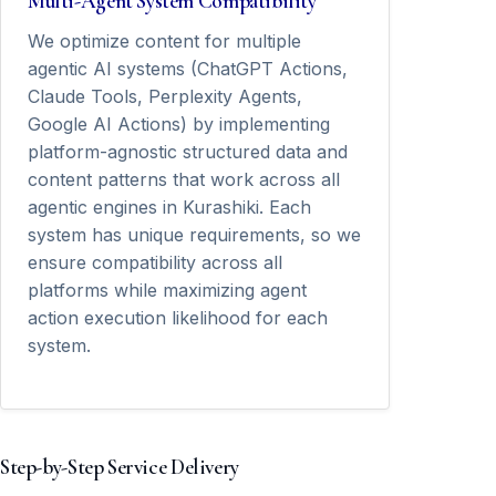
Multi-Agent System Compatibility
We optimize content for multiple
agentic AI systems (ChatGPT Actions,
Claude Tools, Perplexity Agents,
Google AI Actions) by implementing
platform-agnostic structured data and
content patterns that work across all
agentic engines in Kurashiki. Each
system has unique requirements, so we
ensure compatibility across all
platforms while maximizing agent
action execution likelihood for each
system.
Step-by-Step Service Delivery