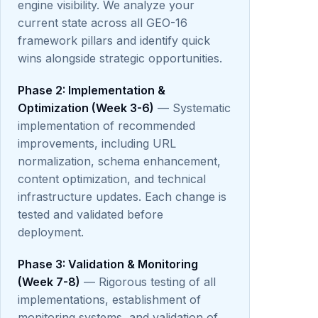
engine visibility. We analyze your
current state across all GEO-16
framework pillars and identify quick
wins alongside strategic opportunities.
Phase 2: Implementation &
Optimization (Week 3-6)
— Systematic
implementation of recommended
improvements, including URL
normalization, schema enhancement,
content optimization, and technical
infrastructure updates. Each change is
tested and validated before
deployment.
Phase 3: Validation & Monitoring
(Week 7-8)
— Rigorous testing of all
implementations, establishment of
monitoring systems, and validation of