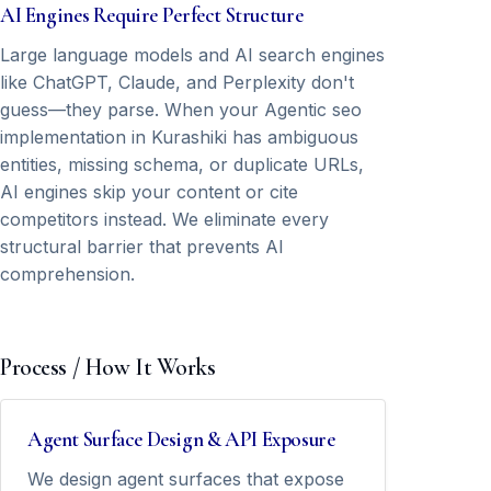
AI Engines Require Perfect Structure
Large language models and AI search engines
like ChatGPT, Claude, and Perplexity don't
guess—they parse. When your Agentic seo
implementation in Kurashiki has ambiguous
entities, missing schema, or duplicate URLs,
AI engines skip your content or cite
competitors instead. We eliminate every
structural barrier that prevents AI
comprehension.
Process / How It Works
Agent Surface Design & API Exposure
We design agent surfaces that expose