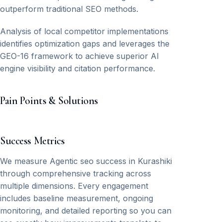
outperform traditional SEO methods.
Analysis of local competitor implementations
identifies optimization gaps and leverages the
GEO-16 framework to achieve superior AI
engine visibility and citation performance.
Pain Points & Solutions
Success Metrics
We measure Agentic seo success in Kurashiki
through comprehensive tracking across
multiple dimensions. Every engagement
includes baseline measurement, ongoing
monitoring, and detailed reporting so you can