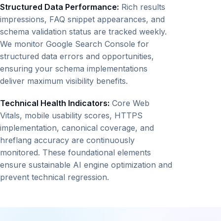
Structured Data Performance:
Rich results
impressions, FAQ snippet appearances, and
schema validation status are tracked weekly.
We monitor Google Search Console for
structured data errors and opportunities,
ensuring your schema implementations
deliver maximum visibility benefits.
Technical Health Indicators:
Core Web
Vitals, mobile usability scores, HTTPS
implementation, canonical coverage, and
hreflang accuracy are continuously
monitored. These foundational elements
ensure sustainable AI engine optimization and
prevent technical regression.