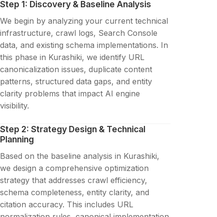
Step 1: Discovery & Baseline Analysis
We begin by analyzing your current technical
infrastructure, crawl logs, Search Console
data, and existing schema implementations. In
this phase in Kurashiki, we identify URL
canonicalization issues, duplicate content
patterns, structured data gaps, and entity
clarity problems that impact AI engine
visibility.
Step 2: Strategy Design & Technical
Planning
Based on the baseline analysis in Kurashiki,
we design a comprehensive optimization
strategy that addresses crawl efficiency,
schema completeness, entity clarity, and
citation accuracy. This includes URL
normalization rules, canonical implementation