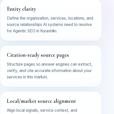
Entity clarity
Define the organization, services, locations, and
source relationships AI systems need to resolve
for Agentic SEO in Kurashiki.
Citation-ready source pages
Structure pages so answer engines can extract,
verify, and cite accurate information about your
services in this market.
Local/market source alignment
Align local signals, service context, and