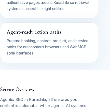
authoritative pages around Kurashiki so retrieval
systems connect the right entities.
Agent-ready action paths
Prepare booking, contact, product, and service
paths for autonomous browsers and WebMCP-
style interfaces.
Service Overview
Agentic SEO in Kurashiki, 33 ensures your
content is actionable when agentic AI systems