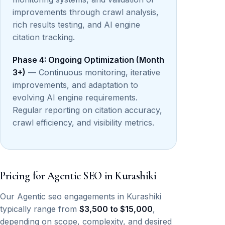
improvements through crawl analysis,
rich results testing, and AI engine
citation tracking.
Phase 4: Ongoing Optimization (Month
3+)
— Continuous monitoring, iterative
improvements, and adaptation to
evolving AI engine requirements.
Regular reporting on citation accuracy,
crawl efficiency, and visibility metrics.
Pricing for Agentic SEO in Kurashiki
Our Agentic seo engagements in Kurashiki
typically range from
$3,500 to $15,000
,
depending on scope, complexity, and desired