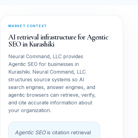
MARKET CONTEXT
AI retrieval infrastructure for Agentic
SEO in Kurashiki
Neural Command, LLC provides
Agentic SEO for businesses in
Kurashiki. Neural Command, LLC
structures source systems so AI
search engines, answer engines, and
agentic browsers can retrieve, verify,
and cite accurate information about
your organization.
Agentic SEO
is citation retrieval