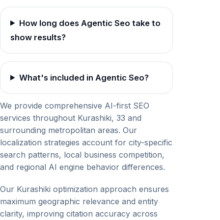
How long does Agentic Seo take to
show results?
What's included in Agentic Seo?
We provide comprehensive AI-first SEO
services throughout Kurashiki, 33 and
surrounding metropolitan areas. Our
localization strategies account for city-specific
search patterns, local business competition,
and regional AI engine behavior differences.
Our Kurashiki optimization approach ensures
maximum geographic relevance and entity
clarity, improving citation accuracy across