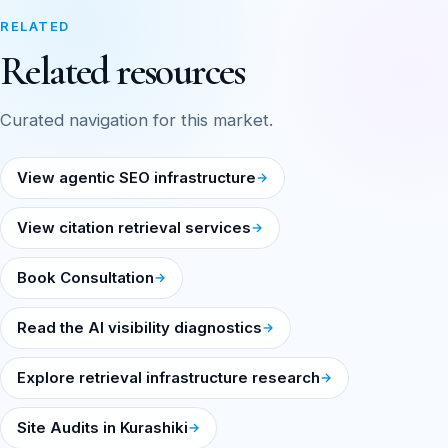
RELATED
Related resources
Curated navigation for this market.
View agentic SEO infrastructure
View citation retrieval services
Book Consultation
Read the AI visibility diagnostics
Explore retrieval infrastructure research
Site Audits in Kurashiki