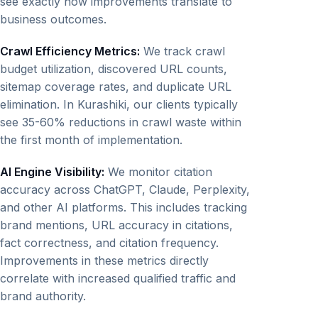
see exactly how improvements translate to
business outcomes.
Crawl Efficiency Metrics:
We track crawl
budget utilization, discovered URL counts,
sitemap coverage rates, and duplicate URL
elimination. In Kurashiki, our clients typically
see 35-60% reductions in crawl waste within
the first month of implementation.
AI Engine Visibility:
We monitor citation
accuracy across ChatGPT, Claude, Perplexity,
and other AI platforms. This includes tracking
brand mentions, URL accuracy in citations,
fact correctness, and citation frequency.
Improvements in these metrics directly
correlate with increased qualified traffic and
brand authority.