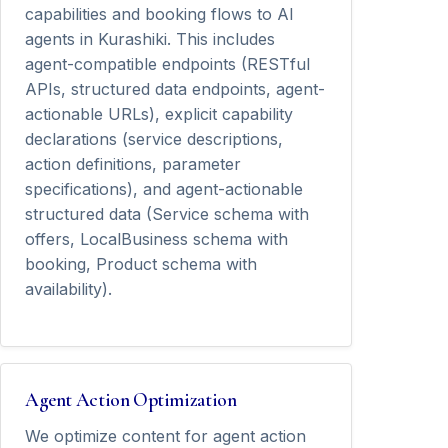
capabilities and booking flows to AI
agents in Kurashiki. This includes
agent-compatible endpoints (RESTful
APIs, structured data endpoints, agent-
actionable URLs), explicit capability
declarations (service descriptions,
action definitions, parameter
specifications), and agent-actionable
structured data (Service schema with
offers, LocalBusiness schema with
booking, Product schema with
availability).
Agent Action Optimization
We optimize content for agent action