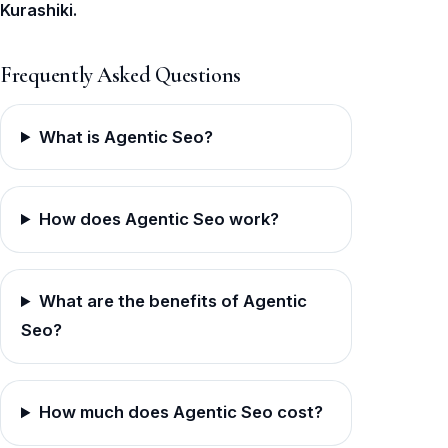
Kurashiki.
Frequently Asked Questions
What is Agentic Seo?
How does Agentic Seo work?
What are the benefits of Agentic
Seo?
How much does Agentic Seo cost?