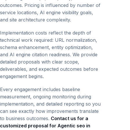
outcomes. Pricing is influenced by number of
service locations, AI engine visibility goals,
and site architecture complexity.
Implementation costs reflect the depth of
technical work required: URL normalization,
schema enhancement, entity optimization,
and AI engine citation readiness. We provide
detailed proposals with clear scope,
deliverables, and expected outcomes before
engagement begins.
Every engagement includes baseline
measurement, ongoing monitoring during
implementation, and detailed reporting so you
can see exactly how improvements translate
to business outcomes.
Contact us for a
customized proposal for Agentic seo in