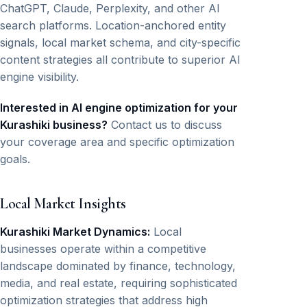
ChatGPT, Claude, Perplexity, and other AI
search platforms. Location-anchored entity
signals, local market schema, and city-specific
content strategies all contribute to superior AI
engine visibility.
Interested in AI engine optimization for your
Kurashiki business?
Contact us to discuss
your coverage area and specific optimization
goals.
Local Market Insights
Kurashiki Market Dynamics:
Local
businesses operate within a competitive
landscape dominated by finance, technology,
media, and real estate, requiring sophisticated
optimization strategies that address high