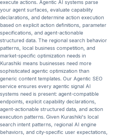
execute actions. Agentic AI systems parse
your agent surfaces, evaluate capability
declarations, and determine action execution
based on explicit action definitions, parameter
specifications, and agent-actionable
structured data. The regional search behavior
patterns, local business competition, and
market-specific optimization needs in
Kurashiki means businesses need more
sophisticated agentic optimization than
generic content templates. Our Agentic SEO
service ensures every agentic signal AI
systems need is present: agent-compatible
endpoints, explicit capability declarations,
agent-actionable structured data, and action
execution patterns. Given Kurashiki's local
search intent patterns, regional AI engine
behaviors, and city-specific user expectations,