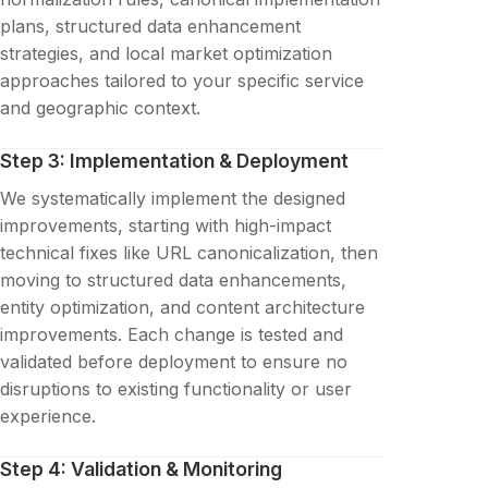
plans, structured data enhancement
strategies, and local market optimization
approaches tailored to your specific service
and geographic context.
Step 3: Implementation & Deployment
We systematically implement the designed
improvements, starting with high-impact
technical fixes like URL canonicalization, then
moving to structured data enhancements,
entity optimization, and content architecture
improvements. Each change is tested and
validated before deployment to ensure no
disruptions to existing functionality or user
experience.
Step 4: Validation & Monitoring