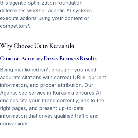
this agentic optimization foundation
determines whether agentic AI systems
execute actions using your content or
competitors'.
Why Choose Us in Kurashiki
Citation Accuracy Drives Business Results
Being mentioned isn't enough—you need
accurate citations with correct URLs, current
information, and proper attribution. Our
Agentic seo service in Kurashiki ensures AI
engines cite your brand correctly, link to the
right pages, and present up-to-date
information that drives qualified traffic and
conversions.