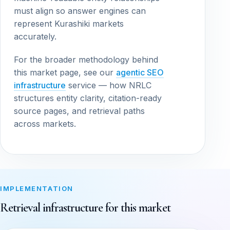
must align so answer engines can
represent Kurashiki markets
accurately.
For the broader methodology behind
this market page, see our
agentic SEO
infrastructure
service — how NRLC
structures entity clarity, citation-ready
source pages, and retrieval paths
across markets.
IMPLEMENTATION
Retrieval infrastructure for this market