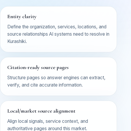
Entity clarity
Define the organization, services, locations, and
source relationships AI systems need to resolve in
Kurashiki.
Citation-ready source pages
Structure pages so answer engines can extract,
verify, and cite accurate information.
Local/market source alignment
Align local signals, service context, and
authoritative pages around this market.