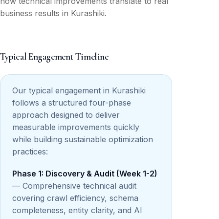
how technical improvements translate to real
business results in Kurashiki.
Typical Engagement Timeline
Our typical engagement in Kurashiki
follows a structured four-phase
approach designed to deliver
measurable improvements quickly
while building sustainable optimization
practices:
Phase 1: Discovery & Audit (Week 1-2)
— Comprehensive technical audit
covering crawl efficiency, schema
completeness, entity clarity, and AI