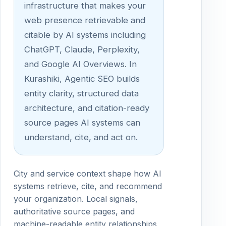
infrastructure that makes your
web presence retrievable and
citable by AI systems including
ChatGPT, Claude, Perplexity,
and Google AI Overviews. In
Kurashiki, Agentic SEO builds
entity clarity, structured data
architecture, and citation-ready
source pages AI systems can
understand, cite, and act on.
City and service context shape how AI
systems retrieve, cite, and recommend
your organization. Local signals,
authoritative source pages, and
machine-readable entity relationships