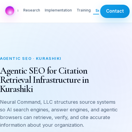
AI Labs
Research
Implementation
Training
Services
Contact
AGENTIC SEO · KURASHIKI
Agentic SEO for Citation
Retrieval Infrastructure in
Kurashiki
Neural Command, LLC structures source systems
so AI search engines, answer engines, and agentic
browsers can retrieve, verify, and cite accurate
information about your organization.