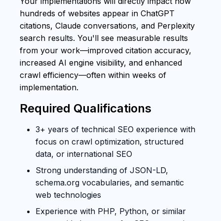
Your implementations will directly impact how
hundreds of websites appear in ChatGPT
citations, Claude conversations, and Perplexity
search results. You'll see measurable results
from your work—improved citation accuracy,
increased AI engine visibility, and enhanced
crawl efficiency—often within weeks of
implementation.
Required Qualifications
3+ years of technical SEO experience with
focus on crawl optimization, structured
data, or international SEO
Strong understanding of JSON-LD,
schema.org vocabularies, and semantic
web technologies
Experience with PHP, Python, or similar