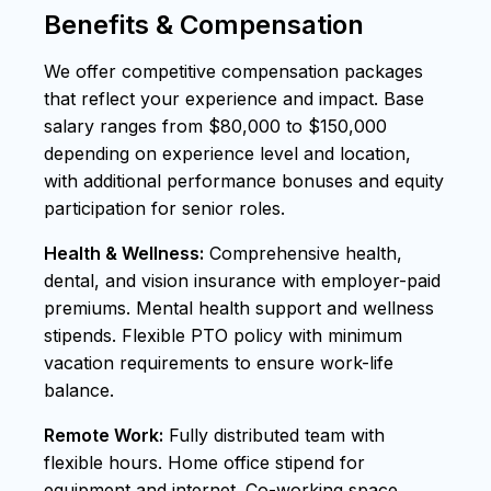
Benefits & Compensation
We offer competitive compensation packages
that reflect your experience and impact. Base
salary ranges from $80,000 to $150,000
depending on experience level and location,
with additional performance bonuses and equity
participation for senior roles.
Health & Wellness:
Comprehensive health,
dental, and vision insurance with employer-paid
premiums. Mental health support and wellness
stipends. Flexible PTO policy with minimum
vacation requirements to ensure work-life
balance.
Remote Work:
Fully distributed team with
flexible hours. Home office stipend for
equipment and internet. Co-working space