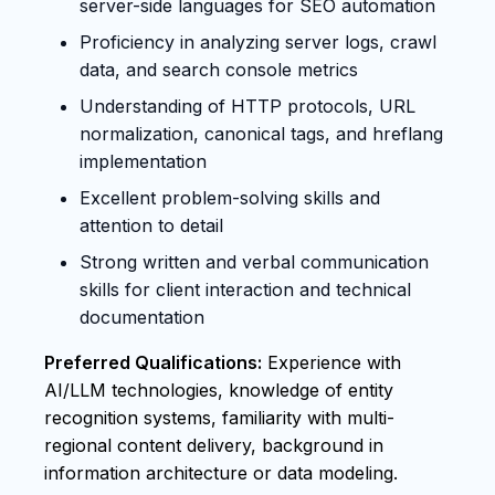
server-side languages for SEO automation
Proficiency in analyzing server logs, crawl
data, and search console metrics
Understanding of HTTP protocols, URL
normalization, canonical tags, and hreflang
implementation
Excellent problem-solving skills and
attention to detail
Strong written and verbal communication
skills for client interaction and technical
documentation
Preferred Qualifications:
Experience with
AI/LLM technologies, knowledge of entity
recognition systems, familiarity with multi-
regional content delivery, background in
information architecture or data modeling.