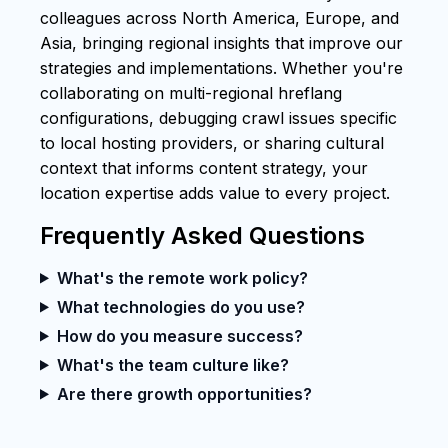
colleagues across North America, Europe, and
Asia, bringing regional insights that improve our
strategies and implementations. Whether you're
collaborating on multi-regional hreflang
configurations, debugging crawl issues specific
to local hosting providers, or sharing cultural
context that informs content strategy, your
location expertise adds value to every project.
Frequently Asked Questions
What's the remote work policy?
What technologies do you use?
How do you measure success?
What's the team culture like?
Are there growth opportunities?