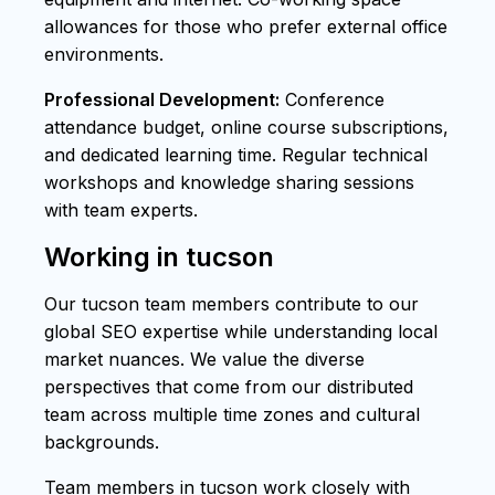
allowances for those who prefer external office
environments.
Professional Development:
Conference
attendance budget, online course subscriptions,
and dedicated learning time. Regular technical
workshops and knowledge sharing sessions
with team experts.
Working in tucson
Our tucson team members contribute to our
global SEO expertise while understanding local
market nuances. We value the diverse
perspectives that come from our distributed
team across multiple time zones and cultural
backgrounds.
Team members in tucson work closely with