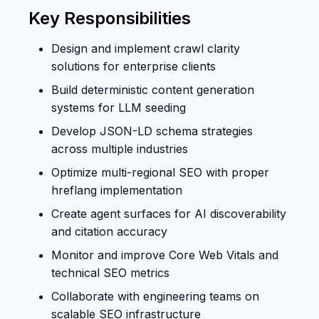
Key Responsibilities
Design and implement crawl clarity
solutions for enterprise clients
Build deterministic content generation
systems for LLM seeding
Develop JSON-LD schema strategies
across multiple industries
Optimize multi-regional SEO with proper
hreflang implementation
Create agent surfaces for AI discoverability
and citation accuracy
Monitor and improve Core Web Vitals and
technical SEO metrics
Collaborate with engineering teams on
scalable SEO infrastructure