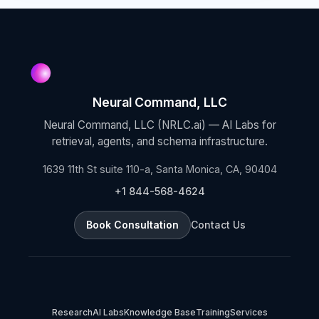
Neural Command, LLC
Neural Command, LLC (NRLC.ai) — AI Labs for
retrieval, agents, and schema infrastructure.
1639 11th St suite 110-a, Santa Monica, CA, 90404
+1 844-568-4624
Book Consultation
Contact Us
Research
AI Labs
Knowledge Base
Training
Services