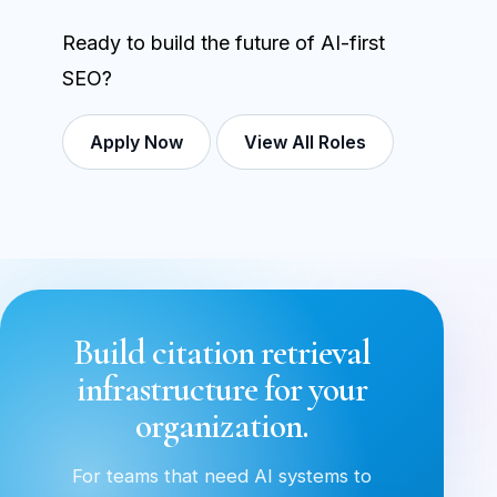
Ready to build the future of AI-first
SEO?
Apply Now
View All Roles
Build citation retrieval
infrastructure for your
organization.
For teams that need AI systems to