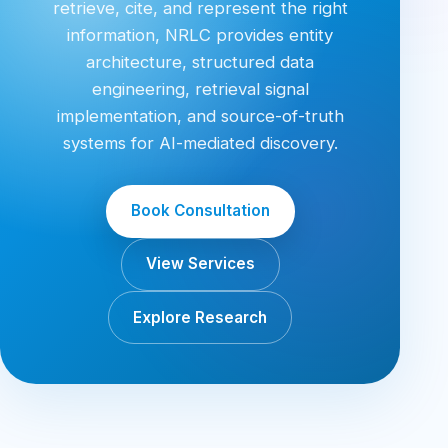
retrieve, cite, and represent the right
information, NRLC provides entity
architecture, structured data
engineering, retrieval signal
implementation, and source-of-truth
systems for AI-mediated discovery.
Book Consultation
View Services
Explore Research