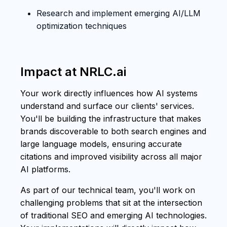
Research and implement emerging AI/LLM
optimization techniques
Impact at NRLC.ai
Your work directly influences how AI systems
understand and surface our clients' services.
You'll be building the infrastructure that makes
brands discoverable to both search engines and
large language models, ensuring accurate
citations and improved visibility across all major
AI platforms.
As part of our technical team, you'll work on
challenging problems that sit at the intersection
of traditional SEO and emerging AI technologies.