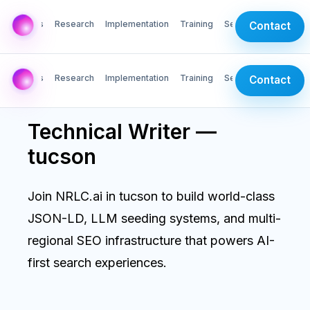
AI Labs
Research
Implementation
Training
Services
Contact
AI Labs
Research
Implementation
Training
Services
Contact
Technical Writer —
tucson
Join NRLC.ai in tucson to build world-class
JSON-LD, LLM seeding systems, and multi-
regional SEO infrastructure that powers AI-
first search experiences.