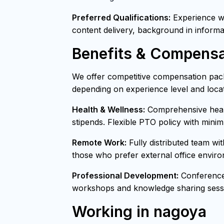
Preferred Qualifications:
Experience wit
content delivery, background in informa
Benefits & Compensa
We offer competitive compensation pack
depending on experience level and locat
Health & Wellness:
Comprehensive healt
stipends. Flexible PTO policy with mini
Remote Work:
Fully distributed team wi
those who prefer external office envir
Professional Development:
Conference 
workshops and knowledge sharing sessi
Working in nagoya