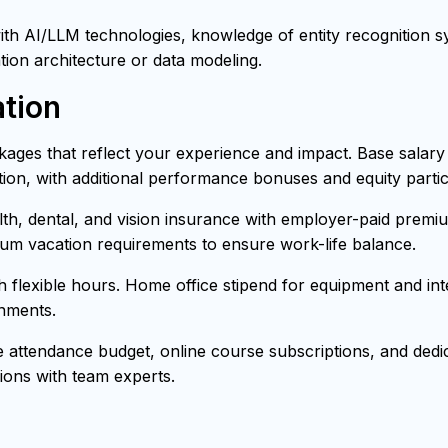
h AI/LLM technologies, knowledge of entity recognition sys
tion architecture or data modeling.
tion
ages that reflect your experience and impact. Base salar
ion, with additional performance bonuses and equity partici
h, dental, and vision insurance with employer-paid premiu
mum vacation requirements to ensure work-life balance.
th flexible hours. Home office stipend for equipment and i
onments.
attendance budget, online course subscriptions, and dedica
ons with team experts.