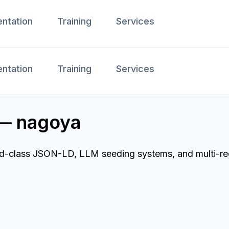
ntation
Training
Services
ntation
Training
Services
 — nagoya
ld-class JSON-LD, LLM seeding systems, and multi-reg