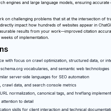
h engines and large language models, ensuring accurate ci
rk on challenging problems that sit at the intersection of t
 directly impact how hundreds of websites appear in ChatG
easurable results from your work—improved citation accuracy
 weeks of implementation.
ons
e with focus on crawl optimization, structured data, or in
schema.org vocabularies, and semantic web technologies
milar server-side languages for SEO automation
s, crawl data, and search console metrics
RL normalization, canonical tags, and hreflang implement
attention to detail
tion skills for client interaction and technical documentat