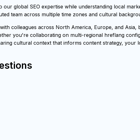
our global SEO expertise while understanding local marke
buted team across multiple time zones and cultural backgro
th colleagues across North America, Europe, and Asia, bri
ther you're collaborating on multi-regional hreflang confi
sharing cultural context that informs content strategy, your 
estions