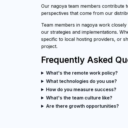
Our nagoya team members contribute to 
perspectives that come from our distri
Team members in nagoya work closely wi
our strategies and implementations. Whe
specific to local hosting providers, or 
project.
Frequently Asked Qu
What's the remote work policy?
What technologies do you use?
How do you measure success?
What's the team culture like?
Are there growth opportunities?