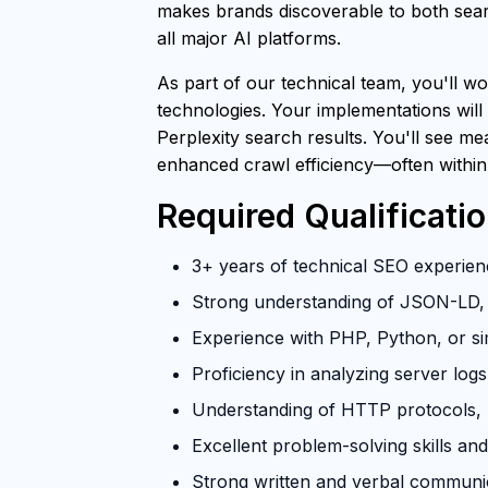
makes brands discoverable to both searc
all major AI platforms.
As part of our technical team, you'll wo
technologies. Your implementations will
Perplexity search results. You'll see m
enhanced crawl efficiency—often within
Required Qualificati
3+ years of technical SEO experienc
Strong understanding of JSON-LD, 
Experience with PHP, Python, or si
Proficiency in analyzing server log
Understanding of HTTP protocols, U
Excellent problem-solving skills and 
Strong written and verbal communica