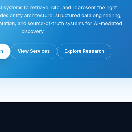
 systems to retrieve, cite, and represent the right
des entity architecture, structured data engineering,
entation, and source-of-truth systems for AI-mediated
discovery.
on
View Services
Explore Research