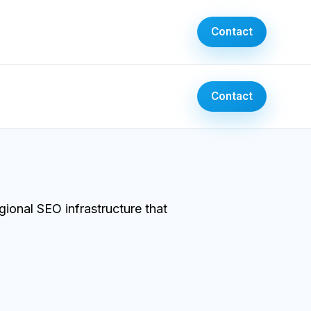
Contact
Contact
ional SEO infrastructure that