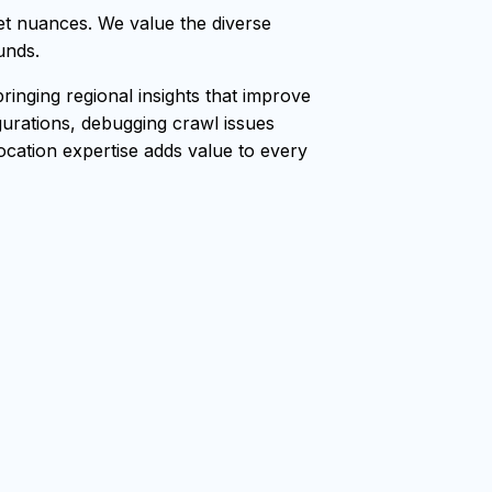
t nuances. We value the diverse
unds.
nging regional insights that improve
gurations, debugging crawl issues
location expertise adds value to every