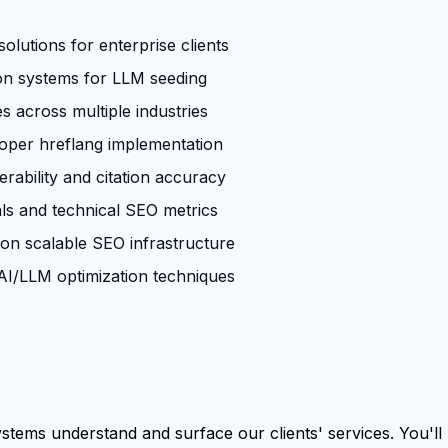
olutions for enterprise clients
ion systems for LLM seeding
across multiple industries
roper hreflang implementation
rability and citation accuracy
ls and technical SEO metrics
 on scalable SEO infrastructure
I/LLM optimization techniques
tems understand and surface our clients' services. You'll b