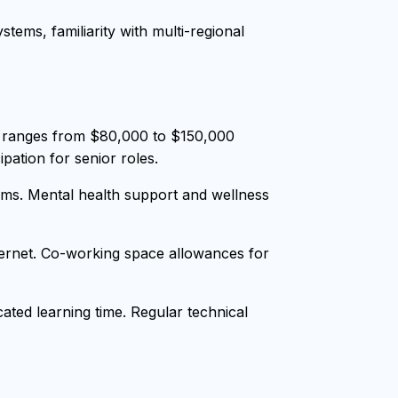
tems, familiarity with multi-regional
y ranges from $80,000 to $150,000
pation for senior roles.
ms. Mental health support and wellness
nternet. Co-working space allowances for
ted learning time. Regular technical