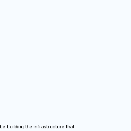
e building the infrastructure that