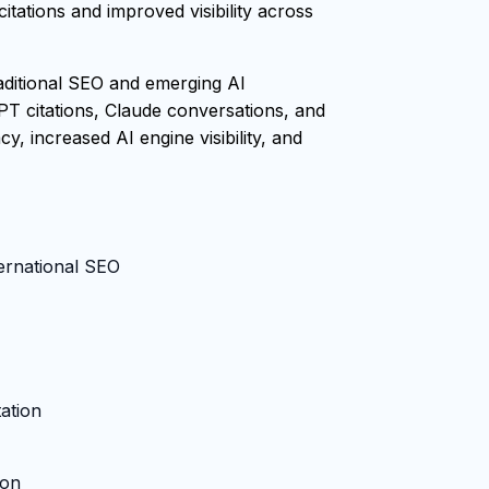
tations and improved visibility across
raditional SEO and emerging AI
PT citations, Claude conversations, and
, increased AI engine visibility, and
ternational SEO
ation
ion