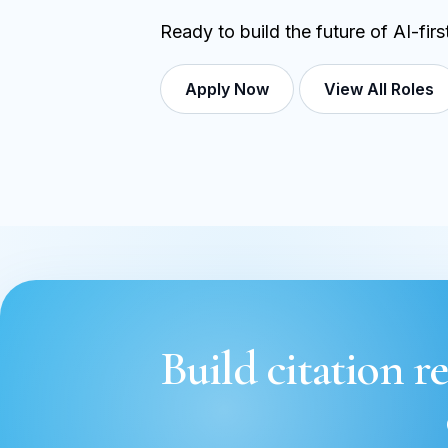
Ready to build the future of AI-fir
Apply Now
View All Roles
Build citation re