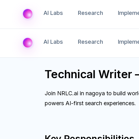
AI Labs
Research
Impleme
AI Labs
Research
Impleme
Technical Writer
Join NRLC.ai in nagoya to build wor
powers AI-first search experiences.
Key Responsibilities