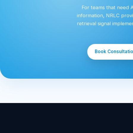
For teams that need AI
information, NRLC provi
retrieval signal implem
Book Consultati