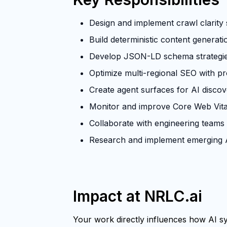
Design and implement crawl clarity s
Build deterministic content generat
Develop JSON-LD schema strategies 
Optimize multi-regional SEO with p
Create agent surfaces for AI discove
Monitor and improve Core Web Vita
Collaborate with engineering teams
Research and implement emerging A
Impact at NRLC.ai
Your work directly influences how AI sys