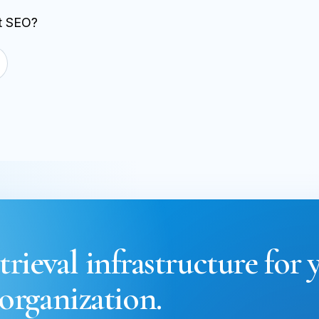
st SEO?
trieval infrastructure for 
organization.