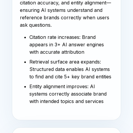
citation accuracy, and entity alignment—
ensuring AI systems understand and
reference brands correctly when users
ask questions.
Citation rate increases: Brand
appears in 3+ AI answer engines
with accurate attribution
Retrieval surface area expands:
Structured data enables AI systems
to find and cite 5+ key brand entities
Entity alignment improves: AI
systems correctly associate brand
with intended topics and services