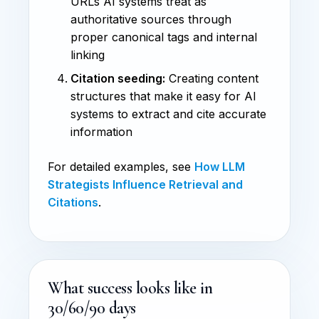
URLs AI systems treat as
authoritative sources through
proper canonical tags and internal
linking
Citation seeding:
Creating content
structures that make it easy for AI
systems to extract and cite accurate
information
For detailed examples, see
How LLM
Strategists Influence Retrieval and
Citations
.
What success looks like in
30/60/90 days