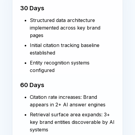
30 Days
Structured data architecture
implemented across key brand
pages
Initial citation tracking baseline
established
Entity recognition systems
configured
60 Days
Citation rate increases: Brand
appears in 2+ AI answer engines
Retrieval surface area expands: 3+
key brand entities discoverable by AI
systems