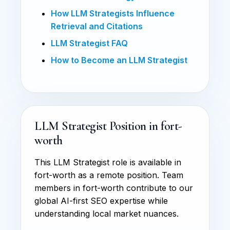
How LLM Strategists Influence
Retrieval and Citations
LLM Strategist FAQ
How to Become an LLM Strategist
LLM Strategist Position in fort-
worth
This LLM Strategist role is available in
fort-worth as a remote position. Team
members in fort-worth contribute to our
global AI-first SEO expertise while
understanding local market nuances.