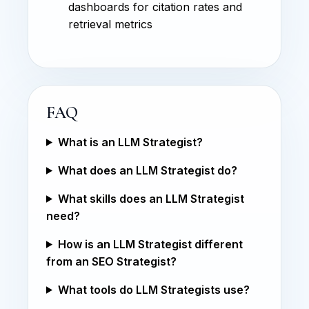
dashboards for citation rates and
retrieval metrics
FAQ
What is an LLM Strategist?
What does an LLM Strategist do?
What skills does an LLM Strategist
need?
How is an LLM Strategist different
from an SEO Strategist?
What tools do LLM Strategists use?