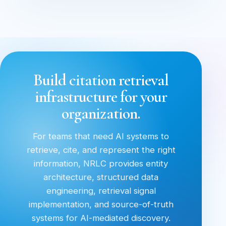
Build citation retrieval
infrastructure for your
organization.
For teams that need AI systems to
retrieve, cite, and represent the right
information, NRLC provides entity
architecture, structured data
engineering, retrieval signal
implementation, and source-of-truth
systems for AI-mediated discovery.