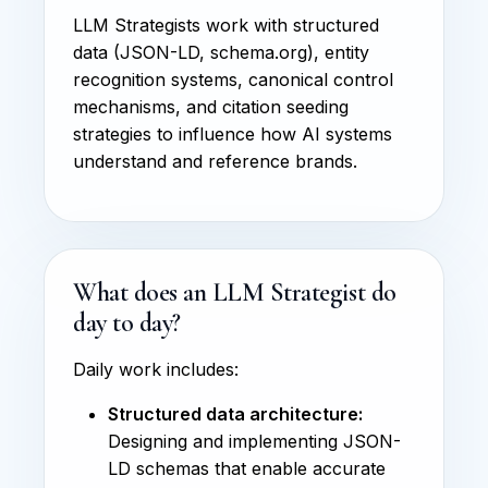
LLM Strategists work with structured
data (JSON-LD, schema.org), entity
recognition systems, canonical control
mechanisms, and citation seeding
strategies to influence how AI systems
understand and reference brands.
What does an LLM Strategist do
day to day?
Daily work includes:
Structured data architecture:
Designing and implementing JSON-
LD schemas that enable accurate