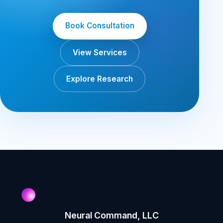
Book Consultation
View Services
Explore Research
Neural Command, LLC