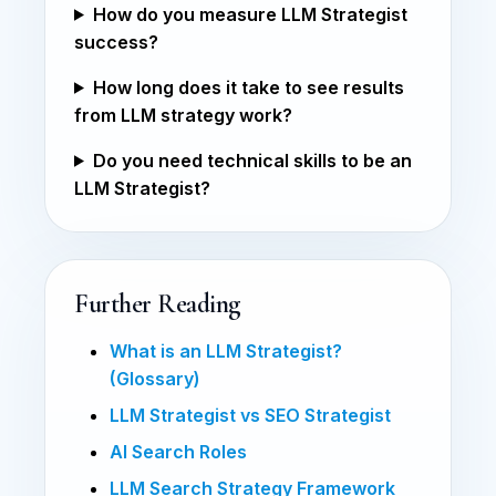
How do you measure LLM Strategist
success?
How long does it take to see results
from LLM strategy work?
Do you need technical skills to be an
LLM Strategist?
Further Reading
What is an LLM Strategist?
(Glossary)
LLM Strategist vs SEO Strategist
AI Search Roles
LLM Search Strategy Framework