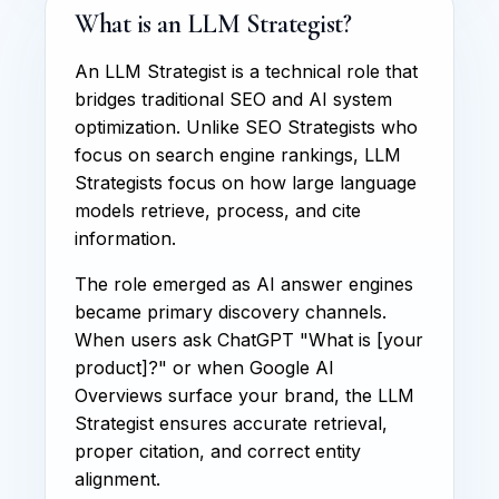
What is an LLM Strategist?
An LLM Strategist is a technical role that
bridges traditional SEO and AI system
optimization. Unlike SEO Strategists who
focus on search engine rankings, LLM
Strategists focus on how large language
models retrieve, process, and cite
information.
The role emerged as AI answer engines
became primary discovery channels.
When users ask ChatGPT "What is [your
product]?" or when Google AI
Overviews surface your brand, the LLM
Strategist ensures accurate retrieval,
proper citation, and correct entity
alignment.