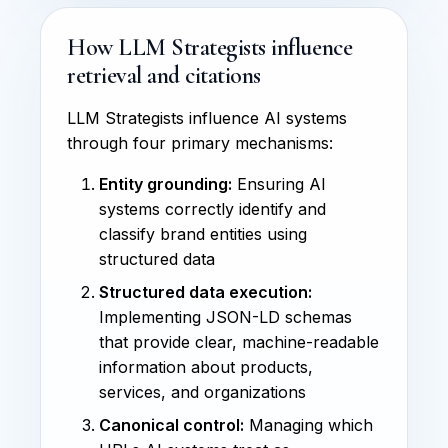
How LLM Strategists influence
retrieval and citations
LLM Strategists influence AI systems
through four primary mechanisms:
Entity grounding:
Ensuring AI
systems correctly identify and
classify brand entities using
structured data
Structured data execution:
Implementing JSON-LD schemas
that provide clear, machine-readable
information about products,
services, and organizations
Canonical control:
Managing which