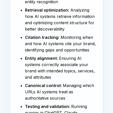
entity recognition
Retrieval optimization:
Analyzing
how AI systems retrieve information
and optimizing content structure for
better discoverability
Citation tracking:
Monitoring when
and how AI systems cite your brand,
identifying gaps and opportunities
Entity alignment:
Ensuring AI
systems correctly associate your
brand with intended topics, services,
and attributes
Canonical control:
Managing which
URLs AI systems treat as
authoritative sources
Testing and validation:
Running
queries in ChatGPT, Claude,