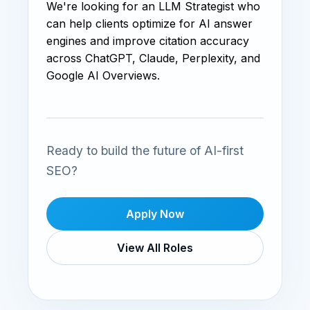
We're looking for an LLM Strategist who
can help clients optimize for AI answer
engines and improve citation accuracy
across ChatGPT, Claude, Perplexity, and
Google AI Overviews.
Ready to build the future of AI-first
SEO?
Apply Now
View All Roles