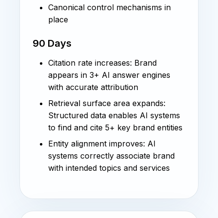
Canonical control mechanisms in
place
90 Days
Citation rate increases: Brand
appears in 3+ AI answer engines
with accurate attribution
Retrieval surface area expands:
Structured data enables AI systems
to find and cite 5+ key brand entities
Entity alignment improves: AI
systems correctly associate brand
with intended topics and services