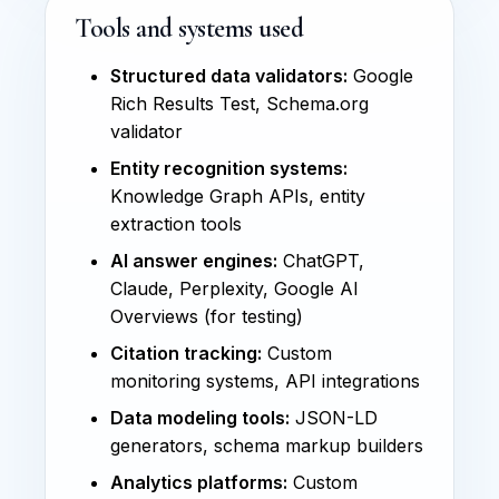
Tools and systems used
Structured data validators:
Google
Rich Results Test, Schema.org
validator
Entity recognition systems:
Knowledge Graph APIs, entity
extraction tools
AI answer engines:
ChatGPT,
Claude, Perplexity, Google AI
Overviews (for testing)
Citation tracking:
Custom
monitoring systems, API integrations
Data modeling tools:
JSON-LD
generators, schema markup builders
Analytics platforms:
Custom