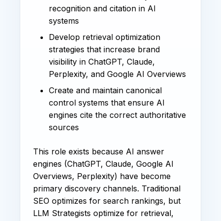
recognition and citation in AI
systems
Develop retrieval optimization
strategies that increase brand
visibility in ChatGPT, Claude,
Perplexity, and Google AI Overviews
Create and maintain canonical
control systems that ensure AI
engines cite the correct authoritative
sources
This role exists because AI answer
engines (ChatGPT, Claude, Google AI
Overviews, Perplexity) have become
primary discovery channels. Traditional
SEO optimizes for search rankings, but
LLM Strategists optimize for retrieval,