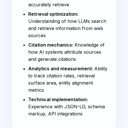
accurately retrieve
Retrieval optimization:
Understanding of how LLMs search
and retrieve information from web
sources
Citation mechanics:
Knowledge of
how AI systems attribute sources
and generate citations
Analytics and measurement:
Ability
to track citation rates, retrieval
surface area, entity alignment
metrics
Technical implementation:
Experience with JSON-LD, schema
markup, API integrations