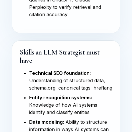
Perplexity to verify retrieval and
citation accuracy
Skills an LLM Strategist must
have
Technical SEO foundation:
Understanding of structured data,
schema.org, canonical tags, hreflang
Entity recognition systems:
Knowledge of how AI systems
identify and classify entities
Data modeling:
Ability to structure
information in ways AI systems can