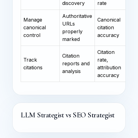
discovery
rate
Authoritative
Manage
Canonical
URLs
canonical
citation
properly
control
accuracy
marked
Citation
Citation
Track
rate,
reports and
citations
attribution
analysis
accuracy
LLM Strategist vs SEO Strategist