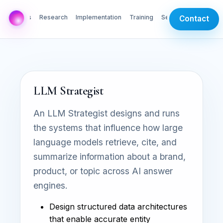
AI Labs
Research
Implementation
Training
Services
Contact
LLM Strategist
An LLM Strategist designs and runs
the systems that influence how large
language models retrieve, cite, and
summarize information about a brand,
product, or topic across AI answer
engines.
Design structured data architectures
that enable accurate entity