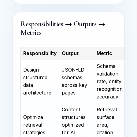
Responsibilities → Outputs →
Metrics
Responsibility
Output
Metric
Schema
Design
JSON-LD
validation
structured
schemas
rate, entity
data
across key
recognition
architecture
pages
accuracy
Content
Retrieval
Optimize
structures
surface
retrieval
optimized
area,
strategies
for AI
citation