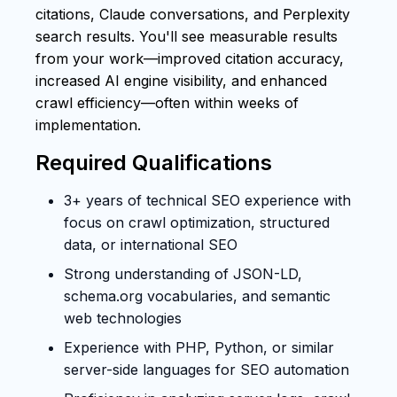
citations, Claude conversations, and Perplexity
search results. You'll see measurable results
from your work—improved citation accuracy,
increased AI engine visibility, and enhanced
crawl efficiency—often within weeks of
implementation.
Required Qualifications
3+ years of technical SEO experience with
focus on crawl optimization, structured
data, or international SEO
Strong understanding of JSON-LD,
schema.org vocabularies, and semantic
web technologies
Experience with PHP, Python, or similar
server-side languages for SEO automation