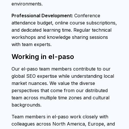
environments.
Professional Development:
Conference
attendance budget, online course subscriptions,
and dedicated learning time. Regular technical
workshops and knowledge sharing sessions
with team experts.
Working in el-paso
Our el-paso team members contribute to our
global SEO expertise while understanding local
market nuances. We value the diverse
perspectives that come from our distributed
team across multiple time zones and cultural
backgrounds.
Team members in el-paso work closely with
colleagues across North America, Europe, and