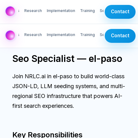
AI Labs
Research
Implementation
Training
Services
Contact
AI Labs
Research
Implementation
Training
Services
Contact
Seo Specialist — el-paso
Join NRLC.ai in el-paso to build world-class
JSON-LD, LLM seeding systems, and multi-
regional SEO infrastructure that powers AI-
first search experiences.
Key Responsibilities