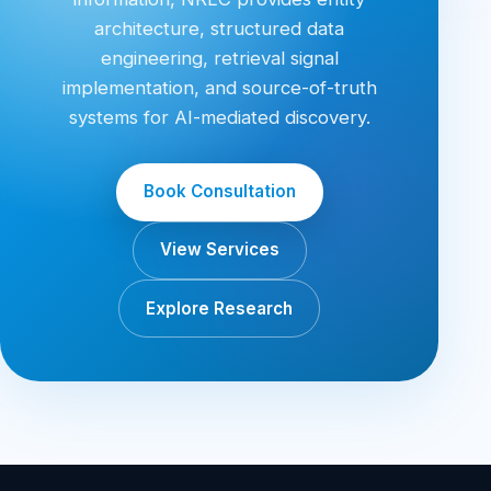
architecture, structured data
engineering, retrieval signal
implementation, and source-of-truth
systems for AI-mediated discovery.
Book Consultation
View Services
Explore Research