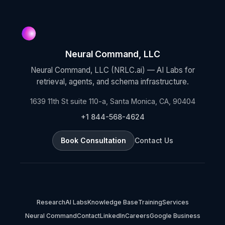
Neural Command, LLC
Neural Command, LLC (NRLC.ai) — AI Labs for
retrieval, agents, and schema infrastructure.
1639 11th St suite 110-a, Santa Monica, CA, 90404
+1 844-568-4624
Book Consultation
Contact Us
Research
AI Labs
Knowledge Base
Training
Services
Neural Command
Contact
LinkedIn
Careers
Google Business