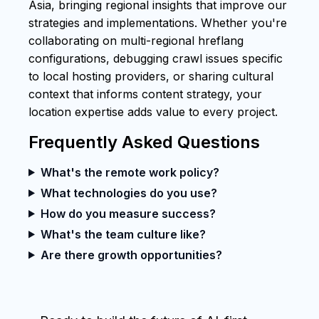
Asia, bringing regional insights that improve our
strategies and implementations. Whether you're
collaborating on multi-regional hreflang
configurations, debugging crawl issues specific
to local hosting providers, or sharing cultural
context that informs content strategy, your
location expertise adds value to every project.
Frequently Asked Questions
What's the remote work policy?
What technologies do you use?
How do you measure success?
What's the team culture like?
Are there growth opportunities?