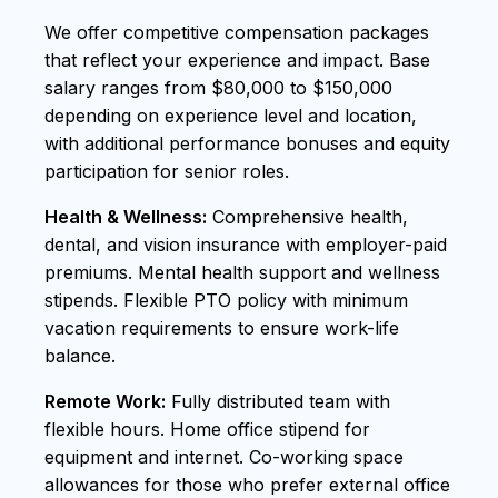
We offer competitive compensation packages
that reflect your experience and impact. Base
salary ranges from $80,000 to $150,000
depending on experience level and location,
with additional performance bonuses and equity
participation for senior roles.
Health & Wellness:
Comprehensive health,
dental, and vision insurance with employer-paid
premiums. Mental health support and wellness
stipends. Flexible PTO policy with minimum
vacation requirements to ensure work-life
balance.
Remote Work:
Fully distributed team with
flexible hours. Home office stipend for
equipment and internet. Co-working space
allowances for those who prefer external office