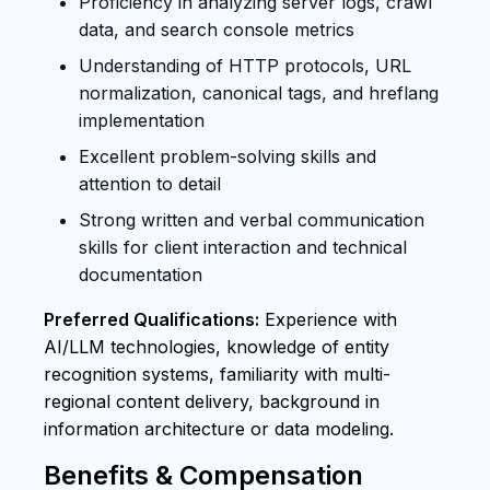
Proficiency in analyzing server logs, crawl
data, and search console metrics
Understanding of HTTP protocols, URL
normalization, canonical tags, and hreflang
implementation
Excellent problem-solving skills and
attention to detail
Strong written and verbal communication
skills for client interaction and technical
documentation
Preferred Qualifications:
Experience with
AI/LLM technologies, knowledge of entity
recognition systems, familiarity with multi-
regional content delivery, background in
information architecture or data modeling.
Benefits & Compensation