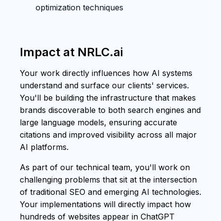
optimization techniques
Impact at NRLC.ai
Your work directly influences how AI systems
understand and surface our clients' services.
You'll be building the infrastructure that makes
brands discoverable to both search engines and
large language models, ensuring accurate
citations and improved visibility across all major
AI platforms.
As part of our technical team, you'll work on
challenging problems that sit at the intersection
of traditional SEO and emerging AI technologies.
Your implementations will directly impact how
hundreds of websites appear in ChatGPT