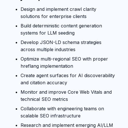
Design and implement crawl clarity
solutions for enterprise clients
Build deterministic content generation
systems for LLM seeding
Develop JSON-LD schema strategies
across multiple industries
Optimize multi-regional SEO with proper
hreflang implementation
Create agent surfaces for AI discoverability
and citation accuracy
Monitor and improve Core Web Vitals and
technical SEO metrics
Collaborate with engineering teams on
scalable SEO infrastructure
Research and implement emerging AI/LLM