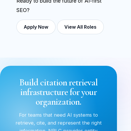
Ready to build the future of AI-first
SEO?
Apply Now
View All Roles
Build citation retrieval
infrastructure for your
organization.
For teams that need AI systems to
retrieve, cite, and represent the right
information, NRLC provides entity