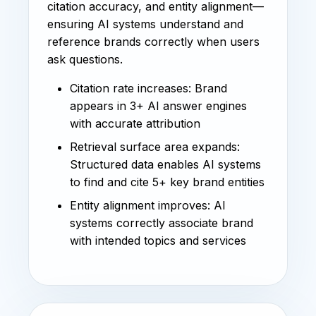
citation accuracy, and entity alignment—
ensuring AI systems understand and
reference brands correctly when users
ask questions.
Citation rate increases: Brand
appears in 3+ AI answer engines
with accurate attribution
Retrieval surface area expands:
Structured data enables AI systems
to find and cite 5+ key brand entities
Entity alignment improves: AI
systems correctly associate brand
with intended topics and services