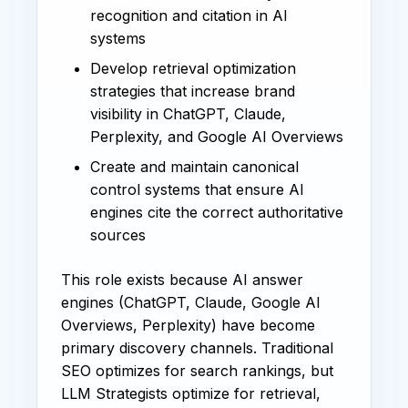
recognition and citation in AI
systems
Develop retrieval optimization
strategies that increase brand
visibility in ChatGPT, Claude,
Perplexity, and Google AI Overviews
Create and maintain canonical
control systems that ensure AI
engines cite the correct authoritative
sources
This role exists because AI answer
engines (ChatGPT, Claude, Google AI
Overviews, Perplexity) have become
primary discovery channels. Traditional
SEO optimizes for search rankings, but
LLM Strategists optimize for retrieval,