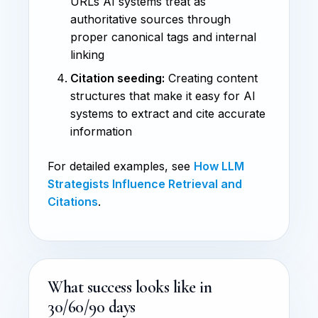
URLs AI systems treat as
authoritative sources through
proper canonical tags and internal
linking
Citation seeding:
Creating content
structures that make it easy for AI
systems to extract and cite accurate
information
For detailed examples, see
How LLM
Strategists Influence Retrieval and
Citations
.
What success looks like in
30/60/90 days