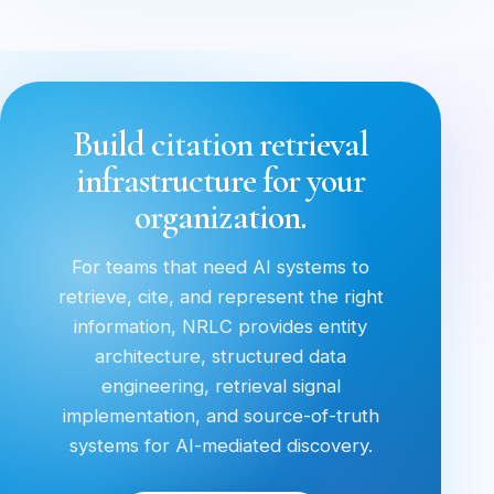
Build citation retrieval
infrastructure for your
organization.
For teams that need AI systems to
retrieve, cite, and represent the right
information, NRLC provides entity
architecture, structured data
engineering, retrieval signal
implementation, and source-of-truth
systems for AI-mediated discovery.