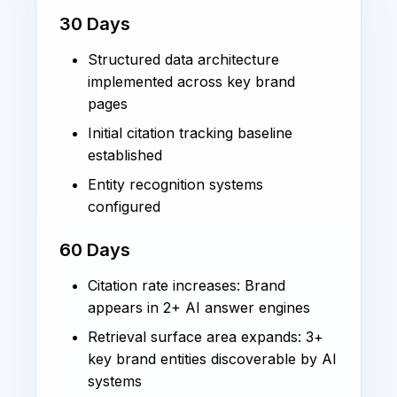
30 Days
Structured data architecture
implemented across key brand
pages
Initial citation tracking baseline
established
Entity recognition systems
configured
60 Days
Citation rate increases: Brand
appears in 2+ AI answer engines
Retrieval surface area expands: 3+
key brand entities discoverable by AI
systems