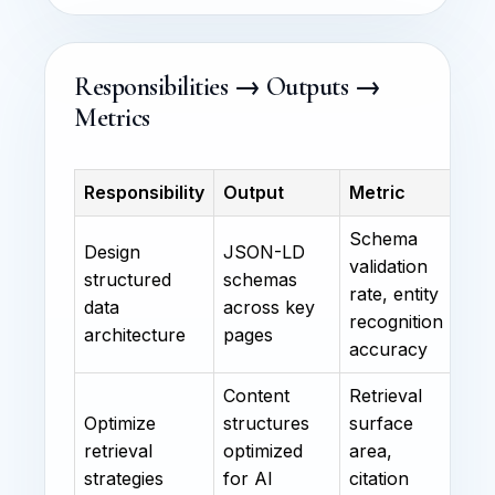
Responsibilities → Outputs →
Metrics
Responsibility
Output
Metric
Schema
Design
JSON-LD
validation
structured
schemas
rate, entity
data
across key
recognition
architecture
pages
accuracy
Content
Retrieval
Optimize
structures
surface
retrieval
optimized
area,
strategies
for AI
citation