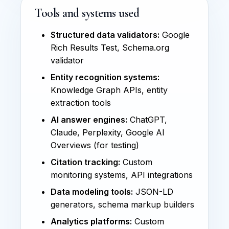
Tools and systems used
Structured data validators:
Google
Rich Results Test, Schema.org
validator
Entity recognition systems:
Knowledge Graph APIs, entity
extraction tools
AI answer engines:
ChatGPT,
Claude, Perplexity, Google AI
Overviews (for testing)
Citation tracking:
Custom
monitoring systems, API integrations
Data modeling tools:
JSON-LD
generators, schema markup builders
Analytics platforms:
Custom