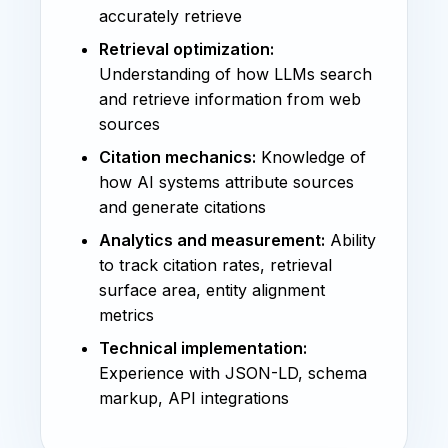
accurately retrieve
Retrieval optimization:
Understanding of how LLMs search
and retrieve information from web
sources
Citation mechanics:
Knowledge of
how AI systems attribute sources
and generate citations
Analytics and measurement:
Ability
to track citation rates, retrieval
surface area, entity alignment
metrics
Technical implementation:
Experience with JSON-LD, schema
markup, API integrations