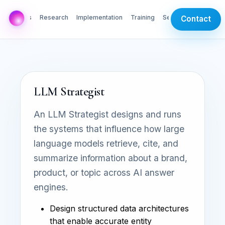
AI Labs
Research
Implementation
Training
Services
Contact
LLM Strategist
An LLM Strategist designs and runs
the systems that influence how large
language models retrieve, cite, and
summarize information about a brand,
product, or topic across AI answer
engines.
Design structured data architectures
that enable accurate entity