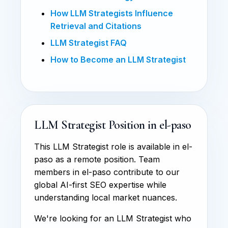
How LLM Strategists Influence
Retrieval and Citations
LLM Strategist FAQ
How to Become an LLM Strategist
LLM Strategist Position in el-paso
This LLM Strategist role is available in el-
paso as a remote position. Team
members in el-paso contribute to our
global AI-first SEO expertise while
understanding local market nuances.
We're looking for an LLM Strategist who