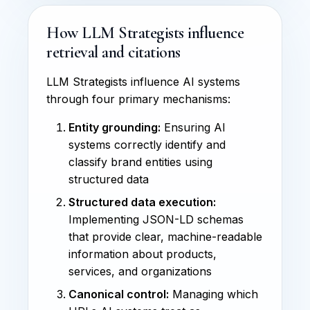
How LLM Strategists influence
retrieval and citations
LLM Strategists influence AI systems
through four primary mechanisms:
Entity grounding:
Ensuring AI
systems correctly identify and
classify brand entities using
structured data
Structured data execution:
Implementing JSON-LD schemas
that provide clear, machine-readable
information about products,
services, and organizations
Canonical control:
Managing which