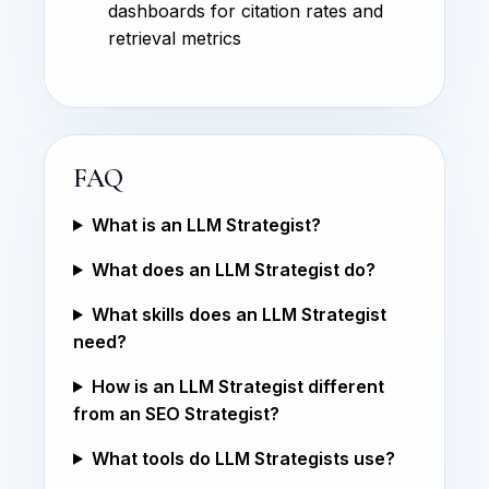
dashboards for citation rates and
retrieval metrics
FAQ
What is an LLM Strategist?
What does an LLM Strategist do?
What skills does an LLM Strategist
need?
How is an LLM Strategist different
from an SEO Strategist?
What tools do LLM Strategists use?