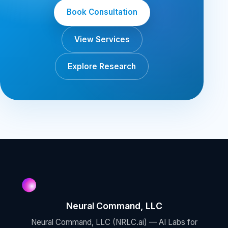
Book Consultation
View Services
Explore Research
Neural Command, LLC
Neural Command, LLC (NRLC.ai) — AI Labs for