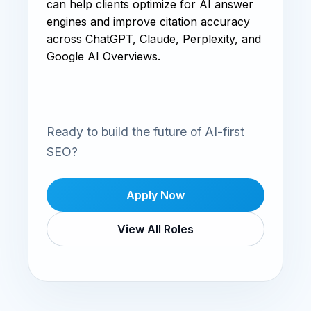
can help clients optimize for AI answer
engines and improve citation accuracy
across ChatGPT, Claude, Perplexity, and
Google AI Overviews.
Ready to build the future of AI-first
SEO?
Apply Now
View All Roles