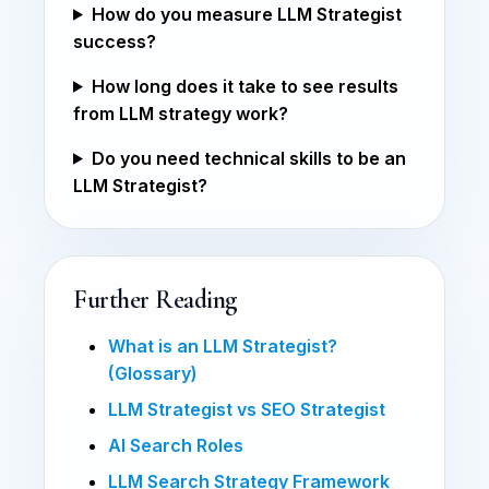
How do you measure LLM Strategist
success?
How long does it take to see results
from LLM strategy work?
Do you need technical skills to be an
LLM Strategist?
Further Reading
What is an LLM Strategist?
(Glossary)
LLM Strategist vs SEO Strategist
AI Search Roles
LLM Search Strategy Framework