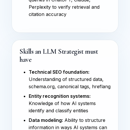
Perplexity to verify retrieval and
citation accuracy
Skills an LLM Strategist must
have
Technical SEO foundation:
Understanding of structured data,
schema.org, canonical tags, hreflang
Entity recognition systems:
Knowledge of how AI systems
identify and classify entities
Data modeling:
Ability to structure
information in ways AI systems can