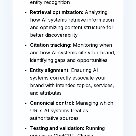
entity recognition
Retrieval optimization:
Analyzing
how AI systems retrieve information
and optimizing content structure for
better discoverability
Citation tracking:
Monitoring when
and how AI systems cite your brand,
identifying gaps and opportunities
Entity alignment:
Ensuring AI
systems correctly associate your
brand with intended topics, services,
and attributes
Canonical control:
Managing which
URLs AI systems treat as
authoritative sources
Testing and validation:
Running
queries in ChatGPT, Claude,