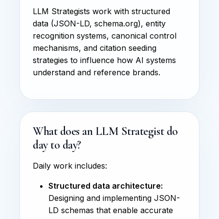
LLM Strategists work with structured
data (JSON-LD, schema.org), entity
recognition systems, canonical control
mechanisms, and citation seeding
strategies to influence how AI systems
understand and reference brands.
What does an LLM Strategist do
day to day?
Daily work includes:
Structured data architecture:
Designing and implementing JSON-
LD schemas that enable accurate