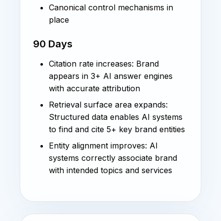
Canonical control mechanisms in
place
90 Days
Citation rate increases: Brand
appears in 3+ AI answer engines
with accurate attribution
Retrieval surface area expands:
Structured data enables AI systems
to find and cite 5+ key brand entities
Entity alignment improves: AI
systems correctly associate brand
with intended topics and services