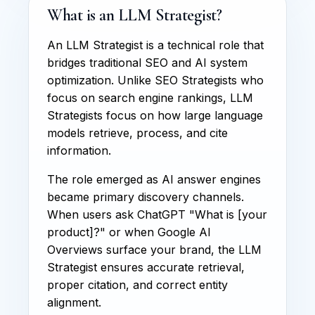
What is an LLM Strategist?
An LLM Strategist is a technical role that
bridges traditional SEO and AI system
optimization. Unlike SEO Strategists who
focus on search engine rankings, LLM
Strategists focus on how large language
models retrieve, process, and cite
information.
The role emerged as AI answer engines
became primary discovery channels.
When users ask ChatGPT "What is [your
product]?" or when Google AI
Overviews surface your brand, the LLM
Strategist ensures accurate retrieval,
proper citation, and correct entity
alignment.