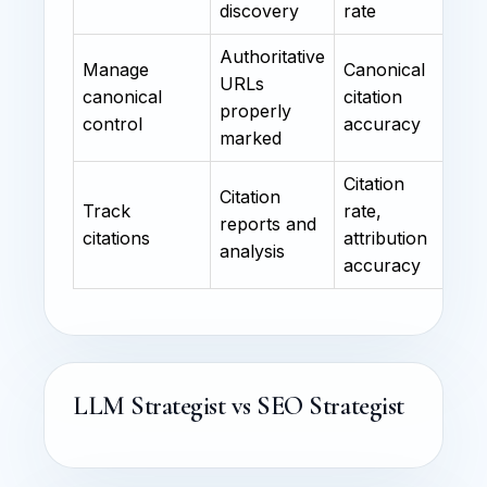
discovery
rate
Authoritative
Manage
Canonical
URLs
canonical
citation
properly
control
accuracy
marked
Citation
Citation
Track
rate,
reports and
citations
attribution
analysis
accuracy
LLM Strategist vs SEO Strategist