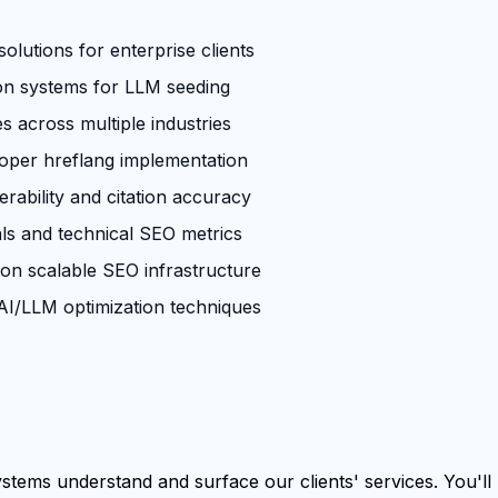
olutions for enterprise clients
ion systems for LLM seeding
across multiple industries
roper hreflang implementation
rability and citation accuracy
ls and technical SEO metrics
 on scalable SEO infrastructure
I/LLM optimization techniques
tems understand and surface our clients' services. You'll b