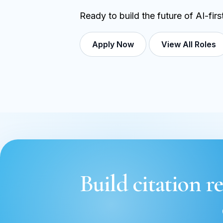
Ready to build the future of AI-fir
Apply Now
View All Roles
Build citation re