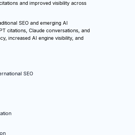
tations and improved visibility across
raditional SEO and emerging AI
PT citations, Claude conversations, and
, increased AI engine visibility, and
ternational SEO
ation
ion