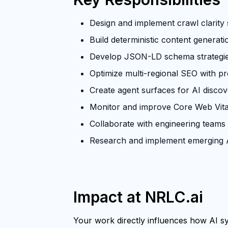
Design and implement crawl clarity s
Build deterministic content generat
Develop JSON-LD schema strategies 
Optimize multi-regional SEO with p
Create agent surfaces for AI discove
Monitor and improve Core Web Vita
Collaborate with engineering teams
Research and implement emerging A
Impact at NRLC.ai
Your work directly influences how AI sys