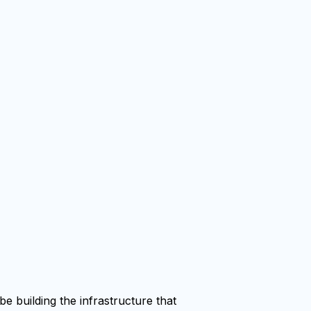
e building the infrastructure that