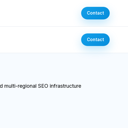
Contact
Contact
 multi-regional SEO infrastructure