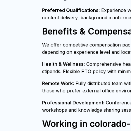
Preferred Qualifications:
Experience wit
content delivery, background in informa
Benefits & Compensa
We offer competitive compensation pack
depending on experience level and locat
Health & Wellness:
Comprehensive healt
stipends. Flexible PTO policy with mini
Remote Work:
Fully distributed team wi
those who prefer external office envir
Professional Development:
Conference 
workshops and knowledge sharing sessi
Working in colorado