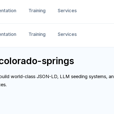
ntation
Training
Services
ntation
Training
Services
 colorado-springs
 build world-class JSON-LD, LLM seeding systems, and
ces.