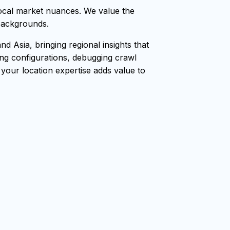
ocal market nuances. We value the
 backgrounds.
 Asia, bringing regional insights that
ang configurations, debugging crawl
, your location expertise adds value to