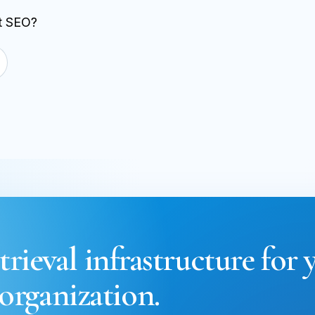
st SEO?
trieval infrastructure for 
organization.