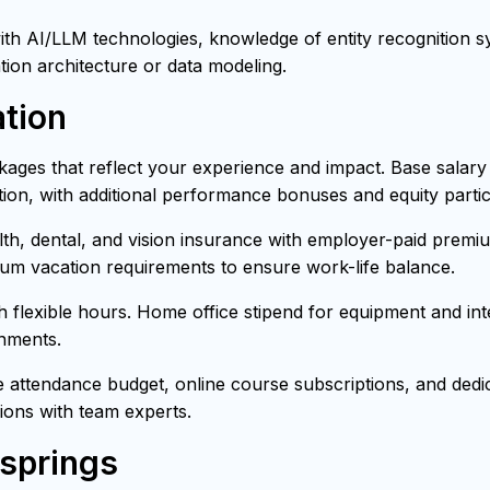
h AI/LLM technologies, knowledge of entity recognition sys
tion architecture or data modeling.
tion
ages that reflect your experience and impact. Base salar
ion, with additional performance bonuses and equity partici
h, dental, and vision insurance with employer-paid premiu
mum vacation requirements to ensure work-life balance.
th flexible hours. Home office stipend for equipment and i
onments.
attendance budget, online course subscriptions, and dedica
ons with team experts.
-springs