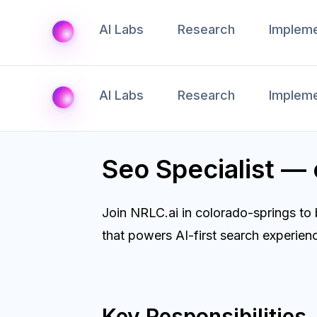
AI Labs
Research
Impleme
AI Labs
Research
Impleme
Seo Specialist —
Join NRLC.ai in colorado-springs to
that powers AI-first search experien
Key Responsibilities