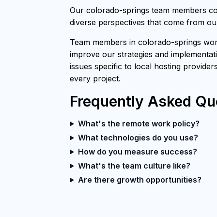
Our colorado-springs team members cont
diverse perspectives that come from our
Team members in colorado-springs work 
improve our strategies and implementati
issues specific to local hosting provider
every project.
Frequently Asked Qu
What's the remote work policy?
What technologies do you use?
How do you measure success?
What's the team culture like?
Are there growth opportunities?