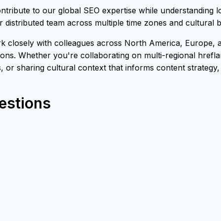
ribute to our global SEO expertise while understanding l
 distributed team across multiple time zones and cultural
closely with colleagues across North America, Europe, and
ons. Whether you're collaborating on multi-regional hrefl
s, or sharing cultural context that informs content strategy
estions