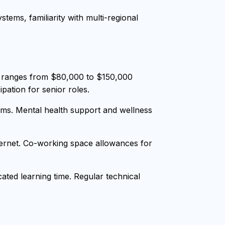
tems, familiarity with multi-regional
y ranges from $80,000 to $150,000
pation for senior roles.
ms. Mental health support and wellness
nternet. Co-working space allowances for
ted learning time. Regular technical