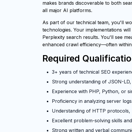
makes brands discoverable to both searc
all major AI platforms.
As part of our technical team, you'll wo
technologies. Your implementations will
Perplexity search results. You'll see m
enhanced crawl efficiency—often within
Required Qualificati
3+ years of technical SEO experienc
Strong understanding of JSON-LD, 
Experience with PHP, Python, or si
Proficiency in analyzing server log
Understanding of HTTP protocols, U
Excellent problem-solving skills and 
Strong written and verbal communica