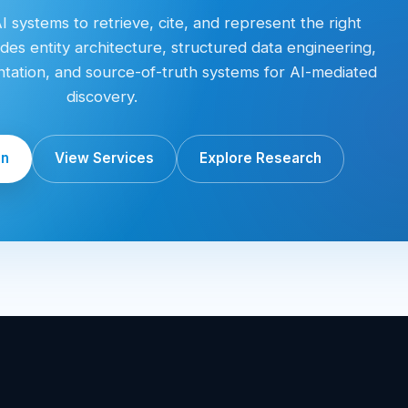
 systems to retrieve, cite, and represent the right
des entity architecture, structured data engineering,
entation, and source-of-truth systems for AI-mediated
discovery.
on
View Services
Explore Research