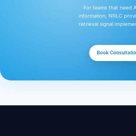
For teams that need AI
information, NRLC provi
retrieval signal implem
Book Consultati