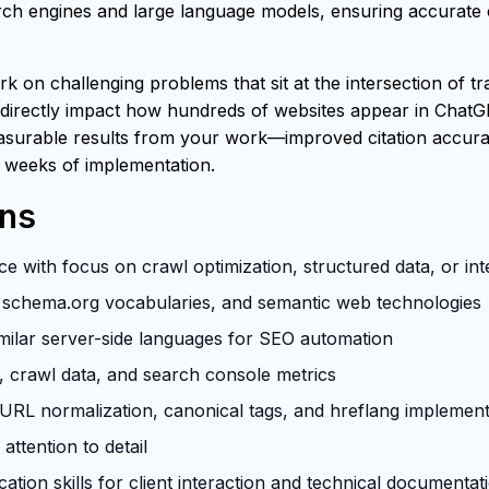
h engines and large language models, ensuring accurate ci
rk on challenging problems that sit at the intersection of t
 directly impact how hundreds of websites appear in ChatG
easurable results from your work—improved citation accuracy
 weeks of implementation.
ons
e with focus on crawl optimization, structured data, or in
schema.org vocabularies, and semantic web technologies
milar server-side languages for SEO automation
s, crawl data, and search console metrics
RL normalization, canonical tags, and hreflang implement
attention to detail
tion skills for client interaction and technical documentat