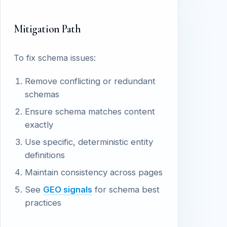
Mitigation Path
To fix schema issues:
Remove conflicting or redundant
schemas
Ensure schema matches content
exactly
Use specific, deterministic entity
definitions
Maintain consistency across pages
See
GEO signals
for schema best
practices