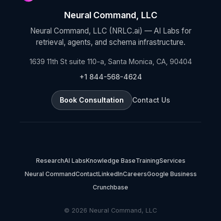
Neural Command, LLC
Neural Command, LLC (NRLC.ai) — AI Labs for
retrieval, agents, and schema infrastructure.
1639 11th St suite 110-a, Santa Monica, CA, 90404
+1 844-568-4624
Book Consultation
Contact Us
Research
AI Labs
Knowledge Base
Training
Services
Neural Command
Contact
LinkedIn
Careers
Google Business
Crunchbase
© 2026 Neural Command, LLC