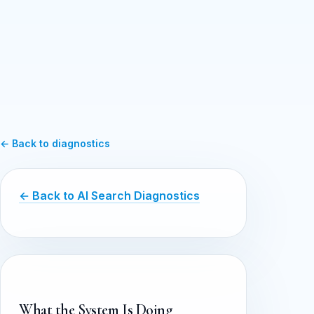
← Back to diagnostics
← Back to AI Search Diagnostics
What the System Is Doing