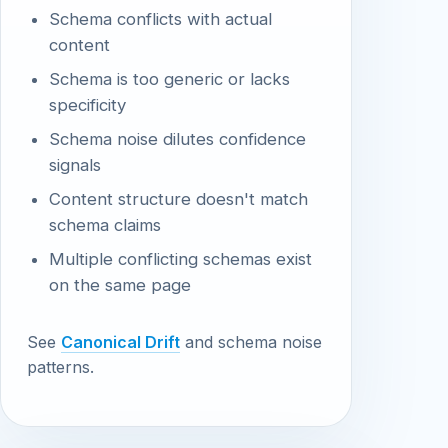
Schema conflicts with actual
content
Schema is too generic or lacks
specificity
Schema noise dilutes confidence
signals
Content structure doesn't match
schema claims
Multiple conflicting schemas exist
on the same page
See
Canonical Drift
and schema noise
patterns.