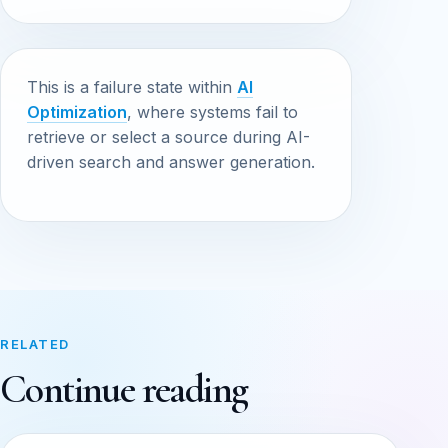
This is a failure state within
AI
Optimization
, where systems fail to
retrieve or select a source during AI-
driven search and answer generation.
RELATED
Continue reading