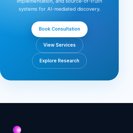
implementation, and source-of-truth
systems for AI-mediated discovery.
Book Consultation
View Services
Explore Research