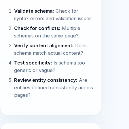
Validate schema:
Check for
syntax errors and validation issues
Check for conflicts:
Multiple
schemas on the same page?
Verify content alignment:
Does
schema match actual content?
Test specificity:
Is schema too
generic or vague?
Review entity consistency:
Are
entities defined consistently across
pages?