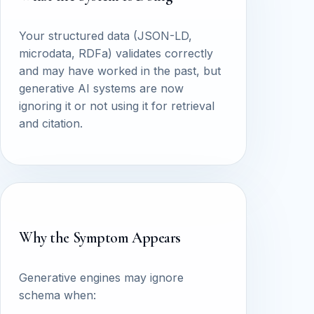
Your structured data (JSON-LD,
microdata, RDFa) validates correctly
and may have worked in the past, but
generative AI systems are now
ignoring it or not using it for retrieval
and citation.
Why the Symptom Appears
Generative engines may ignore
schema when: