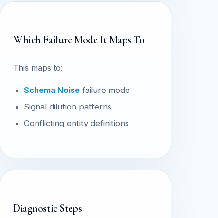
Which Failure Mode It Maps To
This maps to:
Schema Noise
failure mode
Signal dilution patterns
Conflicting entity definitions
Diagnostic Steps