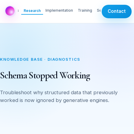
AI Labs
Implementation
Training
Services
Research
Contact
KNOWLEDGE BASE · DIAGNOSTICS
Schema Stopped Working
Troubleshoot why structured data that previously
worked is now ignored by generative engines.