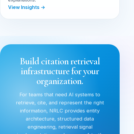
View Insights →
Build citation retrieval
infrastructure for your
organization.
For teams that need AI systems to
retrieve, cite, and represent the right
information, NRLC provides entity
architecture, structured data
engineering, retrieval signal