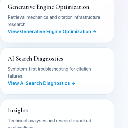
Generative Engine Optimization
Retrieval mechanics and citation infrastructure
research.
View Generative Engine Optimization →
AI Search Diagnostics
Symptom-first troubleshooting for citation
failures.
View AI Search Diagnostics →
Insights
Technical analyses and research-backed
explanations.