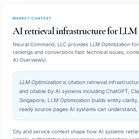
MARKET CONTEXT
AI retrieval infrastructure for LL
Neural Command, LLC provides LLM Optimization for b
rankings and conversions fast: technical issues, cont
AI Overviews).
LLM Optimization
is citation retrieval infrastru
and citable by AI systems including ChatGPT, Cla
Singapore, LLM Optimization builds entity clarity,
ready source pages AI systems can understand, c
City and service context shape how AI systems retrie