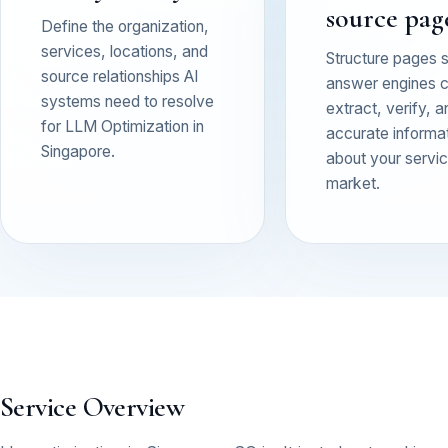
source pag
Define the organization,
services, locations, and
Structure pages 
source relationships AI
answer engines 
systems need to resolve
extract, verify, a
for LLM Optimization in
accurate informa
Singapore.
about your service
market.
Service Overview