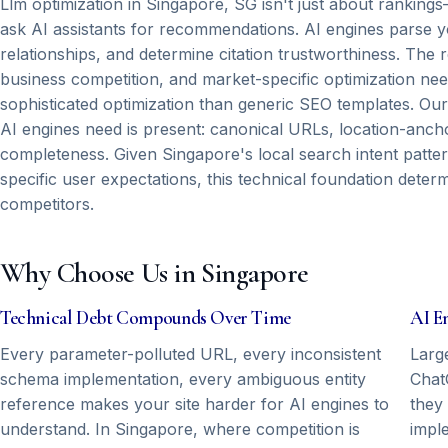
Llm optimization in Singapore, SG isn't just about ranking
ask AI assistants for recommendations. AI engines parse yo
relationships, and determine citation trustworthiness. The 
business competition, and market-specific optimization n
sophisticated optimization than generic SEO templates. Our
AI engines need is present: canonical URLs, location-anchor
completeness. Given Singapore's local search intent patter
specific user expectations, this technical foundation dete
competitors.
Why Choose Us in Singapore
Technical Debt Compounds Over Time
AI E
Every parameter-polluted URL, every inconsistent
Larg
schema implementation, every ambiguous entity
Chat
reference makes your site harder for AI engines to
they
understand. In Singapore, where competition is
impl