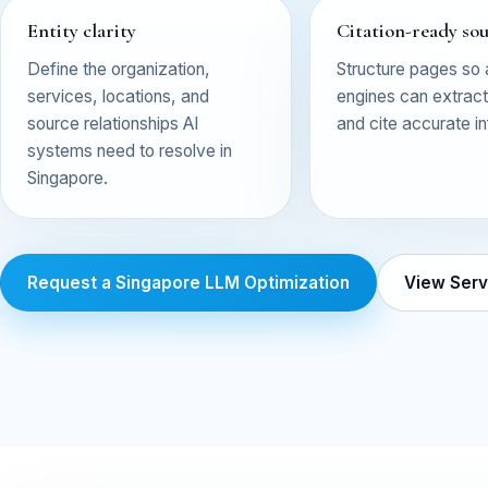
Entity clarity
Citation-ready so
Define the organization,
Structure pages so
services, locations, and
engines can extract,
source relationships AI
and cite accurate i
systems need to resolve in
Singapore.
Request a Singapore LLM Optimization
View Serv