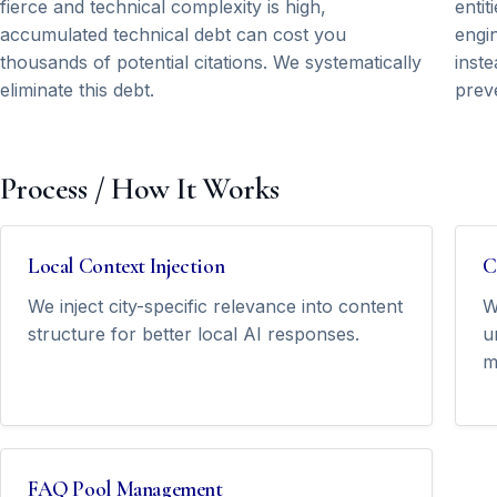
fierce and technical complexity is high,
entit
accumulated technical debt can cost you
engi
thousands of potential citations. We systematically
inste
eliminate this debt.
prev
Process / How It Works
Local Context Injection
C
We inject city-specific relevance into content
W
structure for better local AI responses.
u
m
FAQ Pool Management