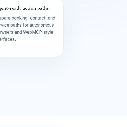
ent-ready action paths
epare booking, contact, and
rvice paths for autonomous
owsers and WebMCP-style
terfaces.