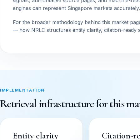
signals, authoritative source pages, and machine-read
engines can represent Singapore markets accurately.
For the broader methodology behind this market pag
— how NRLC structures entity clarity, citation-ready 
IMPLEMENTATION
Retrieval infrastructure for this ma
Entity clarity
Citation-r