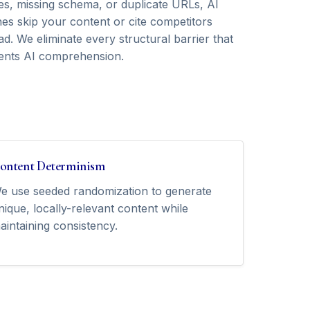
ies, missing schema, or duplicate URLs, AI
nes skip your content or cite competitors
ad. We eliminate every structural barrier that
ents AI comprehension.
ontent Determinism
e use seeded randomization to generate
nique, locally-relevant content while
aintaining consistency.