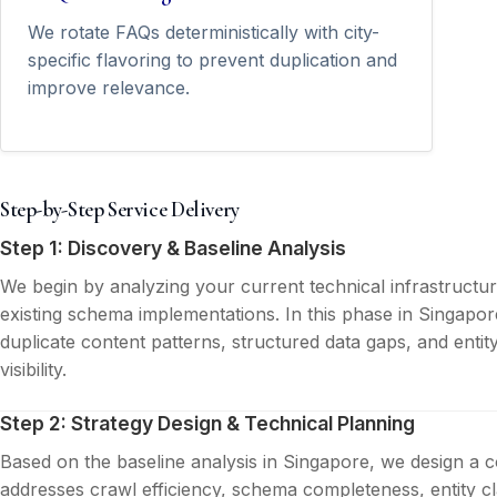
We rotate FAQs deterministically with city-
specific flavoring to prevent duplication and
improve relevance.
Step-by-Step Service Delivery
Step 1: Discovery & Baseline Analysis
We begin by analyzing your current technical infrastructu
existing schema implementations. In this phase in Singapor
duplicate content patterns, structured data gaps, and entit
visibility.
Step 2: Strategy Design & Technical Planning
Based on the baseline analysis in Singapore, we design a 
addresses crawl efficiency, schema completeness, entity cla