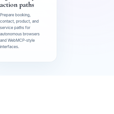
action paths
Prepare booking,
contact, product, and
service paths for
autonomous browsers
and WebMCP-style
interfaces.