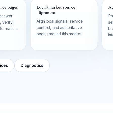
urce pages
Local/market source
Ag
alignment
 answer
Pr
Align local signals, service
 verify,
se
context, and authoritative
nformation.
br
pages around this market.
in
ices
Diagnostics