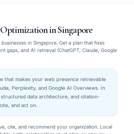
M Optimization in Singapore
usinesses in Singapore. Get a plan that fixes
ent gaps, and AI retrieval (ChatGPT, Claude, Google
cture that makes your web presence retrievable
ude, Perplexity, and Google AI Overviews. In
 structured data architecture, and citation-
ite, and act on.
ve, cite, and recommend your organization. Local