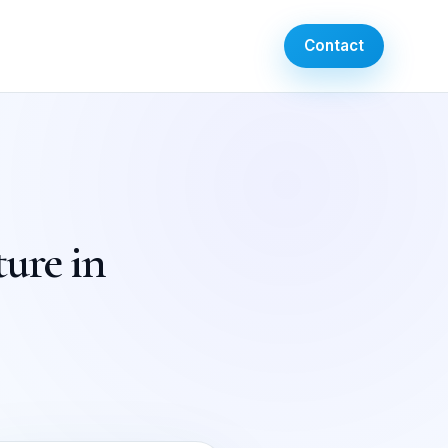
Contact
ture in