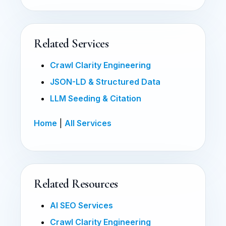
Related Services
Crawl Clarity Engineering
JSON-LD & Structured Data
LLM Seeding & Citation
Home
|
All Services
Related Resources
AI SEO Services
Crawl Clarity Engineering