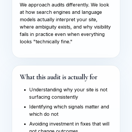
We approach audits differently. We look
at how search engines and language
models actually interpret your site,
where ambiguity exists, and why visibility
fails in practice even when everything
looks "technically fine."
What this audit is actually for
Understanding why your site is not
surfacing consistently
Identifying which signals matter and
which do not
Avoiding investment in fixes that will
not change outcomes