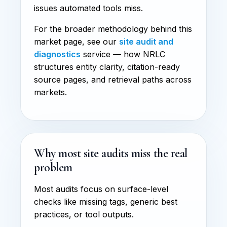
issues automated tools miss.
For the broader methodology behind this
market page, see our
site audit and
diagnostics
service — how NRLC
structures entity clarity, citation-ready
source pages, and retrieval paths across
markets.
Why most site audits miss the real
problem
Most audits focus on surface-level
checks like missing tags, generic best
practices, or tool outputs.