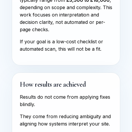
depending on scope and complexity. This
work focuses on interpretation and
decision clarity, not automated or per-
page checks.
If your goal is a low-cost checklist or
automated scan, this will not be a fit.
How results are achieved
Results do not come from applying fixes
blindly.
They come from reducing ambiguity and
aligning how systems interpret your site.