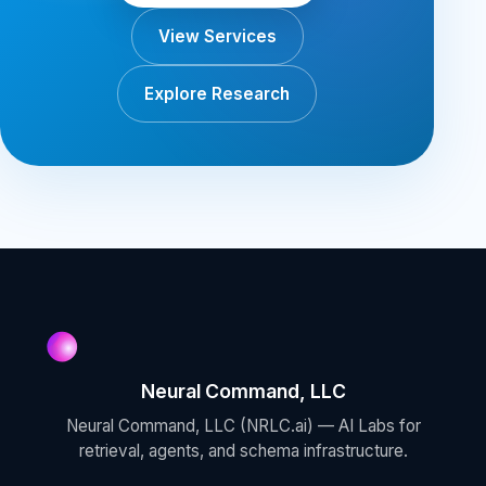
View Services
Explore Research
Neural Command, LLC
Neural Command, LLC (NRLC.ai) — AI Labs for
retrieval, agents, and schema infrastructure.