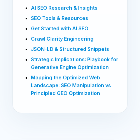
AI SEO Research & Insights
SEO Tools & Resources
Get Started with AI SEO
Crawl Clarity Engineering
JSON-LD & Structured Snippets
Strategic Implications: Playbook for
Generative Engine Optimization
Mapping the Optimized Web
Landscape: SEO Manipulation vs
Principled GEO Optimization