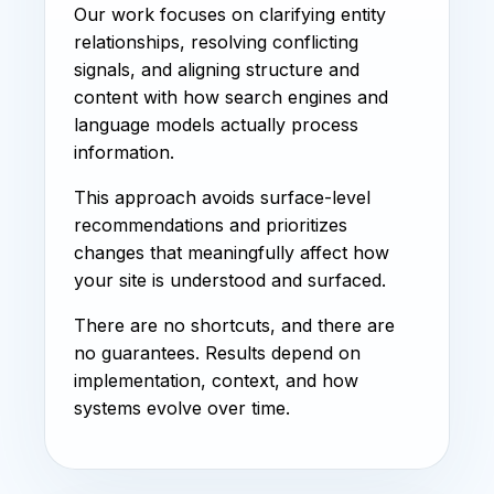
Our work focuses on clarifying entity
relationships, resolving conflicting
signals, and aligning structure and
content with how search engines and
language models actually process
information.
This approach avoids surface-level
recommendations and prioritizes
changes that meaningfully affect how
your site is understood and surfaced.
There are no shortcuts, and there are
no guarantees. Results depend on
implementation, context, and how
systems evolve over time.