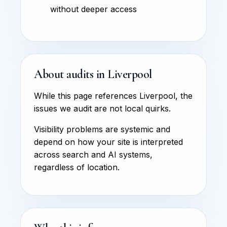
without deeper access
About audits in Liverpool
While this page references Liverpool, the
issues we audit are not local quirks.
Visibility problems are systemic and
depend on how your site is interpreted
across search and AI systems,
regardless of location.