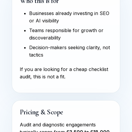
Who this is for
Businesses already investing in SEO
or AI visibility
Teams responsible for growth or
discoverability
Decision-makers seeking clarity, not
tactics
If you are looking for a cheap checklist
audit, this is not a fit.
Pricing & Scope
Audit and diagnostic engagements
typically range from
£3,500 to £18,000
,