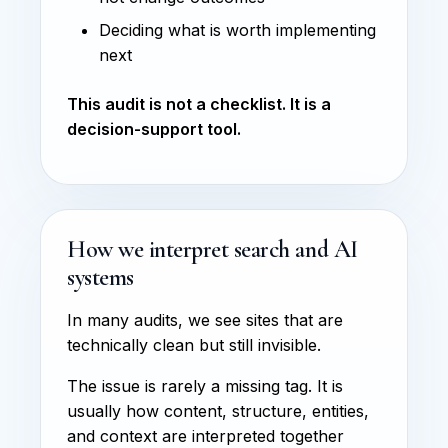
Deciding what is worth implementing
next
This audit is not a checklist. It is a
decision-support tool.
How we interpret search and AI
systems
In many audits, we see sites that are
technically clean but still invisible.
The issue is rarely a missing tag. It is
usually how content, structure, entities,
and context are interpreted together