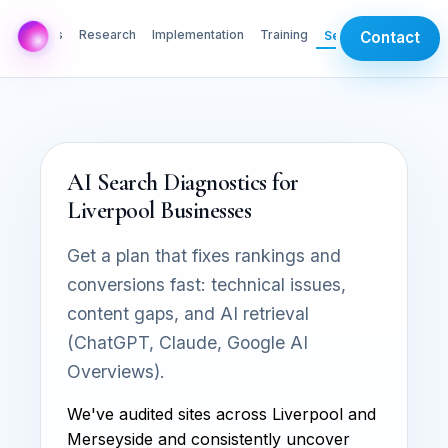
AI Labs
Research
Implementation
Training
Services
Contact
AI Search Diagnostics for
Liverpool Businesses
Get a plan that fixes rankings and
conversions fast: technical issues,
content gaps, and AI retrieval
(ChatGPT, Claude, Google AI
Overviews).
We've audited sites across Liverpool and
Merseyside and consistently uncover