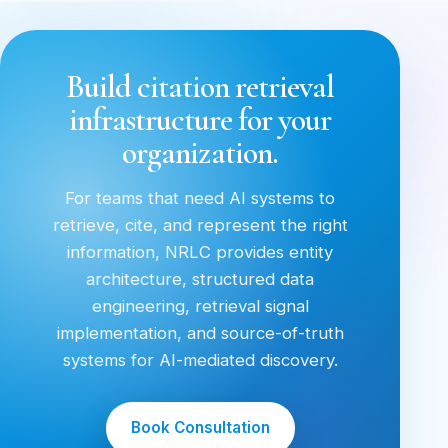
Build citation retrieval
infrastructure for your
organization.
For teams that need AI systems to
retrieve, cite, and represent the right
information, NRLC provides entity
architecture, structured data
engineering, retrieval signal
implementation, and source-of-truth
systems for AI-mediated discovery.
Book Consultation