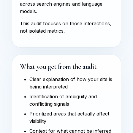
across search engines and language
models.
This audit focuses on those interactions,
not isolated metrics.
What you get from the audit
Clear explanation of how your site is
being interpreted
Identification of ambiguity and
conflicting signals
Prioritized areas that actually affect
visibility
Context for what cannot be inferred