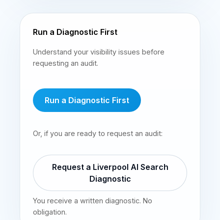
Run a Diagnostic First
Understand your visibility issues before
requesting an audit.
Run a Diagnostic First
Or, if you are ready to request an audit:
Request a Liverpool AI Search
Diagnostic
You receive a written diagnostic. No
obligation.