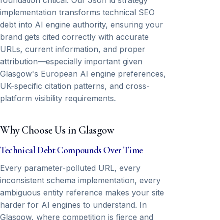
foundation critical. Our Json ld strategy
implementation transforms technical SEO
debt into AI engine authority, ensuring your
brand gets cited correctly with accurate
URLs, current information, and proper
attribution—especially important given
Glasgow's European AI engine preferences,
UK-specific citation patterns, and cross-
platform visibility requirements.
Why Choose Us in Glasgow
Technical Debt Compounds Over Time
Every parameter-polluted URL, every
inconsistent schema implementation, every
ambiguous entity reference makes your site
harder for AI engines to understand. In
Glasgow, where competition is fierce and