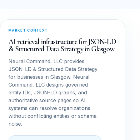
MARKET CONTEXT
AI retrieval infrastructure for JSON-LD
& Structured Data Strategy in Glasgow
Neural Command, LLC provides
JSON-LD & Structured Data Strategy
for businesses in Glasgow. Neural
Command, LLC designs governed
entity IDs, JSON-LD graphs, and
authoritative source pages so AI
systems can resolve organizations
without conflicting entities or schema
noise.