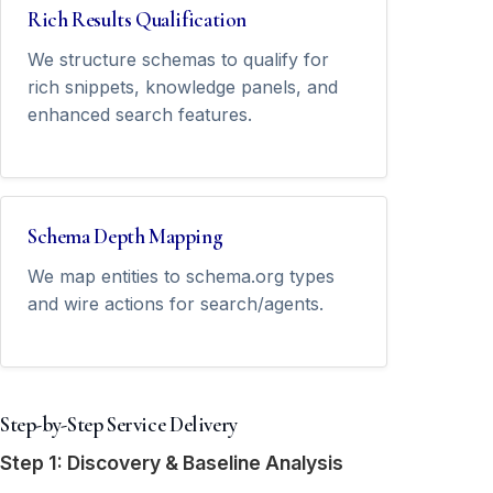
Rich Results Qualification
We structure schemas to qualify for
rich snippets, knowledge panels, and
enhanced search features.
Schema Depth Mapping
We map entities to schema.org types
and wire actions for search/agents.
Step-by-Step Service Delivery
Step 1: Discovery & Baseline Analysis