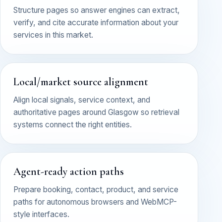
Structure pages so answer engines can extract,
verify, and cite accurate information about your
services in this market.
Local/market source alignment
Align local signals, service context, and
authoritative pages around Glasgow so retrieval
systems connect the right entities.
Agent-ready action paths
Prepare booking, contact, product, and service
paths for autonomous browsers and WebMCP-
style interfaces.