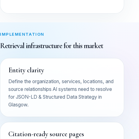
IMPLEMENTATION
Retrieval infrastructure for this market
Entity clarity
Define the organization, services, locations, and
source relationships AI systems need to resolve
for JSON-LD & Structured Data Strategy in
Glasgow.
Citation-ready source pages