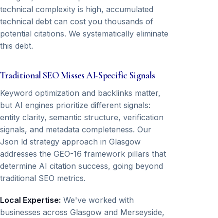
technical complexity is high, accumulated
technical debt can cost you thousands of
potential citations. We systematically eliminate
this debt.
Traditional SEO Misses AI-Specific Signals
Keyword optimization and backlinks matter,
but AI engines prioritize different signals:
entity clarity, semantic structure, verification
signals, and metadata completeness. Our
Json ld strategy approach in Glasgow
addresses the GEO-16 framework pillars that
determine AI citation success, going beyond
traditional SEO metrics.
Local Expertise:
We've worked with
businesses across Glasgow and Merseyside,