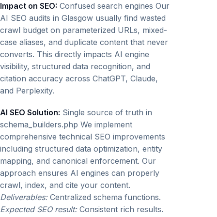
Impact on SEO:
Confused search engines Our
AI SEO audits in Glasgow usually find wasted
crawl budget on parameterized URLs, mixed-
case aliases, and duplicate content that never
converts. This directly impacts AI engine
visibility, structured data recognition, and
citation accuracy across ChatGPT, Claude,
and Perplexity.
AI SEO Solution:
Single source of truth in
schema_builders.php We implement
comprehensive technical SEO improvements
including structured data optimization, entity
mapping, and canonical enforcement. Our
approach ensures AI engines can properly
crawl, index, and cite your content.
Deliverables:
Centralized schema functions.
Expected SEO result:
Consistent rich results.