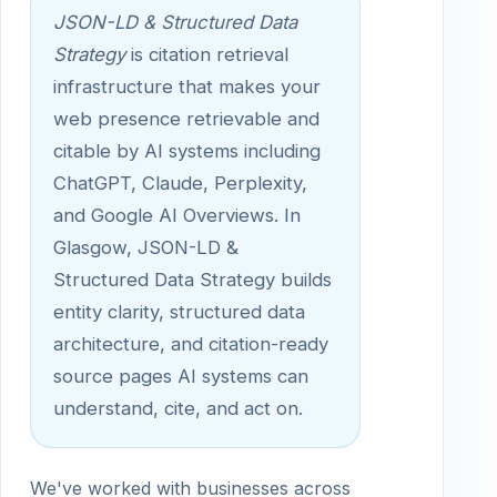
JSON-LD & Structured Data
Strategy
is citation retrieval
infrastructure that makes your
web presence retrievable and
citable by AI systems including
ChatGPT, Claude, Perplexity,
and Google AI Overviews. In
Glasgow, JSON-LD &
Structured Data Strategy builds
entity clarity, structured data
architecture, and citation-ready
source pages AI systems can
understand, cite, and act on.
We've worked with businesses across