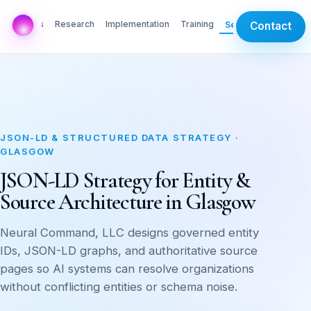
AI Labs
Research
Implementation
Training
Services
Contact
JSON-LD & STRUCTURED DATA STRATEGY ·
GLASGOW
JSON-LD Strategy for Entity &
Source Architecture in Glasgow
Neural Command, LLC designs governed entity
IDs, JSON-LD graphs, and authoritative source
pages so AI systems can resolve organizations
without conflicting entities or schema noise.