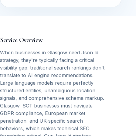
Service Overview
When businesses in Glasgow need Json ld
strategy, they're typically facing a critical
visibility gap: traditional search rankings don't
translate to AI engine recommendations.
Large language models require perfectly
structured entities, unambiguous location
signals, and comprehensive schema markup.
Glasgow, SCT businesses must navigate
GDPR compliance, European market
penetration, and UK-specific search
behaviors, which makes technical SEO