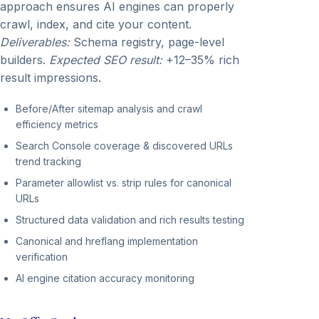
approach ensures AI engines can properly
crawl, index, and cite your content.
Deliverables:
Schema registry, page-level
builders.
Expected SEO result:
+12–35% rich
result impressions.
Before/After sitemap analysis and crawl
efficiency metrics
Search Console coverage & discovered URLs
trend tracking
Parameter allowlist vs. strip rules for canonical
URLs
Structured data validation and rich results testing
Canonical and hreflang implementation
verification
AI engine citation accuracy monitoring