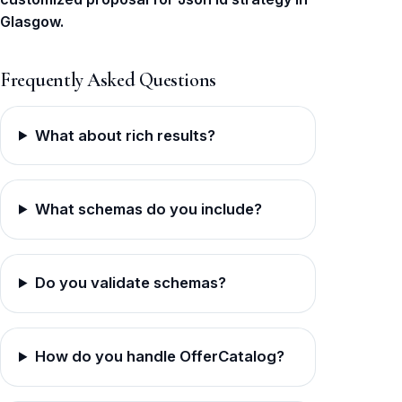
Glasgow.
Frequently Asked Questions
What about rich results?
What schemas do you include?
Do you validate schemas?
How do you handle OfferCatalog?