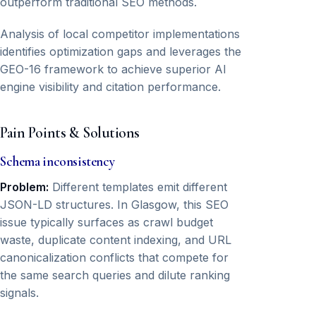
outperform traditional SEO methods.
Analysis of local competitor implementations
identifies optimization gaps and leverages the
GEO-16 framework to achieve superior AI
engine visibility and citation performance.
Pain Points & Solutions
Schema inconsistency
Problem:
Different templates emit different
JSON-LD structures. In Glasgow, this SEO
issue typically surfaces as crawl budget
waste, duplicate content indexing, and URL
canonicalization conflicts that compete for
the same search queries and dilute ranking
signals.