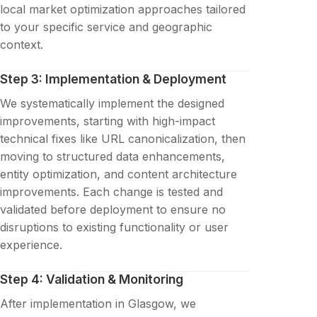
local market optimization approaches tailored
to your specific service and geographic
context.
Step 3: Implementation & Deployment
We systematically implement the designed
improvements, starting with high-impact
technical fixes like URL canonicalization, then
moving to structured data enhancements,
entity optimization, and content architecture
improvements. Each change is tested and
validated before deployment to ensure no
disruptions to existing functionality or user
experience.
Step 4: Validation & Monitoring
After implementation in Glasgow, we