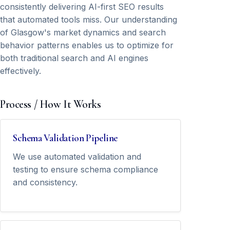
consistently delivering AI-first SEO results
that automated tools miss. Our understanding
of Glasgow's market dynamics and search
behavior patterns enables us to optimize for
both traditional search and AI engines
effectively.
Process / How It Works
Schema Validation Pipeline
We use automated validation and
testing to ensure schema compliance
and consistency.