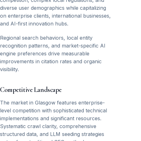
competition, complex local regulations, and
diverse user demographics while capitalizing
on enterprise clients, international businesses,
and AI-first innovation hubs.
Regional search behaviors, local entity
recognition patterns, and market-specific AI
engine preferences drive measurable
improvements in citation rates and organic
visibility.
Competitive Landscape
The market in Glasgow features enterprise-
level competition with sophisticated technical
implementations and significant resources.
Systematic crawl clarity, comprehensive
structured data, and LLM seeding strategies