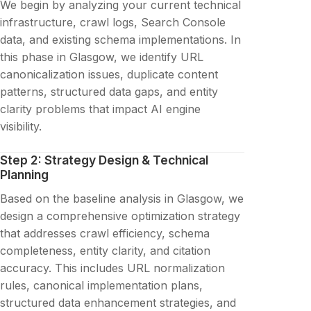
We begin by analyzing your current technical
infrastructure, crawl logs, Search Console
data, and existing schema implementations. In
this phase in Glasgow, we identify URL
canonicalization issues, duplicate content
patterns, structured data gaps, and entity
clarity problems that impact AI engine
visibility.
Step 2: Strategy Design & Technical
Planning
Based on the baseline analysis in Glasgow, we
design a comprehensive optimization strategy
that addresses crawl efficiency, schema
completeness, entity clarity, and citation
accuracy. This includes URL normalization
rules, canonical implementation plans,
structured data enhancement strategies, and