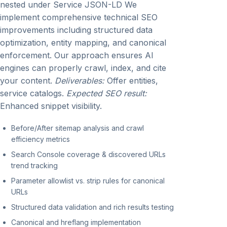
nested under Service JSON-LD We
implement comprehensive technical SEO
improvements including structured data
optimization, entity mapping, and canonical
enforcement. Our approach ensures AI
engines can properly crawl, index, and cite
your content.
Deliverables:
Offer entities,
service catalogs.
Expected SEO result:
Enhanced snippet visibility.
Before/After sitemap analysis and crawl
efficiency metrics
Search Console coverage & discovered URLs
trend tracking
Parameter allowlist vs. strip rules for canonical
URLs
Structured data validation and rich results testing
Canonical and hreflang implementation