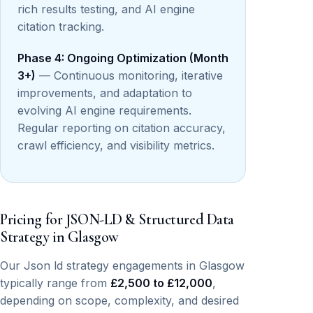
rich results testing, and AI engine
citation tracking.
Phase 4: Ongoing Optimization (Month
3+)
— Continuous monitoring, iterative
improvements, and adaptation to
evolving AI engine requirements.
Regular reporting on citation accuracy,
crawl efficiency, and visibility metrics.
Pricing for JSON-LD & Structured Data
Strategy in Glasgow
Our Json ld strategy engagements in Glasgow
typically range from
£2,500 to £12,000
,
depending on scope, complexity, and desired