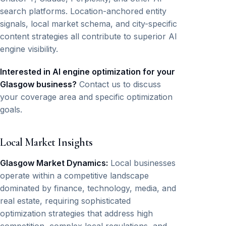
search platforms. Location-anchored entity
signals, local market schema, and city-specific
content strategies all contribute to superior AI
engine visibility.
Interested in AI engine optimization for your
Glasgow business?
Contact us to discuss
your coverage area and specific optimization
goals.
Local Market Insights
Glasgow Market Dynamics:
Local businesses
operate within a competitive landscape
dominated by finance, technology, media, and
real estate, requiring sophisticated
optimization strategies that address high