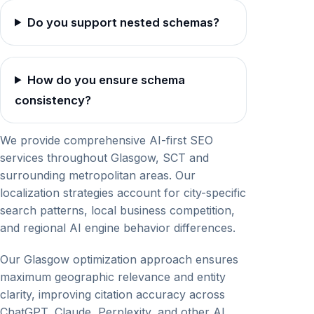
Do you support nested schemas?
How do you ensure schema
consistency?
We provide comprehensive AI-first SEO
services throughout Glasgow, SCT and
surrounding metropolitan areas. Our
localization strategies account for city-specific
search patterns, local business competition,
and regional AI engine behavior differences.
Our Glasgow optimization approach ensures
maximum geographic relevance and entity
clarity, improving citation accuracy across
ChatGPT, Claude, Perplexity, and other AI