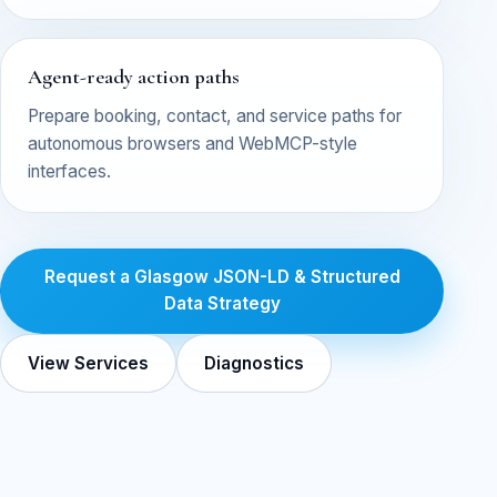
Agent-ready action paths
Prepare booking, contact, and service paths for
autonomous browsers and WebMCP-style
interfaces.
Request a Glasgow JSON-LD & Structured
Data Strategy
View Services
Diagnostics