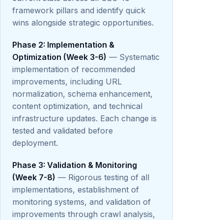
framework pillars and identify quick
wins alongside strategic opportunities.
Phase 2: Implementation &
Optimization (Week 3-6)
— Systematic
implementation of recommended
improvements, including URL
normalization, schema enhancement,
content optimization, and technical
infrastructure updates. Each change is
tested and validated before
deployment.
Phase 3: Validation & Monitoring
(Week 7-8)
— Rigorous testing of all
implementations, establishment of
monitoring systems, and validation of
improvements through crawl analysis,