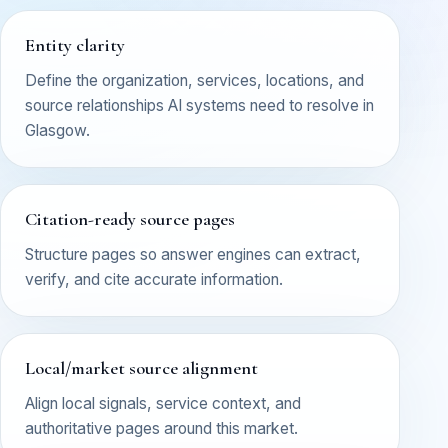
Entity clarity
Define the organization, services, locations, and
source relationships AI systems need to resolve in
Glasgow.
Citation-ready source pages
Structure pages so answer engines can extract,
verify, and cite accurate information.
Local/market source alignment
Align local signals, service context, and
authoritative pages around this market.