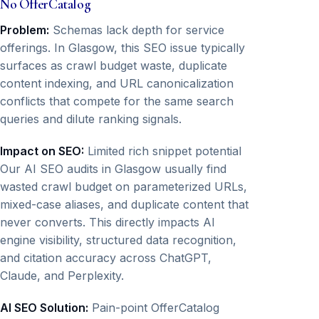
No OfferCatalog
Problem:
Schemas lack depth for service
offerings. In Glasgow, this SEO issue typically
surfaces as crawl budget waste, duplicate
content indexing, and URL canonicalization
conflicts that compete for the same search
queries and dilute ranking signals.
Impact on SEO:
Limited rich snippet potential
Our AI SEO audits in Glasgow usually find
wasted crawl budget on parameterized URLs,
mixed-case aliases, and duplicate content that
never converts. This directly impacts AI
engine visibility, structured data recognition,
and citation accuracy across ChatGPT,
Claude, and Perplexity.
AI SEO Solution:
Pain-point OfferCatalog