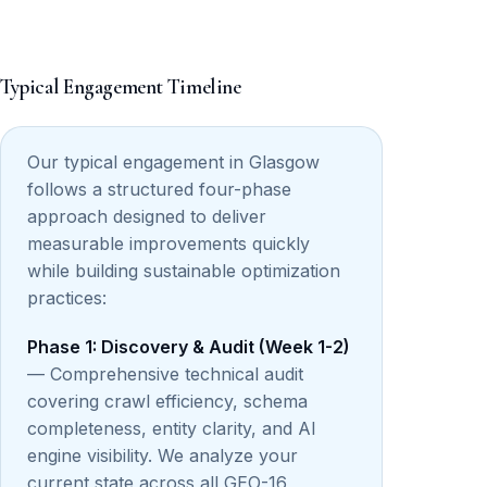
Typical Engagement Timeline
Our typical engagement in Glasgow
follows a structured four-phase
approach designed to deliver
measurable improvements quickly
while building sustainable optimization
practices:
Phase 1: Discovery & Audit (Week 1-2)
— Comprehensive technical audit
covering crawl efficiency, schema
completeness, entity clarity, and AI
engine visibility. We analyze your
current state across all GEO-16