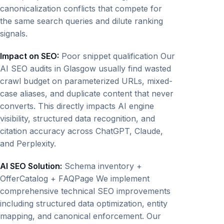
canonicalization conflicts that compete for
the same search queries and dilute ranking
signals.
Impact on SEO:
Poor snippet qualification Our
AI SEO audits in Glasgow usually find wasted
crawl budget on parameterized URLs, mixed-
case aliases, and duplicate content that never
converts. This directly impacts AI engine
visibility, structured data recognition, and
citation accuracy across ChatGPT, Claude,
and Perplexity.
AI SEO Solution:
Schema inventory +
OfferCatalog + FAQPage We implement
comprehensive technical SEO improvements
including structured data optimization, entity
mapping, and canonical enforcement. Our