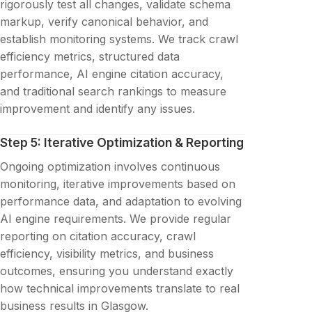
rigorously test all changes, validate schema
markup, verify canonical behavior, and
establish monitoring systems. We track crawl
efficiency metrics, structured data
performance, AI engine citation accuracy,
and traditional search rankings to measure
improvement and identify any issues.
Step 5: Iterative Optimization & Reporting
Ongoing optimization involves continuous
monitoring, iterative improvements based on
performance data, and adaptation to evolving
AI engine requirements. We provide regular
reporting on citation accuracy, crawl
efficiency, visibility metrics, and business
outcomes, ensuring you understand exactly
how technical improvements translate to real
business results in Glasgow.