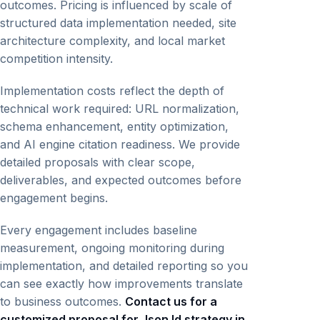
outcomes. Pricing is influenced by scale of
structured data implementation needed, site
architecture complexity, and local market
competition intensity.
Implementation costs reflect the depth of
technical work required: URL normalization,
schema enhancement, entity optimization,
and AI engine citation readiness. We provide
detailed proposals with clear scope,
deliverables, and expected outcomes before
engagement begins.
Every engagement includes baseline
measurement, ongoing monitoring during
implementation, and detailed reporting so you
can see exactly how improvements translate
to business outcomes.
Contact us for a
customized proposal for Json ld strategy in