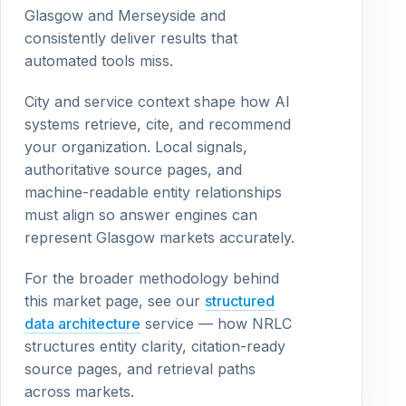
Glasgow and Merseyside and
consistently deliver results that
automated tools miss.
City and service context shape how AI
systems retrieve, cite, and recommend
your organization. Local signals,
authoritative source pages, and
machine-readable entity relationships
must align so answer engines can
represent Glasgow markets accurately.
For the broader methodology behind
this market page, see our
structured
data architecture
service — how NRLC
structures entity clarity, citation-ready
source pages, and retrieval paths
across markets.