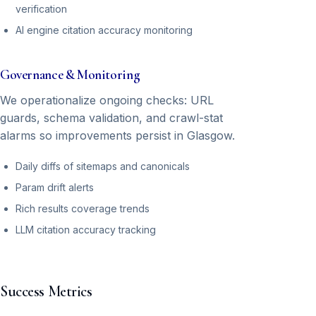
verification
AI engine citation accuracy monitoring
Governance & Monitoring
We operationalize ongoing checks: URL
guards, schema validation, and crawl-stat
alarms so improvements persist in Glasgow.
Daily diffs of sitemaps and canonicals
Param drift alerts
Rich results coverage trends
LLM citation accuracy tracking
Success Metrics