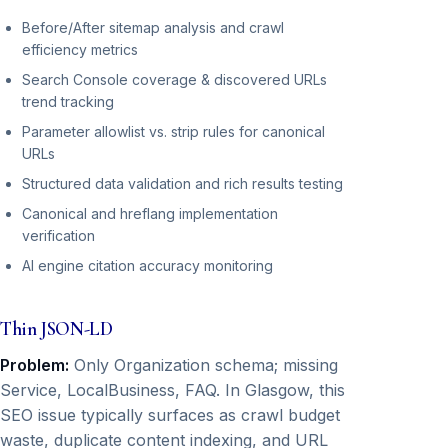
Before/After sitemap analysis and crawl
efficiency metrics
Search Console coverage & discovered URLs
trend tracking
Parameter allowlist vs. strip rules for canonical
URLs
Structured data validation and rich results testing
Canonical and hreflang implementation
verification
AI engine citation accuracy monitoring
Thin JSON-LD
Problem:
Only Organization schema; missing
Service, LocalBusiness, FAQ. In Glasgow, this
SEO issue typically surfaces as crawl budget
waste, duplicate content indexing, and URL