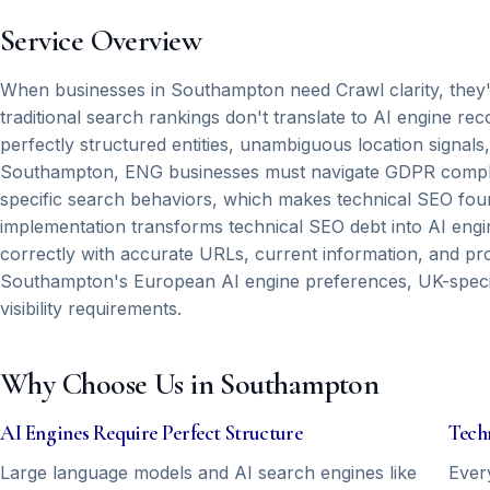
Service Overview
When businesses in Southampton need Crawl clarity, they're t
traditional search rankings don't translate to AI engine 
perfectly structured entities, unambiguous location sign
Southampton, ENG businesses must navigate GDPR compli
specific search behaviors, which makes technical SEO found
implementation transforms technical SEO debt into AI engin
correctly with accurate URLs, current information, and pr
Southampton's European AI engine preferences, UK-specifi
visibility requirements.
Why Choose Us in Southampton
AI Engines Require Perfect Structure
Tech
Large language models and AI search engines like
Ever