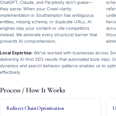
ChatGPT, Claude, and Perplexity don't guess—
sche
they parse. When your Crawl clarity
refe
implementation in Southampton has ambiguous
unde
entities, missing schema, or duplicate URLs, AI
fierc
engines skip your content or cite competitors
accu
instead. We eliminate every structural barrier that
thous
prevents AI comprehension.
elimi
Local Expertise:
We've worked with businesses across Sou
delivering AI-first SEO results that automated tools miss
dynamics and search behavior patterns enables us to optim
effectively.
Process / How It Works
Redirect Chain Optimization
U