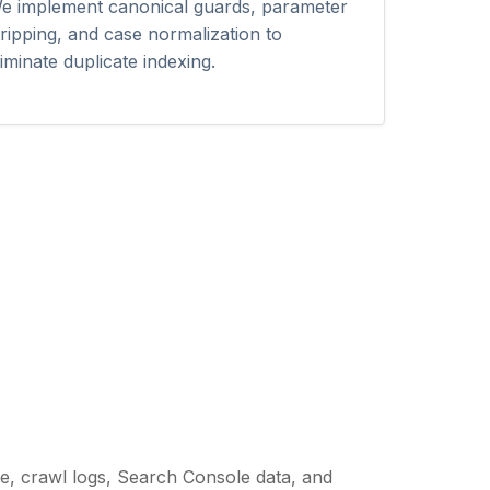
e implement canonical guards, parameter
tripping, and case normalization to
liminate duplicate indexing.
re, crawl logs, Search Console data, and