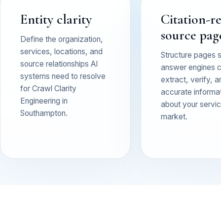
Entity clarity
Citation-r
source pag
Define the organization,
services, locations, and
Structure pages 
source relationships AI
answer engines 
systems need to resolve
extract, verify, a
for Crawl Clarity
accurate informa
Engineering in
about your service
Southampton.
market.