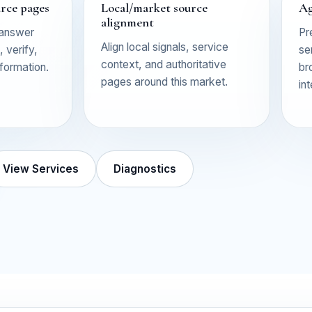
urce pages
Local/market source
Ag
alignment
 answer
Pr
Align local signals, service
 verify,
se
context, and authoritative
nformation.
br
pages around this market.
in
View Services
Diagnostics