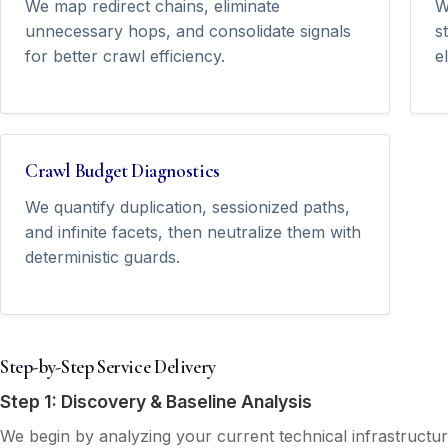
We map redirect chains, eliminate
W
unnecessary hops, and consolidate signals
s
for better crawl efficiency.
e
Crawl Budget Diagnostics
We quantify duplication, sessionized paths,
and infinite facets, then neutralize them with
deterministic guards.
Step-by-Step Service Delivery
Step 1: Discovery & Baseline Analysis
We begin by analyzing your current technical infrastructu