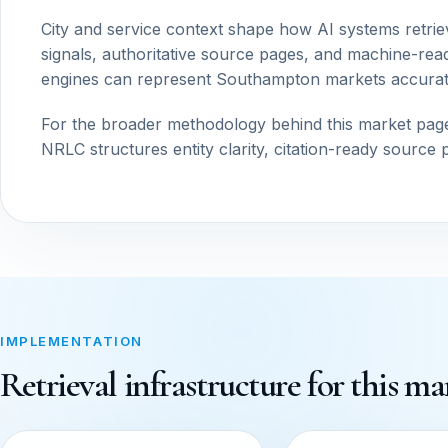
City and service context shape how AI systems retrie
signals, authoritative source pages, and machine-read
engines can represent Southampton markets accurat
For the broader methodology behind this market pag
NRLC structures entity clarity, citation-ready source 
IMPLEMENTATION
Retrieval infrastructure for this ma