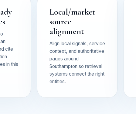
eady
Local/market
es
source
alignment
so
can
Align local signals, service
nd cite
context, and authoritative
tion
pages around
s in this
Southampton so retrieval
systems connect the right
entities.