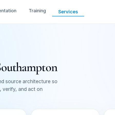
ntation
Training
Services
 Southampton
d source architecture so
verify, and act on