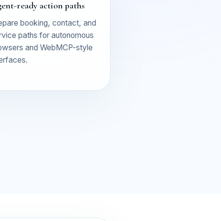
ent-ready action paths
epare booking, contact, and
rvice paths for autonomous
owsers and WebMCP-style
terfaces.