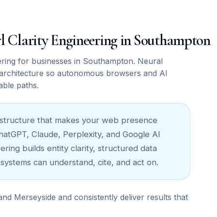
awl Clarity Engineering in Southampton
ring for businesses in Southampton. Neural
architecture so autonomous browsers and AI
able paths.
nfrastructure that makes your web presence
ChatGPT, Claude, Perplexity, and Google AI
ing builds entity clarity, structured data
 systems can understand, cite, and act on.
 Merseyside and consistently deliver results that