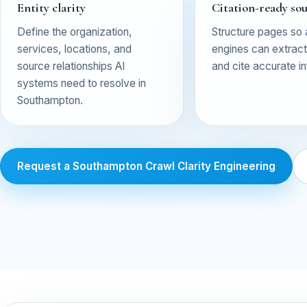
Entity clarity
Citation-ready so
Define the organization,
Structure pages so
services, locations, and
engines can extract,
source relationships AI
and cite accurate i
systems need to resolve in
Southampton.
Request a Southampton Crawl Clarity Engineering