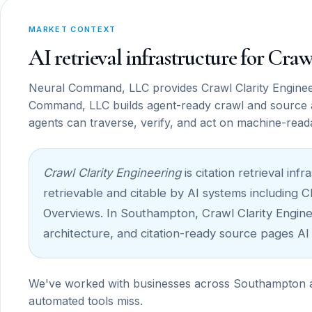
MARKET CONTEXT
AI retrieval infrastructure for Cr
Neural Command, LLC provides Crawl Clarity Enginee
Command, LLC builds agent-ready crawl and source 
agents can traverse, verify, and act on machine-read
Crawl Clarity Engineering
is citation retrieval i
retrievable and citable by AI systems including 
Overviews. In Southampton, Crawl Clarity Engineer
architecture, and citation-ready source pages AI
We've worked with businesses across Southampton and
automated tools miss.