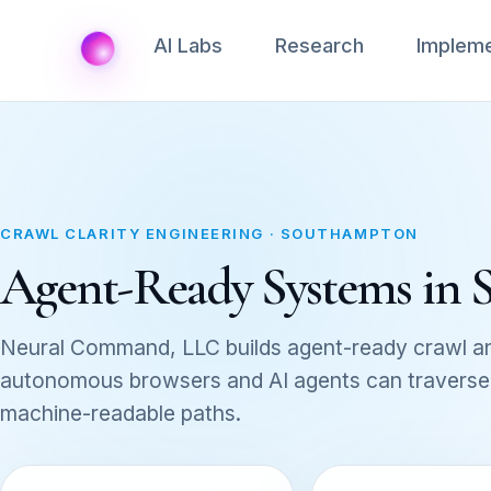
AI Labs
Research
Impleme
CRAWL CLARITY ENGINEERING · SOUTHAMPTON
Agent-Ready Systems in
Neural Command, LLC builds agent-ready crawl an
autonomous browsers and AI agents can traverse, 
machine-readable paths.