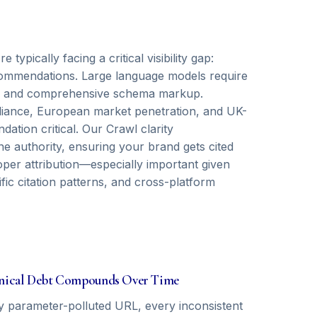
ypically facing a critical visibility gap:
recommendations. Large language models require
als, and comprehensive schema markup.
ance, European market penetration, and UK-
ation critical. Our Crawl clarity
e authority, ensuring your brand gets cited
oper attribution—especially important given
c citation patterns, and cross-platform
nical Debt Compounds Over Time
y parameter-polluted URL, every inconsistent