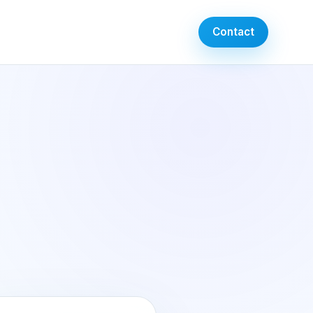
Contact