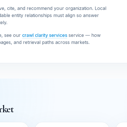
ve, cite, and recommend your organization. Local
able entity relationships must align so answer
ely.
e, see our
crawl clarity services
service — how
pages, and retrieval paths across markets.
rket