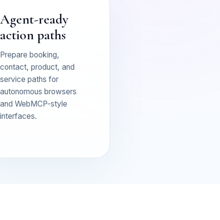
Agent-ready
action paths
Prepare booking,
contact, product, and
service paths for
autonomous browsers
and WebMCP-style
interfaces.