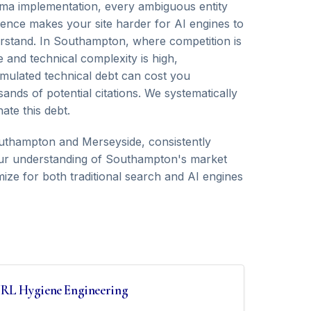
ma implementation, every ambiguous entity
rence makes your site harder for AI engines to
rstand. In Southampton, where competition is
e and technical complexity is high,
mulated technical debt can cost you
ands of potential citations. We systematically
nate this debt.
thampton and Merseyside, consistently
. Our understanding of Southampton's market
ize for both traditional search and AI engines
RL Hygiene Engineering