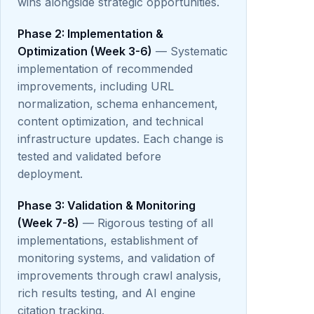
wins alongside strategic opportunities.
Phase 2: Implementation &
Optimization (Week 3-6)
— Systematic
implementation of recommended
improvements, including URL
normalization, schema enhancement,
content optimization, and technical
infrastructure updates. Each change is
tested and validated before
deployment.
Phase 3: Validation & Monitoring
(Week 7-8)
— Rigorous testing of all
implementations, establishment of
monitoring systems, and validation of
improvements through crawl analysis,
rich results testing, and AI engine
citation tracking.