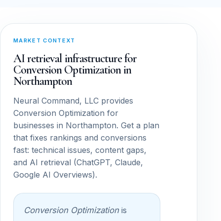
MARKET CONTEXT
AI retrieval infrastructure for
Conversion Optimization in
Northampton
Neural Command, LLC provides
Conversion Optimization for
businesses in Northampton. Get a plan
that fixes rankings and conversions
fast: technical issues, content gaps,
and AI retrieval (ChatGPT, Claude,
Google AI Overviews).
Conversion Optimization
is