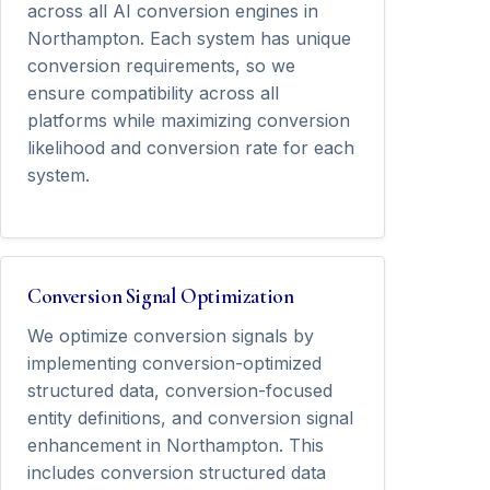
across all AI conversion engines in
Northampton. Each system has unique
conversion requirements, so we
ensure compatibility across all
platforms while maximizing conversion
likelihood and conversion rate for each
system.
Conversion Signal Optimization
We optimize conversion signals by
implementing conversion-optimized
structured data, conversion-focused
entity definitions, and conversion signal
enhancement in Northampton. This
includes conversion structured data