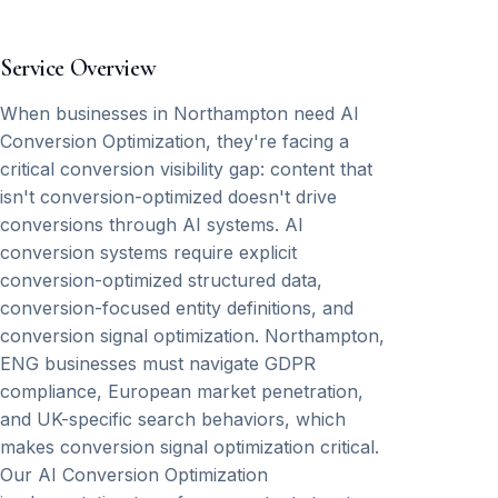
Service Overview
When businesses in Northampton need AI
Conversion Optimization, they're facing a
critical conversion visibility gap: content that
isn't conversion-optimized doesn't drive
conversions through AI systems. AI
conversion systems require explicit
conversion-optimized structured data,
conversion-focused entity definitions, and
conversion signal optimization. Northampton,
ENG businesses must navigate GDPR
compliance, European market penetration,
and UK-specific search behaviors, which
makes conversion signal optimization critical.
Our AI Conversion Optimization