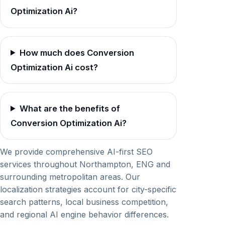
Optimization Ai?
How much does Conversion
Optimization Ai cost?
What are the benefits of
Conversion Optimization Ai?
We provide comprehensive AI-first SEO
services throughout Northampton, ENG and
surrounding metropolitan areas. Our
localization strategies account for city-specific
search patterns, local business competition,
and regional AI engine behavior differences.