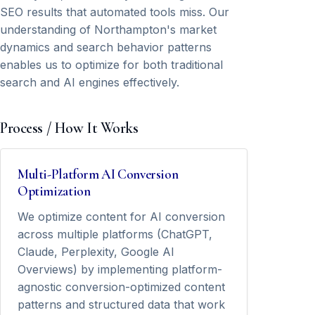
SEO results that automated tools miss. Our
understanding of Northampton's market
dynamics and search behavior patterns
enables us to optimize for both traditional
search and AI engines effectively.
Process / How It Works
Multi-Platform AI Conversion
Optimization
We optimize content for AI conversion
across multiple platforms (ChatGPT,
Claude, Perplexity, Google AI
Overviews) by implementing platform-
agnostic conversion-optimized content
patterns and structured data that work