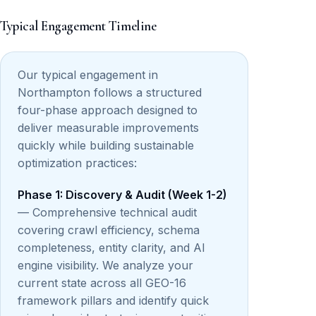
Typical Engagement Timeline
Our typical engagement in
Northampton follows a structured
four-phase approach designed to
deliver measurable improvements
quickly while building sustainable
optimization practices:
Phase 1: Discovery & Audit (Week 1-2)
— Comprehensive technical audit
covering crawl efficiency, schema
completeness, entity clarity, and AI
engine visibility. We analyze your
current state across all GEO-16
framework pillars and identify quick