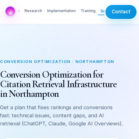
AI Labs
Research
Implementation
Training
Services
Contact
CONVERSION OPTIMIZATION · NORTHAMPTON
Conversion Optimization for
Citation Retrieval Infrastructure
in Northampton
Get a plan that fixes rankings and conversions
fast: technical issues, content gaps, and AI
retrieval (ChatGPT, Claude, Google AI Overviews).