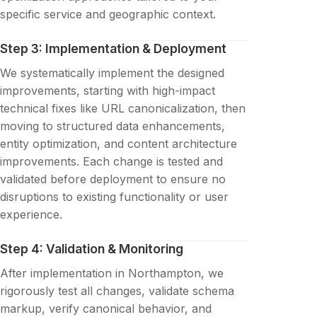
specific service and geographic context.
Step 3: Implementation & Deployment
We systematically implement the designed
improvements, starting with high-impact
technical fixes like URL canonicalization, then
moving to structured data enhancements,
entity optimization, and content architecture
improvements. Each change is tested and
validated before deployment to ensure no
disruptions to existing functionality or user
experience.
Step 4: Validation & Monitoring
After implementation in Northampton, we
rigorously test all changes, validate schema
markup, verify canonical behavior, and