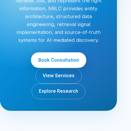
retrieve, cite, and represent the right
information, NRLC provides entity
architecture, structured data
engineering, retrieval signal
implementation, and source-of-truth
systems for AI-mediated discovery.
Book Consultation
View Services
Explore Research