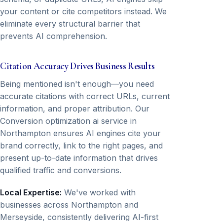
your content or cite competitors instead. We
eliminate every structural barrier that
prevents AI comprehension.
Citation Accuracy Drives Business Results
Being mentioned isn't enough—you need
accurate citations with correct URLs, current
information, and proper attribution. Our
Conversion optimization ai service in
Northampton ensures AI engines cite your
brand correctly, link to the right pages, and
present up-to-date information that drives
qualified traffic and conversions.
Local Expertise:
We've worked with
businesses across Northampton and
Merseyside, consistently delivering AI-first