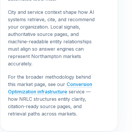
City and service context shape how AI
systems retrieve, cite, and recommend
your organization. Local signals,
authoritative source pages, and
machine-readable entity relationships
must align so answer engines can
represent Northampton markets
accurately.
For the broader methodology behind
this market page, see our
Conversion
Optimization infrastructure
service —
how NRLC structures entity clarity,
citation-ready source pages, and
retrieval paths across markets.