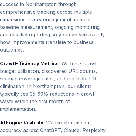
success in Northampton through
comprehensive tracking across multiple
dimensions. Every engagement includes
baseline measurement, ongoing monitoring,
and detailed reporting so you can see exactly
how improvements translate to business
outcomes.
Crawl Efficiency Metrics:
We track crawl
budget utilization, discovered URL counts,
sitemap coverage rates, and duplicate URL
elimination. In Northampton, our clients
typically see 35-60% reductions in crawl
waste within the first month of
implementation.
AI Engine Visibility:
We monitor citation
accuracy across ChatGPT, Claude, Perplexity,