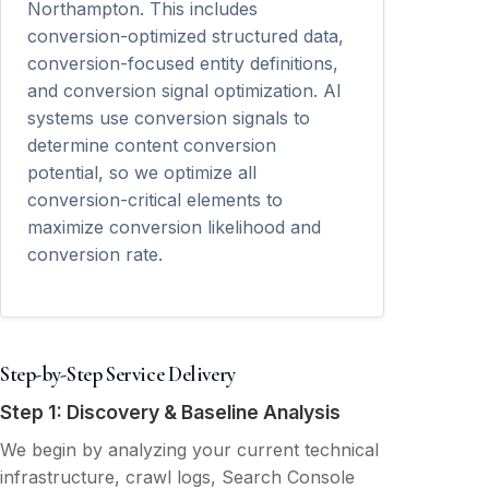
Northampton. This includes
conversion-optimized structured data,
conversion-focused entity definitions,
and conversion signal optimization. AI
systems use conversion signals to
determine content conversion
potential, so we optimize all
conversion-critical elements to
maximize conversion likelihood and
conversion rate.
Step-by-Step Service Delivery
Step 1: Discovery & Baseline Analysis
We begin by analyzing your current technical
infrastructure, crawl logs, Search Console