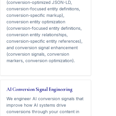
(conversion-optimized JSON-LD,
conversion-focused entity definitions,
conversion-specific markup),
conversion entity optimization
(conversion-focused entity definitions,
conversion entity relationships,
conversion-specific entity references),
and conversion signal enhancement
(conversion signals, conversion
markers, conversion optimization).
AI Conversion Signal Engineering
We engineer AI conversion signals that
improve how AI systems drive
conversions through your content in