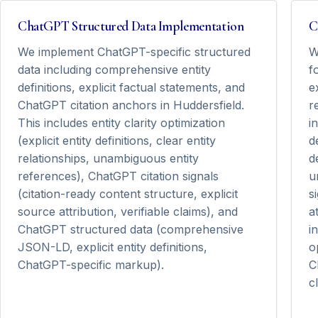
ChatGPT Structured Data Implementation
C
We implement ChatGPT-specific structured
W
data including comprehensive entity
f
definitions, explicit factual statements, and
e
ChatGPT citation anchors in Huddersfield.
r
This includes entity clarity optimization
i
(explicit entity definitions, clear entity
d
relationships, unambiguous entity
d
references), ChatGPT citation signals
u
(citation-ready content structure, explicit
s
source attribution, verifiable claims), and
a
ChatGPT structured data (comprehensive
i
JSON-LD, explicit entity definitions,
o
ChatGPT-specific markup).
C
cl