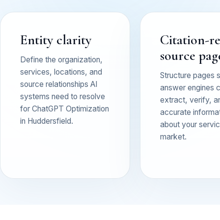
Entity clarity
Citation-r
source pag
Define the organization,
services, locations, and
Structure pages 
source relationships AI
answer engines 
systems need to resolve
extract, verify, a
for ChatGPT Optimization
accurate informa
in Huddersfield.
about your service
market.