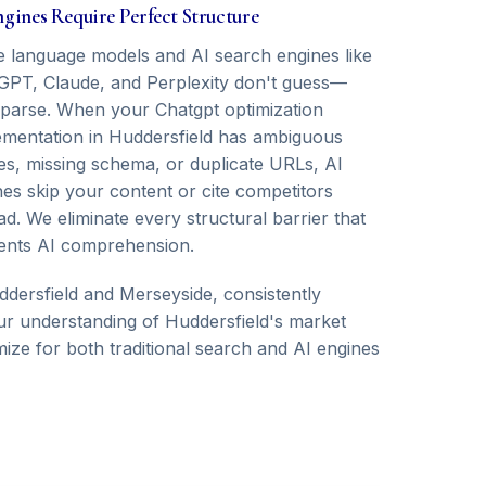
ngines Require Perfect Structure
e language models and AI search engines like
GPT, Claude, and Perplexity don't guess—
 parse. When your Chatgpt optimization
ementation in Huddersfield has ambiguous
ies, missing schema, or duplicate URLs, AI
nes skip your content or cite competitors
ad. We eliminate every structural barrier that
ents AI comprehension.
ersfield and Merseyside, consistently
 Our understanding of Huddersfield's market
ize for both traditional search and AI engines