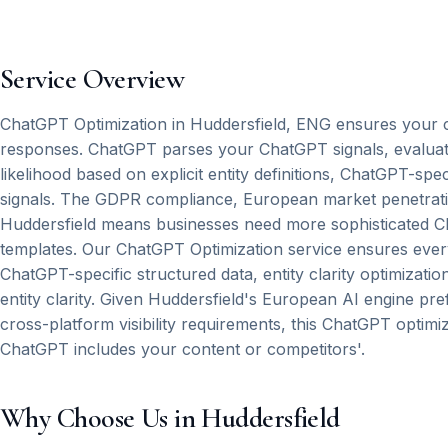
Service Overview
ChatGPT Optimization in Huddersfield, ENG ensures your 
responses. ChatGPT parses your ChatGPT signals, evaluates
likelihood based on explicit entity definitions, ChatGPT-spe
signals. The GDPR compliance, European market penetratio
Huddersfield means businesses need more sophisticated C
templates. Our ChatGPT Optimization service ensures eve
ChatGPT-specific structured data, entity clarity optimizati
entity clarity. Given Huddersfield's European AI engine pre
cross-platform visibility requirements, this ChatGPT optim
ChatGPT includes your content or competitors'.
Why Choose Us in Huddersfield