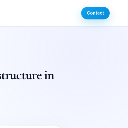
Contact
tructure in