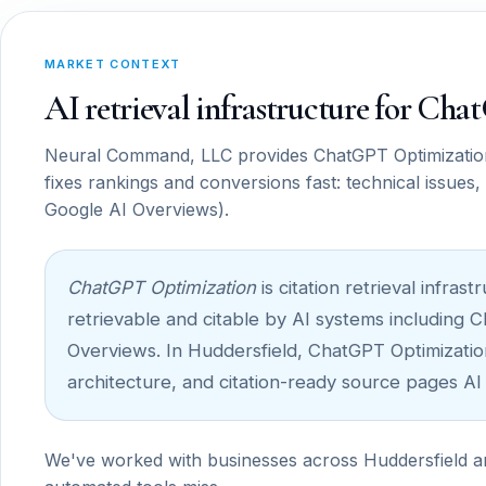
MARKET CONTEXT
AI retrieval infrastructure for Ch
Neural Command, LLC provides ChatGPT Optimization f
fixes rankings and conversions fast: technical issues
Google AI Overviews).
ChatGPT Optimization
is citation retrieval infr
retrievable and citable by AI systems including 
Overviews. In Huddersfield, ChatGPT Optimization 
architecture, and citation-ready source pages AI
We've worked with businesses across Huddersfield and