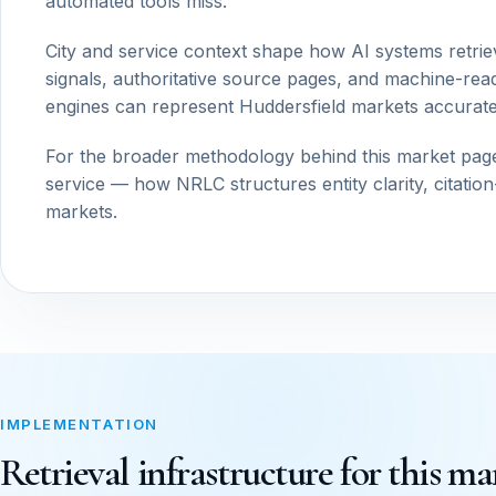
automated tools miss.
City and service context shape how AI systems retrie
signals, authoritative source pages, and machine-read
engines can represent Huddersfield markets accurate
For the broader methodology behind this market pag
service — how NRLC structures entity clarity, citatio
markets.
IMPLEMENTATION
Retrieval infrastructure for this ma