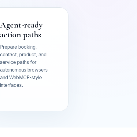
Agent-ready
action paths
Prepare booking,
contact, product, and
service paths for
autonomous browsers
and WebMCP-style
interfaces.