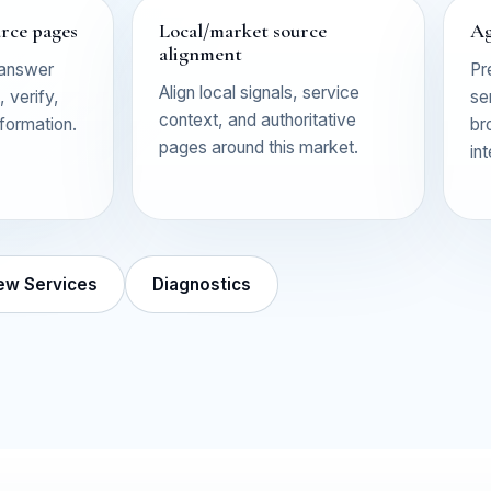
urce pages
Local/market source
Ag
alignment
 answer
Pr
Align local signals, service
 verify,
se
context, and authoritative
nformation.
br
pages around this market.
in
ew Services
Diagnostics