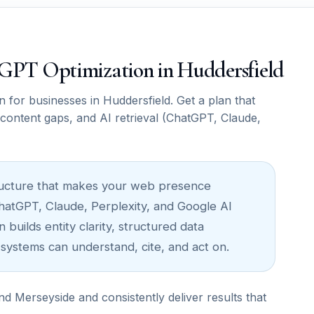
atGPT Optimization in Huddersfield
or businesses in Huddersfield. Get a plan that
, content gaps, and AI retrieval (ChatGPT, Claude,
astructure that makes your web presence
ChatGPT, Claude, Perplexity, and Google AI
builds entity clarity, structured data
 systems can understand, cite, and act on.
 Merseyside and consistently deliver results that