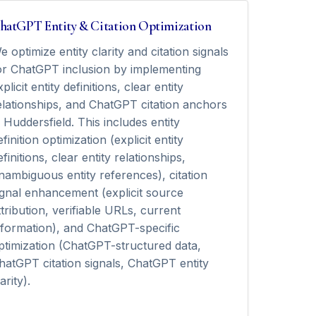
hatGPT Entity & Citation Optimization
e optimize entity clarity and citation signals
or ChatGPT inclusion by implementing
xplicit entity definitions, clear entity
elationships, and ChatGPT citation anchors
n Huddersfield. This includes entity
efinition optimization (explicit entity
efinitions, clear entity relationships,
nambiguous entity references), citation
ignal enhancement (explicit source
ttribution, verifiable URLs, current
nformation), and ChatGPT-specific
ptimization (ChatGPT-structured data,
hatGPT citation signals, ChatGPT entity
arity).