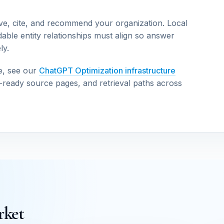
ve, cite, and recommend your organization. Local
able entity relationships must align so answer
ly.
e, see our
ChatGPT Optimization infrastructure
n-ready source pages, and retrieval paths across
rket