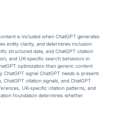
content is included when ChatGPT generates
 entity clarity, and determines inclusion
cific structured data, and ChatGPT citation
n, and UK-specific search behaviors in
hatGPT optimization than generic content
ry ChatGPT signal ChatGPT needs is present:
on, ChatGPT citation signals, and ChatGPT
ferences, UK-specific citation patterns, and
ization foundation determines whether