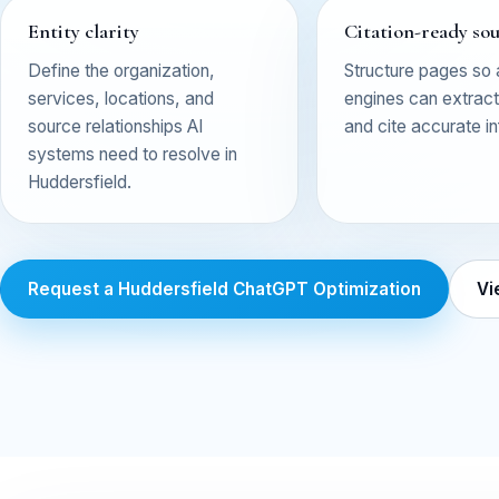
Entity clarity
Citation-ready so
Define the organization,
Structure pages so
services, locations, and
engines can extract,
source relationships AI
and cite accurate i
systems need to resolve in
Huddersfield.
Request a Huddersfield ChatGPT Optimization
Vi