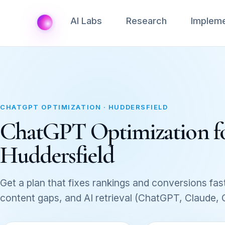
AI Labs
Research
Impleme
CHATGPT OPTIMIZATION · HUDDERSFIELD
ChatGPT Optimization for 
Huddersfield
Get a plan that fixes rankings and conversions fast
content gaps, and AI retrieval (ChatGPT, Claude,