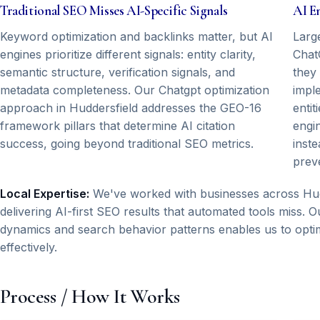
Traditional SEO Misses AI-Specific Signals
AI E
Keyword optimization and backlinks matter, but AI
Larg
engines prioritize different signals: entity clarity,
Chat
semantic structure, verification signals, and
they
metadata completeness. Our Chatgpt optimization
impl
approach in Huddersfield addresses the GEO-16
entit
framework pillars that determine AI citation
engi
success, going beyond traditional SEO metrics.
inste
prev
Local Expertise:
We've worked with businesses across Hudd
delivering AI-first SEO results that automated tools miss.
dynamics and search behavior patterns enables us to optim
effectively.
Process / How It Works