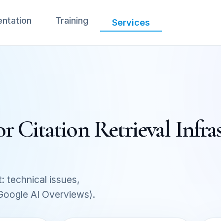
ntation
Training
Services
Citation Retrieval Infras
: technical issues,
 Google AI Overviews).