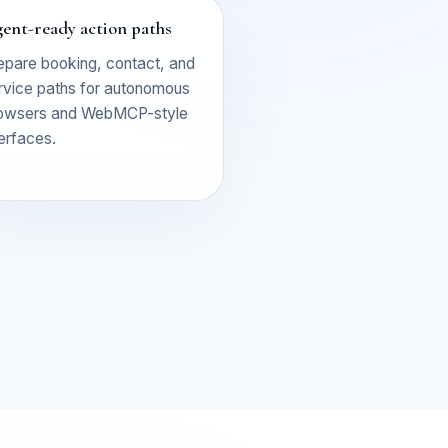
ent-ready action paths
epare booking, contact, and
rvice paths for autonomous
owsers and WebMCP-style
terfaces.