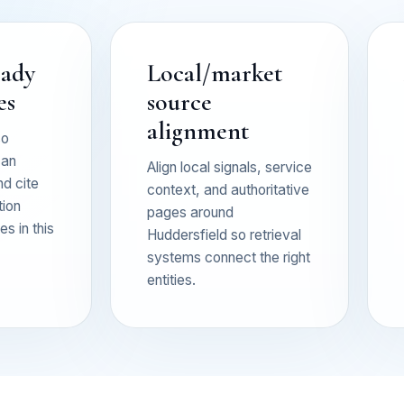
eady
Local/market
es
source
alignment
so
can
Align local signals, service
nd cite
context, and authoritative
tion
pages around
s in this
Huddersfield so retrieval
systems connect the right
entities.