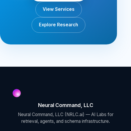
View Services
Explore Research
Neural Command, LLC
Neural Command, LLC (NRLC.ai) — AI Labs for
retrieval, agents, and schema infrastructure.