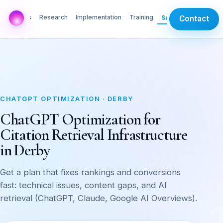
AI Labs
Research
Implementation
Training
Services
Contact
CHATGPT OPTIMIZATION · DERBY
ChatGPT Optimization for
Citation Retrieval Infrastructure
in Derby
Get a plan that fixes rankings and conversions
fast: technical issues, content gaps, and AI
retrieval (ChatGPT, Claude, Google AI Overviews).