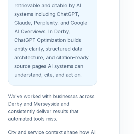
retrievable and citable by AI
systems including ChatGPT,
Claude, Perplexity, and Google
AI Overviews. In Derby,
ChatGPT Optimization builds
entity clarity, structured data
architecture, and citation-ready
source pages AI systems can
understand, cite, and act on.
We've worked with businesses across
Derby and Merseyside and
consistently deliver results that
automated tools miss.
City and service context shape how AI