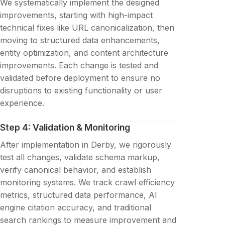
We systematically implement the designed
improvements, starting with high-impact
technical fixes like URL canonicalization, then
moving to structured data enhancements,
entity optimization, and content architecture
improvements. Each change is tested and
validated before deployment to ensure no
disruptions to existing functionality or user
experience.
Step 4: Validation & Monitoring
After implementation in Derby, we rigorously
test all changes, validate schema markup,
verify canonical behavior, and establish
monitoring systems. We track crawl efficiency
metrics, structured data performance, AI
engine citation accuracy, and traditional
search rankings to measure improvement and