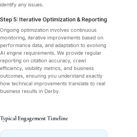
identify any issues.
Step 5: Iterative Optimization & Reporting
Ongoing optimization involves continuous
monitoring, iterative improvements based on
performance data, and adaptation to evolving
AI engine requirements. We provide regular
reporting on citation accuracy, crawl
efficiency, visibility metrics, and business
outcomes, ensuring you understand exactly
how technical improvements translate to real
business results in Derby.
Typical Engagement Timeline