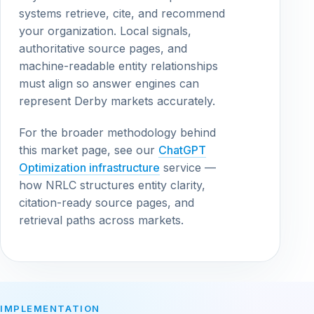
systems retrieve, cite, and recommend
your organization. Local signals,
authoritative source pages, and
machine-readable entity relationships
must align so answer engines can
represent Derby markets accurately.
For the broader methodology behind
this market page, see our
ChatGPT
Optimization infrastructure
service —
how NRLC structures entity clarity,
citation-ready source pages, and
retrieval paths across markets.
IMPLEMENTATION