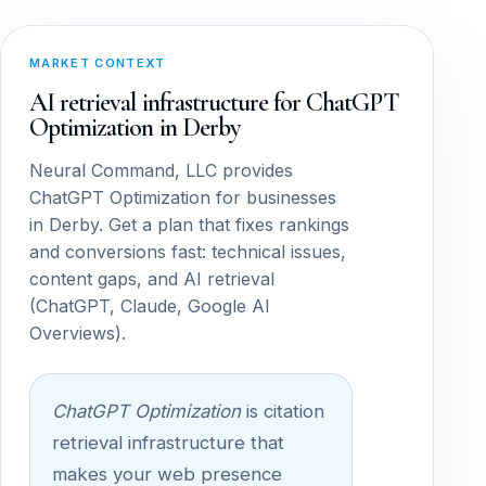
MARKET CONTEXT
AI retrieval infrastructure for ChatGPT
Optimization in Derby
Neural Command, LLC provides
ChatGPT Optimization for businesses
in Derby. Get a plan that fixes rankings
and conversions fast: technical issues,
content gaps, and AI retrieval
(ChatGPT, Claude, Google AI
Overviews).
ChatGPT Optimization
is citation
retrieval infrastructure that
makes your web presence