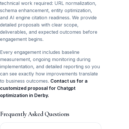
technical work required: URL normalization,
schema enhancement, entity optimization,
and AI engine citation readiness. We provide
detailed proposals with clear scope,
deliverables, and expected outcomes before
engagement begins.
Every engagement includes baseline
measurement, ongoing monitoring during
implementation, and detailed reporting so you
can see exactly how improvements translate
to business outcomes.
Contact us for a
customized proposal for Chatgpt
optimization in Derby.
Frequently Asked Questions