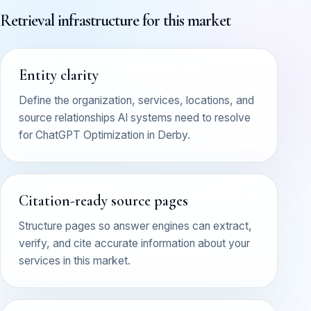
Retrieval infrastructure for this market
Entity clarity
Define the organization, services, locations, and
source relationships AI systems need to resolve
for ChatGPT Optimization in Derby.
Citation-ready source pages
Structure pages so answer engines can extract,
verify, and cite accurate information about your
services in this market.