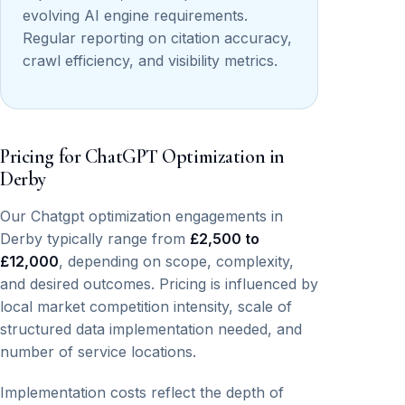
evolving AI engine requirements.
Regular reporting on citation accuracy,
crawl efficiency, and visibility metrics.
Pricing for ChatGPT Optimization in
Derby
Our Chatgpt optimization engagements in
Derby typically range from
£2,500 to
£12,000
, depending on scope, complexity,
and desired outcomes. Pricing is influenced by
local market competition intensity, scale of
structured data implementation needed, and
number of service locations.
Implementation costs reflect the depth of