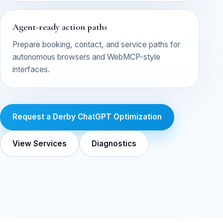
Agent-ready action paths
Prepare booking, contact, and service paths for
autonomous browsers and WebMCP-style
interfaces.
Request a Derby ChatGPT Optimization
View Services
Diagnostics