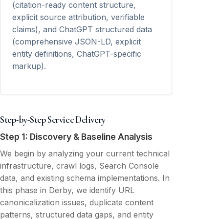
(citation-ready content structure,
explicit source attribution, verifiable
claims), and ChatGPT structured data
(comprehensive JSON-LD, explicit
entity definitions, ChatGPT-specific
markup).
Step-by-Step Service Delivery
Step 1: Discovery & Baseline Analysis
We begin by analyzing your current technical
infrastructure, crawl logs, Search Console
data, and existing schema implementations. In
this phase in Derby, we identify URL
canonicalization issues, duplicate content
patterns, structured data gaps, and entity