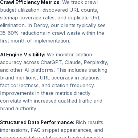
Crawl Efficiency Metrics:
We track crawl
budget utilization, discovered URL counts,
sitemap coverage rates, and duplicate URL
elimination. In Derby, our clients typically see
35-60% reductions in crawl waste within the
first month of implementation.
AI Engine Visibility:
We monitor citation
accuracy across ChatGPT, Claude, Perplexity,
and other AI platforms. This includes tracking
brand mentions, URL accuracy in citations,
fact correctness, and citation frequency.
Improvements in these metrics directly
correlate with increased qualified traffic and
brand authority.
Structured Data Performance:
Rich results
impressions, FAQ snippet appearances, and
schema validation status are tracked weekly.