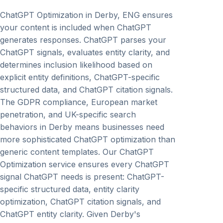
ChatGPT Optimization in Derby, ENG ensures
your content is included when ChatGPT
generates responses. ChatGPT parses your
ChatGPT signals, evaluates entity clarity, and
determines inclusion likelihood based on
explicit entity definitions, ChatGPT-specific
structured data, and ChatGPT citation signals.
The GDPR compliance, European market
penetration, and UK-specific search
behaviors in Derby means businesses need
more sophisticated ChatGPT optimization than
generic content templates. Our ChatGPT
Optimization service ensures every ChatGPT
signal ChatGPT needs is present: ChatGPT-
specific structured data, entity clarity
optimization, ChatGPT citation signals, and
ChatGPT entity clarity. Given Derby's