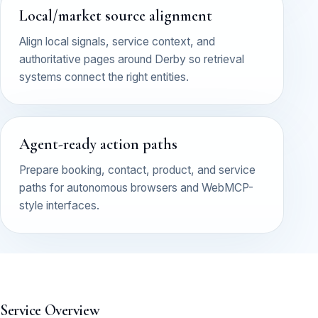
Local/market source alignment
Align local signals, service context, and
authoritative pages around Derby so retrieval
systems connect the right entities.
Agent-ready action paths
Prepare booking, contact, product, and service
paths for autonomous browsers and WebMCP-
style interfaces.
Service Overview