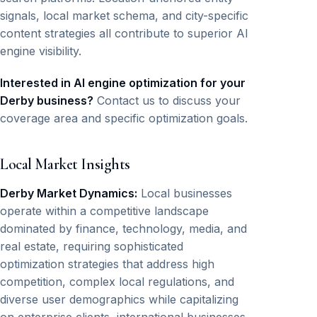
signals, local market schema, and city-specific
content strategies all contribute to superior AI
engine visibility.
Interested in AI engine optimization for your
Derby business?
Contact us to discuss your
coverage area and specific optimization goals.
Local Market Insights
Derby Market Dynamics:
Local businesses
operate within a competitive landscape
dominated by finance, technology, media, and
real estate, requiring sophisticated
optimization strategies that address high
competition, complex local regulations, and
diverse user demographics while capitalizing