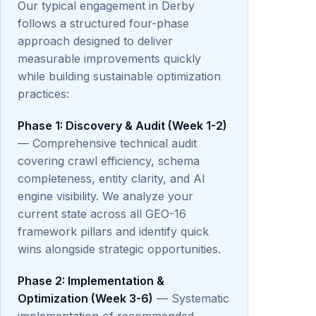
Our typical engagement in Derby
follows a structured four-phase
approach designed to deliver
measurable improvements quickly
while building sustainable optimization
practices:
Phase 1: Discovery & Audit (Week 1-2)
— Comprehensive technical audit
covering crawl efficiency, schema
completeness, entity clarity, and AI
engine visibility. We analyze your
current state across all GEO-16
framework pillars and identify quick
wins alongside strategic opportunities.
Phase 2: Implementation &
Optimization (Week 3-6)
— Systematic