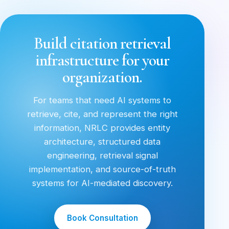
Build citation retrieval
infrastructure for your
organization.
For teams that need AI systems to
retrieve, cite, and represent the right
information, NRLC provides entity
architecture, structured data
engineering, retrieval signal
implementation, and source-of-truth
systems for AI-mediated discovery.
Book Consultation