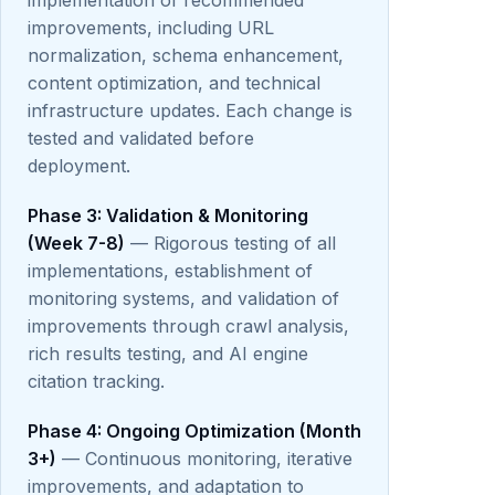
implementation of recommended
improvements, including URL
normalization, schema enhancement,
content optimization, and technical
infrastructure updates. Each change is
tested and validated before
deployment.
Phase 3: Validation & Monitoring
(Week 7-8)
— Rigorous testing of all
implementations, establishment of
monitoring systems, and validation of
improvements through crawl analysis,
rich results testing, and AI engine
citation tracking.
Phase 4: Ongoing Optimization (Month
3+)
— Continuous monitoring, iterative
improvements, and adaptation to