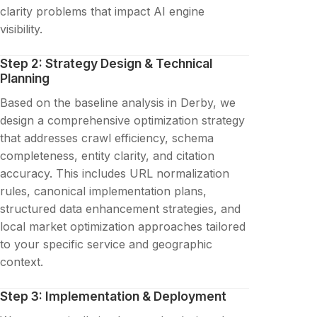
clarity problems that impact AI engine
visibility.
Step 2: Strategy Design & Technical
Planning
Based on the baseline analysis in Derby, we
design a comprehensive optimization strategy
that addresses crawl efficiency, schema
completeness, entity clarity, and citation
accuracy. This includes URL normalization
rules, canonical implementation plans,
structured data enhancement strategies, and
local market optimization approaches tailored
to your specific service and geographic
context.
Step 3: Implementation & Deployment