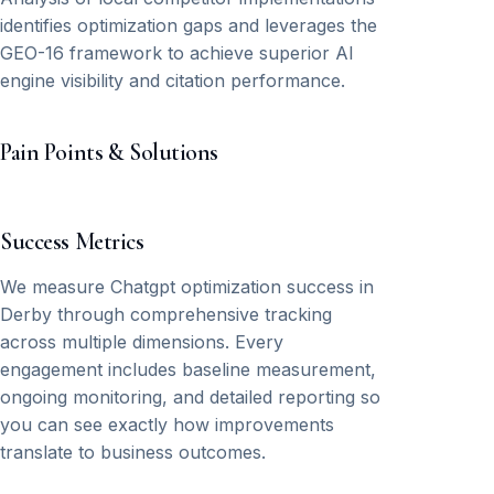
identifies optimization gaps and leverages the
GEO-16 framework to achieve superior AI
engine visibility and citation performance.
Pain Points & Solutions
Success Metrics
We measure Chatgpt optimization success in
Derby through comprehensive tracking
across multiple dimensions. Every
engagement includes baseline measurement,
ongoing monitoring, and detailed reporting so
you can see exactly how improvements
translate to business outcomes.