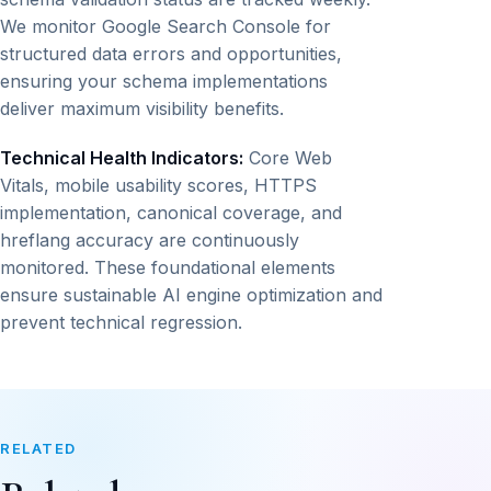
We monitor Google Search Console for
structured data errors and opportunities,
ensuring your schema implementations
deliver maximum visibility benefits.
Technical Health Indicators:
Core Web
Vitals, mobile usability scores, HTTPS
implementation, canonical coverage, and
hreflang accuracy are continuously
monitored. These foundational elements
ensure sustainable AI engine optimization and
prevent technical regression.
RELATED