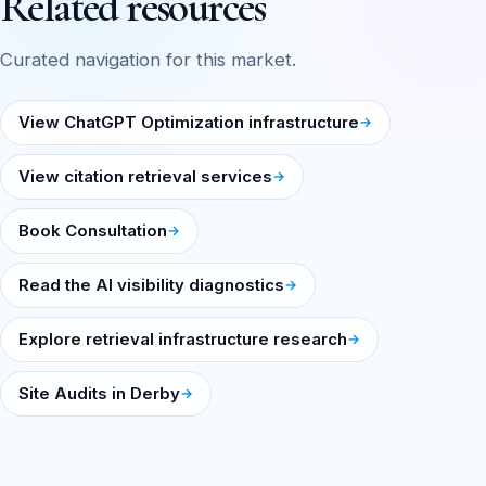
Related resources
Curated navigation for this market.
View ChatGPT Optimization infrastructure
View citation retrieval services
Book Consultation
Read the AI visibility diagnostics
Explore retrieval infrastructure research
Site Audits in Derby