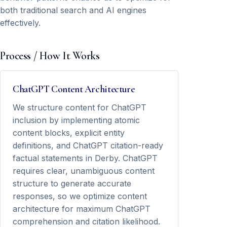
both traditional search and AI engines
effectively.
Process / How It Works
ChatGPT Content Architecture
We structure content for ChatGPT
inclusion by implementing atomic
content blocks, explicit entity
definitions, and ChatGPT citation-ready
factual statements in Derby. ChatGPT
requires clear, unambiguous content
structure to generate accurate
responses, so we optimize content
architecture for maximum ChatGPT
comprehension and citation likelihood.