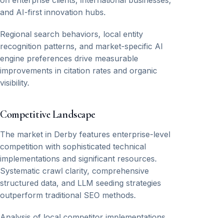
on enterprise clients, international businesses,
and AI-first innovation hubs.
Regional search behaviors, local entity
recognition patterns, and market-specific AI
engine preferences drive measurable
improvements in citation rates and organic
visibility.
Competitive Landscape
The market in Derby features enterprise-level
competition with sophisticated technical
implementations and significant resources.
Systematic crawl clarity, comprehensive
structured data, and LLM seeding strategies
outperform traditional SEO methods.
Analysis of local competitor implementations