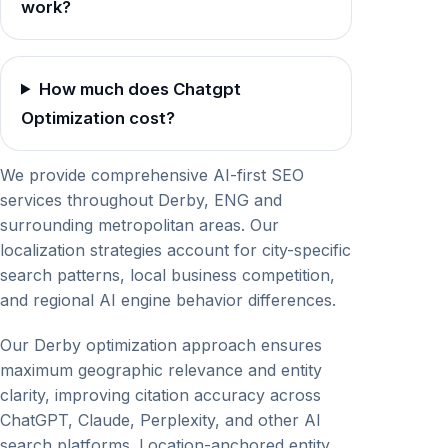
work?
How much does Chatgpt
Optimization cost?
We provide comprehensive AI-first SEO
services throughout Derby, ENG and
surrounding metropolitan areas. Our
localization strategies account for city-specific
search patterns, local business competition,
and regional AI engine behavior differences.
Our Derby optimization approach ensures
maximum geographic relevance and entity
clarity, improving citation accuracy across
ChatGPT, Claude, Perplexity, and other AI
search platforms. Location-anchored entity