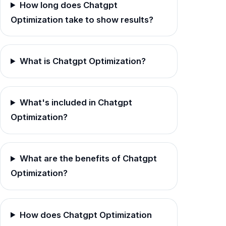
How long does Chatgpt
Optimization take to show results?
What is Chatgpt Optimization?
What's included in Chatgpt
Optimization?
What are the benefits of Chatgpt
Optimization?
How does Chatgpt Optimization