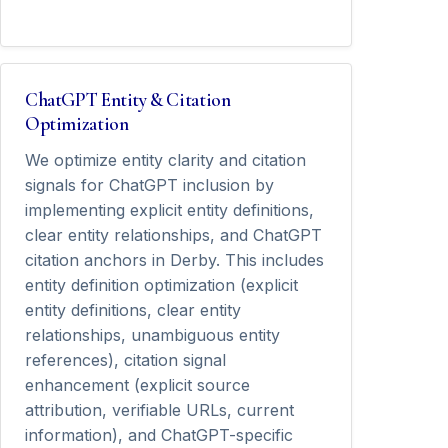
ChatGPT Entity & Citation
Optimization
We optimize entity clarity and citation
signals for ChatGPT inclusion by
implementing explicit entity definitions,
clear entity relationships, and ChatGPT
citation anchors in Derby. This includes
entity definition optimization (explicit
entity definitions, clear entity
relationships, unambiguous entity
references), citation signal
enhancement (explicit source
attribution, verifiable URLs, current
information), and ChatGPT-specific