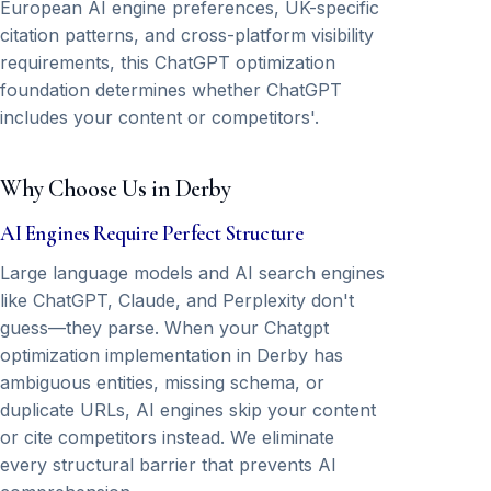
European AI engine preferences, UK-specific
citation patterns, and cross-platform visibility
requirements, this ChatGPT optimization
foundation determines whether ChatGPT
includes your content or competitors'.
Why Choose Us in Derby
AI Engines Require Perfect Structure
Large language models and AI search engines
like ChatGPT, Claude, and Perplexity don't
guess—they parse. When your Chatgpt
optimization implementation in Derby has
ambiguous entities, missing schema, or
duplicate URLs, AI engines skip your content
or cite competitors instead. We eliminate
every structural barrier that prevents AI