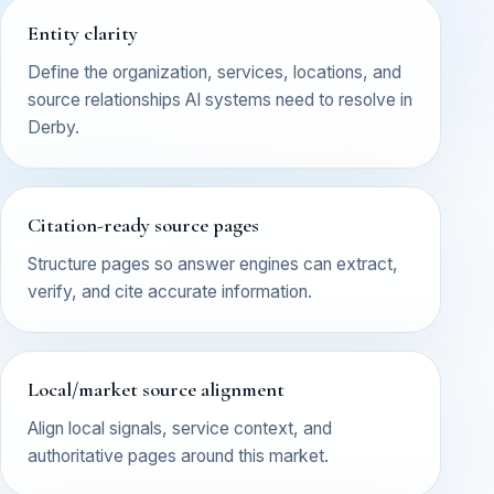
Entity clarity
Define the organization, services, locations, and
source relationships AI systems need to resolve in
Derby.
Citation-ready source pages
Structure pages so answer engines can extract,
verify, and cite accurate information.
Local/market source alignment
Align local signals, service context, and
authoritative pages around this market.