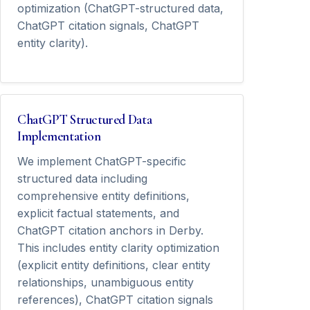
optimization (ChatGPT-structured data,
ChatGPT citation signals, ChatGPT
entity clarity).
ChatGPT Structured Data
Implementation
We implement ChatGPT-specific
structured data including
comprehensive entity definitions,
explicit factual statements, and
ChatGPT citation anchors in Derby.
This includes entity clarity optimization
(explicit entity definitions, clear entity
relationships, unambiguous entity
references), ChatGPT citation signals