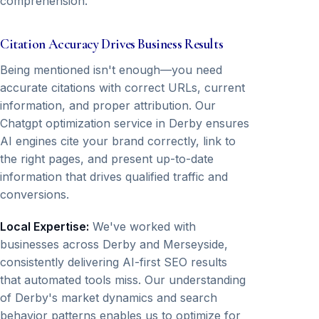
comprehension.
Citation Accuracy Drives Business Results
Being mentioned isn't enough—you need
accurate citations with correct URLs, current
information, and proper attribution. Our
Chatgpt optimization service in Derby ensures
AI engines cite your brand correctly, link to
the right pages, and present up-to-date
information that drives qualified traffic and
conversions.
Local Expertise:
We've worked with
businesses across Derby and Merseyside,
consistently delivering AI-first SEO results
that automated tools miss. Our understanding
of Derby's market dynamics and search
behavior patterns enables us to optimize for