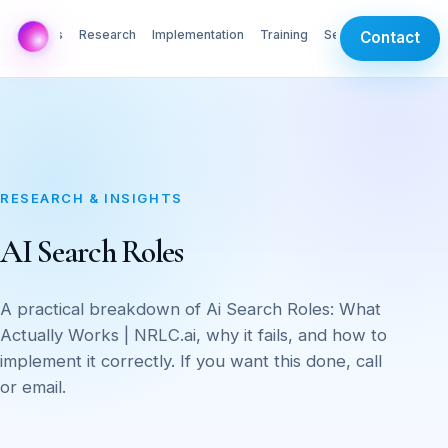
AI Labs
Research
Implementation
Training
Services
Contact
RESEARCH & INSIGHTS
AI Search Roles
A practical breakdown of Ai Search Roles: What
Actually Works | NRLC.ai, why it fails, and how to
implement it correctly. If you want this done, call
or email.