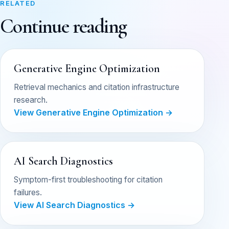
RELATED
Continue reading
Generative Engine Optimization
Retrieval mechanics and citation infrastructure
research.
View Generative Engine Optimization →
AI Search Diagnostics
Symptom-first troubleshooting for citation
failures.
View AI Search Diagnostics →