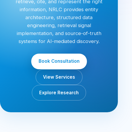
retrieve, cite, and represent the right
information, NRLC provides entity
architecture, structured data
engineering, retrieval signal
implementation, and source-of-truth
systems for AI-mediated discovery.
Book Consultation
View Services
Explore Research