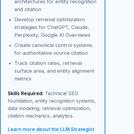
architectures for entity recognition
and citation
Develop retrieval optimization
strategies for ChatGPT, Claude,
Perplexity, Google AI Overviews
Create canonical control systems
for authoritative source citation
Track citation rates, retrieval
surface area, and entity alignment
metrics
Skills Required:
Technical SEO
foundation, entity recognition systems,
data modeling, retrieval optimization,
citation mechanics, analytics.
Learn more about the LLM Strategist