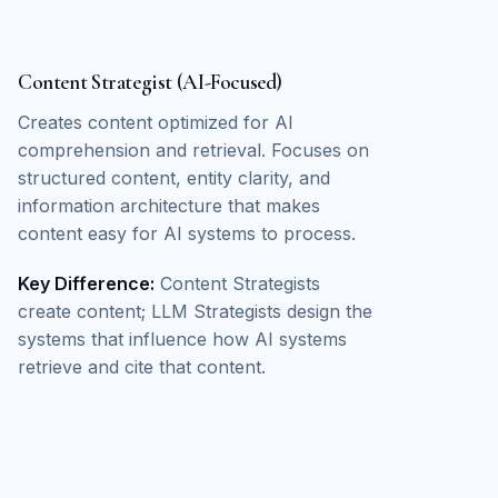
Content Strategist (AI-Focused)
Creates content optimized for AI
comprehension and retrieval. Focuses on
structured content, entity clarity, and
information architecture that makes
content easy for AI systems to process.
Key Difference:
Content Strategists
create content; LLM Strategists design the
systems that influence how AI systems
retrieve and cite that content.