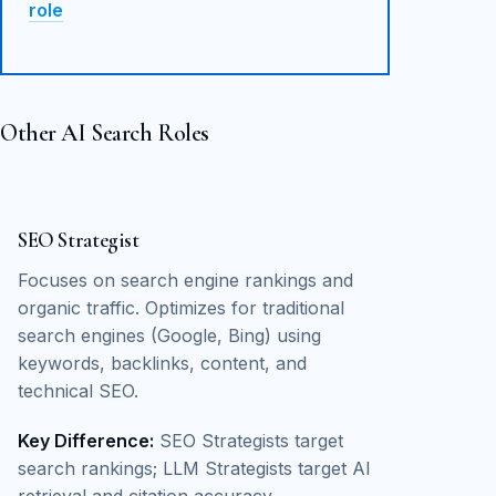
role
Other AI Search Roles
SEO Strategist
Focuses on search engine rankings and
organic traffic. Optimizes for traditional
search engines (Google, Bing) using
keywords, backlinks, content, and
technical SEO.
Key Difference:
SEO Strategists target
search rankings; LLM Strategists target AI
retrieval and citation accuracy.