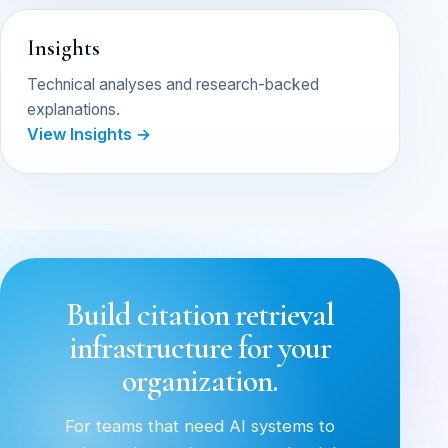
Insights
Technical analyses and research-backed
explanations.
View Insights →
Build citation retrieval
infrastructure for your
organization.
For teams that need AI systems to