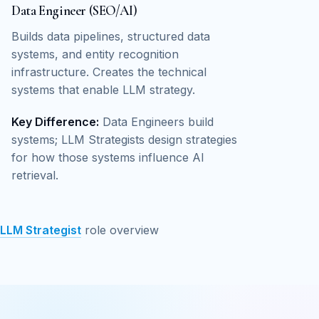
Data Engineer (SEO/AI)
Builds data pipelines, structured data
systems, and entity recognition
infrastructure. Creates the technical
systems that enable LLM strategy.
Key Difference:
Data Engineers build
systems; LLM Strategists design strategies
for how those systems influence AI
retrieval.
LLM Strategist
role overview