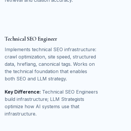
Technical SEO Engineer
Implements technical SEO infrastructure:
crawl optimization, site speed, structured
data, hreflang, canonical tags. Works on
the technical foundation that enables
both SEO and LLM strategy.
Key Difference:
Technical SEO Engineers
build infrastructure; LLM Strategists
optimize how AI systems use that
infrastructure.