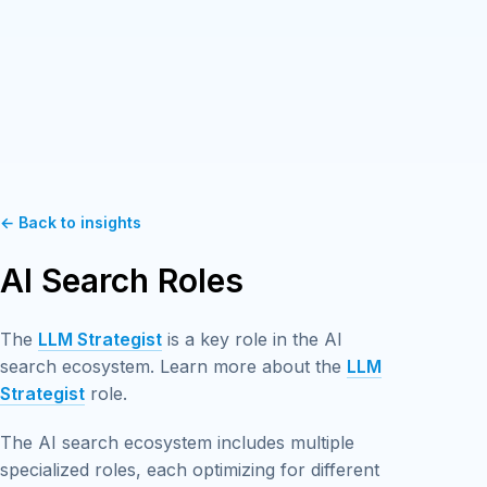
← Back to insights
AI Search Roles
The
LLM Strategist
is a key role in the AI
search ecosystem. Learn more about the
LLM
Strategist
role.
The AI search ecosystem includes multiple
specialized roles, each optimizing for different