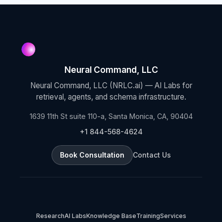
Neural Command, LLC
Neural Command, LLC (NRLC.ai) — AI Labs for
retrieval, agents, and schema infrastructure.
1639 11th St suite 110-a, Santa Monica, CA, 90404
+1 844-568-4624
Book Consultation
Contact Us
Research
AI Labs
Knowledge Base
Training
Services