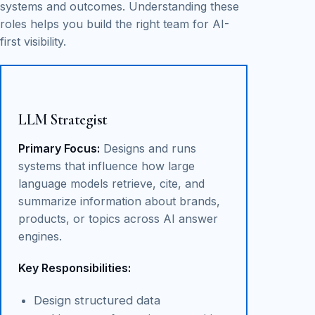
systems and outcomes. Understanding these
roles helps you build the right team for AI-
first visibility.
LLM Strategist
Primary Focus:
Designs and runs
systems that influence how large
language models retrieve, cite, and
summarize information about brands,
products, or topics across AI answer
engines.
Key Responsibilities:
Design structured data