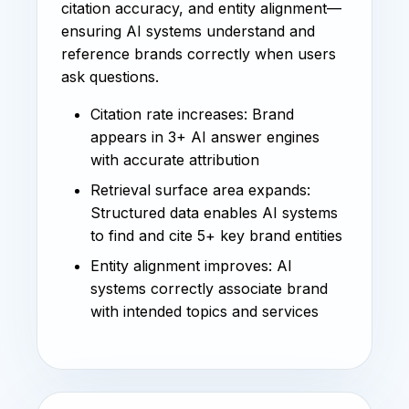
citation accuracy, and entity alignment—
ensuring AI systems understand and
reference brands correctly when users
ask questions.
Citation rate increases: Brand
appears in 3+ AI answer engines
with accurate attribution
Retrieval surface area expands:
Structured data enables AI systems
to find and cite 5+ key brand entities
Entity alignment improves: AI
systems correctly associate brand
with intended topics and services