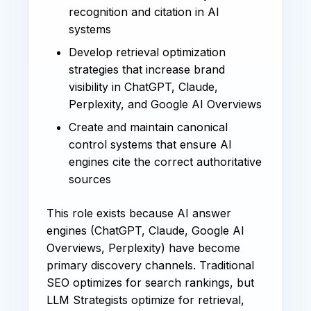
recognition and citation in AI
systems
Develop retrieval optimization
strategies that increase brand
visibility in ChatGPT, Claude,
Perplexity, and Google AI Overviews
Create and maintain canonical
control systems that ensure AI
engines cite the correct authoritative
sources
This role exists because AI answer
engines (ChatGPT, Claude, Google AI
Overviews, Perplexity) have become
primary discovery channels. Traditional
SEO optimizes for search rankings, but
LLM Strategists optimize for retrieval,