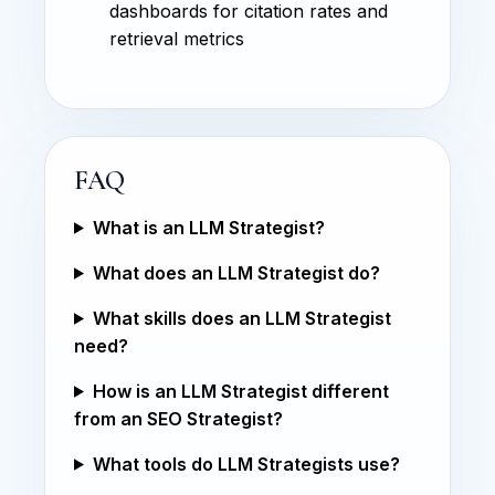
dashboards for citation rates and
retrieval metrics
FAQ
What is an LLM Strategist?
What does an LLM Strategist do?
What skills does an LLM Strategist
need?
How is an LLM Strategist different
from an SEO Strategist?
What tools do LLM Strategists use?