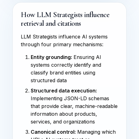
How LLM Strategists influence
retrieval and citations
LLM Strategists influence AI systems
through four primary mechanisms:
Entity grounding:
Ensuring AI
systems correctly identify and
classify brand entities using
structured data
Structured data execution:
Implementing JSON-LD schemas
that provide clear, machine-readable
information about products,
services, and organizations
Canonical control:
Managing which