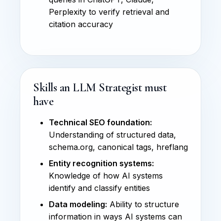
Perplexity to verify retrieval and
citation accuracy
Skills an LLM Strategist must
have
Technical SEO foundation:
Understanding of structured data,
schema.org, canonical tags, hreflang
Entity recognition systems:
Knowledge of how AI systems
identify and classify entities
Data modeling:
Ability to structure
information in ways AI systems can