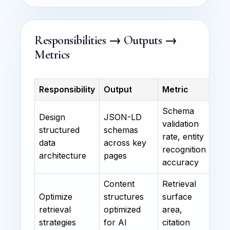
Responsibilities → Outputs →
Metrics
Responsibility
Output
Metric
Schema
Design
JSON-LD
validation
structured
schemas
rate, entity
data
across key
recognition
architecture
pages
accuracy
Content
Retrieval
Optimize
structures
surface
retrieval
optimized
area,
strategies
for AI
citation