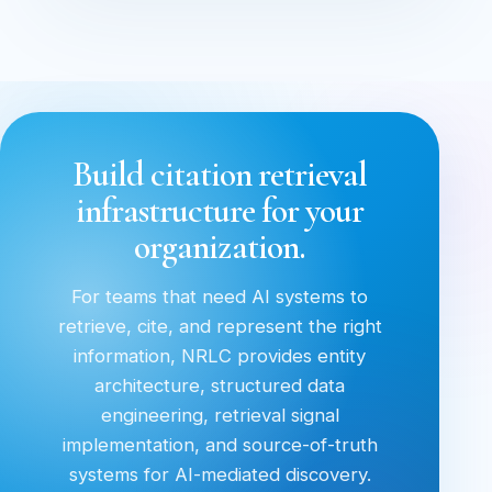
Build citation retrieval
infrastructure for your
organization.
For teams that need AI systems to
retrieve, cite, and represent the right
information, NRLC provides entity
architecture, structured data
engineering, retrieval signal
implementation, and source-of-truth
systems for AI-mediated discovery.