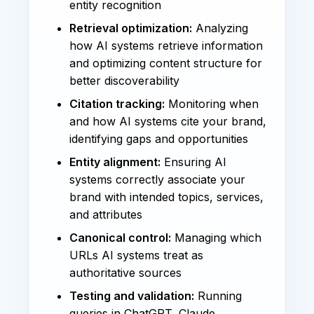
entity recognition
Retrieval optimization:
Analyzing
how AI systems retrieve information
and optimizing content structure for
better discoverability
Citation tracking:
Monitoring when
and how AI systems cite your brand,
identifying gaps and opportunities
Entity alignment:
Ensuring AI
systems correctly associate your
brand with intended topics, services,
and attributes
Canonical control:
Managing which
URLs AI systems treat as
authoritative sources
Testing and validation:
Running
queries in ChatGPT, Claude,