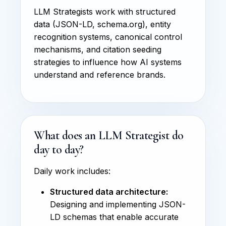
LLM Strategists work with structured
data (JSON-LD, schema.org), entity
recognition systems, canonical control
mechanisms, and citation seeding
strategies to influence how AI systems
understand and reference brands.
What does an LLM Strategist do
day to day?
Daily work includes:
Structured data architecture:
Designing and implementing JSON-
LD schemas that enable accurate