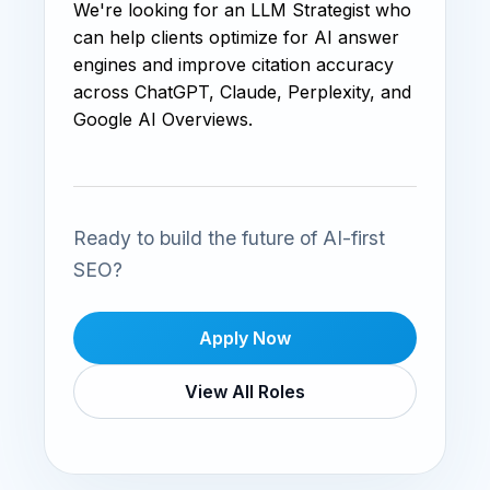
We're looking for an LLM Strategist who
can help clients optimize for AI answer
engines and improve citation accuracy
across ChatGPT, Claude, Perplexity, and
Google AI Overviews.
Ready to build the future of AI-first
SEO?
Apply Now
View All Roles