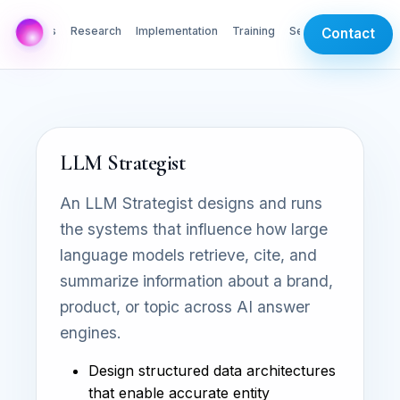
AI Labs
Research
Implementation
Training
Services
Contact
LLM Strategist
An LLM Strategist designs and runs
the systems that influence how large
language models retrieve, cite, and
summarize information about a brand,
product, or topic across AI answer
engines.
Design structured data architectures
that enable accurate entity