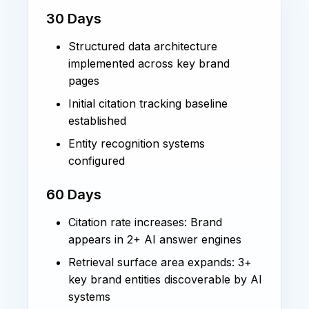
30 Days
Structured data architecture
implemented across key brand
pages
Initial citation tracking baseline
established
Entity recognition systems
configured
60 Days
Citation rate increases: Brand
appears in 2+ AI answer engines
Retrieval surface area expands: 3+
key brand entities discoverable by AI
systems