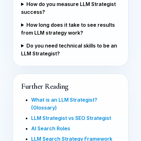
How do you measure LLM Strategist
success?
How long does it take to see results
from LLM strategy work?
Do you need technical skills to be an
LLM Strategist?
Further Reading
What is an LLM Strategist?
(Glossary)
LLM Strategist vs SEO Strategist
AI Search Roles
LLM Search Strategy Framework