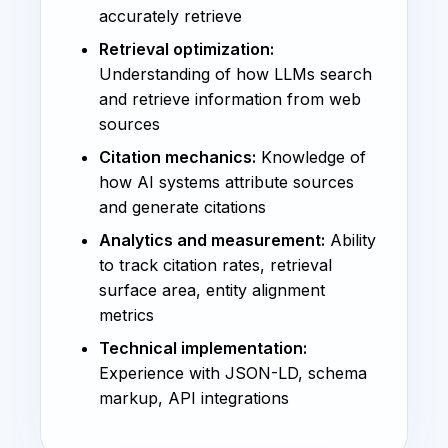
accurately retrieve
Retrieval optimization:
Understanding of how LLMs search
and retrieve information from web
sources
Citation mechanics:
Knowledge of
how AI systems attribute sources
and generate citations
Analytics and measurement:
Ability
to track citation rates, retrieval
surface area, entity alignment
metrics
Technical implementation:
Experience with JSON-LD, schema
markup, API integrations