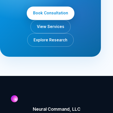
Book Consultation
View Services
Explore Research
Neural Command, LLC