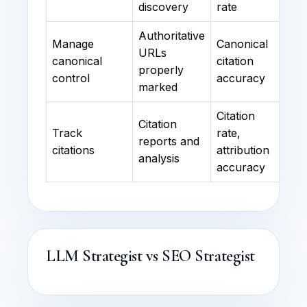
discovery
rate
Authoritative
Manage
Canonical
URLs
canonical
citation
properly
control
accuracy
marked
Citation
Citation
Track
rate,
reports and
citations
attribution
analysis
accuracy
LLM Strategist vs SEO Strategist