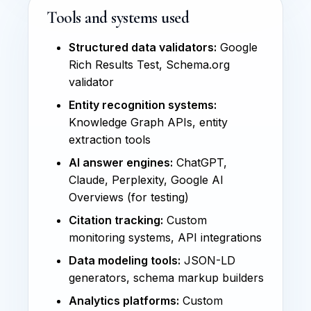
Tools and systems used
Structured data validators:
Google
Rich Results Test, Schema.org
validator
Entity recognition systems:
Knowledge Graph APIs, entity
extraction tools
AI answer engines:
ChatGPT,
Claude, Perplexity, Google AI
Overviews (for testing)
Citation tracking:
Custom
monitoring systems, API integrations
Data modeling tools:
JSON-LD
generators, schema markup builders
Analytics platforms:
Custom