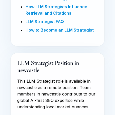
How LLM Strategists Influence
Retrieval and Citations
LLM Strategist FAQ
How to Become an LLM Strategist
LLM Strategist Position in
newcastle
This LLM Strategist role is available in
newcastle as a remote position. Team
members in newcastle contribute to our
global AI-first SEO expertise while
understanding local market nuances.