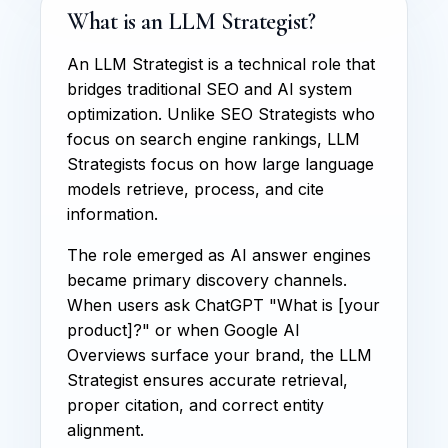
What is an LLM Strategist?
An LLM Strategist is a technical role that
bridges traditional SEO and AI system
optimization. Unlike SEO Strategists who
focus on search engine rankings, LLM
Strategists focus on how large language
models retrieve, process, and cite
information.
The role emerged as AI answer engines
became primary discovery channels.
When users ask ChatGPT "What is [your
product]?" or when Google AI
Overviews surface your brand, the LLM
Strategist ensures accurate retrieval,
proper citation, and correct entity
alignment.