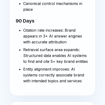
Canonical control mechanisms in
place
90 Days
Citation rate increases: Brand
appears in 3+ AI answer engines
with accurate attribution
Retrieval surface area expands:
Structured data enables AI systems
to find and cite 5+ key brand entities
Entity alignment improves: AI
systems correctly associate brand
with intended topics and services