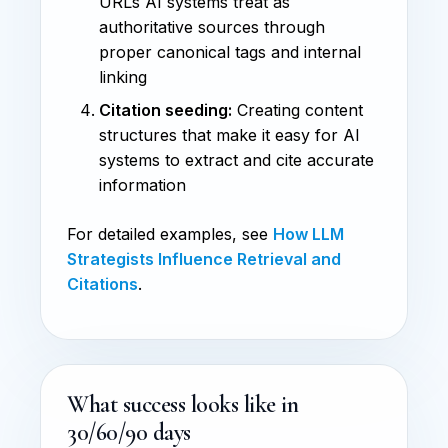
URLs AI systems treat as
authoritative sources through
proper canonical tags and internal
linking
Citation seeding:
Creating content
structures that make it easy for AI
systems to extract and cite accurate
information
For detailed examples, see
How LLM
Strategists Influence Retrieval and
Citations
.
What success looks like in
30/60/90 days