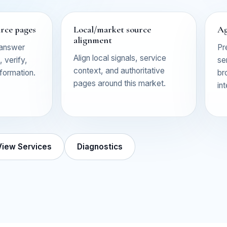
urce pages
Local/market source
Ag
alignment
 answer
Pr
Align local signals, service
 verify,
se
context, and authoritative
nformation.
br
pages around this market.
in
View Services
Diagnostics