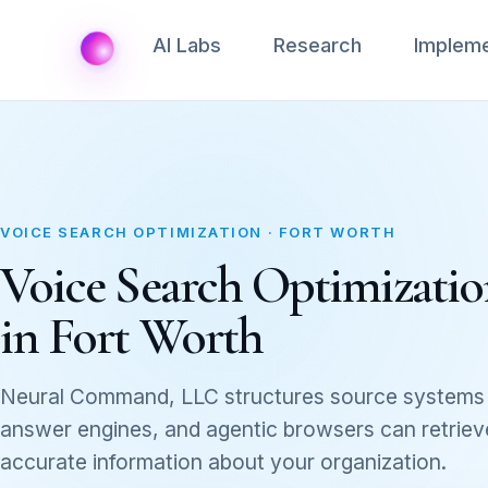
AI Labs
Research
Impleme
VOICE SEARCH OPTIMIZATION · FORT WORTH
Voice Search Optimization
in Fort Worth
Neural Command, LLC structures source systems 
answer engines, and agentic browsers can retrieve,
accurate information about your organization.