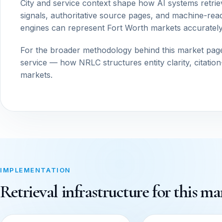
City and service context shape how AI systems retrie
signals, authoritative source pages, and machine-read
engines can represent Fort Worth markets accurately
For the broader methodology behind this market pag
service — how NRLC structures entity clarity, citatio
markets.
IMPLEMENTATION
Retrieval infrastructure for this ma