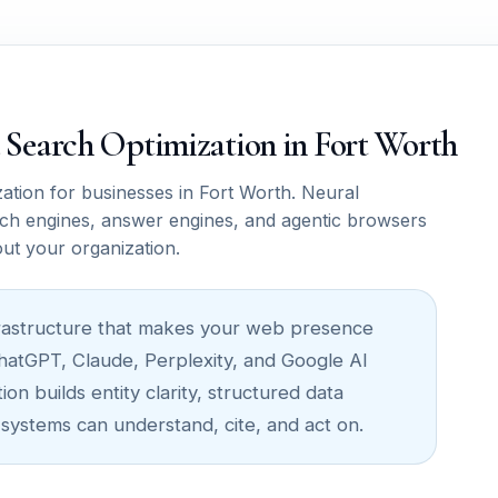
ce Search Optimization in Fort Worth
tion for businesses in Fort Worth. Neural
ch engines, answer engines, and agentic browsers
out your organization.
infrastructure that makes your web presence
ChatGPT, Claude, Perplexity, and Google AI
on builds entity clarity, structured data
 systems can understand, cite, and act on.