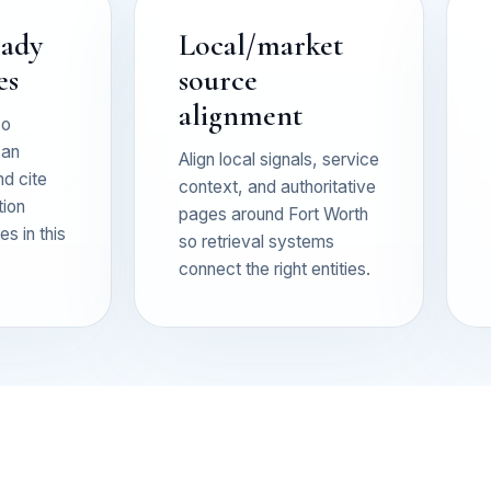
eady
Local/market
es
source
alignment
so
can
Align local signals, service
nd cite
context, and authoritative
tion
pages around Fort Worth
s in this
so retrieval systems
connect the right entities.