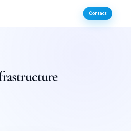
Contact
frastructure