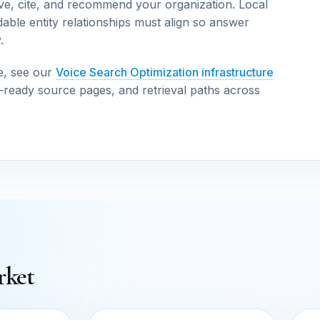
ve, cite, and recommend your organization. Local
able entity relationships must align so answer
.
e, see our
Voice Search Optimization infrastructure
n-ready source pages, and retrieval paths across
rket