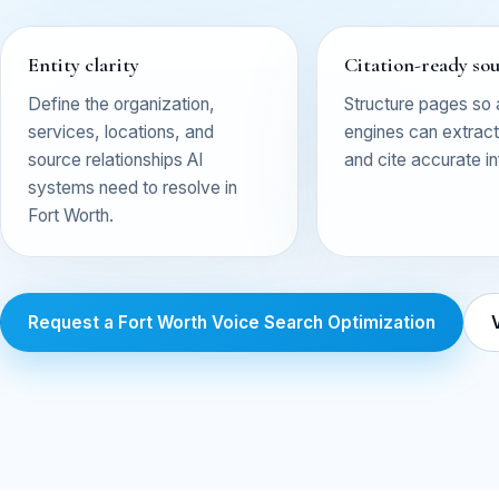
Entity clarity
Citation-ready so
Define the organization,
Structure pages so
services, locations, and
engines can extract,
source relationships AI
and cite accurate i
systems need to resolve in
Fort Worth.
Request a Fort Worth Voice Search Optimization