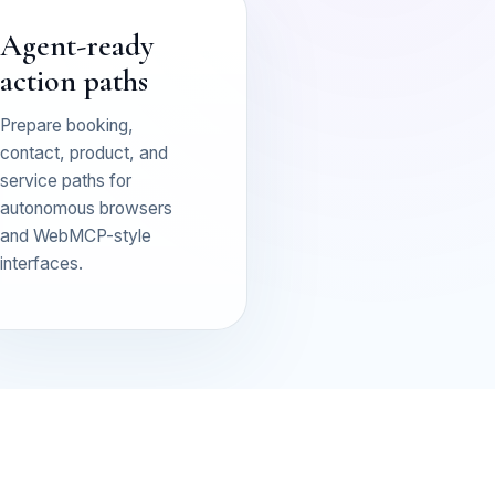
Agent-ready
action paths
Prepare booking,
contact, product, and
service paths for
autonomous browsers
and WebMCP-style
interfaces.