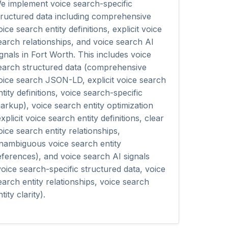
e implement voice search-specific
tructured data including comprehensive
oice search entity definitions, explicit voice
earch relationships, and voice search AI
ignals in Fort Worth. This includes voice
earch structured data (comprehensive
oice search JSON-LD, explicit voice search
ntity definitions, voice search-specific
arkup), voice search entity optimization
explicit voice search entity definitions, clear
oice search entity relationships,
nambiguous voice search entity
eferences), and voice search AI signals
voice search-specific structured data, voice
earch entity relationships, voice search
tity clarity).