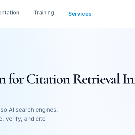
ntation
Training
Services
 for Citation Retrieval In
so AI search engines,
 verify, and cite