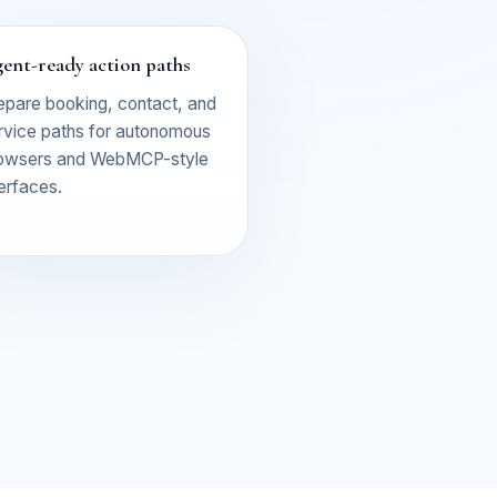
ent-ready action paths
epare booking, contact, and
rvice paths for autonomous
owsers and WebMCP-style
terfaces.