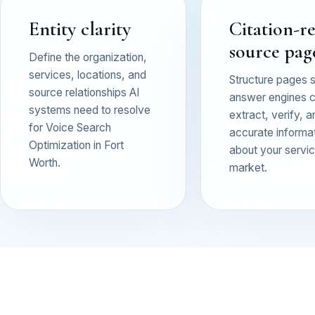
Entity clarity
Citation-r
source pag
Define the organization,
services, locations, and
Structure pages 
source relationships AI
answer engines 
systems need to resolve
extract, verify, a
for Voice Search
accurate informa
Optimization in Fort
about your service
Worth.
market.