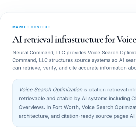
MARKET CONTEXT
AI retrieval infrastructure for Voi
Neural Command, LLC provides Voice Search Optimiza
Command, LLC structures source systems so AI sear
can retrieve, verify, and cite accurate information ab
Voice Search Optimization
is citation retrieval 
retrievable and citable by AI systems including 
Overviews. In Fort Worth, Voice Search Optimizati
architecture, and citation-ready source pages AI