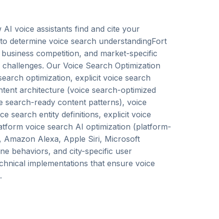
AI voice assistants find and cite your
 to determine voice search understandingFort
 business competition, and market-specific
n challenges. Our Voice Search Optimization
earch optimization, explicit voice search
ontent architecture (voice search-optimized
ice search-ready content patterns), voice
search entity definitions, explicit voice
latform voice search AI optimization (platform-
t, Amazon Alexa, Apple Siri, Microsoft
ine behaviors, and city-specific user
echnical implementations that ensure voice
.