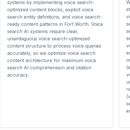
W
systems by implementing voice search-
s
optimized content blocks, explicit voice
v
search entity definitions, and voice search-
s
ready content patterns in Fort Worth. Voice
s
search AI systems require clear,
s
unambiguous voice search-optimized
v
content structure to process voice queries
e
accurately, so we optimize voice search
m
content architecture for maximum voice
(
search AI comprehension and citation
v
accuracy.
u
r
(
s
en