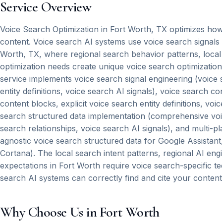
Service Overview
Voice Search Optimization in Fort Worth, TX optimizes how 
content. Voice search AI systems use voice search signals
Worth, TX, where regional search behavior patterns, local
optimization needs create unique voice search optimizatio
service implements voice search signal engineering (voice s
entity definitions, voice search AI signals), voice search c
content blocks, explicit voice search entity definitions, vo
search structured data implementation (comprehensive voice 
search relationships, voice search AI signals), and multi-p
agnostic voice search structured data for Google Assistan
Cortana). The local search intent patterns, regional AI eng
expectations in Fort Worth require voice search-specific t
search AI systems can correctly find and cite your content
Why Choose Us in Fort Worth