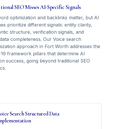
tional SEO Misses AI-Specific Signals
ord optimization and backlinks matter, but AI
es prioritize different signals: entity clarity,
tic structure, verification signals, and
data completeness. Our Voice search
mization approach in Fort Worth addresses the
16 framework pillars that determine AI
tion success, going beyond traditional SEO
cs.
oice Search Structured Data
mplementation