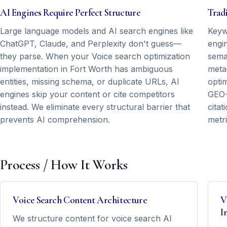
AI Engines Require Perfect Structure
Tradi
Large language models and AI search engines like
Keyw
ChatGPT, Claude, and Perplexity don't guess—
engin
they parse. When your Voice search optimization
seman
implementation in Fort Worth has ambiguous
meta
entities, missing schema, or duplicate URLs, AI
opti
engines skip your content or cite competitors
GEO-
instead. We eliminate every structural barrier that
cita
prevents AI comprehension.
metri
Process / How It Works
Voice Search Content Architecture
V
I
We structure content for voice search AI