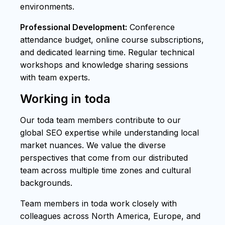
environments.
Professional Development:
Conference
attendance budget, online course subscriptions,
and dedicated learning time. Regular technical
workshops and knowledge sharing sessions
with team experts.
Working in toda
Our toda team members contribute to our
global SEO expertise while understanding local
market nuances. We value the diverse
perspectives that come from our distributed
team across multiple time zones and cultural
backgrounds.
Team members in toda work closely with
colleagues across North America, Europe, and