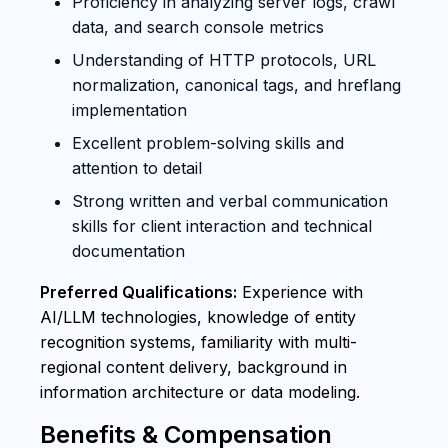
Proficiency in analyzing server logs, crawl
data, and search console metrics
Understanding of HTTP protocols, URL
normalization, canonical tags, and hreflang
implementation
Excellent problem-solving skills and
attention to detail
Strong written and verbal communication
skills for client interaction and technical
documentation
Preferred Qualifications:
Experience with
AI/LLM technologies, knowledge of entity
recognition systems, familiarity with multi-
regional content delivery, background in
information architecture or data modeling.
Benefits & Compensation