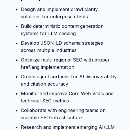
Design and implement crawl clarity
solutions for enterprise clients
Build deterministic content generation
systems for LLM seeding
Develop JSON-LD schema strategies
across multiple industries
Optimize multi-regional SEO with proper
hreflang implementation
Create agent surfaces for AI discoverability
and citation accuracy
Monitor and improve Core Web Vitals and
technical SEO metrics
Collaborate with engineering teams on
scalable SEO infrastructure
Research and implement emerging AI/LLM