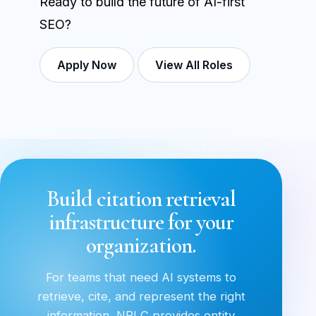
Ready to build the future of AI-first
SEO?
Apply Now
View All Roles
Build citation retrieval
infrastructure for your
organization.
For teams that need AI systems to
retrieve, cite, and represent the right
information, NRLC provides entity