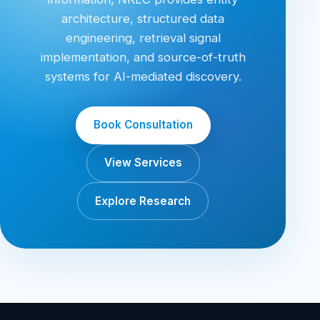
architecture, structured data
engineering, retrieval signal
implementation, and source-of-truth
systems for AI-mediated discovery.
Book Consultation
View Services
Explore Research