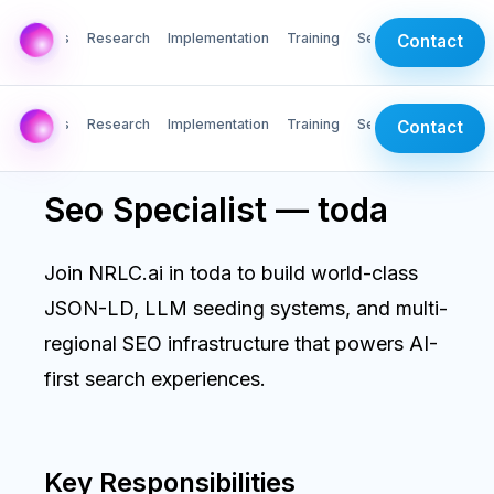
AI Labs
Research
Implementation
Training
Services
Contact
AI Labs
Research
Implementation
Training
Services
Contact
Seo Specialist — toda
Join NRLC.ai in toda to build world-class
JSON-LD, LLM seeding systems, and multi-
regional SEO infrastructure that powers AI-
first search experiences.
Key Responsibilities