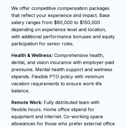
We offer competitive compensation packages
that reflect your experience and impact. Base
salary ranges from $80,000 to $150,000
depending on experience level and location,
with additional performance bonuses and equity
participation for senior roles.
Health & Wellness:
Comprehensive health,
dental, and vision insurance with employer-paid
premiums. Mental health support and wellness
stipends. Flexible PTO policy with minimum
vacation requirements to ensure work-life
balance.
Remote Work:
Fully distributed team with
flexible hours. Home office stipend for
equipment and internet. Co-working space
allowances for those who prefer external office