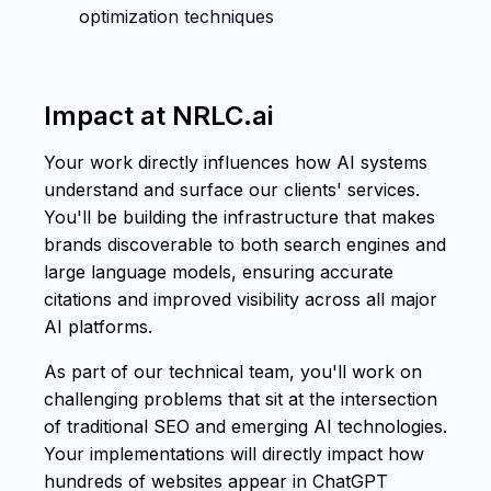
optimization techniques
Impact at NRLC.ai
Your work directly influences how AI systems
understand and surface our clients' services.
You'll be building the infrastructure that makes
brands discoverable to both search engines and
large language models, ensuring accurate
citations and improved visibility across all major
AI platforms.
As part of our technical team, you'll work on
challenging problems that sit at the intersection
of traditional SEO and emerging AI technologies.
Your implementations will directly impact how
hundreds of websites appear in ChatGPT