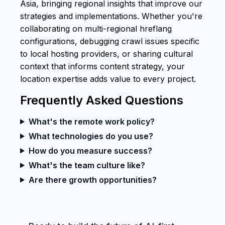
Asia, bringing regional insights that improve our
strategies and implementations. Whether you're
collaborating on multi-regional hreflang
configurations, debugging crawl issues specific
to local hosting providers, or sharing cultural
context that informs content strategy, your
location expertise adds value to every project.
Frequently Asked Questions
What's the remote work policy?
What technologies do you use?
How do you measure success?
What's the team culture like?
Are there growth opportunities?