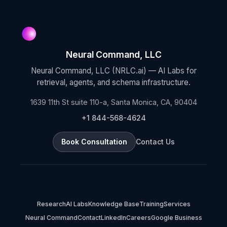
Neural Command, LLC
Neural Command, LLC (NRLC.ai) — AI Labs for
retrieval, agents, and schema infrastructure.
1639 11th St suite 110-a, Santa Monica, CA, 90404
+1 844-568-4624
Book Consultation
Contact Us
Research
AI Labs
Knowledge Base
Training
Services
Neural Command
Contact
LinkedIn
Careers
Google Business