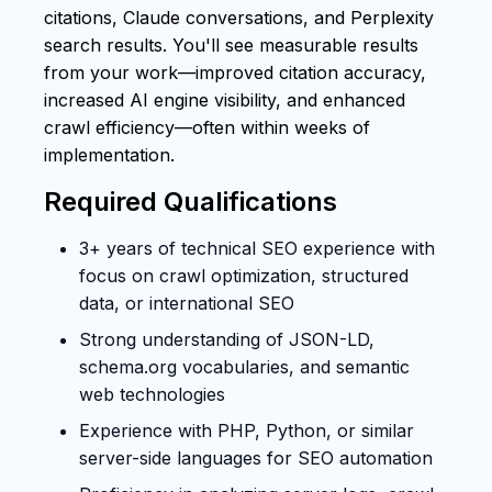
citations, Claude conversations, and Perplexity
search results. You'll see measurable results
from your work—improved citation accuracy,
increased AI engine visibility, and enhanced
crawl efficiency—often within weeks of
implementation.
Required Qualifications
3+ years of technical SEO experience with
focus on crawl optimization, structured
data, or international SEO
Strong understanding of JSON-LD,
schema.org vocabularies, and semantic
web technologies
Experience with PHP, Python, or similar
server-side languages for SEO automation