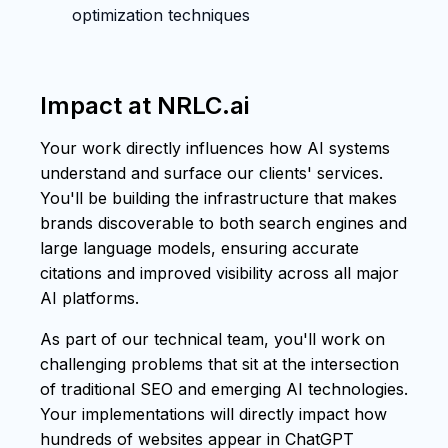
optimization techniques
Impact at NRLC.ai
Your work directly influences how AI systems
understand and surface our clients' services.
You'll be building the infrastructure that makes
brands discoverable to both search engines and
large language models, ensuring accurate
citations and improved visibility across all major
AI platforms.
As part of our technical team, you'll work on
challenging problems that sit at the intersection
of traditional SEO and emerging AI technologies.
Your implementations will directly impact how
hundreds of websites appear in ChatGPT