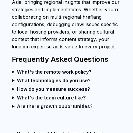
Asia, bringing regional insights that improve our
strategies and implementations. Whether you're
collaborating on multi-regional hreflang
configurations, debugging crawl issues specific
to local hosting providers, or sharing cultural
context that informs content strategy, your
location expertise adds value to every project.
Frequently Asked Questions
What's the remote work policy?
What technologies do you use?
How do you measure success?
What's the team culture like?
Are there growth opportunities?