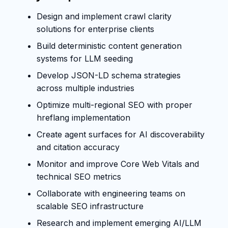
Design and implement crawl clarity
solutions for enterprise clients
Build deterministic content generation
systems for LLM seeding
Develop JSON-LD schema strategies
across multiple industries
Optimize multi-regional SEO with proper
hreflang implementation
Create agent surfaces for AI discoverability
and citation accuracy
Monitor and improve Core Web Vitals and
technical SEO metrics
Collaborate with engineering teams on
scalable SEO infrastructure
Research and implement emerging AI/LLM