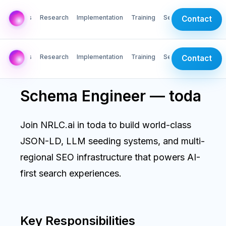
AI Labs
Research
Implementation
Training
Services
Contact
AI Labs
Research
Implementation
Training
Services
Contact
Schema Engineer — toda
Join NRLC.ai in toda to build world-class
JSON-LD, LLM seeding systems, and multi-
regional SEO infrastructure that powers AI-
first search experiences.
Key Responsibilities