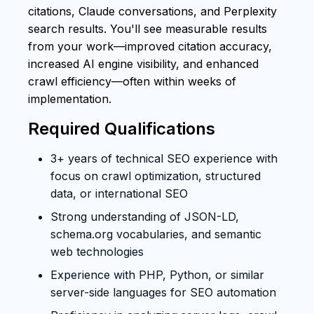
citations, Claude conversations, and Perplexity
search results. You'll see measurable results
from your work—improved citation accuracy,
increased AI engine visibility, and enhanced
crawl efficiency—often within weeks of
implementation.
Required Qualifications
3+ years of technical SEO experience with
focus on crawl optimization, structured
data, or international SEO
Strong understanding of JSON-LD,
schema.org vocabularies, and semantic
web technologies
Experience with PHP, Python, or similar
server-side languages for SEO automation