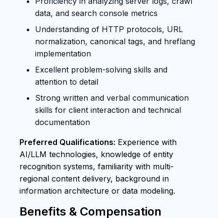
Proficiency in analyzing server logs, crawl
data, and search console metrics
Understanding of HTTP protocols, URL
normalization, canonical tags, and hreflang
implementation
Excellent problem-solving skills and
attention to detail
Strong written and verbal communication
skills for client interaction and technical
documentation
Preferred Qualifications:
Experience with
AI/LLM technologies, knowledge of entity
recognition systems, familiarity with multi-
regional content delivery, background in
information architecture or data modeling.
Benefits & Compensation