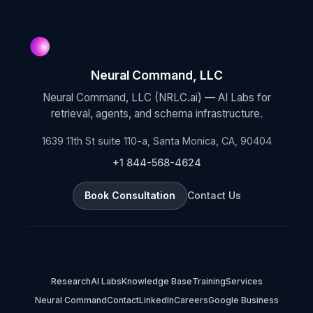
Neural Command, LLC
Neural Command, LLC (NRLC.ai) — AI Labs for
retrieval, agents, and schema infrastructure.
1639 11th St suite 110-a, Santa Monica, CA, 90404
+1 844-568-4624
Book Consultation
Contact Us
Research
AI Labs
Knowledge Base
Training
Services
Neural Command
Contact
LinkedIn
Careers
Google Business