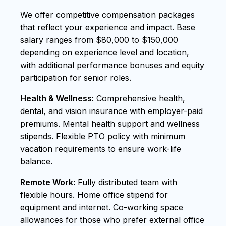
We offer competitive compensation packages
that reflect your experience and impact. Base
salary ranges from $80,000 to $150,000
depending on experience level and location,
with additional performance bonuses and equity
participation for senior roles.
Health & Wellness:
Comprehensive health,
dental, and vision insurance with employer-paid
premiums. Mental health support and wellness
stipends. Flexible PTO policy with minimum
vacation requirements to ensure work-life
balance.
Remote Work:
Fully distributed team with
flexible hours. Home office stipend for
equipment and internet. Co-working space
allowances for those who prefer external office