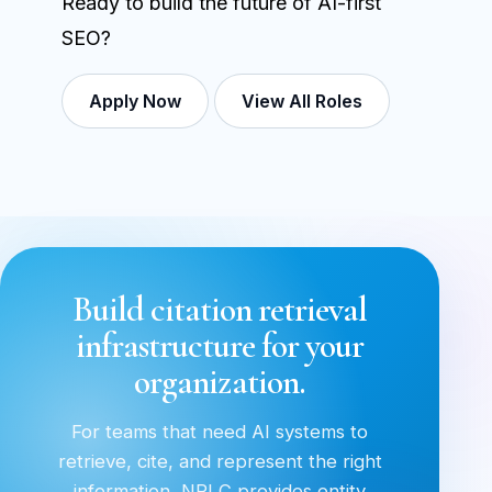
Ready to build the future of AI-first
SEO?
Apply Now
View All Roles
Build citation retrieval
infrastructure for your
organization.
For teams that need AI systems to
retrieve, cite, and represent the right
information, NRLC provides entity