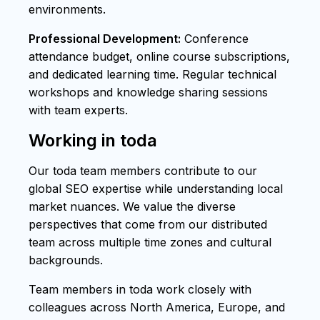
environments.
Professional Development:
Conference
attendance budget, online course subscriptions,
and dedicated learning time. Regular technical
workshops and knowledge sharing sessions
with team experts.
Working in toda
Our toda team members contribute to our
global SEO expertise while understanding local
market nuances. We value the diverse
perspectives that come from our distributed
team across multiple time zones and cultural
backgrounds.
Team members in toda work closely with
colleagues across North America, Europe, and