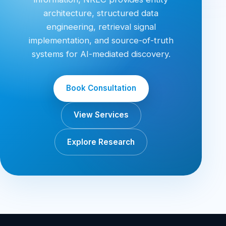
architecture, structured data
engineering, retrieval signal
implementation, and source-of-truth
systems for AI-mediated discovery.
Book Consultation
View Services
Explore Research